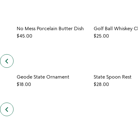
No Mess Porcelain Butter Dish
$45.00
$25.00
keyboard_arrow_left
previous
customers
also
Geode State Ornament
State Spoon Rest
bought
slides
$18.00
$28.00
keyboard_arrow_left
previous
also
by
kerry
brooks