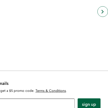
next
keyboard_arrow_right
simil
cate
slide
mails
 get a $5 promo code.
Terms & Conditions
.
sign up