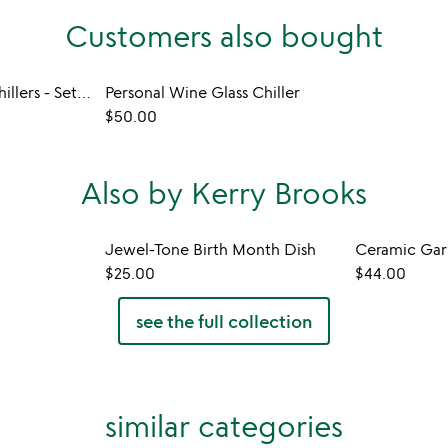
Customers also bought
Golf Ball Whiskey Chillers - Set of 2
Personal Wine Glass Chiller
$50.00
Also by Kerry Brooks
Jewel-Tone Birth Month Dish
Ceramic Garl
$25.00
$44.00
see the full collection
similar categories