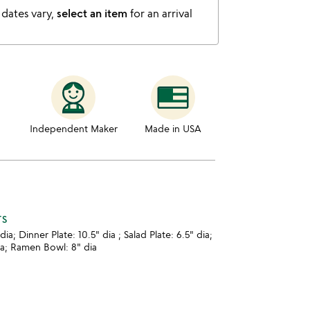
 dates vary,
select an item
for an arrival
Independent Maker
Made in USA
TS
dia; Dinner Plate: 10.5" dia ; Salad Plate: 6.5" dia;
ia; Ramen Bowl: 8" dia