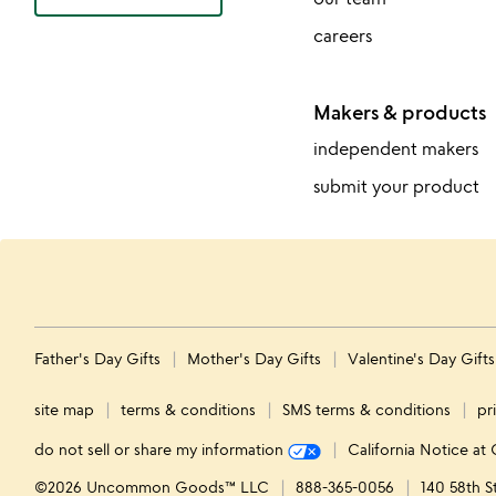
careers
Makers & products
independent makers
submit your product
Father's Day Gifts
Mother's Day Gifts
Valentine's Day Gift
site map
terms & conditions
SMS terms & conditions
pr
do not sell or share my information
California Notice at 
©2026 Uncommon Goods™ LLC
888-365-0056
140 58th S