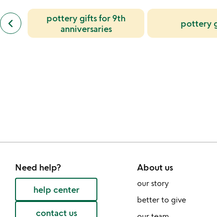
slides
previous
pottery gifts for 9th
keyboard_arrow_left
pottery g
similar
anniversaries
categories
slides
Need help?
About us
our story
help center
better to give
contact us
our team