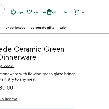
account_circle
favorite_border
featured_seasonal_and_gifts
shopping_cart
sign in
favorites
gift finder
cart
experiences
corporate gifts
sale
de Ceramic Green
 Dinnerware
ry Brooks
toneware with flowing green glaze brings
 artistry to any meal.
80.00
No Reviews