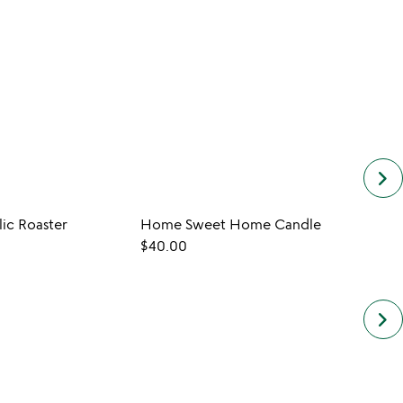
keyboard_arrow_right
ic Roaster
Home Sweet Home Candle
$40.00
$30.
keyboard_arrow_right