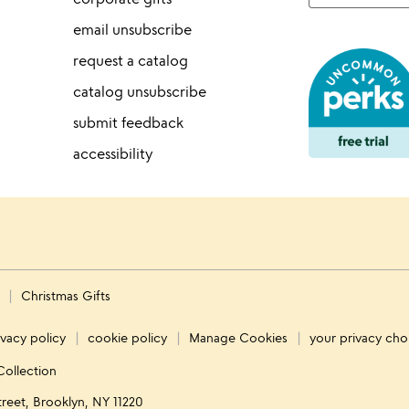
email unsubscribe
request a catalog
catalog unsubscribe
submit feedback
accessibility
s
Christmas Gifts
ivacy policy
cookie policy
Manage Cookies
your privacy cho
Collection
treet, Brooklyn, NY 11220