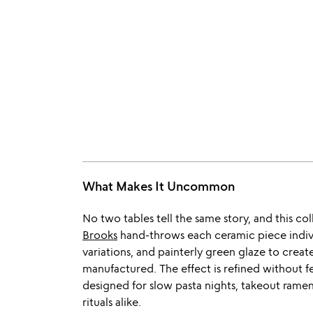
What Makes It Uncommon
No two tables tell the same story, and this c
Brooks
hand-throws each ceramic piece individ
variations, and painterly green glaze to create
manufactured. The effect is refined without f
designed for slow pasta nights, takeout rame
rituals alike.