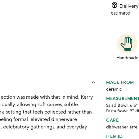
package_2
Delivery
estimate
Handmade
keyboard_arrow_up
MADE FROM
ceramic
ollection was made with that in mind.
Kerry
MEASUREMEN
ually, allowing soft curves, subtle
Salad Bowl: 6.5" 
Pasta Bowl: 9" d
 a setting that feels collected rather than
eeling formal: elevated dinnerware
CARE
n, celebratory gatherings, and everyday
dishwasher safe
ITEM ID