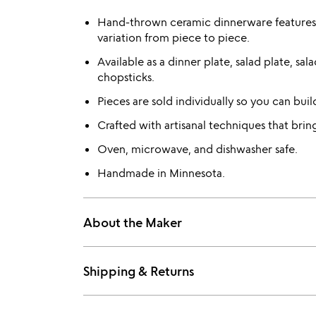
Hand-thrown ceramic dinnerware features 
variation from piece to piece.
Available as a dinner plate, salad plate, s
chopsticks.
Pieces are sold individually so you can bui
Crafted with artisanal techniques that bri
Oven, microwave, and dishwasher safe.
Handmade in Minnesota.
About the Maker
Shipping & Returns