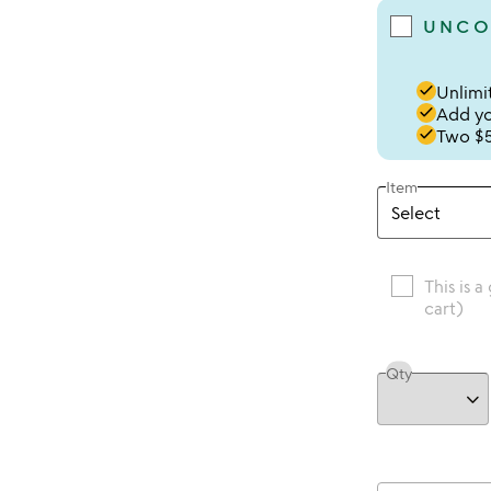
UNCO
done
Unlimit
done
Add you
done
Two $5
Item
This is a
cart)
Qty