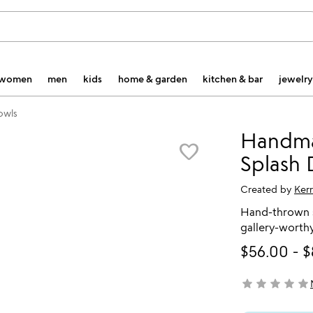
women
men
kids
home & garden
kitchen & bar
jewelry
owls
Handma
favorite_border
Splash
Created by
Ker
Hand-thrown s
gallery-worthy
$56.00
-
$
star
star
star
star
star
not yet rated