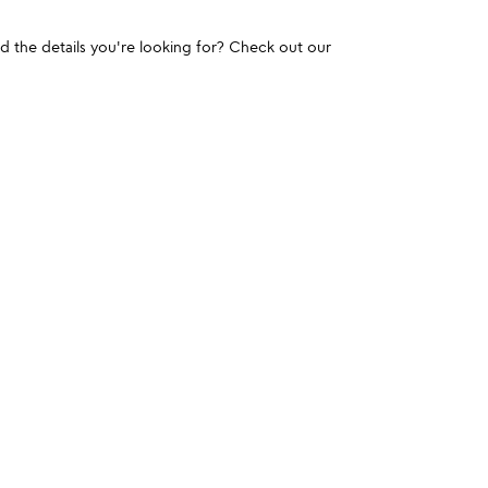
und the details you're looking for? Check out our