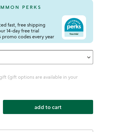
MMON PERKS
ed fast, free shipping
r 14-day free trial
 promo codes every year
 gift (gift options are available in your
add to cart