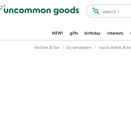
Accessibility Information
search
search |
NEW!
gifts
birthday
interests
kitchen & bar
by serveware
snack dishes & b
Item not in your wishlist