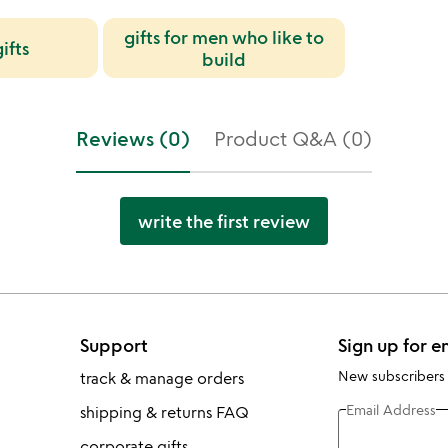
gifts for men who like to
ifts
build
Reviews (0)
Product Q&A (0)
write the first review
Support
Sign up for e
New subscribers
track & manage orders
Email Address
shipping & returns FAQ
corporate gifts