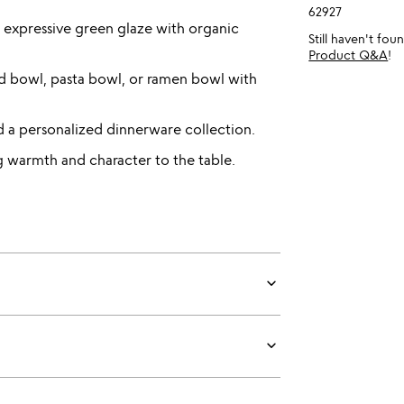
62927
expressive green glaze with organic
Still haven't fo
Product Q&A
!
alad bowl, pasta bowl, or ramen bowl with
ld a personalized dinnerware collection.
ng warmth and character to the table.
keyboard_arrow_down
keyboard_arrow_down