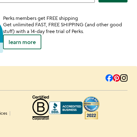
Perks members get FREE shipping
Get unlimited FAST, FREE SHIPPING (and other good
stuff) with a 14-day free trial of Perks.
learn more
ices