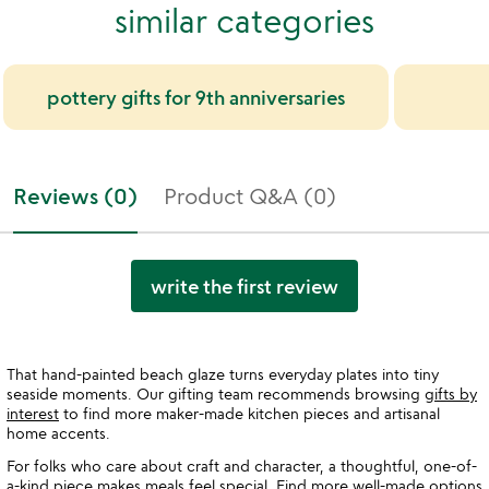
similar categories
pottery gifts for 9th anniversaries
Reviews (0)
Product Q&A (0)
write the first review
That hand-painted beach glaze turns everyday plates into tiny
seaside moments. Our gifting team recommends browsing
gifts by
interest
to find more maker-made kitchen pieces and artisanal
home accents.
For folks who care about craft and character, a thoughtful, one-of-
a-kind piece makes meals feel special. Find more well-made options