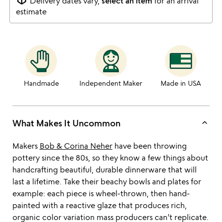
Delivery dates vary,
select an item
for an arrival
estimate
Handmade
Independent Maker
Made in USA
keyboard_arrow_up
What Makes It Uncommon
Makers
Bob & Corina Neher
have been throwing
pottery since the 80s, so they know a few things about
handcrafting beautiful, durable dinnerware that will
last a lifetime. Take their beachy bowls and plates for
example: each piece is wheel-thrown, then hand-
painted with a reactive glaze that produces rich,
organic color variation mass producers can’t replicate.