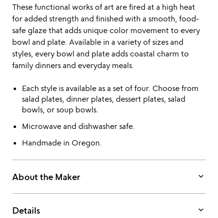
These functional works of art are fired at a high heat
for added strength and finished with a smooth, food-
safe glaze that adds unique color movement to every
bowl and plate. Available in a variety of sizes and
styles, every bowl and plate adds coastal charm to
family dinners and everyday meals.
Each style is available as a set of four. Choose from
salad plates, dinner plates, dessert plates, salad
bowls, or soup bowls.
Microwave and dishwasher safe.
Handmade in Oregon.
keyboard_arrow_down
About the Maker
keyboard_arrow_down
Details