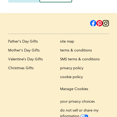
Father's Day Gifts
site map
Mother's Day Gifts
terms & conditions
Valentine's Day Gifts
SMS terms & conditions
Christmas Gifts
privacy policy
cookie policy
Manage Cookies
your privacy choices
do not sell or share my
information