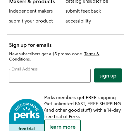
Makers & products
catalog unsubscribe
independent makers
submit feedback
submit your product
accessibility
Sign up for emails
New subscribers get a $5 promo code.
Terms &
Conditions
.
Email Address
sign up
Perks members get FREE shipping
Get unlimited FAST, FREE SHIPPING
(and other good stuff) with a 14-day
free trial of Perks.
learn more