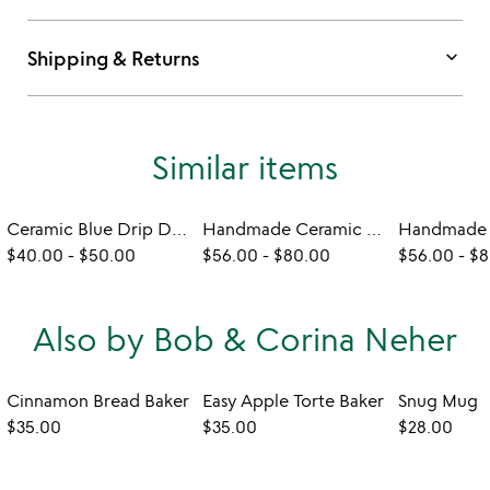
keyboard_arrow_down
Shipping & Returns
Similar items
Ceramic Blue Drip Dinnerware
Handmade Ceramic Green Splash Dinnerware
$40.00
-
$50.00
$56.00
-
$80.00
$56.00
-
$8
Also by Bob & Corina Neher
Cinnamon Bread Baker
Easy Apple Torte Baker
Snug Mug
$35.00
$35.00
$28.00