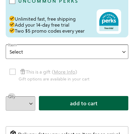
UNCOMMON PERKS
done
Unlimited fast, free shipping
done
Add your 14-day free trial
done
Two $5 promo codes every year
Item
featured_seasonal_and_gifts
This is a gift (
More Info
)
Gift options are available in your cart
Qty
add to cart
package_2