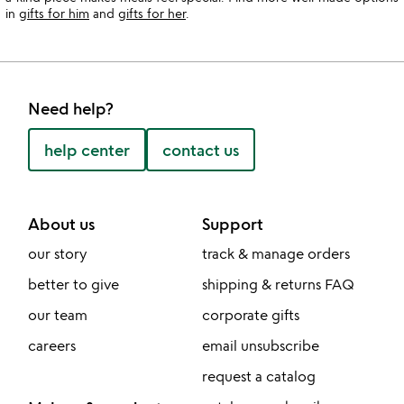
in
gifts for him
and
gifts for her
.
Need help?
help center
contact us
About us
Support
our story
track & manage orders
better to give
shipping & returns FAQ
our team
corporate gifts
careers
email unsubscribe
request a catalog