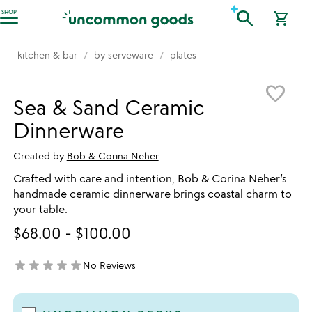
Accessibility Information
search
SHOP
shopping_cart
kitchen & bar
by serveware
plates
Item not in your wishlist
favorite_border
Sea & Sand Ceramic
Dinnerware
Created by
Bob & Corina Neher
Crafted with care and intention, Bob & Corina Neher’s
handmade ceramic dinnerware brings coastal charm to
your table.
$68.00
-
$100.00
star
star
star
star
star
No Reviews
not yet rated