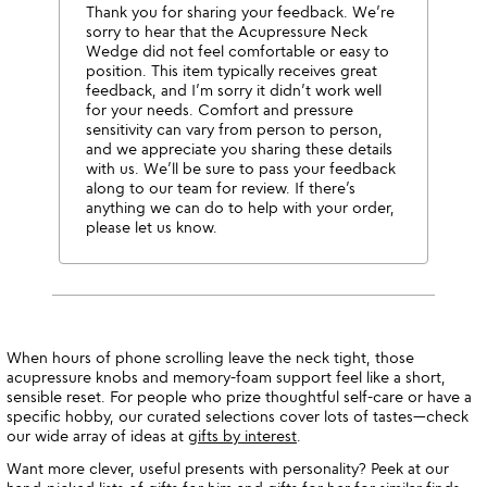
Thank you for sharing your feedback. We’re
sorry to hear that the Acupressure Neck
Wedge did not feel comfortable or easy to
position. This item typically receives great
feedback, and I’m sorry it didn’t work well
for your needs. Comfort and pressure
sensitivity can vary from person to person,
and we appreciate you sharing these details
with us. We’ll be sure to pass your feedback
along to our team for review. If there’s
anything we can do to help with your order,
please let us know.
When hours of phone scrolling leave the neck tight, those
acupressure knobs and memory-foam support feel like a short,
sensible reset. For people who prize thoughtful self-care or have a
specific hobby, our curated selections cover lots of tastes—check
our wide array of ideas at
gifts by interest
.
Want more clever, useful presents with personality? Peek at our