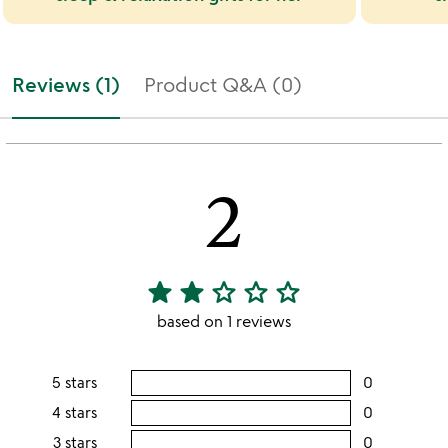
Reviews (1)
Product Q&A (0)
2
star
star
star_outline
star_outline
star_outline
2
stars
based on 1 reviews
out
of
5 stars
0
users
5
rating
4 stars
0
users
this
rating
3 stars
0
users