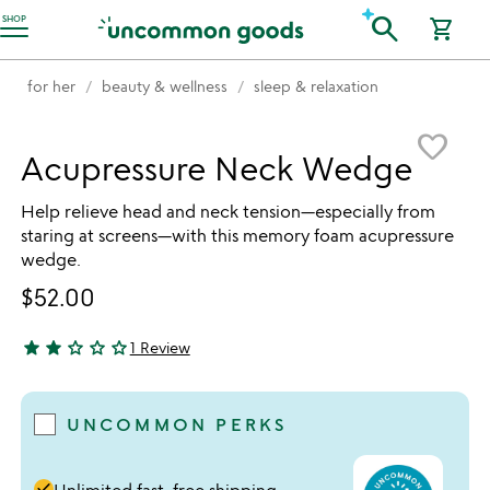
Accessibility Information
search
SHOP
shopping_cart
for her
beauty & wellness
sleep & relaxation
Item not in your wishlist
favorite_border
Acupressure Neck Wedge
Help relieve head and neck tension—especially from
staring at screens—with this memory foam acupressure
wedge.
$52.00
star
star
star_outline
star_outline
star_outline
1 Review
2 stars out of 5
UNCOMMON PERKS
done