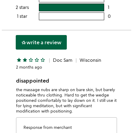
5
this
rating
2 stars
1
users
stars
4
this
rating
1 star
0
users
stars
3
this
rating
stars
2
this
stars
1
write a review
hotel_class
star
star
star
star_outline
star_outline
star_outline
Doc Sam
Wisconsin
2 months ago
disappointed
the massage nubs are sharp on bare skin, but barely
noticeable thru clothing. Hard to get the wedge
positioned comfortably to lay down on it. I still use it
for lying meditation, but with significant
modification with positioning.
Response from merchant