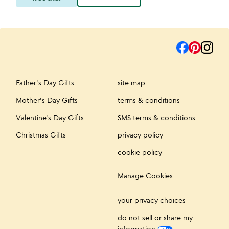
Father's Day Gifts
site map
Mother's Day Gifts
terms & conditions
Valentine's Day Gifts
SMS terms & conditions
Christmas Gifts
privacy policy
cookie policy
Manage Cookies
your privacy choices
do not sell or share my
information