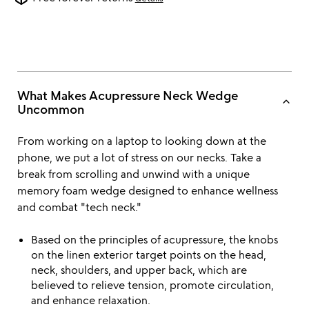
What Makes Acupressure Neck Wedge
keyboard_arrow_up
Uncommon
From working on a laptop to looking down at the
phone, we put a lot of stress on our necks. Take a
break from scrolling and unwind with a unique
memory foam wedge designed to enhance wellness
and combat "tech neck."
Based on the principles of acupressure, the knobs
on the linen exterior target points on the head,
neck, shoulders, and upper back, which are
believed to relieve tension, promote circulation,
and enhance relaxation.