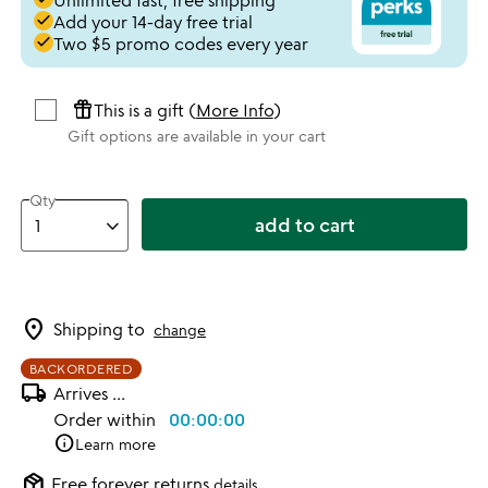
Unlimited fast, free shipping
done
Add your 14-day free trial
done
Two $5 promo codes every year
featured_seasonal_and_gifts
This is a gift (
More Info
)
Gift options are available in your cart
Qty
add to cart
location_on
Shipping to
change
BACKORDERED
local_shipping
Arrives
...
Order within
00:00:00
info
Learn more
package_2
Free forever returns
details