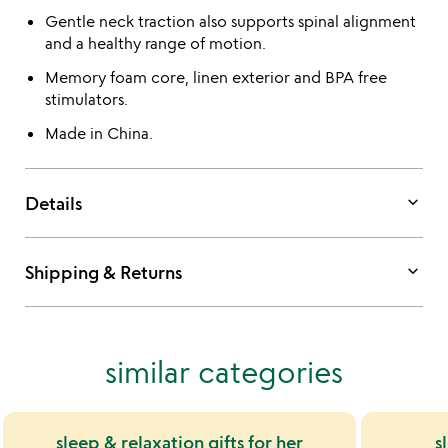
Gentle neck traction also supports spinal alignment
and a healthy range of motion.
Memory foam core, linen exterior and BPA free
stimulators.
Made in China.
keyboard_arrow_down
Details
keyboard_arrow_down
Shipping & Returns
similar categories
sleep & relaxation gifts for her
s