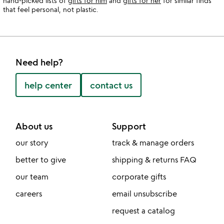
hand-picked lists of
gifts for him
and
gifts for her
for similar finds
that feel personal, not plastic.
Need help?
help center
contact us
About us
Support
our story
track & manage orders
better to give
shipping & returns FAQ
our team
corporate gifts
careers
email unsubscribe
request a catalog