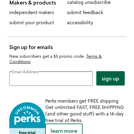
Makers & products
catalog unsubscribe
independent makers
submit feedback
submit your product
accessibility
Sign up for emails
New subscribers get a $5 promo code.
Terms &
Conditions
.
Email Address
sign up
Perks members get FREE shipping
Get unlimited FAST, FREE SHIPPING
(and other good stuff) with a 14-day
free trial of Perks.
learn more