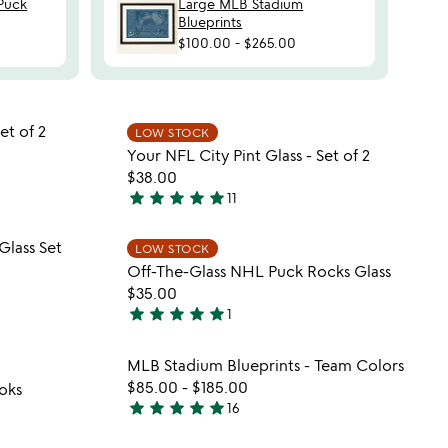
Puck
Large MLB Stadium
Blueprints
$100.00
-
$265.00
 in your wishlist
Item not in your wishli
et of 2
LOW STOCK
favorite_border
favorite_border
Your NFL City Pint Glass - Set of 2
$38.00
star
star
star
star
star
11
5
stars
 in your wishlist
Item not in your wishli
Glass Set
LOW STOCK
out
favorite_border
favorite_border
Off-The-Glass NHL Puck Rocks Glass
of
$35.00
5
star
star
star
star
star
1
5
stars
 in your wishlist
Item not in your wishli
MLB Stadium Blueprints - Team Colors
out
favorite_border
favorite_border
$85.00
-
$185.00
oks
of
star
star
star
star
star
16
5
5
stars