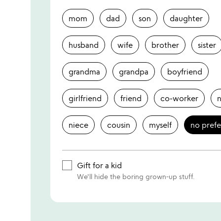
mom
dad
son
daughter
husband
wife
brother
sister
grandma
grandpa
boyfriend
girlfriend
friend
co-worker
niece
cousin
myself
no pref
Gift for a kid
We'll hide the boring grown-up stuff.