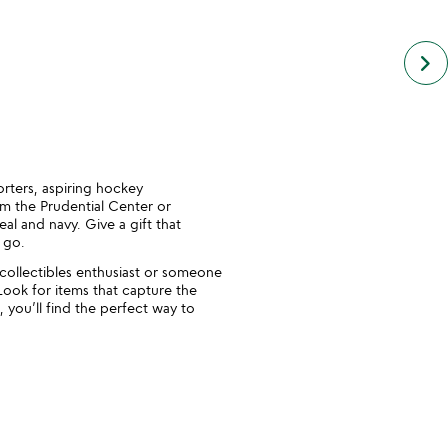
next
keyboard_arrow_right
simil
cate
slide
orters, aspiring hockey
m the Prudential Center or
al and navy. Give a gift that
 go.
 collectibles enthusiast or someone
Look for items that capture the
 you’ll find the perfect way to