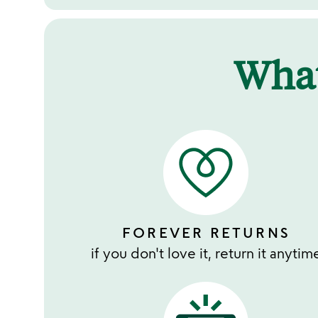
Wha
FOREVER RETURNS
if you don't love it, return it anytim