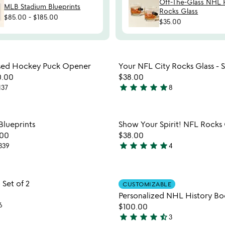
Off-The-Glass NHL 
MLB Stadium Blueprints
Rocks Glass
$85.00
-
$185.00
$35.00
Item not in your wishlist
Item not
ed Hockey Puck Opener
Your NFL City Rocks Glass - S
favorite_border
0.00
$38.00
star
star
star
star
star
137
8
5
stars
out
Item not in your wishlist
Item not
lueprints
Show Your Spirit! NFL Rocks 
of
favorite_border
.00
$38.00
5
star
star
star
star
star
339
4
5
stars
out
Item not in your wishlist
Item not
Set of 2
of
CUSTOMIZABLE
favorite_border
5
Personalized NHL History Bo
6
$100.00
star
star
star
star
star_half
3
4.7