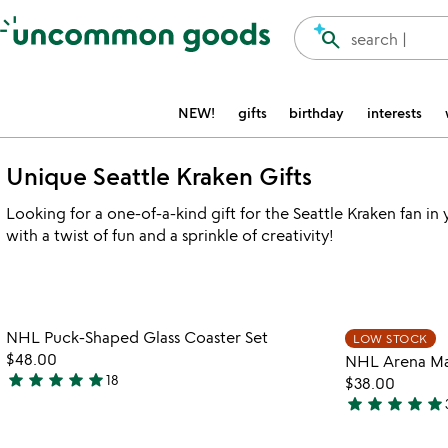
Accessibility Information
search
search |
NEW!
gifts
birthday
interests
Unique Seattle Kraken Gifts
Looking for a one-of-a-kind gift for the Seattle Kraken fan in
with a twist of fun and a sprinkle of creativity!
Item not in your wishlist
NHL Puck-Shaped Glass Coaster Set
LOW STOCK
favorite_border
$48.00
NHL Arena Map
star
star
star
star
star
18
$38.00
5
star
star
star
star
star
stars
4.9
out
stars