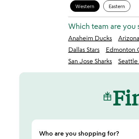
Western
Eastern
Which team are you 
Anaheim Ducks
Arizon
Dallas Stars
Edmonton O
San Jose Sharks
Seattle
Fin
Who are you shopping for?