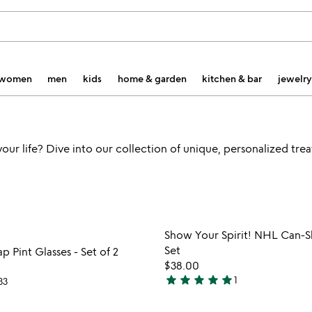
women
men
kids
home & garden
kitchen & bar
jewelry
 your life? Dive into our collection of unique, personalized tre
Item not in your wishlist
Item not
Show Your Spirit! NHL Can-S
favorite_border
Set
 Pint Glasses - Set of 2
$38.00
star
star
star
star
star
1
33
5
stars