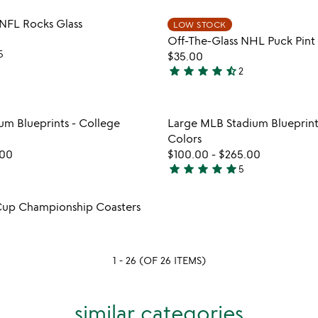
stars
Item not in your wishlist
Item not
 NFL Rocks Glass
LOW STOCK
out
favorite_border
Off-The-Glass NHL Puck Pint 
of
5
$35.00
5
star
star
star
star
star_half
2
4.5
stars
out
Item not in your wishlist
Item not
um Blueprints - College
Large MLB Stadium Blueprint
of
favorite_border
Colors
5
.00
$100.00
-
$265.00
star
star
star
star
star
5
5
stars
Item not in your wishlist
Cup Championship Coasters
out
favorite_border
of
5
1 - 26 (OF 26 ITEMS)
similar categories