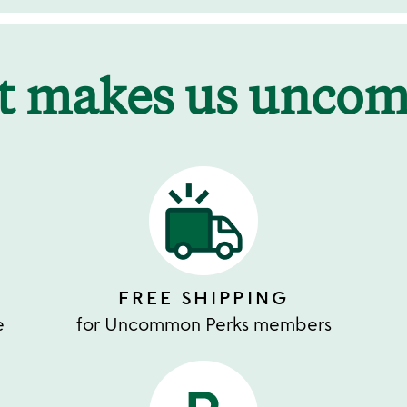
t makes us unco
FREE SHIPPING
e
for Uncommon Perks members