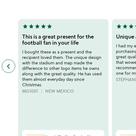
of
out
5
of
5
star
star
star
star
star
star
star
star
s
5
5
stars
stars
This is a great present for the
Unique 
out
out
football fan in your life
I had my e
of
of
purchasing,
I bought these as a present and the
5
5
great quali
recipient loved them. The unique design
that wowe
with the stadium and map made the
keyboard_arrow_left
previous
recommend
difference to other logo items he owns
featured
one for m
along with the great quality. He has used
customer
them almost everyday day since
STEPHAN
reviews
Christmas.
slides
MG1001
NEW MEXICO