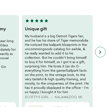
of
5
star
star
star
star
star
5
stars
o my
Unique gift
out
My husband is a big Detroit Tigers fan,
of
and he has his share of Tiger memorabilia.
year long
5
He noticed the ballpark blueprints in the
Glass
uncommongoods catalog for awhile, &
iately for
keyboard_arrow_right
n
he really wanted to add it to his
xactly as
f
collection. But he couldn't bring himself
 novel
c
to buy it for himself, so I got it as a gift,
r
surprising him. He loves it (as do I)-
. Go
s
everything from the game/ballpark facts
on the print, to the vintage look, to the
very tasteful & high quality framing, and
mostly, to the uniqueness of the print. He
has it proudly displayed in the office - I'm
so happy I bought it for him
SCOTTY'S GIRL
KALAMAZOO, MI