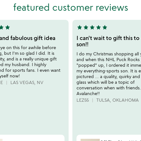
out
featured customer reviews
of
5
tar
star
star
star
star
star
star
5
stars
and fabulous gift idea
I can't wait to gift this t
out
son!!
ye on this for awhile before
of
 but I'm so glad I did. It is
I do my Christmas shopping all 
5
ty, and is a really unique gift
and when this NHL Puck Rocks 
d my husband. I highly
"popped" up, I ordered it immed
 for sports fans. I even want
my everything-sports son. It is e
yself now!
pictured ... a quality, quirky and
glass which will be a topic of
IE
LAS VEGAS, NV
conversation when with friends
Avalanche!!
LEZ55
TULSA, OKLAHOMA