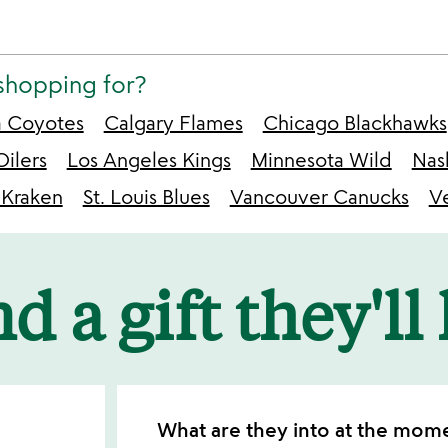
shopping for?
a Coyotes
Calgary Flames
Chicago Blackhawks
ilers
Los Angeles Kings
Minnesota Wild
Nas
 Kraken
St. Louis Blues
Vancouver Canucks
V
d a gift they'll
What are they into at the mom