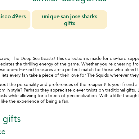
cisco 49ers
unique san jose sharks
gifts
st crew, The Deep Sea Beasts! This collection is made for die-hard supp
ciates the thrilling energy of the game. Whether you’re cheering fro
se one-of-a-kind treasures are a perfect match for those who bleed te
 lets every fan take a piece of their love for The Squids wherever they
ut the personality and preferences of the recipient! Is your friend a
 in style? Perhaps they appreciate clever twists on traditional gifts. 
s while allowing for a touch of personalization. With a little thought,
 like the experience of being a fan.
gifts
ce