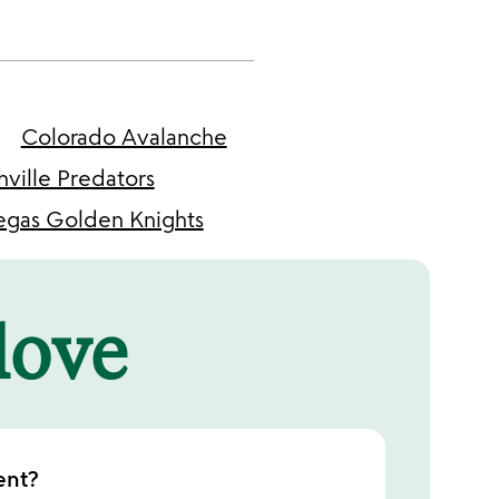
Colorado Avalanche
hville Predators
egas Golden Knights
 love
ent?