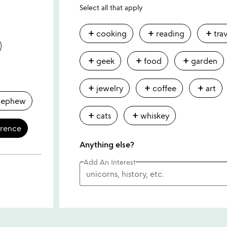
Select all that apply
add
add
add
cooking
reading
tra
add
add
add
geek
food
garden
add
add
add
jewelry
coffee
art
nephew
add
add
cats
whiskey
erence
Anything else?
Add An Interest