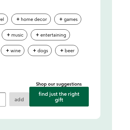
add
add
vel
home decor
games
add
add
music
entertaining
add
add
add
wine
dogs
beer
Shop our suggestions
find just the right
add
gift