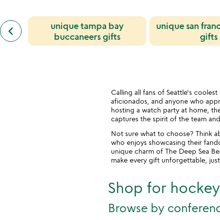
previous
unique tampa bay
unique san fran
keyboard_arrow_left
similar
buccaneers gifts
gifts
categories
slides
Calling all fans of Seattle's coole
aficionados, and anyone who appre
hosting a watch party at home, the
captures the spirit of the team and
Not sure what to choose? Think abo
who enjoys showcasing their fandom
unique charm of The Deep Sea Beast
make every gift unforgettable, just
Shop for hockey 
Browse by conferen