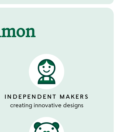
mmon
INDEPENDENT MAKERS
creating innovative designs