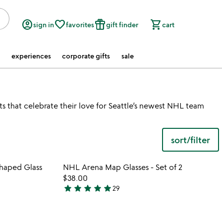
account_circle
favorite_border
featured_seasonal_and_gifts
shopping_cart
sign in
favorites
gift finder
cart
experiences
corporate gifts
sale
ats that celebrate their love for Seattle’s newest NHL team
sort/filter
 in your wishlist
Item not in your wishli
haped Glass
NHL Arena Map Glasses - Set of 2
favorite_border
favorite_border
$38.00
star
star
star
star
star
29
4.9
stars
out