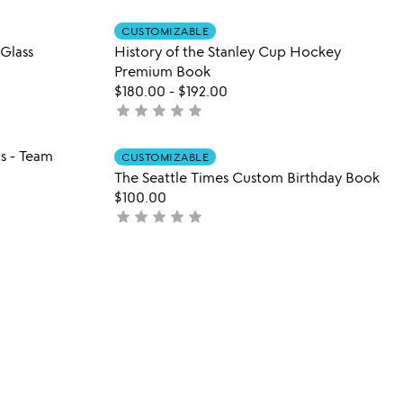
out
 in your wishlist
Item not in your wishli
of
CUSTOMIZABLE
favorite_border
favorite_border
Glass
History of the Stanley Cup Hockey
5
Premium Book
$180.00
-
$192.00
star
star
star
star
star
not
yet
rated
 in your wishlist
Item not in your wishli
s - Team
CUSTOMIZABLE
favorite_border
favorite_border
The Seattle Times Custom Birthday Book
$100.00
star
star
star
star
star
not
yet
rated