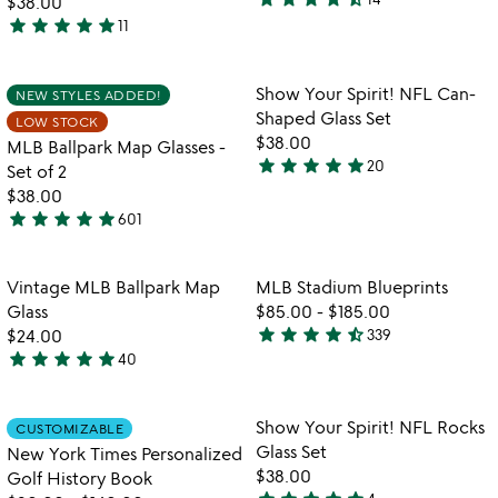
$38.00
4.6
star
star
star
star
star
11
stars
5
out
stars
of
out
Item not in your wishlist
Item not in your
Show Your Spirit! NFL Can-
NEW STYLES ADDED!
favorite_border
favorite_border
5
of
Shaped Glass Set
LOW STOCK
5
$38.00
MLB Ballpark Map Glasses -
star
star
star
star
star
20
Set of 2
4.9
$38.00
stars
star
star
star
star
star
601
out
4.9
of
stars
5
out
Item not in your wishlist
Item not in your
Vintage MLB Ballpark Map
MLB Stadium Blueprints
favorite_border
favorite_border
of
Glass
$85.00
-
$185.00
5
star
star
star
star
star_half
$24.00
339
4.7
star
star
star
star
star
40
4.8
stars
stars
out
out
of
Item not in your wishlist
Item not in your
Show Your Spirit! NFL Rocks
CUSTOMIZABLE
favorite_border
favorite_border
of
5
Glass Set
New York Times Personalized
5
$38.00
Golf History Book