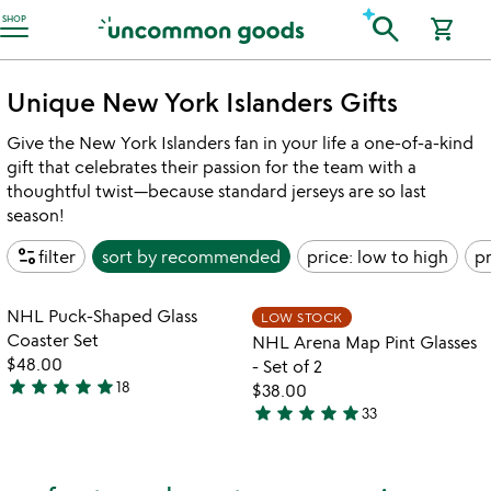
Accessibility Information
search
SHOP
shopping_cart
Unique New York Islanders Gifts
Give the New York Islanders fan in your life a one-of-a-kind
gift that celebrates their passion for the team with a
thoughtful twist—because standard jerseys are so last
season!
page_info
filter
sort by
recommended
price: low to high
pr
Item not in your wishlist
Item not in your
NHL Puck-Shaped Glass
LOW STOCK
favorite_border
favorite_border
Coaster Set
NHL Arena Map Pint Glasses
$48.00
- Set of 2
star
star
star
star
star
18
$38.00
5
star
star
star
star
star
33
stars
4.9
out
stars
of
out