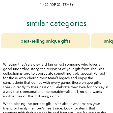
yet
out
1 - 32 (OF 32 ITEMS)
rated
of
5
similar categories
best-selling unique gifts
uniq
Whether they’re a die-hard fan or just someone who loves a
good underdog story, the recipient of your gift from The Isles
collection is sure to appreciate something truly special. Perfect
for those who cherish their team’s legacy and enjoy the
camaraderie that comes with every game, these unique gifts
speak directly to their passion. Celebrate their love for hockey in
a way that’s personal and memorable—after all, no one wants
another run-of-the-mill mug, right?
When picking the perfect gift, think about what makes your
friend or family member's heart race. Look for items that
resonate with their personality and interests—maybe they're the