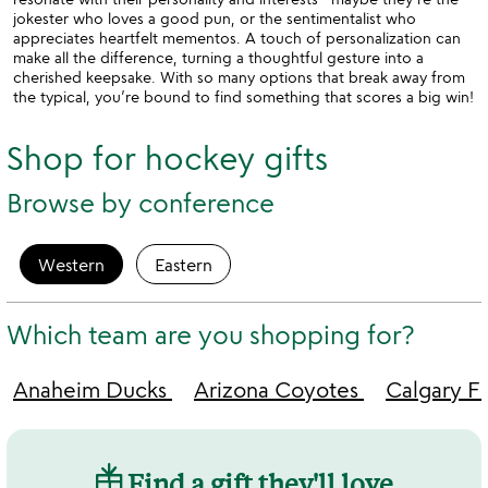
jokester who loves a good pun, or the sentimentalist who
appreciates heartfelt mementos. A touch of personalization can
make all the difference, turning a thoughtful gesture into a
cherished keepsake. With so many options that break away from
the typical, you’re bound to find something that scores a big win!
Shop for hockey gifts
Browse by conference
Western
Eastern
Which team are you shopping for?
Anaheim Ducks
Arizona Coyotes
Calgary F
Find a gift they'll love