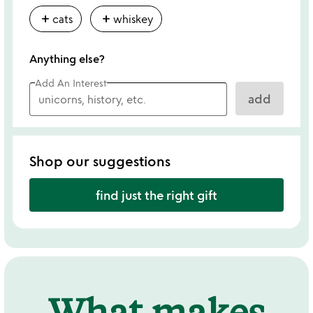
add
add
cats
whiskey
Anything else?
Add An Interest
add
Shop our suggestions
find just the right gift
What makes