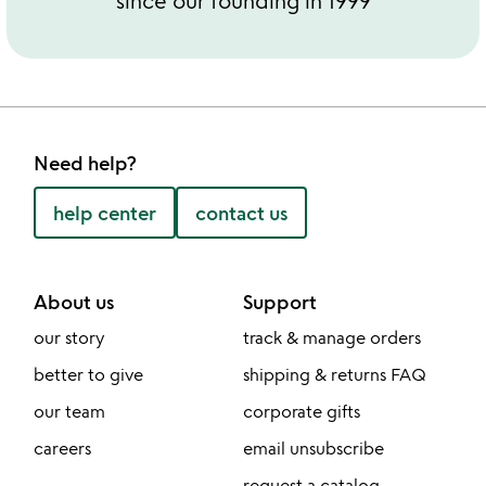
since our founding in 1999
Need help?
help center
contact us
About us
Support
our story
track & manage orders
better to give
shipping & returns FAQ
our team
corporate gifts
careers
email unsubscribe
request a catalog