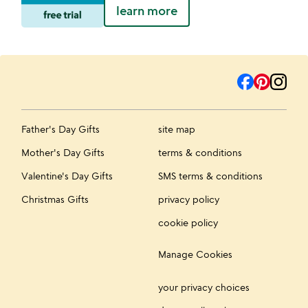
learn more
Father's Day Gifts
site map
Mother's Day Gifts
terms & conditions
Valentine's Day Gifts
SMS terms & conditions
Christmas Gifts
privacy policy
cookie policy
Manage Cookies
your privacy choices