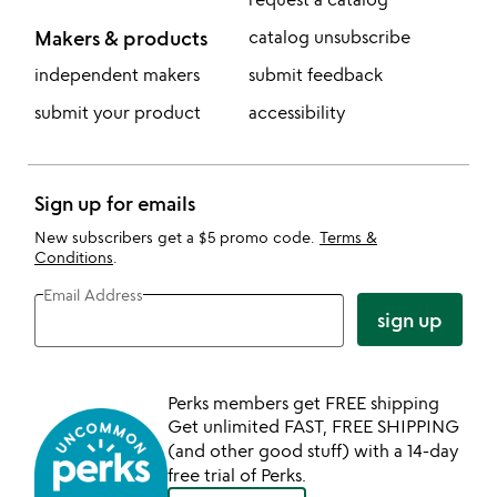
Makers & products
catalog unsubscribe
independent makers
submit feedback
submit your product
accessibility
Sign up for emails
New subscribers get a $5 promo code.
Terms &
Conditions
.
Email Address
sign up
Perks members get FREE shipping
Get unlimited FAST, FREE SHIPPING
(and other good stuff) with a 14-day
free trial of Perks.