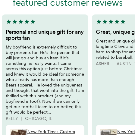
featured customer reviews
5
of
5
star
star
star
star
star
star
star
star
star
star
5
5
stars
stars
Personal and unique gift for any
Great, unique gi
out
out
sports fan
Great and unique gif
of
of
longtime Cleveland 
My boyfriend is extremely difficult to
5
5
hard to shop for an
buy presents for. He's the person that
related to baseball.
will just go and buy an item if it's
something he really wants. I came
ASHER
AUSTIN, 
across this option just before Christmas
and knew it would be ideal for someone
who already has more than enough
Bears apparel. He loved the uniqueness
and thought that went into the gift. I am
thrilled with this product (and my
boyfriend is too!). Now if we can only
get our football team to do better, this
gift would be perfect...
KELLY
CHICAGO, IL
New York Times Custom
New Yor