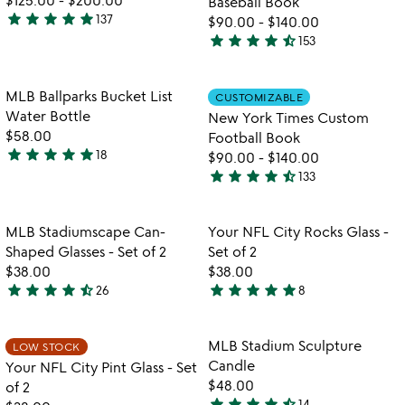
Baseball Book
star
star
star
star
star
137
$90.00
-
$140.00
4.8
star
star
star
star
star_half
153
stars
4.7
watch
play_arrow
out
stars
the
of
out
Item not in your wishlist
Item not in your
video
MLB Ballparks Bucket List
CUSTOMIZABLE
favorite_border
favorite_border
5
of
for
Water Bottle
New York Times Custom
5
mlb
$58.00
Football Book
ballparks
star
star
star
star
star
18
$90.00
-
$140.00
5
bucket
star
star
star
star
star_half
133
stars
list
4.7
water
out
stars
bottle
of
out
Item not in your wishlist
Item not in your
MLB Stadiumscape Can-
Your NFL City Rocks Glass -
favorite_border
favorite_border
5
of
Shaped Glasses - Set of 2
Set of 2
5
$38.00
$38.00
star
star
star
star
star_half
star
star
star
star
star
26
8
4.4
5
stars
stars
out
out
Item not in your wishlist
Item not in your
MLB Stadium Sculpture
LOW STOCK
favorite_border
favorite_border
of
of
Candle
Your NFL City Pint Glass - Set
5
5
$48.00
of 2
star
star
star
star
star_half
14