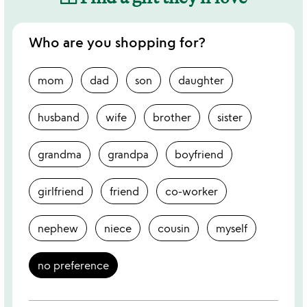
Who are you shopping for?
mom
dad
son
daughter
husband
wife
brother
sister
grandma
grandpa
boyfriend
girlfriend
friend
co-worker
nephew
niece
cousin
myself
no preference