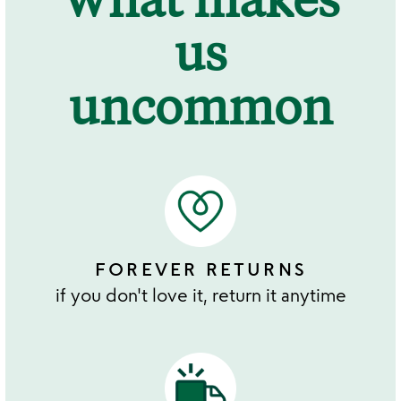
us
uncommon
FOREVER RETURNS
if you don't love it, return it anytime