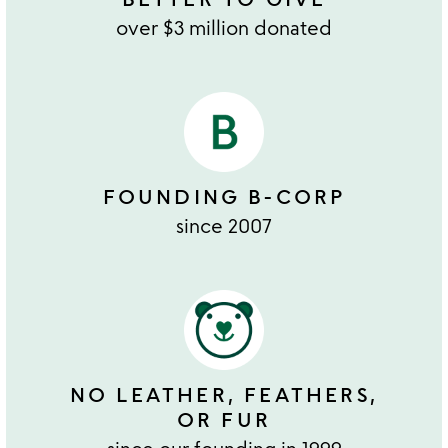
over $3 million donated
FOUNDING B-CORP
since 2007
NO LEATHER, FEATHERS,
OR FUR