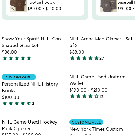
Football Book
Baseball
$90.00
-
$140.00
$90.00
Item not in your wishlist
Item not in your
Show Your Spirit! NHL Can-
NHL Arena Map Glasses - Set
favorite_border
favorite_border
Shaped Glass Set
of 2
$38.00
$38.00
star
star
star
star
star
star
star
star
star
star
1
29
5
4.9
stars
stars
out
out
Item not in your wishlist
Item not in your
NHL Game Used Uniform
CUSTOMIZABLE
favorite_border
favorite_border
of
of
Wallet
Personalized NHL History
5
5
$190.00
-
$210.00
Books
star
star
star
star
star_half
13
$100.00
4.4
star
star
star
star
star_half
3
stars
4.7
out
stars
of
out
Item not in your wishlist
Item not in your
NHL Game Used Hockey
CUSTOMIZABLE
favorite_border
favorite_border
5
of
Puck Opener
New York Times Custom
5
$125.00
-
$200.00