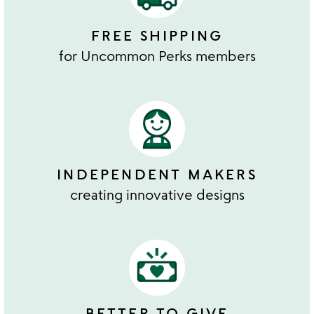
FREE SHIPPING
for Uncommon Perks members
INDEPENDENT MAKERS
creating innovative designs
BETTER TO GIVE