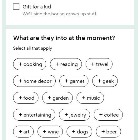
Gift for a kid
We'll hide the boring grown-up stuff.
What are they into at the moment?
Select all that apply
add
add
add
cooking
reading
travel
add
add
add
home decor
games
geek
add
add
add
food
garden
music
add
add
add
entertaining
jewelry
coffee
add
add
add
add
art
wine
dogs
beer