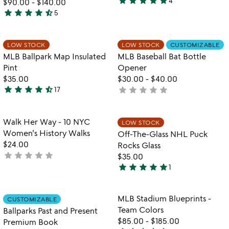
star
star
star
star
star
4
$90.00
-
$140.00
5
star
star
star
star
star_half
5
stars
4.4
out
stars
of
out
Item not in your wishlist
Item not in your
LOW STOCK
LOW STOCK
CUSTOMIZABLE
favorite_border
favorite_border
5
of
MLB Ballpark Map Insulated
MLB Baseball Bat Bottle
5
Pint
Opener
$35.00
$30.00
-
$40.00
star
star
star
star
star_half
star
star
star
star
star
17
not
4.6
yet
stars
rated
out
Item not in your wishlist
Item not in your
Walk Her Way - 10 NYC
LOW STOCK
favorite_border
favorite_border
of
Women's History Walks
Off-The-Glass NHL Puck
5
$24.00
Rocks Glass
star
star
star
star
star
not
$35.00
star
star
star
star
star
yet
1
5
rated
stars
out
Item not in your wishlist
Item not in your
MLB Stadium Blueprints -
CUSTOMIZABLE
favorite_border
favorite_border
of
Team Colors
Ballparks Past and Present
5
$85.00
-
$185.00
Premium Book