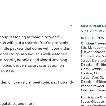
keyboard_arrow_up
MEASUREMEN
5.1" L x 1.6" W x
n soup seasoning as "magic powder"—
INGREDIENTS
dish with just a sprinkle. You're probably
Chicken Flavor
Salt, Maltodext
little packets that come with your instant
[Flavor Enhancer
odness to go around. This well-seasoned
Concentrate, S
hs, snacks, noodles, and almost anything
Syrupl. Defatted
Disodium 5'- Rib
n blend delivers savory satisfaction on
Corn. Dextrin, G
en stash.
Dextrin, Onion 
Syrup, Corn Star
Disodium 5'Ribo
der: chicken style, beef style, and hot-and-
Pepper Powder. M
Oleoresin Capsic
Hot & Spicy Ch
Sugar, Glucose,
 vegetables, and more.
Powder(Reduced 