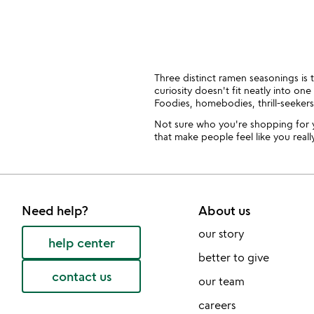
slides
Three distinct ramen seasonings is t
curiosity doesn't fit neatly into o
Foodies, homebodies, thrill-seeker
Not sure who you're shopping for 
that make people feel like you reall
Need help?
About us
our story
help center
better to give
contact us
our team
careers