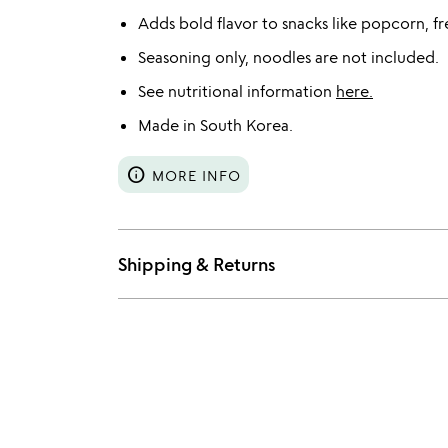
Adds bold flavor to snacks like popcorn, fr
Seasoning only, noodles are not included.
See nutritional information
here.
Made in South Korea.
info
MORE INFO
Shipping & Returns