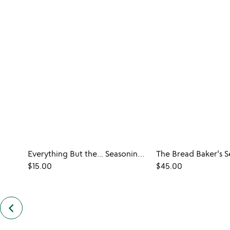
Everything But the... Seasoning Duos
The Bread Baker's S
$15.00
$45.00
keyboard_arrow_left
previous
similar
items