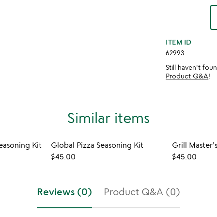
ITEM ID
62993
Still haven't fo
Product Q&A
!
Similar items
easoning Kit
Global Pizza Seasoning Kit
$45.00
$45.00
Reviews (0)
Product Q&A (0)