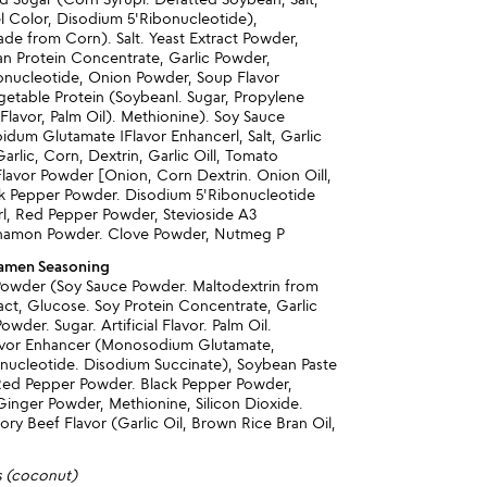
l Color, Disodium 5'Ribonucleotide),
de from Corn). Salt. Yeast Extract Powder,
n Protein Concentrate, Garlic Powder,
onucleotide, Onion Powder, Soup Flavor
etable Protein (Soybeanl. Sugar, Propylene
l Flavor, Palm Oil). Methionine). Soy Sauce
dum Glutamate IFlavor Enhancerl, Salt, Garlic
arlic, Corn, Dextrin, Garlic Oill, Tomato
lavor Powder [Onion, Corn Dextrin. Onion Oill,
ack Pepper Powder. Disodium 5'Ribonucleotide
rl, Red Pepper Powder, Stevioside A3
innamon Powder. Clove Powder, Nutmeg P
Ramen Seasoning
 Powder (Soy Sauce Powder. Maltodextrin from
act, Glucose. Soy Protein Concentrate, Garlic
wder. Sugar. Artificial Flavor. Palm Oil.
avor Enhancer (Monosodium Glutamate,
nucleotide. Disodium Succinate), Soybean Paste
Red Pepper Powder. Black Pepper Powder,
Ginger Powder, Methionine, Silicon Dioxide.
ory Beef Flavor (Garlic Oil, Brown Rice Bran Oil,
s (coconut)