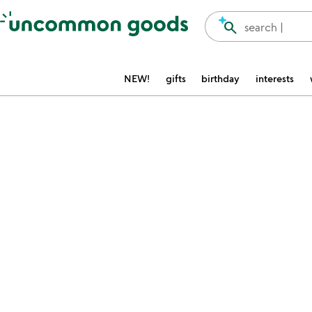
Accessibility Information
search
search |
NEW!
gifts
birthday
interests
Item not in your wishlist