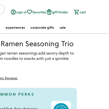
account_circle
favorite_border
featured_seasonal_and_gifts
shopping_cart
sign in
favorites
gift finder
cart
experiences
corporate gifts
sale
 Ramen Seasoning Trio
gan ramen seasonings add savory depth to
m noodles to snacks with just a sprinkle.
No Reviews
MMON PERKS
ed fast, free shipping