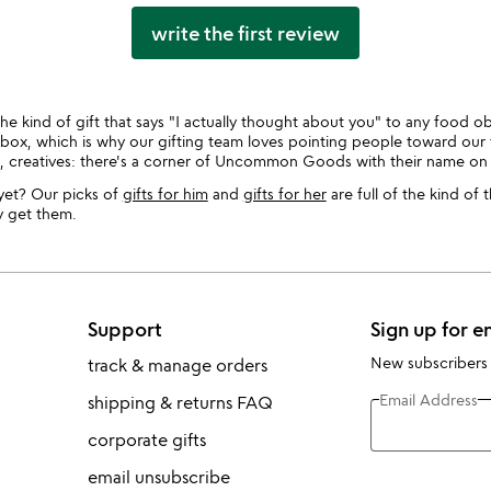
write the first review
he kind of gift that says "I actually thought about you" to any food obs
ne box, which is why our gifting team loves pointing people toward our 
s, creatives: there's a corner of Uncommon Goods with their name on i
yet? Our picks of
gifts for him
and
gifts for her
are full of the kind of 
y get them.
Support
Sign up for e
New subscribers
track & manage orders
Email Address
shipping & returns FAQ
corporate gifts
email unsubscribe