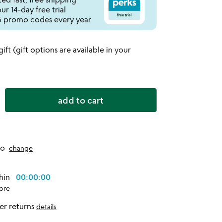
r 14-day free trial
 promo codes every year
 gift (gift options are available in your
add to cart
to
change
thin
00:00:00
ore
er returns
details