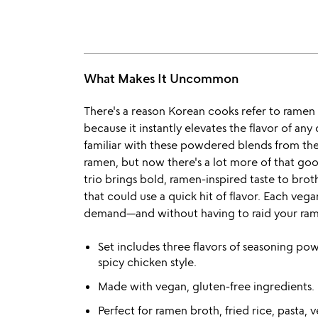
What Makes It Uncommon
There's a reason Korean cooks refer to rame
because it instantly elevates the flavor of any 
familiar with these powdered blends from the 
ramen, but now there's a lot more of that go
trio brings bold, ramen-inspired taste to brot
that could use a quick hit of flavor. Each vega
demand—and without having to raid your ram
Set includes three flavors of seasoning pow
spicy chicken style.
Made with vegan, gluten-free ingredients.
Perfect for ramen broth, fried rice, pasta,