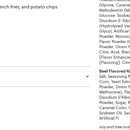
Glycine, Carame
ench fries, and potato chips.
Maltodextrin (Ma
Glucose. Soybea
Disodium 5' Rib
(Hydrolyzed Veg
Glycol, Artificia
Powder, Monosoi
Flavor Powder IG
Powder, Onion F
Citric Acid, Bl
[Flavor Enhance
[Flavoring]. C
Beef Flavored 
keyboard_arrow_down
Salt, Seasoning
Corn, Yeast Extr
Powder, Onion Po
Methionine), Fl
Disodium 5'Ribo
Powder, Sugar, 
Caramel Color, 
Soybean Oil, Sav
Artificial Fl
soy and tree nut