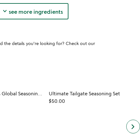
keyboard_arrow_down
see more ingredients
und the details you're looking for? Check out our
Grill Master's Global Seasoning Kit
Ultimate Tailgate Seasoning Set
$50.00
keyboard_arrow_right