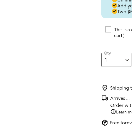
done
Add you
done
Two $5
This is a
cart)
Qty
location_on
Shipping 
local_shipping
Arrives
...
Order wi
info
Learn m
package_2
Free forev