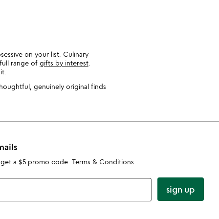
essive on your list. Culinary
full range of
gifts by interest
.
t.
thoughtful, genuinely original finds
mails
 get a $5 promo code.
Terms & Conditions
.
sign up