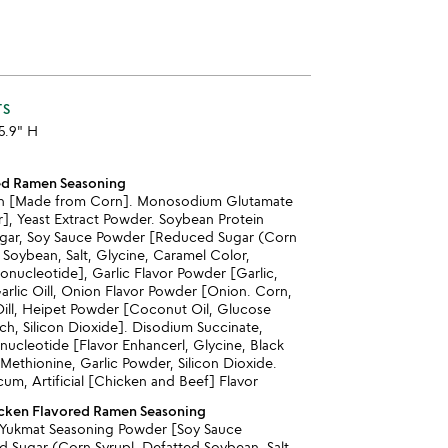
TS
 5.9" H
ed Ramen Seasoning
rin [Made from Corn]. Monosodium Glutamate
], Yeast Extract Powder. Soybean Protein
ugar, Soy Sauce Powder [Reduced Sugar (Corn
 Soybean, Salt, Glycine, Caramel Color,
onucleotide], Garlic Flavor Powder [Garlic,
arlic Oill, Onion Flavor Powder [Onion. Corn,
Oill, Heipet Powder [Coconut Oil, Glucose
ch, Silicon Dioxide]. Disodium Succinate,
nucleotide [Flavor Enhancerl, Glycine, Black
ethionine, Garlic Powder, Silicon Dioxide.
um, Artificial [Chicken and Beef] Flavor
icken Flavored Ramen Seasoning
 Yukmat Seasoning Powder [Soy Sauce
Sugar (Corn Syrupl. Defatted Soybean, Salt,