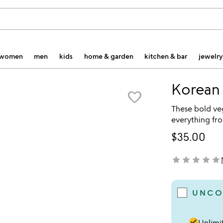
women
men
kids
home & garden
kitchen & bar
jewelry
Korean
favorite_border
These bold ve
everything fro
$35.00
star
star
star
star
star
not yet rated
UNCO
done
Unlimit