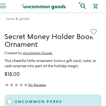
Accessibility Information
search
SHOP
shopping_cart
home & garden
Item not in your wishlist
favorite_border
Secret Money Holder Book
Ornament
Created by
Uncommon Goods
This cheerful little ornament turns a gift card, note, or
cash surprise into part of the holiday magic.
$18.00
star
star
star
star
star
No Reviews
not yet rated
UNCOMMON PERKS