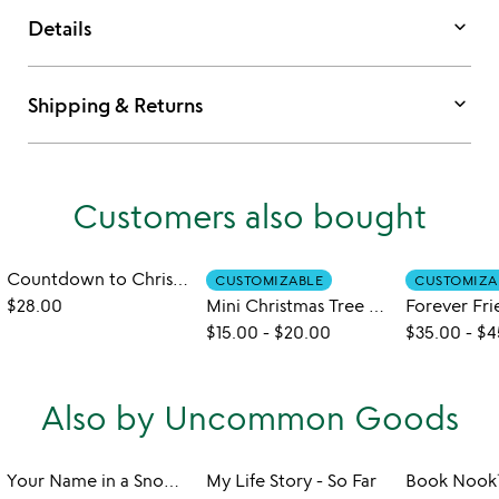
keyboard_arrow_down
Details
keyboard_arrow_down
Shipping & Returns
Customers also bought
Countdown to Christmas Calendar Puzzle
CUSTOMIZABLE
CUSTOMIZA
$28.00
Mini Christmas Tree Grow Kit
$15.00
-
$20.00
$35.00
-
$4
Also by Uncommon Goods
Your Name in a Snowflake Ornament
My Life Story - So Far