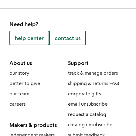
Need help?
help center
contact us
About us
Support
our story
track & manage orders
better to give
shipping & returns FAQ
our team
corporate gifts
careers
email unsubscribe
request a catalog
Makers & products
catalog unsubscribe
independent makers
submit feedback