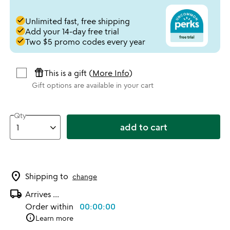
done
Unlimited fast, free shipping
done
Add your 14-day free trial
done
Two $5 promo codes every year
featured_seasonal_and_gifts
This is a gift (
More Info
)
Gift options are available in your cart
Qty
add to cart
location_on
Shipping to
change
local_shipping
Arrives
...
Order within
00:00:00
info
Learn more