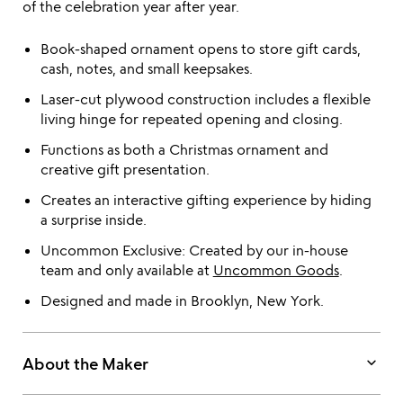
of the celebration year after year.
Book-shaped ornament opens to store gift cards,
cash, notes, and small keepsakes.
Laser-cut plywood construction includes a flexible
living hinge for repeated opening and closing.
Functions as both a Christmas ornament and
creative gift presentation.
Creates an interactive gifting experience by hiding
a surprise inside.
Uncommon Exclusive: Created by our in-house
team and only available at
Uncommon Goods
.
Designed and made in Brooklyn, New York.
keyboard_arrow_down
About the Maker