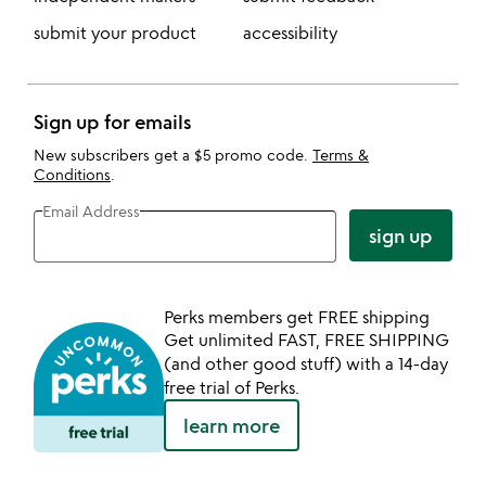
submit your product
accessibility
Sign up for emails
New subscribers get a $5 promo code.
Terms &
Conditions
.
Email Address
sign up
Perks members get FREE shipping
Get unlimited FAST, FREE SHIPPING
(and other good stuff) with a 14-day
free trial of Perks.
learn more