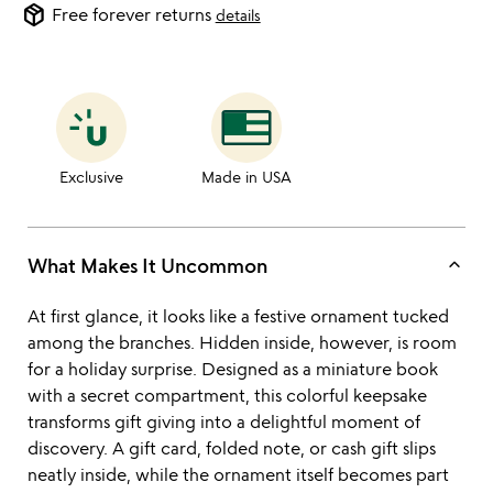
package_2
Free forever returns
details
Exclusive
Made in USA
keyboard_arrow_up
What Makes It Uncommon
At first glance, it looks like a festive ornament tucked
among the branches. Hidden inside, however, is room
for a holiday surprise. Designed as a miniature book
with a secret compartment, this colorful keepsake
transforms gift giving into a delightful moment of
discovery. A gift card, folded note, or cash gift slips
neatly inside, while the ornament itself becomes part