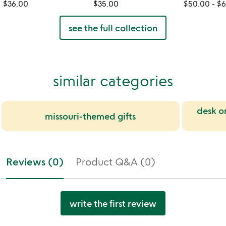
$36.00
$35.00
$50.00
-
$6
see the full collection
similar categories
desk o
missouri-themed gifts
Reviews (0)
Product Q&A (0)
write the first review