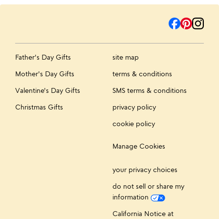
Father's Day Gifts
site map
Mother's Day Gifts
terms & conditions
Valentine's Day Gifts
SMS terms & conditions
Christmas Gifts
privacy policy
cookie policy
Manage Cookies
your privacy choices
do not sell or share my
information
California Notice at