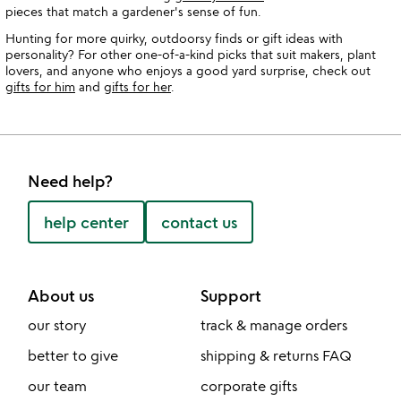
pieces that match a gardener's sense of fun.
Hunting for more quirky, outdoorsy finds or gift ideas with
personality? For other one-of-a-kind picks that suit makers, plant
lovers, and anyone who enjoys a good yard surprise, check out
gifts for him
and
gifts for her
.
Need help?
help center
contact us
About us
Support
our story
track & manage orders
better to give
shipping & returns FAQ
our team
corporate gifts