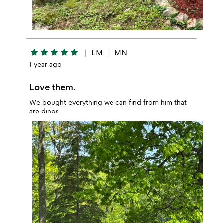
star
star
star
star
star
LM
MN
1 year ago
Love them.
We bought everything we can find from him that
are dinos.