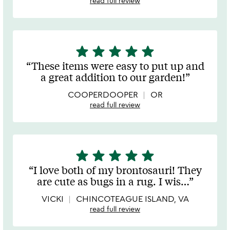
read full review
star
star
star
star
star
5
stars
These items were easy to put up and
out
a great addition to our garden!
of
5
COOPERDOOPER
OR
read full review
star
star
star
star
star
5
stars
I love both of my brontosauri! They
out
are cute as bugs in a rug. I wis
…
of
5
VICKI
CHINCOTEAGUE ISLAND, VA
read full review