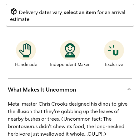
package_2
Delivery dates vary,
select an item
for an arrival
estimate
Handmade
Independent Maker
Exclusive
keyboard_arrow_up
What Makes It Uncommon
Metal master
Chris Crooks
designed his dinos to give
the illusion that they're gobbling up the leaves of
nearby bushes or trees. (Uncommon fact: The
brontosaurus didn't chew its food, the long-necked
herbivore just swallowed it whole...GULP!.)