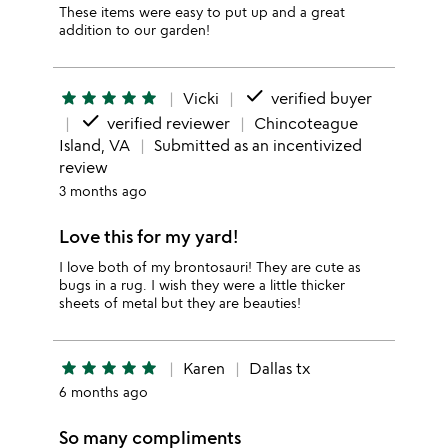
These items were easy to put up and a great
addition to our garden!
done
star
star
star
star
star
Vicki
verified buyer
done
verified reviewer
Chincoteague
Island, VA
Submitted as an incentivized
review
3 months ago
Love this for my yard!
I love both of my brontosauri! They are cute as
bugs in a rug. I wish they were a little thicker
sheets of metal but they are beauties!
star
star
star
star
star
Karen
Dallas tx
6 months ago
So many compliments