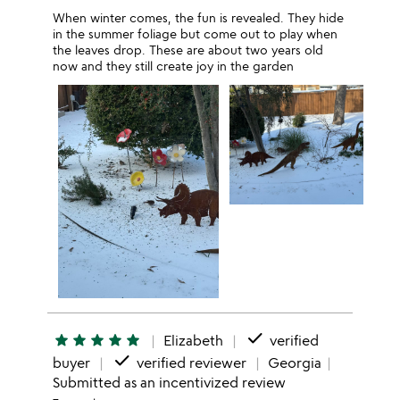
When winter comes, the fun is revealed. They hide
in the summer foliage but come out to play when
the leaves drop. These are about two years old
now and they still create joy in the garden
done
star
star
star
star
star
Elizabeth
verified
done
buyer
verified reviewer
Georgia
Submitted as an incentivized review