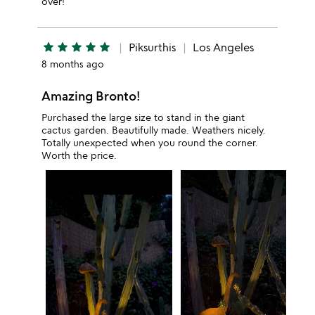
over!
star
star
star
star
star
Piksurthis
Los Angeles
8 months ago
Amazing Bronto!
Purchased the large size to stand in the giant
cactus garden. Beautifully made. Weathers nicely.
Totally unexpected when you round the corner.
Worth the price.