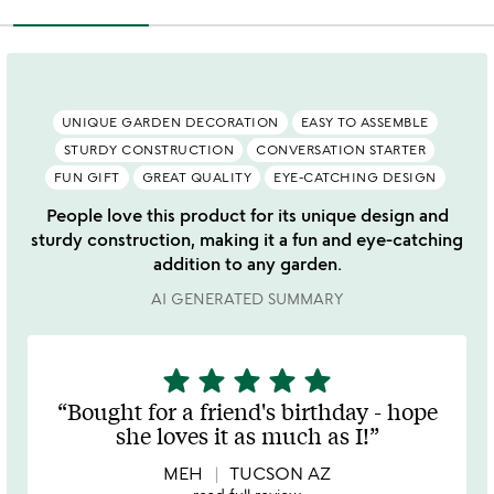
UNIQUE GARDEN DECORATION
EASY TO ASSEMBLE
STURDY CONSTRUCTION
CONVERSATION STARTER
FUN GIFT
GREAT QUALITY
EYE-CATCHING DESIGN
People love this product for its unique design and
sturdy construction, making it a fun and eye-catching
addition to any garden.
AI GENERATED SUMMARY
star
star
star
star
star
5
stars
Bought for a friend's birthday - hope
out
she loves it as much as I!
of
5
MEH
TUCSON AZ