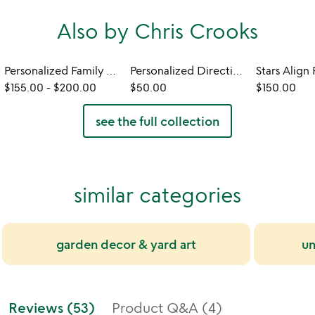
Also by Chris Crooks
Personalized Family Member Signpost
Personalized Directional Sign
$155.00
-
$200.00
$50.00
$150.00
see the full collection
similar categories
garden decor & yard art
un
Reviews (53)
Product Q&A (4)