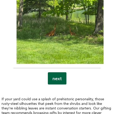
next
If your yard could use a splash of prehistoric personality, those
rusty-steel silhouettes that peek from the shrubs and look like
they're nibbling leaves are instant conversation starters. Our gifting
team recommends browsing
gifts by interest
for more clever