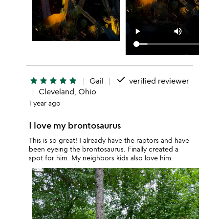
done
star
star
star
star
star
Gail
verified reviewer
Cleveland, Ohio
1 year ago
I love my brontosaurus
This is so great! I already have the raptors and have
been eyeing the brontosaurus. Finally created a
spot for him. My neighbors kids also love him.