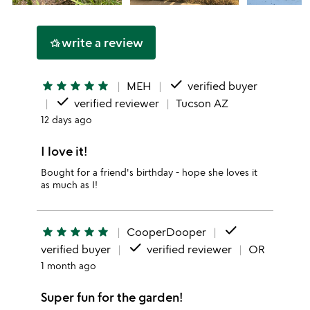
write a review
hotel_class
done
star
star
star
star
star
MEH
verified buyer
done
verified reviewer
Tucson AZ
12 days ago
I love it!
Bought for a friend's birthday - hope she loves it
as much as I!
done
star
star
star
star
star
CooperDooper
done
verified buyer
verified reviewer
OR
1 month ago
Super fun for the garden!