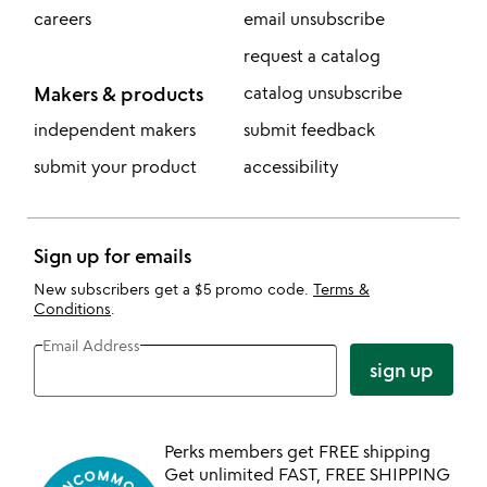
careers
email unsubscribe
request a catalog
Makers & products
catalog unsubscribe
independent makers
submit feedback
submit your product
accessibility
Sign up for emails
New subscribers get a $5 promo code.
Terms &
Conditions
.
Email Address
sign up
Perks members get FREE shipping
Get unlimited FAST, FREE SHIPPING