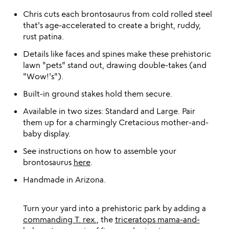
Chris cuts each brontosaurus from cold rolled steel
that's age-accelerated to create a bright, ruddy,
rust patina.
Details like faces and spines make these prehistoric
lawn "pets" stand out, drawing double-takes (and
"Wow!'s").
Built-in ground stakes hold them secure.
Available in two sizes: Standard and Large. Pair
them up for a charmingly Cretacious mother-and-
baby display.
See instructions on how to assemble your
brontosaurus
here
.
Handmade in Arizona.
Turn your yard into a prehistoric park by adding a
commanding T. rex.
, the
triceratops mama-and-