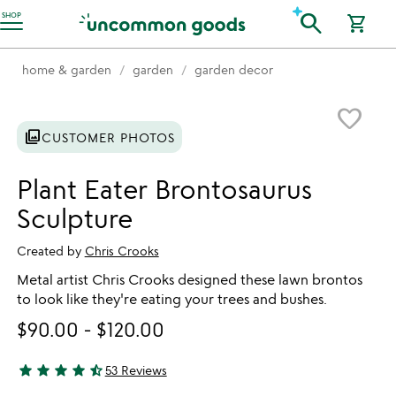
Accessibility Information
search
SHOP
shopping_cart
home & garden
garden
garden decor
Item not in your wishlist
favorite_border
photo_library
CUSTOMER PHOTOS
Plant Eater Brontosaurus
Sculpture
Created by
Chris Crooks
Metal artist Chris Crooks designed these lawn brontos
to look like they're eating your trees and bushes.
$90.00
-
$120.00
star
star
star
star
star_half
53 Reviews
4.77 stars out of 5