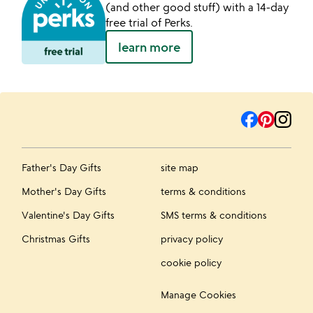
(and other good stuff) with a 14-day
free trial of Perks.
learn more
Father's Day Gifts
site map
Mother's Day Gifts
terms & conditions
Valentine's Day Gifts
SMS terms & conditions
Christmas Gifts
privacy policy
cookie policy
Manage Cookies