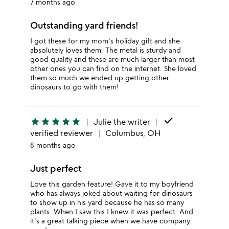
7 months ago
Outstanding yard friends!
I got these for my mom's holiday gift and she
absolutely loves them. The metal is sturdy and
good quality and these are much larger than most
other ones you can find on the internet. She loved
them so much we ended up getting other
dinosaurs to go with them!
done
star
star
star
star
star
Julie the writer
verified reviewer
Columbus, OH
8 months ago
Just perfect
Love this garden feature! Gave it to my boyfriend
who has always joked about waiting for dinosaurs
to show up in his yard because he has so many
plants. When I saw this I knew it was perfect. And
it's a great talking piece when we have company