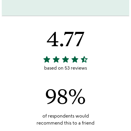
4.77
star
star
star
star
star_half
4.77
stars
based on 53 reviews
out
of
98%
5
of respondents would
recommend this to a friend