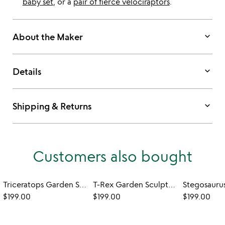
baby set
, or a
pair of fierce velociraptors
.
keyboard_arrow_down
About the Maker
keyboard_arrow_down
Details
keyboard_arrow_down
Shipping & Returns
Customers also bought
Triceratops Garden Sculpture - Set of 2
T-Rex Garden Sculpture
$199.00
$199.00
$199.00