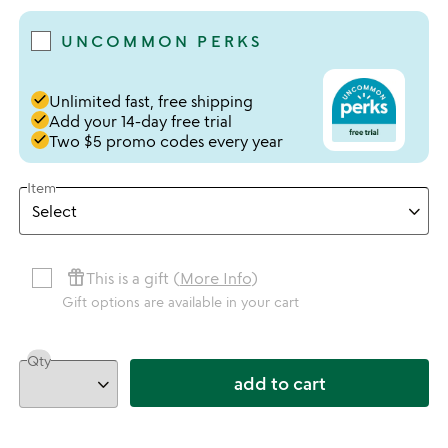
UNCOMMON PERKS
done
Unlimited fast, free shipping
done
Add your 14-day free trial
done
Two $5 promo codes every year
Item
featured_seasonal_and_gifts
This is a gift (
More Info
)
Gift options are available in your cart
Qty
add to cart