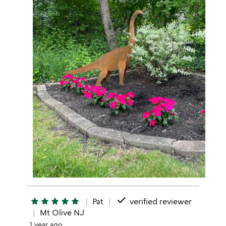
done
star
star
star
star
star
Pat
verified reviewer
Mt Olive NJ
1 year ago