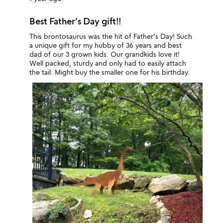
Best Father's Day gift!!
This brontosaurus was the hit of Father's Day! Such
a unique gift for my hubby of 36 years and best
dad of our 3 grown kids. Our grandkids love it!
Well packed, sturdy and only had to easily attach
the tail. Might buy the smaller one for his birthday.