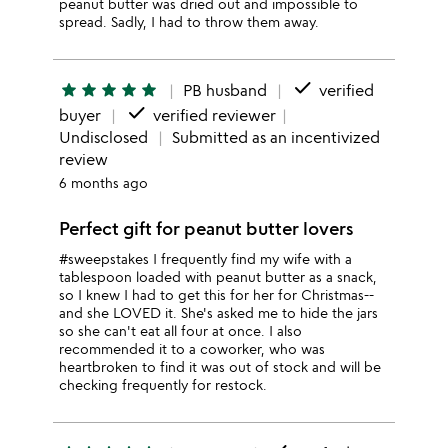
peanut butter was dried out and impossible to
spread. Sadly, I had to throw them away.
done
star
star
star
star
star
PB husband
verified
done
buyer
verified reviewer
Undisclosed
Submitted as an incentivized
review
6 months ago
Perfect gift for peanut butter lovers
#sweepstakes I frequently find my wife with a
tablespoon loaded with peanut butter as a snack,
so I knew I had to get this for her for Christmas--
and she LOVED it. She's asked me to hide the jars
so she can't eat all four at once. I also
recommended it to a coworker, who was
heartbroken to find it was out of stock and will be
checking frequently for restock.