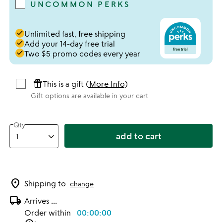
UNCOMMON PERKS
done
Unlimited fast, free shipping
done
Add your 14-day free trial
done
Two $5 promo codes every year
featured_seasonal_and_gifts
This is a gift (
More Info
)
Gift options are available in your cart
Qty
add to cart
location_on
Shipping to
change
local_shipping
Arrives
...
Order within
00:00:00