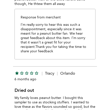
though, He thtew them all away
Response from merchant
I’m really sorry to hear this was such a
disappointment, especially since it was
meant for a peanut butter fan. We hear
great feedback about this item. I’m sorry
that it wasn’t a great fit for your
recipient.Thank you for taking the time to
share your feedback
star
star_outline
star_outline
star_outline
star_outline
Tracy
Orlando
6 months ago
Dried out
My family loves peanut butter. I bought this
sampler to use as stocking stuffers. I wanted to
love these as the flavors sounded so good, but the