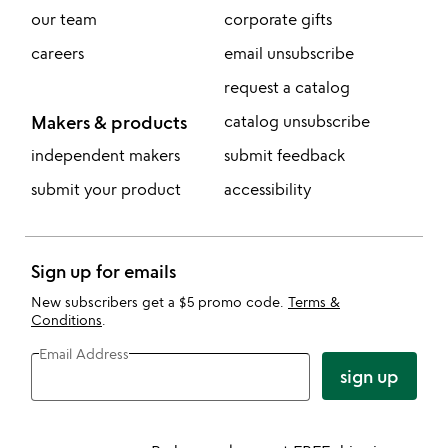
our team
corporate gifts
careers
email unsubscribe
request a catalog
Makers & products
catalog unsubscribe
independent makers
submit feedback
submit your product
accessibility
Sign up for emails
New subscribers get a $5 promo code.
Terms &
Conditions
.
Email Address
sign up