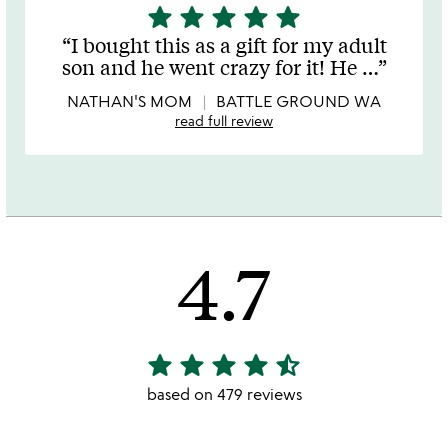
star
star
star
star
star
5
stars
I bought this as a gift for my adult
out
son and he went crazy for it! He
…
of
5
NATHAN'S MOM
BATTLE GROUND WA
read full review
4.7
star
star
star
star
star_half
4.7
stars
based on 479 reviews
out
of