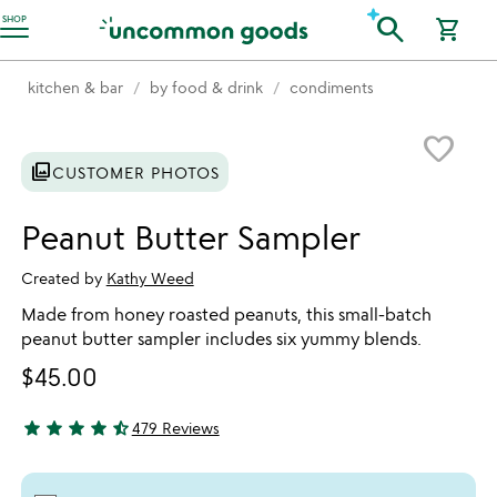
Accessibility Information
search
SHOP
shopping_cart
kitchen & bar
by food & drink
condiments
Item not in your wishlist
favorite_border
photo_library
CUSTOMER PHOTOS
Peanut Butter Sampler
Created by
Kathy Weed
Made from honey roasted peanuts, this small-batch
peanut butter sampler includes six yummy blends.
$45.00
star
star
star
star
star_half
479 Reviews
4.7 stars out of 5