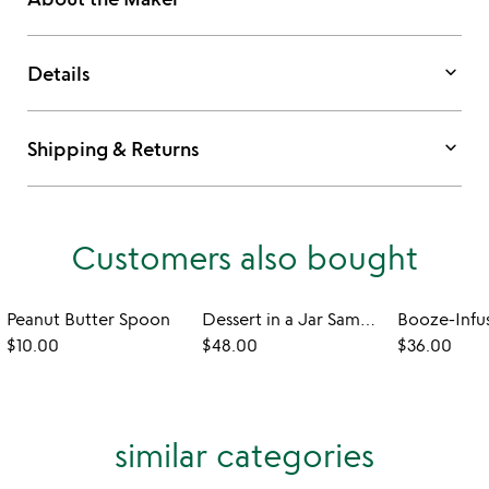
keyboard_arrow_down
Details
keyboard_arrow_down
Shipping & Returns
Customers also bought
Peanut Butter Spoon
Dessert in a Jar Sampler
$10.00
$48.00
$36.00
similar categories