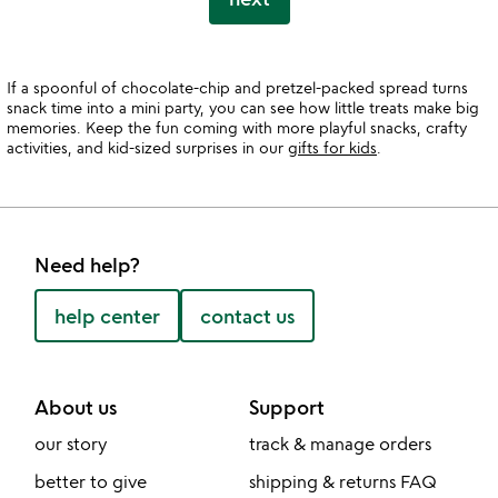
If a spoonful of chocolate-chip and pretzel-packed spread turns
snack time into a mini party, you can see how little treats make big
memories. Keep the fun coming with more playful snacks, crafty
activities, and kid-sized surprises in our
gifts for kids
.
Need help?
help center
contact us
About us
Support
our story
track & manage orders
better to give
shipping & returns FAQ