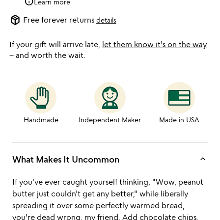
info
Learn more
package_2
Free forever returns
details
If your gift will arrive late,
let them know it's on the way
– and worth the wait.
Handmade
Independent Maker
Made in USA
keyboard_arrow_up
What Makes It Uncommon
If you've ever caught yourself thinking, "Wow, peanut
butter just couldn't get any better," while liberally
spreading it over some perfectly warmed bread,
you're dead wrong, my friend. Add chocolate chips,