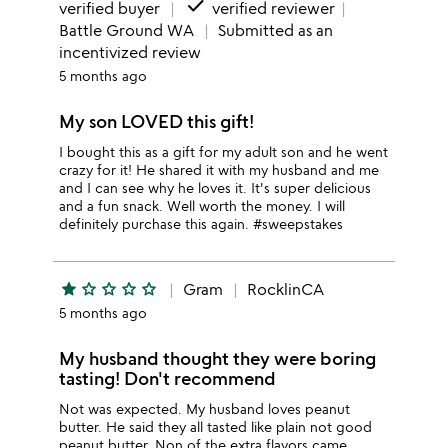
done
verified buyer
verified reviewer
Battle Ground WA
Submitted as an
incentivized review
5 months ago
My son LOVED this gift!
I bought this as a gift for my adult son and he went
crazy for it! He shared it with my husband and me
and I can see why he loves it. It's super delicious
and a fun snack. Well worth the money. I will
definitely purchase this again. #sweepstakes
star
star_outline
star_outline
star_outline
star_outline
Gram
RocklinCA
5 months ago
My husband thought they were boring
tasting! Don't recommend
Not was expected. My husband loves peanut
butter. He said they all tasted like plain not good
peanut butter. Non of the extra flavors came