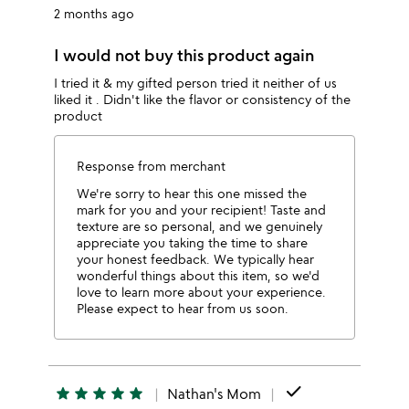
2 months ago
I would not buy this product again
I tried it & my gifted person tried it neither of us
liked it . Didn't like the flavor or consistency of the
product
Response from merchant
We're sorry to hear this one missed the
mark for you and your recipient! Taste and
texture are so personal, and we genuinely
appreciate you taking the time to share
your honest feedback. We typically hear
wonderful things about this item, so we'd
love to learn more about your experience.
Please expect to hear from us soon.
done
star
star
star
star
star
Nathan's Mom