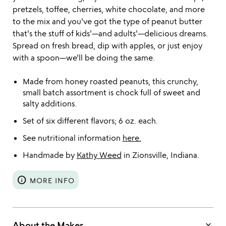
pretzels, toffee, cherries, white chocolate, and more
to the mix and you've got the type of peanut butter
that's the stuff of kids'—and adults'—delicious dreams.
Spread on fresh bread, dip with apples, or just enjoy
with a spoon—we'll be doing the same.
Made from honey roasted peanuts, this crunchy,
small batch assortment is chock full of sweet and
salty additions.
Set of six different flavors; 6 oz. each.
See nutritional information
here.
Handmade by
Kathy Weed
in Zionsville, Indiana.
info
MORE INFO
keyboard_arrow_down
About the Maker