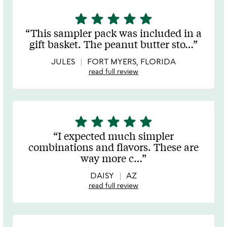
star
star
star
star
star
5
stars
This sampler pack was included in a
out
gift basket. The peanut butter sto
…
of
5
JULES
FORT MYERS, FLORIDA
read full review
star
star
star
star
star
5
stars
I expected much simpler
out
combinations and flavors. These are
of
way more c
…
5
DAISY
AZ
read full review