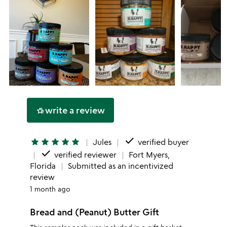
write a review
hotel_class
done
star
star
star
star
star
Jules
verified buyer
done
verified reviewer
Fort Myers,
Florida
Submitted as an incentivized
review
1 month ago
Bread and (Peanut) Butter Gift