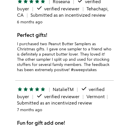
done
star
star
star
star
star
Roseana
verified
done
buyer
verified reviewer
Tehachapi,
CA
Submitted as an incentivized review
6 months ago
Perfect gifts!
I purchased two Peanut Butter Samplers as
Christmas gifts. I gave one sampler to a friend who
is definitely a peanut butter lover. They loved it!
The other sampler I split up and used for stocking
stuffers for several family members. The feedback
has been extremely positive! #sweepstakes
done
star
star
star
star
star
NatalieTM
verified
done
buyer
verified reviewer
Vermont
Submitted as an incentivized review
7 months ago
Fun for gift add one!