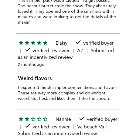
This sampler pack was included in a gift basket.
The peanut butter stole the show. They absolutely
loved it. They opened one of the small jars within
minutes and were looking to get the details of the
maker.
done
star
star
star
star
star
Daisy
verified buyer
done
verified reviewer
AZ
Submitted
as an incentivized review
2 months ago
Weird flavors
I expected much simpler combinations and flavors.
These are way more complex and downright
weird. But husband likes them. I like the spoon.
done
star
star
star_outline
star_outline
star_outline
Nannie
verified buyer
done
verified reviewer
Va beach Va
Submitted as an incentivized review