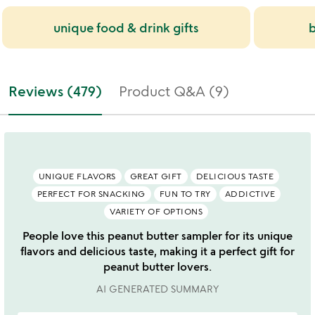
unique food & drink gifts
b
Reviews (479)
Product Q&A (9)
UNIQUE FLAVORS
GREAT GIFT
DELICIOUS TASTE
PERFECT FOR SNACKING
FUN TO TRY
ADDICTIVE
VARIETY OF OPTIONS
People love this peanut butter sampler for its unique
flavors and delicious taste, making it a perfect gift for
peanut butter lovers.
AI GENERATED SUMMARY