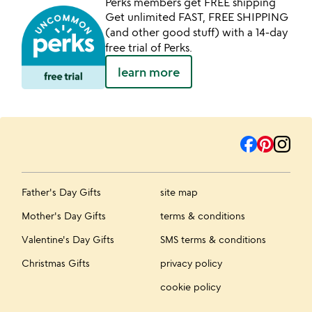
Perks members get FREE shipping
Get unlimited FAST, FREE SHIPPING
(and other good stuff) with a 14-day
free trial of Perks.
learn more
Father's Day Gifts
site map
Mother's Day Gifts
terms & conditions
Valentine's Day Gifts
SMS terms & conditions
Christmas Gifts
privacy policy
cookie policy