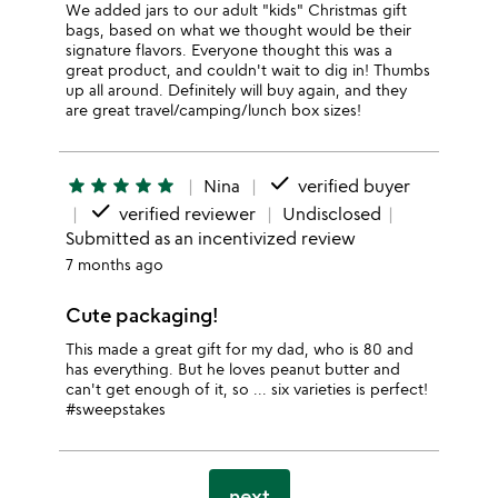
We added jars to our adult "kids" Christmas gift
bags, based on what we thought would be their
signature flavors. Everyone thought this was a
great product, and couldn't wait to dig in! Thumbs
up all around. Definitely will buy again, and they
are great travel/camping/lunch box sizes!
done
star
star
star
star
star
Nina
verified buyer
done
verified reviewer
Undisclosed
Submitted as an incentivized review
7 months ago
Cute packaging!
This made a great gift for my dad, who is 80 and
has everything. But he loves peanut butter and
can't get enough of it, so ... six varieties is perfect!
#sweepstakes
next