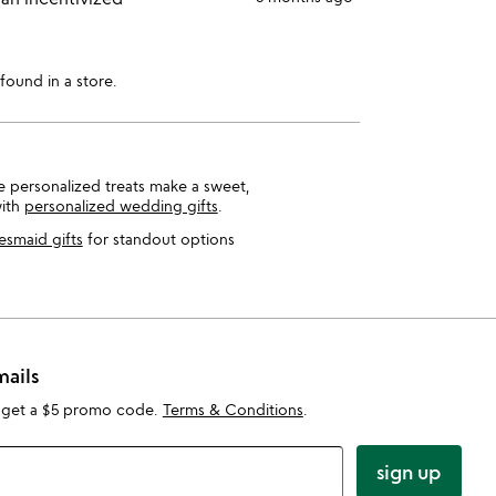
found in a store.
se personalized treats make a sweet,
with
personalized wedding gifts
.
esmaid gifts
for standout options
mails
 get a $5 promo code.
Terms & Conditions
.
sign up