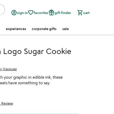
account_circle
favorite_border
featured_seasonal_and_gifts
shopping_cart
sign in
favorites
gift finder
cart
experiences
corporate gifts
sale
 Logo Sugar Cookie
cy Vasquez
 your graphic in edible ink, these
reats have something to say.
1 Review
5