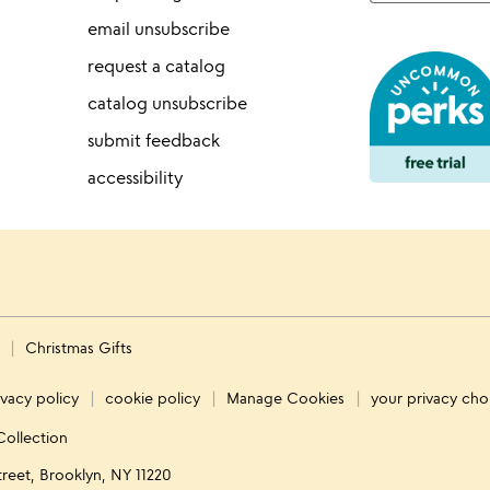
email unsubscribe
request a catalog
catalog unsubscribe
submit feedback
accessibility
s
Christmas Gifts
ivacy policy
cookie policy
Manage Cookies
your privacy cho
Collection
treet, Brooklyn, NY 11220