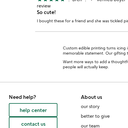
review
So cute!
I bought these for a friend and she was tickled p
Custom edible printing turns icing i
memorable statement. Our giftin
Want more ways to add a thoughtfu
people will actually keep.
Need help?
About us
our story
help center
better to give
contact us
our team