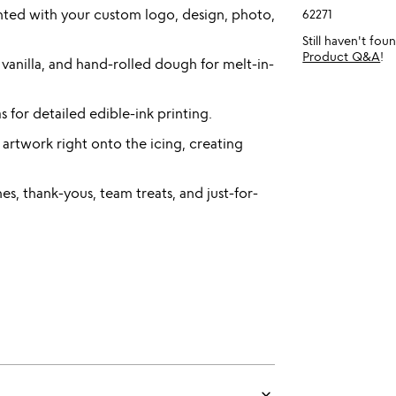
inted with your custom logo, design, photo,
62271
Still haven't fo
Product Q&A
!
 vanilla, and hand-rolled dough for melt-in-
s for detailed edible-ink printing.
 artwork right onto the icing, creating
es, thank-yous, team treats, and just-for-
keyboard_arrow_down