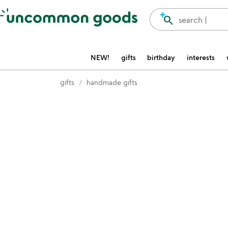
Accessibility Information
search
search |
NEW!
gifts
birthday
interests
gifts
handmade gifts
Item not in your wishlist