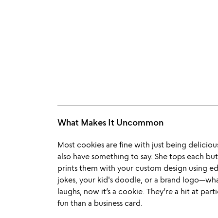
What Makes It Uncommon
Most cookies are fine with just being deliciou
also have something to say. She tops each but
prints them with your custom design using e
jokes, your kid's doodle, or a brand logo—wha
laughs, now it’s a cookie. They’re a hit at pa
fun than a business card.