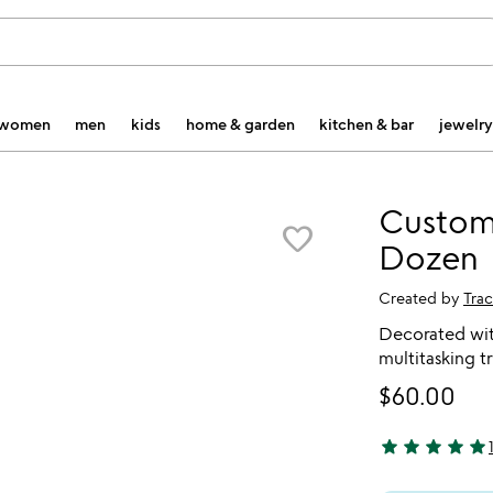
women
men
kids
home & garden
kitchen & bar
jewelry
Custom
favorite_border
Dozen
Created by
Tra
Decorated with
multitasking t
$60.00
star
star
star
star
star
5 stars out of 