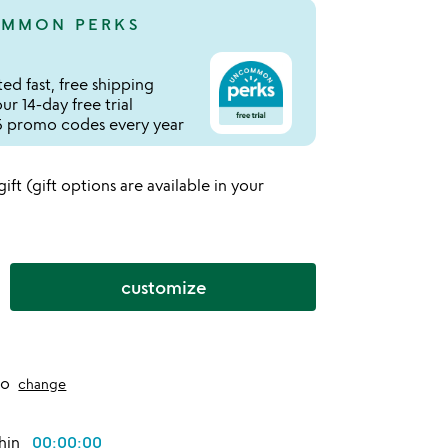
MMON PERKS
ed fast, free shipping
r 14-day free trial
 promo codes every year
 gift (gift options are available in your
customize
to
change
thin
00:00:00