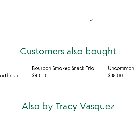
keyboard_arrow_down
Customers also bought
Bourbon Smoked Snack Trio
Uncommon C
Custom Message Shortbread Cookies
$40.00
$38.00
Also by Tracy Vasquez