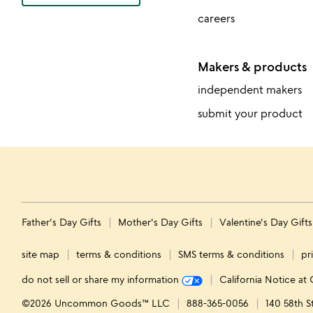
careers
Makers & products
independent makers
submit your product
Father's Day Gifts
Mother's Day Gifts
Valentine's Day Gift
site map
terms & conditions
SMS terms & conditions
pr
do not sell or share my information
California Notice at 
©2026 Uncommon Goods™ LLC
888-365-0056
140 58th S