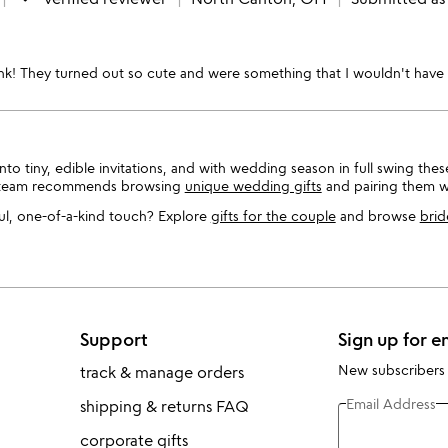
ink! They turned out so cute and were something that I wouldn't have 
nto tiny, edible invitations, and with wedding season in full swing the
g team recommends browsing
unique wedding gifts
and pairing them 
l, one-of-a-kind touch? Explore
gifts for the couple
and browse
brid
Support
Sign up for e
New subscribers
track & manage orders
Email Address
shipping & returns FAQ
corporate gifts