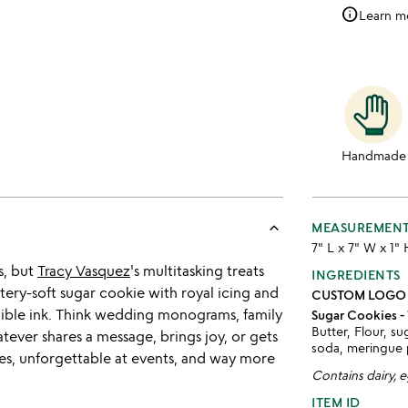
info
Learn m
Handmade
keyboard_arrow_up
MEASUREMEN
7" L x 7" W x 1"
s, but
Tracy Vasquez
's multitasking treats
INGREDIENTS
tery-soft sugar cookie with royal icing and
CUSTOM LOGO
dible ink. Think wedding monograms, family
Sugar Cookies - 
Butter, Flour, su
tever shares a message, brings joy, or gets
soda, meringue
rties, unforgettable at events, and way more
Contains dairy, 
ITEM ID