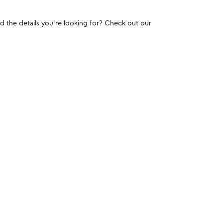
und the details you're looking for? Check out our