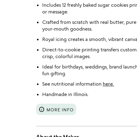
Includes 12 freshly baked sugar cookies pr
or message.
Crafted from scratch with real butter, pure
your-mouth goodness.
Royal icing creates a smooth, vibrant canva
Direct-to-cookie printing transfers custom
crisp, colorful images.
Ideal for birthdays, weddings, brand launch
fun gifting.
See nutritional information
here.
Handmade in Illinois.
info
MORE INFO
About the Maker