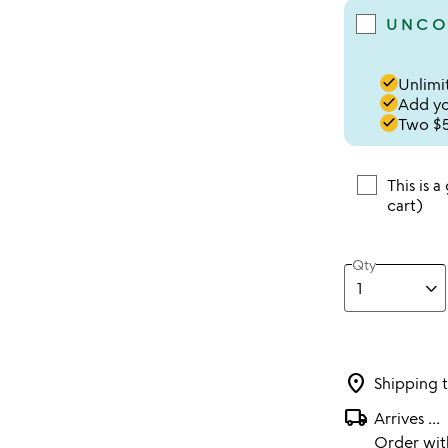
UNCO
done
Unlimit
done
Add you
done
Two $5
This is a
cart)
Qty
location_on
Shipping 
local_shipping
Arrives
...
Order wi