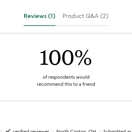
Reviews (1)
Product Q&A (2)
100%
of respondents would
recommend this to a friend
done
verified reviewer
North Canton, OH
Submitted as 