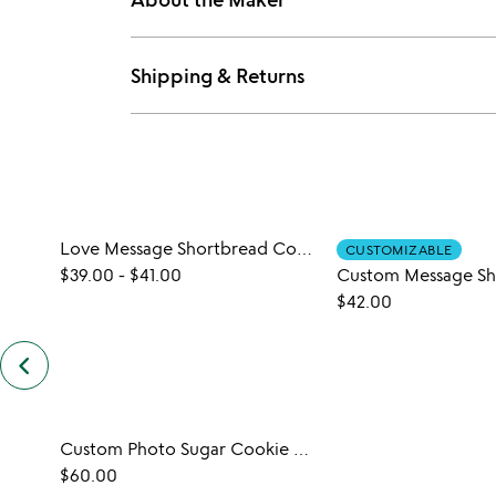
Shipping & Returns
Love Message Shortbread Cookies
CUSTOMIZABLE
$39.00
-
$41.00
$42.00
keyboard_arrow_left
previous
customers
also
bought
slides
Custom Photo Sugar Cookie Dozen
$60.00