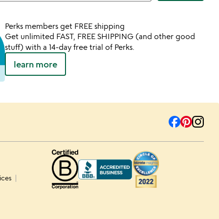
Perks members get FREE shipping
Get unlimited FAST, FREE SHIPPING (and other good
stuff) with a 14-day free trial of Perks.
learn more
ices