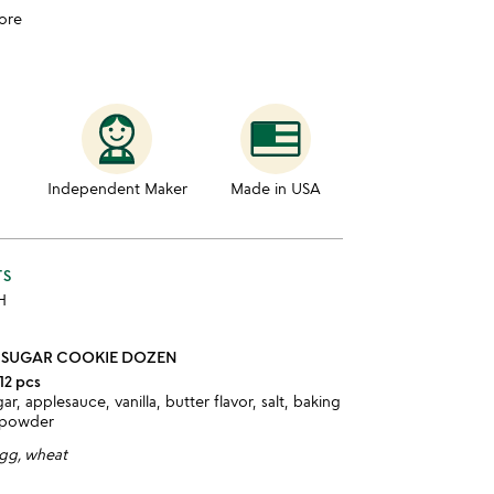
ore
Independent Maker
Made in USA
TS
 H
 SUGAR COOKIE DOZEN
12 pcs
gar, applesauce, vanilla, butter flavor, salt, baking
 powder
egg, wheat