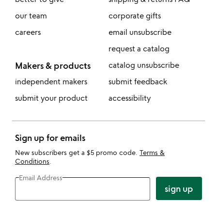
our team
corporate gifts
careers
email unsubscribe
request a catalog
Makers & products
catalog unsubscribe
independent makers
submit feedback
submit your product
accessibility
Sign up for emails
New subscribers get a $5 promo code.
Terms &
Conditions
.
Email Address
sign up