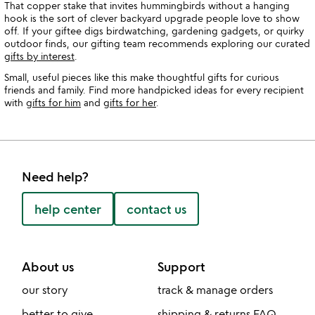
That copper stake that invites hummingbirds without a hanging
hook is the sort of clever backyard upgrade people love to show
off. If your giftee digs birdwatching, gardening gadgets, or quirky
outdoor finds, our gifting team recommends exploring our curated
gifts by interest
.
Small, useful pieces like this make thoughtful gifts for curious
friends and family. Find more handpicked ideas for every recipient
with
gifts for him
and
gifts for her
.
Need help?
help center
contact us
About us
Support
our story
track & manage orders
better to give
shipping & returns FAQ