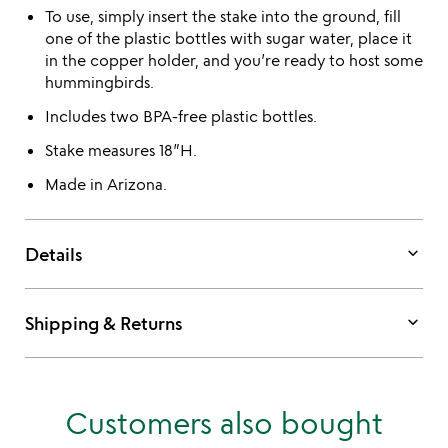
To use, simply insert the stake into the ground, fill
one of the plastic bottles with sugar water, place it
in the copper holder, and you’re ready to host some
hummingbirds.
Includes two BPA-free plastic bottles.
Stake measures 18”H.
Made in Arizona.
keyboard_arrow_down
Details
keyboard_arrow_down
Shipping & Returns
Customers also bought