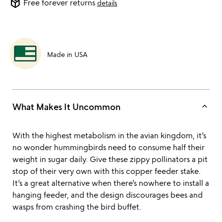
package_2
Free forever returns
details
Made in USA
keyboard_arrow_up
What Makes It Uncommon
With the highest metabolism in the avian kingdom, it’s
no wonder hummingbirds need to consume half their
weight in sugar daily. Give these zippy pollinators a pit
stop of their very own with this copper feeder stake.
It’s a great alternative when there’s nowhere to install a
hanging feeder, and the design discourages bees and
wasps from crashing the bird buffet.