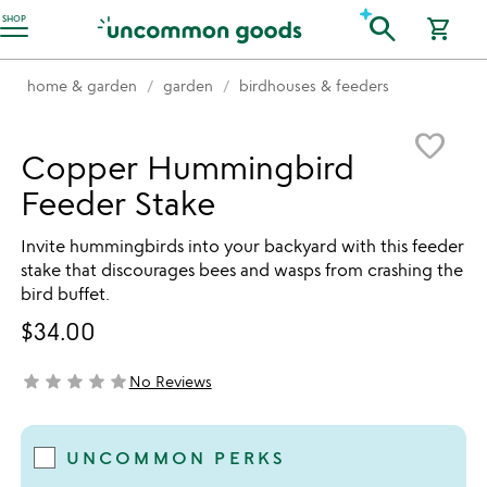
Accessibility Information
search
SHOP
shopping_cart
home & garden
garden
birdhouses & feeders
Item not in your wishlist
favorite_border
Copper Hummingbird
Feeder Stake
Invite hummingbirds into your backyard with this feeder
stake that discourages bees and wasps from crashing the
bird buffet.
$34.00
star
star
star
star
star
No Reviews
not yet rated
UNCOMMON PERKS