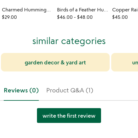
Charmed Hummingbird Window Feeder
Birds of a Feather Hummingbird Feeder
Copper Ra
$29.00
$46.00
-
$48.00
$45.00
similar categories
garden decor & yard art
un
Reviews (0)
Product Q&A (1)
write the first review