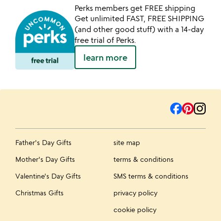
Perks members get FREE shipping
Get unlimited FAST, FREE SHIPPING
(and other good stuff) with a 14-day
free trial of Perks.
learn more
Father's Day Gifts
site map
Mother's Day Gifts
terms & conditions
Valentine's Day Gifts
SMS terms & conditions
Christmas Gifts
privacy policy
cookie policy