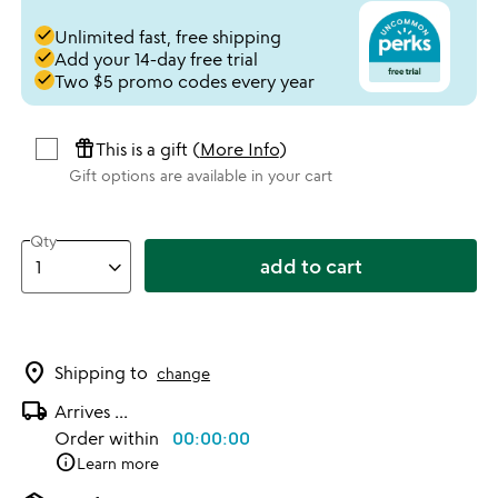
done
Unlimited fast, free shipping
done
Add your 14-day free trial
done
Two $5 promo codes every year
featured_seasonal_and_gifts
This is a gift (
More Info
)
Gift options are available in your cart
Qty
add to cart
location_on
Shipping to
change
local_shipping
Arrives
...
Order within
00:00:00
info
Learn more