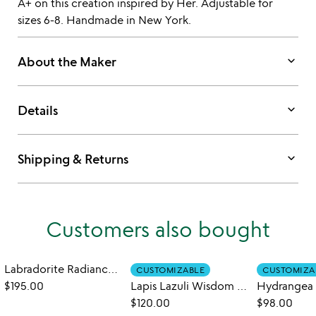
A+ on this creation inspired by Her. Adjustable for
sizes 6-8. Handmade in New York.
keyboard_arrow_down
About the Maker
keyboard_arrow_down
Details
keyboard_arrow_down
Shipping & Returns
Customers also bought
Labradorite Radiance Ring
CUSTOMIZABLE
CUSTOMIZA
$195.00
Lapis Lazuli Wisdom Ring
Hydrangea 
$120.00
$98.00