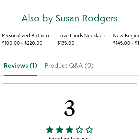
Also by Susan Rodgers
Personalized Birthstone Leaf Necklace
Love Lands Necklace
$100.00
-
$220.00
$135.00
$145.00
-
$
Reviews (1)
Product Q&A (0)
3
star
star
star
star_outline
star_outline
3
stars
based on 1 reviews