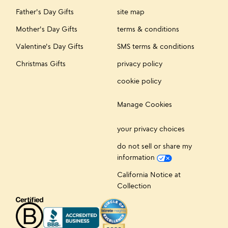
Father's Day Gifts
site map
Mother's Day Gifts
terms & conditions
Valentine's Day Gifts
SMS terms & conditions
Christmas Gifts
privacy policy
cookie policy
Manage Cookies
your privacy choices
do not sell or share my
information
California Notice at
Collection