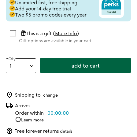
done
Unlimited fast, free shipping
done
Add your 14-day free trial
done
Two $5 promo codes every year
featured_seasonal_and_gifts
This is a gift (
More Info
)
Gift options are available in your cart
Qty
add to cart
location_on
Shipping to
change
local_shipping
Arrives
...
Order within
00:00:00
info
Learn more
package_2
Free forever returns
details