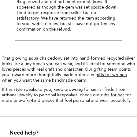
Ring arrived and did not meet expectations. It
appeared as though the gem was set upside down.
Tried to get response from seller, but not
satisfactory. We have returned the item according
to your website rules, but still have not gotten any
confirmation on the refund.
That glowing aqua chalcedony set into hand-formed recycled silver
looks like a tiny ocean you can wear, and it’s ideal for someone who
loves pieces with real craft and character. Our gifting team points
you toward more thoughtfully made options in
gifts for women
when you want the same handmade charm.
If this style speaks to you, keep browsing for similar finds. From
artisanal jewelry to personal keepsakes, check out
gifts for her
for
more one-of-a-kind pieces that feel personal and wear beautifully.
Need help?