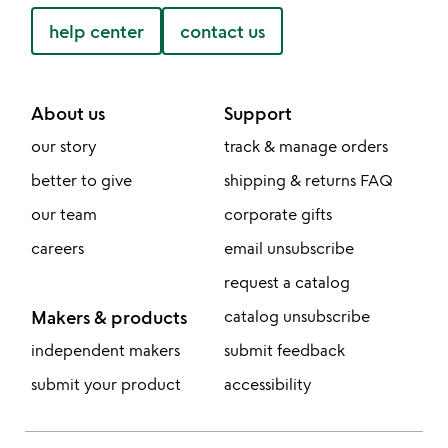
help center
contact us
About us
Support
our story
track & manage orders
better to give
shipping & returns FAQ
our team
corporate gifts
careers
email unsubscribe
request a catalog
Makers & products
catalog unsubscribe
independent makers
submit feedback
submit your product
accessibility