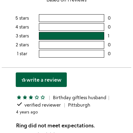
out
of
5 stars
0
users
5
rating
4 stars
0
users
this
rating
3 stars
1
users
5
this
rating
2 stars
0
users
stars
4
this
rating
1 star
0
users
stars
3
this
rating
stars
2
this
stars
1
write a review
hotel_class
star
star
star
star
star_outline
star_outline
Birthday giftless husband
done
verified reviewer
Pittsburgh
4 years ago
Ring did not meet expectations.