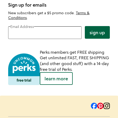
Sign up for emails
New subscribers get a $5 promo code.
Terms &
Conditions
.
Email Address
sign up
Perks members get FREE shipping
Get unlimited FAST, FREE SHIPPING
(and other good stuff) with a 14-day
free trial of Perks.
learn more