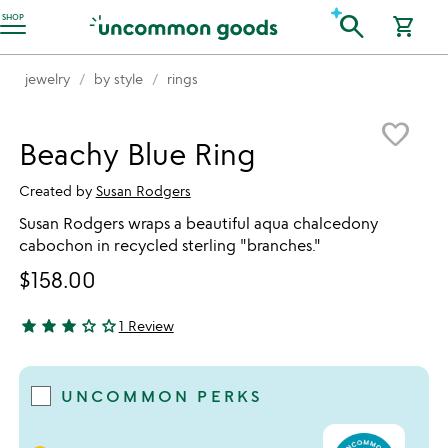
Accessibility Information
search
SHOP
shopping_cart
jewelry
by style
rings
Item not in your wishlist
favorite_border
Beachy Blue Ring
Created by
Susan Rodgers
Susan Rodgers wraps a beautiful aqua chalcedony
cabochon in recycled sterling "branches."
$158.00
star
star
star
star_outline
star_outline
1 Review
3 stars out of 5
UNCOMMON PERKS