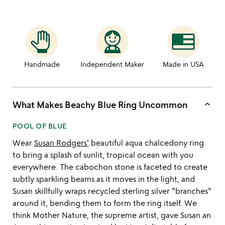
Handmade
Independent Maker
Made in USA
keyboard_arrow_up
What Makes Beachy Blue Ring Uncommon
POOL OF BLUE
Wear
Susan Rodgers'
beautiful aqua chalcedony ring
to bring a splash of sunlit, tropical ocean with you
everywhere. The cabochon stone is faceted to create
subtly sparkling beams as it moves in the light, and
Susan skillfully wraps recycled sterling silver "branches"
around it, bending them to form the ring itself. We
think Mother Nature, the supreme artist, gave Susan an