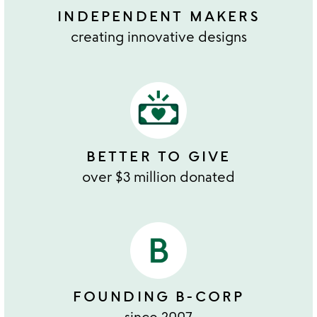
INDEPENDENT MAKERS
creating innovative designs
BETTER TO GIVE
over $3 million donated
FOUNDING B-CORP
since 2007