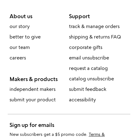
About us
Support
our story
track & manage orders
better to give
shipping & returns FAQ
our team
corporate gifts
careers
email unsubscribe
request a catalog
Makers & products
catalog unsubscribe
independent makers
submit feedback
submit your product
accessibility
Sign up for emails
New subscribers get a $5 promo code.
Terms &