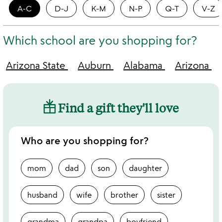
A-C
D-J
K-M
N-P
Q-T
V-Z
Which school are you shopping for?
Arizona State
Auburn
Alabama
Arizona
Find a gift they'll love
Who are you shopping for?
mom
dad
son
daughter
husband
wife
brother
sister
grandma
grandpa
boyfriend