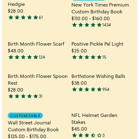
favorite_border
favorite_border
5
of
Hedgie
New York Times Premium
5
$28.00
Custom Birthday Book
star
star
star
star
star
61
$110.00
-
$160.00
4.8
star
star
star
star
star
1434
stars
4.8
out
stars
of
out
Item not in your wishlist
Item not in your 
Birth Month Flower Scarf
Positive Pickle Pal Light
favorite_border
favorite_border
5
of
$48.00
$25.00
5
star
star
star
star
star
star
star
star
star
star
124
15
4.9
4.9
stars
stars
out
out
Item not in your wishlist
Item not in your 
Birth Month Flower Spoon
Birthstone Wishing Balls
favorite_border
favorite_border
of
of
Rest
$38.00
5
5
star
star
star
star
star
$28.00
954
4.8
star
star
star
star
star
31
4.9
stars
stars
out
out
of
Item not in your wishlist
Item not in your 
NFL Helmet Garden
CUSTOMIZABLE
favorite_border
favorite_border
of
5
Stakes
Wall Street Journal
5
$45.00
Custom Birthday Book
star
star
star
star_half
star_outline
3
$125.00
-
$175.00
3.7