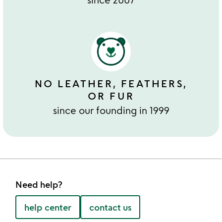
NO LEATHER, FEATHERS,
OR FUR
since our founding in 1999
Need help?
help center
contact us