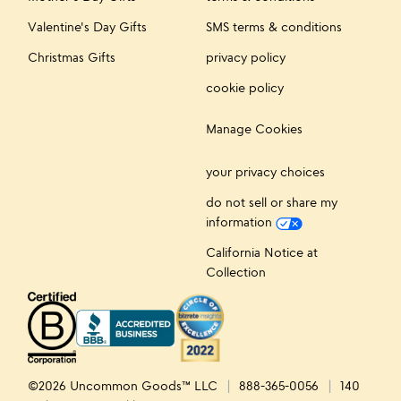
Valentine's Day Gifts
SMS terms & conditions
Christmas Gifts
privacy policy
cookie policy
Manage Cookies
your privacy choices
do not sell or share my
information
California Notice at
Collection
©2026 Uncommon Goods™ LLC
888-365-0056
140