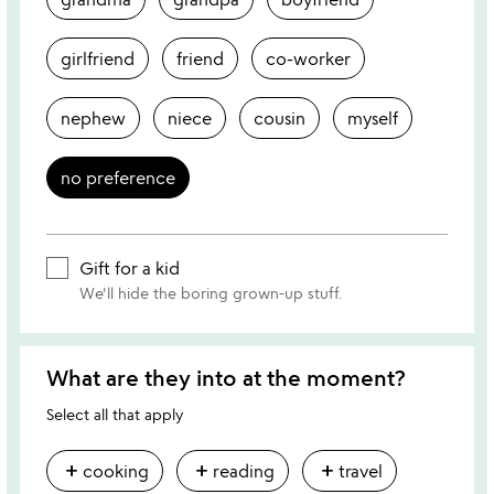
girlfriend
friend
co-worker
nephew
niece
cousin
myself
no preference
Gift for a kid
We'll hide the boring grown-up stuff.
What are they into at the moment?
Select all that apply
add
add
add
cooking
reading
travel