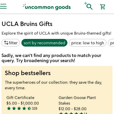
Accessibility Information
search
SHOP
shopping_cart
UCLA Bruins Gifts
Explore the spirit of UCLA with unique Bruins-themed gifts!
page_info
filter
sort by
recommended
price: low to high
pr
Sadly, we can't find any products to match your
query. Try broadening your search!
Shop bestsellers
The superheroes of our collection: they save the day,
every time.
Item not in your wishlist
Item not in your 
Gift Certificate
Garden Goose Plant
favorite_border
favorite_border
$5.00
-
$1,000.00
Stakes
star
star
star
star
star_half
328
$12.00
-
$28.00
4.7
14