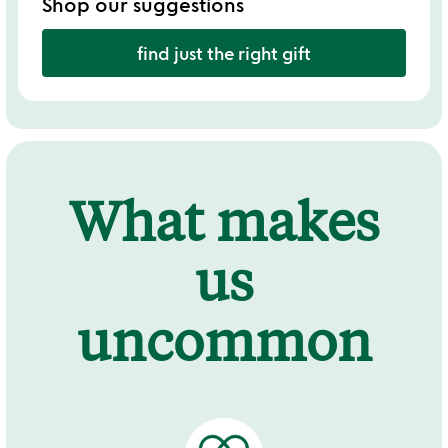
Shop our suggestions
find just the right gift
What makes
us
uncommon