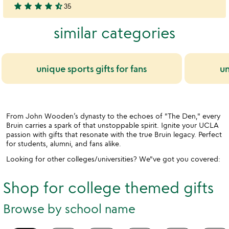
star
star
star
star
star_half
35
stars
4.7
out
stars
similar categories
of
out
5
of
5
unique sports gifts for fans
un
From John Wooden’s dynasty to the echoes of "The Den," every
Bruin carries a spark of that unstoppable spirit. Ignite your UCLA
passion with gifts that resonate with the true Bruin legacy. Perfect
for students, alumni, and fans alike.
Looking for other colleges/universities? We"ve got you covered:
Shop for college themed gifts
Browse by school name