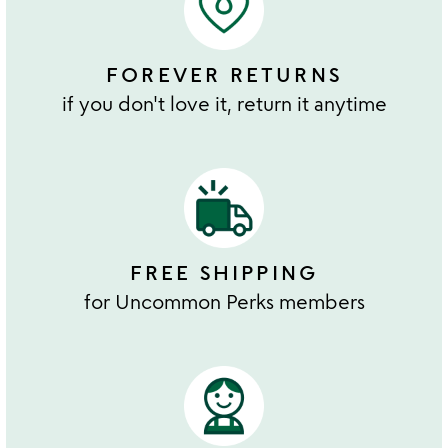
FOREVER RETURNS
if you don't love it, return it anytime
FREE SHIPPING
for Uncommon Perks members