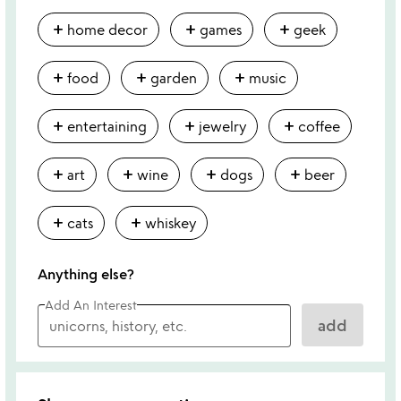
add
add
add
home decor
games
geek
add
add
add
food
garden
music
add
add
add
entertaining
jewelry
coffee
add
add
add
add
art
wine
dogs
beer
add
add
cats
whiskey
Anything else?
Add An Interest
add