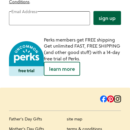
Conditions
.
Email Address
sign up
Perks members get FREE shipping
Get unlimited FAST, FREE SHIPPING
(and other good stuff) with a 14-day
free trial of Perks.
learn more
Father's Day Gifts
site map
Mother's Day Gifts
terms & conditions