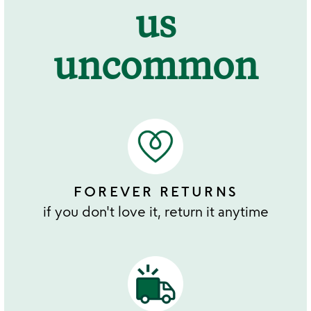
us
uncommon
FOREVER RETURNS
if you don't love it, return it anytime