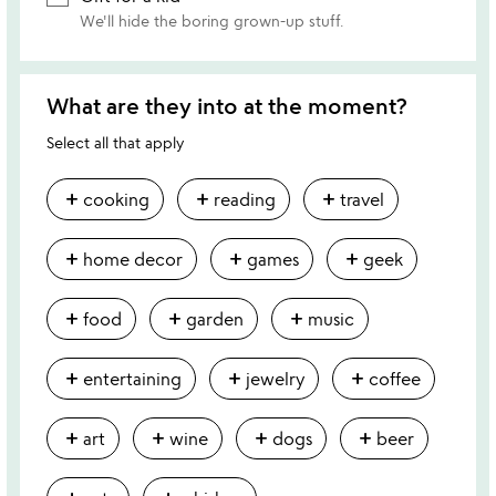
We'll hide the boring grown-up stuff.
What are they into at the moment?
Select all that apply
add
add
add
cooking
reading
travel
add
add
add
home decor
games
geek
add
add
add
food
garden
music
add
add
add
entertaining
jewelry
coffee
add
add
add
add
art
wine
dogs
beer