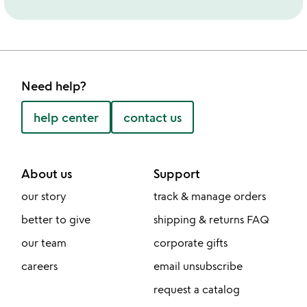
Need help?
help center
contact us
About us
Support
our story
track & manage orders
better to give
shipping & returns FAQ
our team
corporate gifts
careers
email unsubscribe
request a catalog