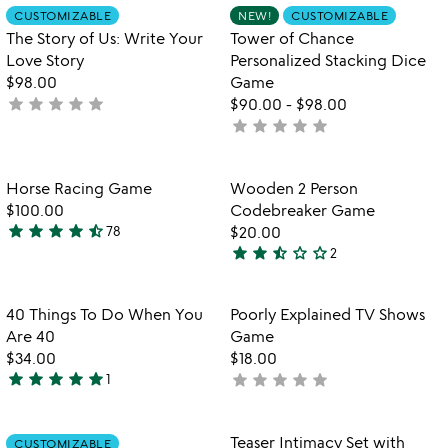
out
of
Item not in your wishlist
Item not in your
CUSTOMIZABLE
NEW!
CUSTOMIZABLE
favorite_border
favorite_border
of
5
The Story of Us: Write Your
Tower of Chance
5
Love Story
Personalized Stacking Dice
$98.00
Game
star
star
star
star
star
not
$90.00
-
$98.00
star
star
star
star
star
yet
not
rated
yet
rated
Item not in your wishlist
Item not in your
Horse Racing Game
Wooden 2 Person
favorite_border
favorite_border
$100.00
Codebreaker Game
star
star
star
star
star_half
78
$20.00
4.7
star
star
star_half
star_outline
star_outline
2
stars
2.5
out
stars
of
out
Item not in your wishlist
Item not in your
40 Things To Do When You
Poorly Explained TV Shows
favorite_border
favorite_border
5
of
Are 40
Game
5
$34.00
$18.00
star
star
star
star
star
star
star
star
star
star
1
not
5
watch
yet
play_arrow
stars
the
rated
out
Item not in your wishlist
Item not in your
video
Teaser Intimacy Set with
CUSTOMIZABLE