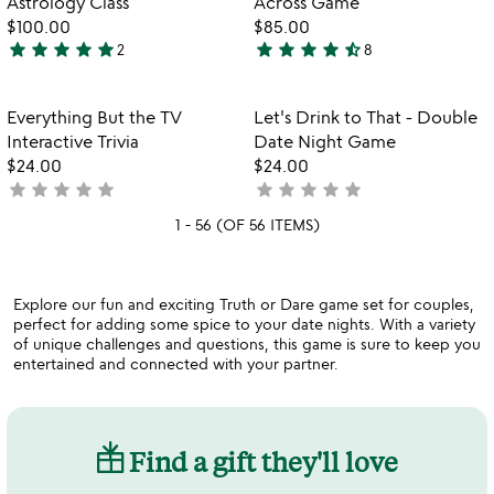
Astrology Class
Across Game
$100.00
$85.00
star
star
star
star
star
star
star
star
star
star_half
2
8
5
4.5
stars
stars
out
out
Item not in your wishlist
Item not in your
Everything But the TV
Let's Drink to That - Double
favorite_border
favorite_border
of
of
Interactive Trivia
Date Night Game
5
5
$24.00
$24.00
star
star
star
star
star
star
star
star
star
star
not
not
yet
yet
1 - 56 (OF 56 ITEMS)
rated
rated
Explore our fun and exciting Truth or Dare game set for couples,
perfect for adding some spice to your date nights. With a variety
of unique challenges and questions, this game is sure to keep you
entertained and connected with your partner.
Find a gift they'll love