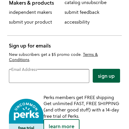
Makers & products
catalog unsubscribe
independent makers
submit feedback
submit your product
accessibility
Sign up for emails
New subscribers get a $5 promo code.
Terms &
Conditions
.
Email Address
sign up
Perks members get FREE shipping
Get unlimited FAST, FREE SHIPPING
(and other good stuff) with a 14-day
free trial of Perks.
learn more