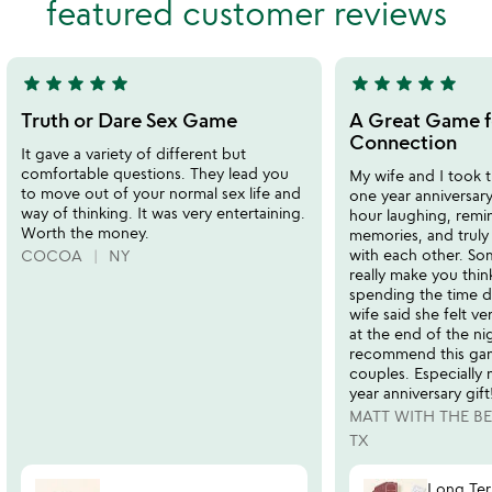
featured customer reviews
of
of
5
5
star
star
star
star
star
star
star
star
star
star
5
5
stars
stars
Truth or Dare Sex Game
A Great Game f
out
out
Connection
It gave a variety of different but
of
of
comfortable questions. They lead you
My wife and I took 
5
5
to move out of your normal sex life and
one year anniversary
way of thinking. It was very entertaining.
hour laughing, remi
Worth the money.
memories, and truly
with each other. So
COCOA
NY
really make you think
spending the time d
wife said she felt 
at the end of the ni
recommend this gam
couples. Especially
year anniversary gift
MATT WITH THE B
TX
Long Te