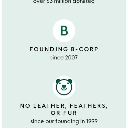
over $3 million donated
FOUNDING B-CORP
since 2007
NO LEATHER, FEATHERS,
OR FUR
since our founding in 1999