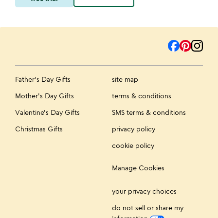
Father's Day Gifts
site map
Mother's Day Gifts
terms & conditions
Valentine's Day Gifts
SMS terms & conditions
Christmas Gifts
privacy policy
cookie policy
Manage Cookies
your privacy choices
do not sell or share my