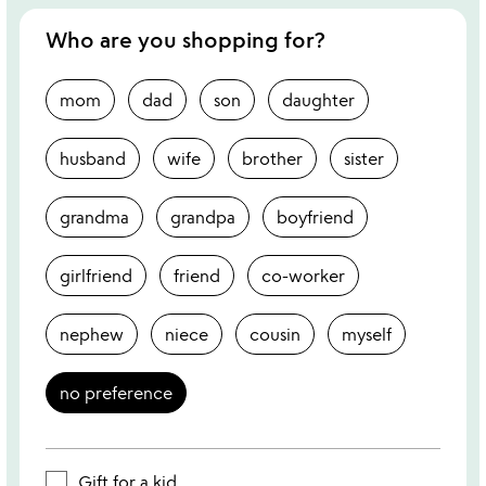
Who are you shopping for?
mom
dad
son
daughter
husband
wife
brother
sister
grandma
grandpa
boyfriend
girlfriend
friend
co-worker
nephew
niece
cousin
myself
no preference
Gift for a kid