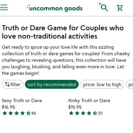
Accessibility Information
search
SHOP
shopping_cart
Truth or Dare Game for Couples who
love non-traditional activities
Get ready to spice up your love life with this sizzling
collection of truth or dare games for couples! From cheeky
challenges to revealing questions, this collection will have
you laughing, blushing, and falling even more in love. Let
the games begin!
page_info
filter
sort by
recommended
price: low to high
pr
Item not in your wishlist
Item not in your
Sexy Truth or Dare
Kinky Truth or Dare
favorite_border
favorite_border
$16.95
$15.95
star
star
star
star
star_half
star
star
star
star
star_half
86
20
4.6
4.5
stars
stars
out
out