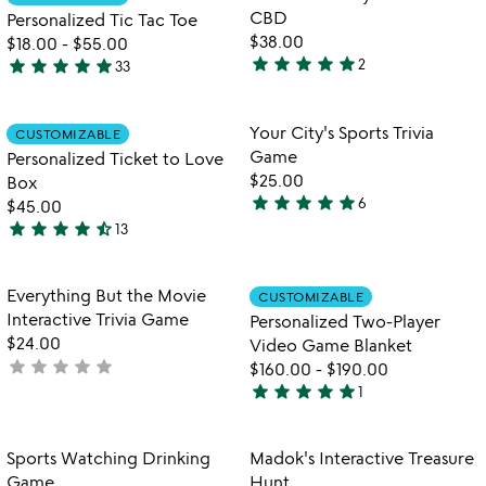
favorite_border
favorite_border
of
for
CBD
Personalized Tic Tac Toe
5
personalized
$38.00
$18.00
-
$55.00
tic
star
star
star
star
star
star
star
star
star
star
2
33
5
4.9
tac
stars
toe
stars
out
out
Item not in your wishlist
Item not in your
Your City's Sports Trivia
CUSTOMIZABLE
favorite_border
favorite_border
of
of
Game
Personalized Ticket to Love
5
5
$25.00
Box
star
star
star
star
star
6
$45.00
5
star
star
star
star
star_half
13
stars
4.7
out
stars
of
out
Item not in your wishlist
Item not in your
Everything But the Movie
CUSTOMIZABLE
favorite_border
favorite_border
5
of
Interactive Trivia Game
Personalized Two-Player
5
$24.00
Video Game Blanket
star
star
star
star
star
not
$160.00
-
$190.00
star
star
star
star
star
yet
1
5
rated
stars
out
Item not in your wishlist
Item not in your
Sports Watching Drinking
Madok's Interactive Treasure
favorite_border
favorite_border
of
Game
Hunt