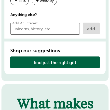
add
add
cats
whiskey
Anything else?
Add An Interest
add
Shop our suggestions
find just the right gift
What makes