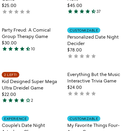
5
$25.00
$45.00
star
star
star
star
star_half
star
star
star
star
star
not
37
4.7
yet
stars
rated
out
Item not in your wishlist
Item not in your
Party Freud: A Comical
CUSTOMIZABLE
favorite_border
favorite_border
of
Group Therapy Game
Personalized Date Night
5
$30.00
Decider
star
star
star
star
star_half
10
$78.00
4.7
star
star
star
star
star
not
stars
yet
out
rated
of
Item not in your wishlist
Item not in your
Everything But the Music
2 LEFT!
favorite_border
favorite_border
5
Interactive Trivia Game
Kid Designed Super Mega
$24.00
Ultra Dreidel Game
star
star
star
star
star
not
$22.00
star
star
star
star
star_outline
yet
2
4
rated
stars
out
Item not in your wishlist
Item not in your
EXPERIENCE
CUSTOMIZABLE
favorite_border
favorite_border
of
Couple's Date Night
My Favorite Things Four-
5