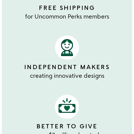
FREE SHIPPING
for Uncommon Perks members
INDEPENDENT MAKERS
creating innovative designs
BETTER TO GIVE