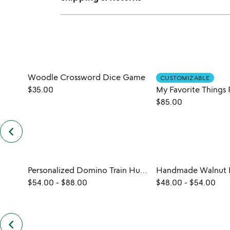
Woodle Crossword Dice Game
CUSTOMIZABLE
$35.00
$85.00
keyboard_arrow_left
previous
similar
items
slides
Personalized Domino Train Hub Set
$54.00
-
$88.00
$48.00
-
$54.00
keyboard_arrow_left
previous