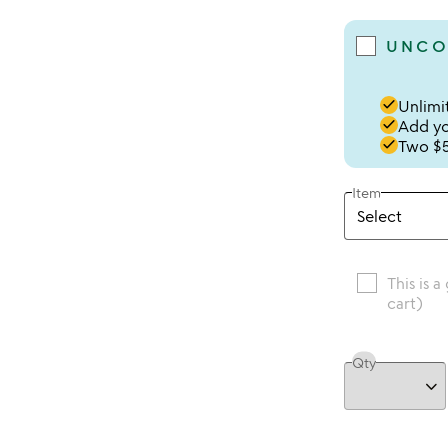
UNCO
done
Unlimit
done
Add you
done
Two $5
Item
This is a
cart)
Qty