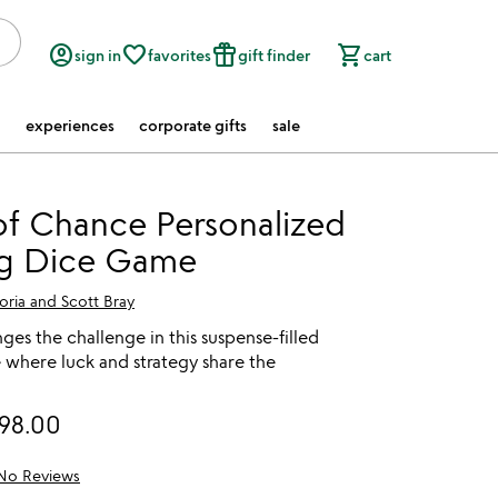
account_circle
favorite_border
featured_seasonal_and_gifts
shopping_cart
sign in
favorites
gift finder
cart
experiences
corporate gifts
sale
f Chance Personalized
ng Dice Game
oria and Scott Bray
nges the challenge in this suspense-filled
 where luck and strategy share the
98.00
No Reviews