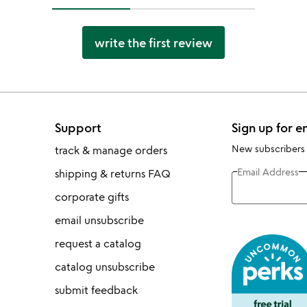
write the first review
Support
Sign up for e
New subscribers
track & manage orders
Email Address
shipping & returns FAQ
corporate gifts
email unsubscribe
request a catalog
catalog unsubscribe
submit feedback