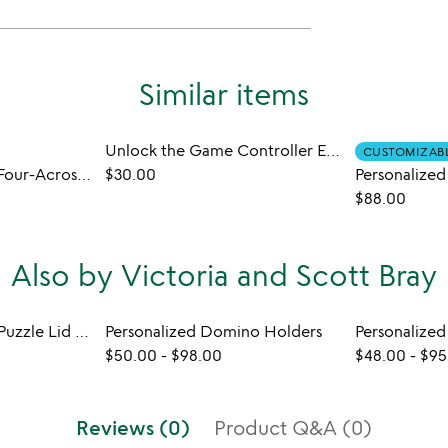
Similar items
Unlock the Game Controller Escape Room Game
CUSTOMIZAB
My Favorite Things Four-Across Game
$30.00
$88.00
Also by Victoria and Scott Bray
Handmade Walnut Puzzle Lid Stand
Personalized Domino Holders
$50.00
-
$98.00
$48.00
-
$95
Reviews (0)
Product Q&A (0)