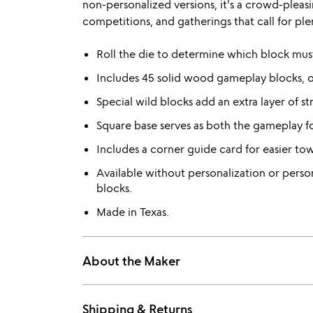
non-personalized versions, it's a crowd-pleasi
competitions, and gatherings that call for ple
Roll the die to determine which block mus
Includes 45 solid wood gameplay blocks, 
Special wild blocks add an extra layer of st
Square base serves as both the gameplay f
Includes a corner guide card for easier to
Available without personalization or perso
blocks.
Made in Texas.
About the Maker
Shipping & Returns