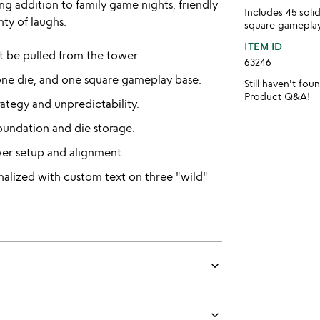
ng addition to family game nights, friendly
Includes 45 sol
nty of laughs.
square gameplay
ITEM ID
t be pulled from the tower.
63246
one die, and one square gameplay base.
Still haven't fo
Product Q&A
!
rategy and unpredictability.
oundation and die storage.
wer setup and alignment.
nalized with custom text on three "wild"
keyboard_arrow_down
keyboard_arrow_down