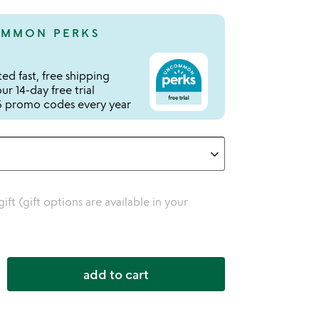
MMON PERKS
ed fast, free shipping
r 14-day free trial
 promo codes every year
 gift (gift options are available in your
add to cart