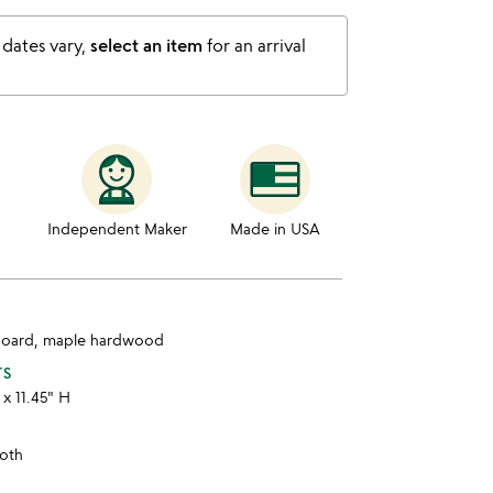
 dates vary,
select an item
for an arrival
Independent Maker
Made in USA
board, maple hardwood
TS
 x 11.45" H
loth