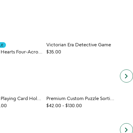
Victorian Era Detective Game
LE
Personalized Hearts Four-Across Game
$35.00
$35.0
keyboard_arrow_right
Personalized Playing Card Holder Set
Premium Custom Puzzle Sorting Trays
.00
$42.00
-
$130.00
keyboard_arrow_right