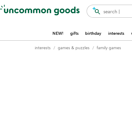
Accessibility Information
search
search |
NEW!
gifts
birthday
interests
interests
games & puzzles
family games
Item not in your wishlist