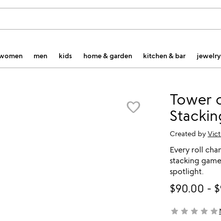
women
men
kids
home & garden
kitchen & bar
jewelry
Tower o
favorite_border
Stacki
Created by
Vict
Every roll cha
stacking game
spotlight.
$90.00
-
$
star
star
star
star
star
not yet rated