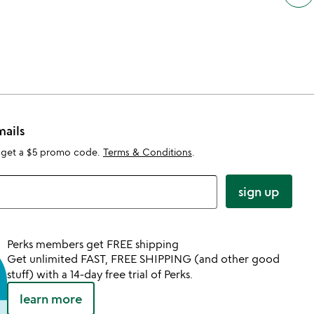
mails
 get a $5 promo code.
Terms & Conditions
.
sign up
Perks members get FREE shipping
Get unlimited FAST, FREE SHIPPING (and other good
stuff) with a 14-day free trial of Perks.
learn more