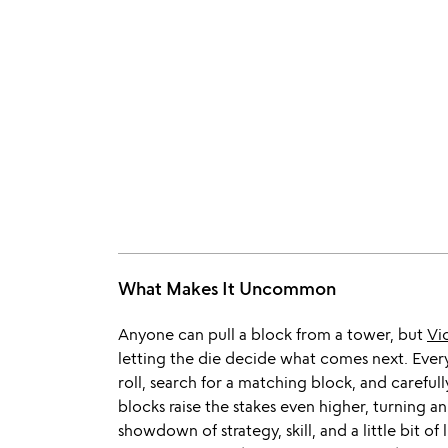
What Makes It Uncommon
Anyone can pull a block from a tower, but
Vi
letting the die decide what comes next. Every
roll, search for a matching block, and carefully
blocks raise the stakes even higher, turning an
showdown of strategy, skill, and a little bit o