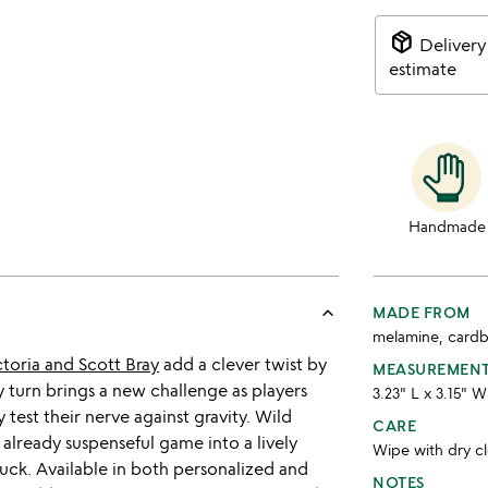
package_2
Delivery
estimate
Handmade
keyboard_arrow_up
MADE FROM
melamine, card
ctoria and Scott Bray
add a clever twist by
MEASUREMEN
 turn brings a new challenge as players
3.23" L x 3.15" W
 test their nerve against gravity. Wild
CARE
 already suspenseful game into a lively
Wipe with dry c
f luck. Available in both personalized and
NOTES