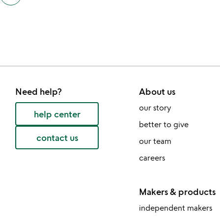
also
by
victoria
and
scott
bray
slides
Need help?
About us
our story
help center
better to give
contact us
our team
careers
Makers & products
independent makers