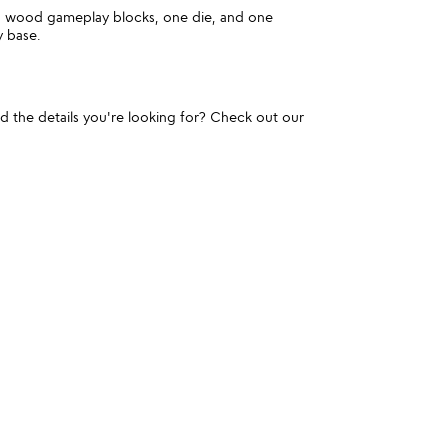
id wood gameplay blocks, one die, and one
 base.
und the details you're looking for? Check out our