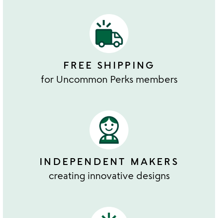
FREE SHIPPING
for Uncommon Perks members
INDEPENDENT MAKERS
creating innovative designs