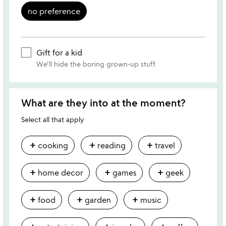
no preference
Gift for a kid
We'll hide the boring grown-up stuff.
What are they into at the moment?
Select all that apply
add
add
add
cooking
reading
travel
add
add
add
home decor
games
geek
add
add
add
food
garden
music