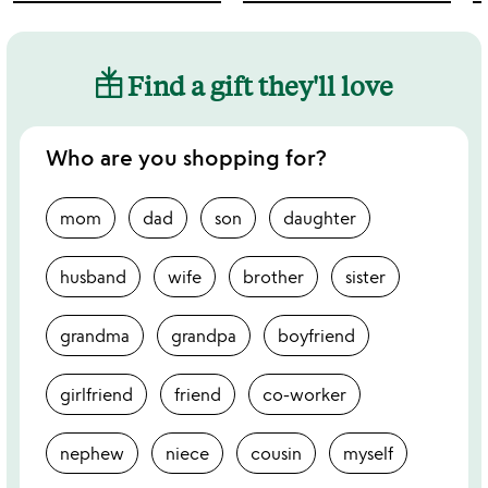
Find a gift they'll love
Who are you shopping for?
mom
dad
son
daughter
husband
wife
brother
sister
grandma
grandpa
boyfriend
girlfriend
friend
co-worker
nephew
niece
cousin
myself