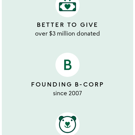
BETTER TO GIVE
over $3 million donated
FOUNDING B-CORP
since 2007