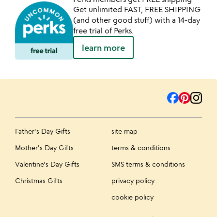
Get unlimited FAST, FREE SHIPPING
(and other good stuff) with a 14-day
free trial of Perks.
learn more
Father's Day Gifts
site map
Mother's Day Gifts
terms & conditions
Valentine's Day Gifts
SMS terms & conditions
Christmas Gifts
privacy policy
cookie policy