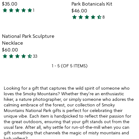
favorite_border
favorite_border
5
of
$35.00
Park Botanicals Kit
5
star
star
star
star
star
1
$46.00
5
star
star
star
star
star_half
8
stars
4.3
out
stars
of
out
Item not in your wishlist
National Park Sculpture
favorite_border
5
of
Necklace
5
$60.00
star
star
star
star
star_half
33
4.7
1 - 5 (OF 5 ITEMS)
stars
out
of
5
Looking for a gift that captures the wild spirit of someone who
loves the Smoky Mountains? Whether they’re an enthusiastic
hiker, a nature photographer, or simply someone who adores the
calming embrace of the forest, our collection of Smoky
Mountains National Park gifts is perfect for celebrating their
unique vibe. Each item is handpicked to reflect their passion for
the great outdoors, ensuring that your gift stands out from the
usual fare. After all, why settle for run-of-the-mill when you can
gift something that channels the magic of misty mountains and
lush valleys?