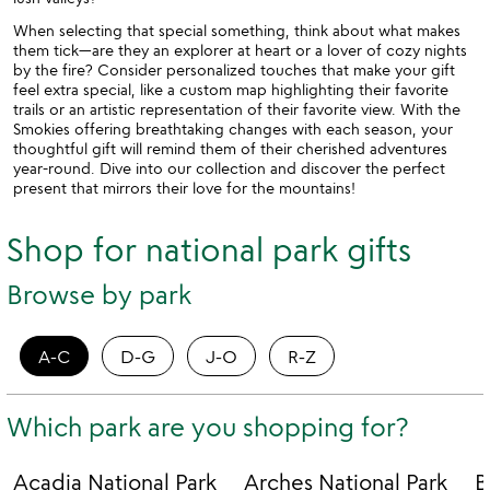
When selecting that special something, think about what makes
them tick—are they an explorer at heart or a lover of cozy nights
by the fire? Consider personalized touches that make your gift
feel extra special, like a custom map highlighting their favorite
trails or an artistic representation of their favorite view. With the
Smokies offering breathtaking changes with each season, your
thoughtful gift will remind them of their cherished adventures
year-round. Dive into our collection and discover the perfect
present that mirrors their love for the mountains!
Shop for national park gifts
Browse by park
A-C
D-G
J-O
R-Z
Which park are you shopping for?
Acadia National Park
Arches National Park
B