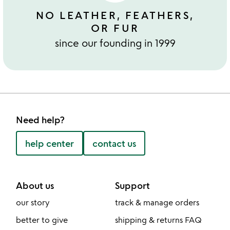
NO LEATHER, FEATHERS,
OR FUR
since our founding in 1999
Need help?
help center
contact us
About us
Support
our story
track & manage orders
better to give
shipping & returns FAQ