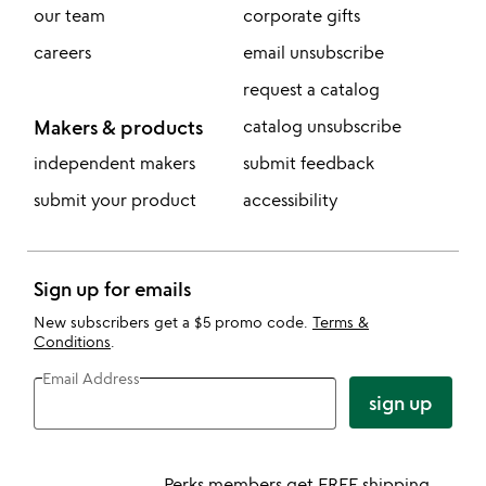
our team
corporate gifts
careers
email unsubscribe
request a catalog
Makers & products
catalog unsubscribe
independent makers
submit feedback
submit your product
accessibility
Sign up for emails
New subscribers get a $5 promo code.
Terms &
Conditions
.
Email Address
sign up
Perks members get FREE shipping