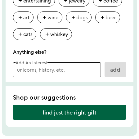
add
add
add
entertaining
jewelry
coffee
add
add
add
add
art
wine
dogs
beer
add
add
cats
whiskey
Anything else?
Add An Interest
add
Shop our suggestions
find just the right gift