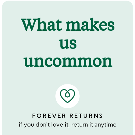
What makes
us
uncommon
FOREVER RETURNS
if you don't love it, return it anytime