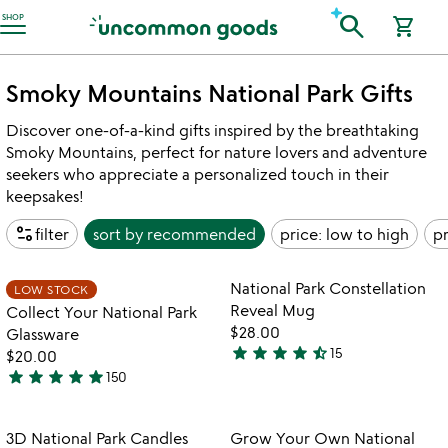
Accessibility Information
search
SHOP
shopping_cart
Smoky Mountains National Park Gifts
Discover one-of-a-kind gifts inspired by the breathtaking
Smoky Mountains, perfect for nature lovers and adventure
seekers who appreciate a personalized touch in their
keepsakes!
page_info
filter
sort by
recommended
price: low to high
pr
watch
play_arrow
the
Item not in your wishlist
Item not in your
video
National Park Constellation
LOW STOCK
favorite_border
favorite_border
for
Reveal Mug
Collect Your National Park
collect
$28.00
Glassware
your
star
star
star
star
star_half
15
$20.00
4.7
national
star
star
star
star
star
150
stars
park
5
glassware
out
stars
of
out
Item not in your wishlist
Item not in your
3D National Park Candles
Grow Your Own National