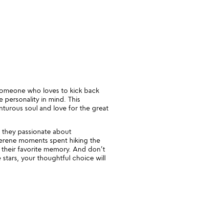
r someone who loves to kick back
 personality in mind. This
enturous soul and love for the great
 they passionate about
serene moments spent hiking the
s their favorite memory. And don’t
stars, your thoughtful choice will