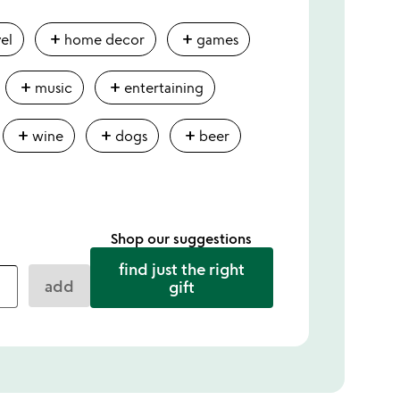
add
add
vel
home decor
games
add
add
music
entertaining
add
add
add
wine
dogs
beer
Shop our suggestions
find just the right
add
gift