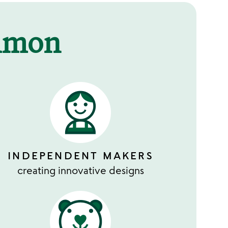
mmon
INDEPENDENT MAKERS
creating innovative designs