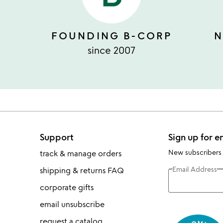
FOUNDING B-CORP
N
since 2007
Support
Sign up for e
New subscribers
track & manage orders
Email Address
shipping & returns FAQ
corporate gifts
email unsubscribe
request a catalog