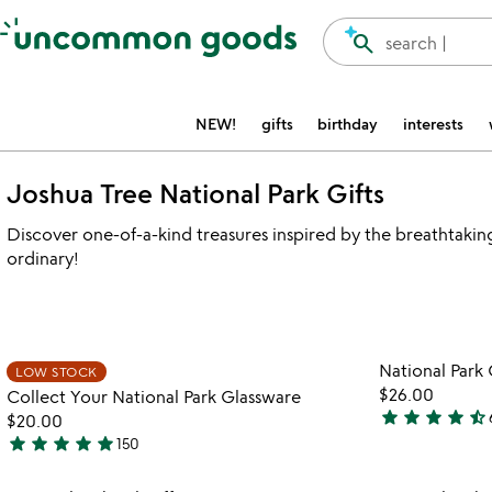
Accessibility Information
search
search |
NEW!
gifts
birthday
interests
Joshua Tree National Park Gifts
Discover one-of-a-kind treasures inspired by the breathtakin
ordinary!
watch
play_arrow
the
Item not in your wishlist
video
National Park
LOW STOCK
favorite_border
for
$26.00
Collect Your National Park Glassware
collect
star
star
star
star
star_half
$20.00
4.4
your
star
star
star
star
star
150
stars
5
national
out
park
stars
Item not in your wishlist