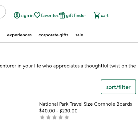
account_circle
favorite_border
featured_seasonal_and_gifts
shopping_cart
sign in
favorites
gift finder
cart
experiences
corporate gifts
sale
nturer in your life who appreciates a thoughtful twist on the
sort/filter
 in your wishlist
Item not in your wishli
National Park Travel Size Cornhole Boards
favorite_border
favorite_border
$40.00
-
$230.00
star
star
star
star
star
not
yet
rated