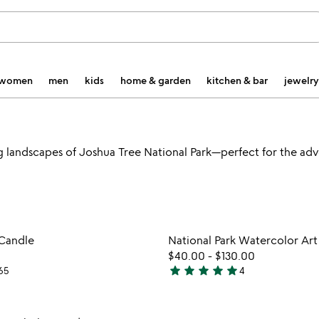
women
men
kids
home & garden
kitchen & bar
jewelry
g landscapes of Joshua Tree National Park—perfect for the adve
watch
play_arrow
the
Item not in your wishlist
Item not
video
 Candle
National Park Watercolor Art
favorite_border
for
$40.00
-
$130.00
national
star
star
star
star
star
65
4
5
park
stars
candle
out
Item not in your wishlist