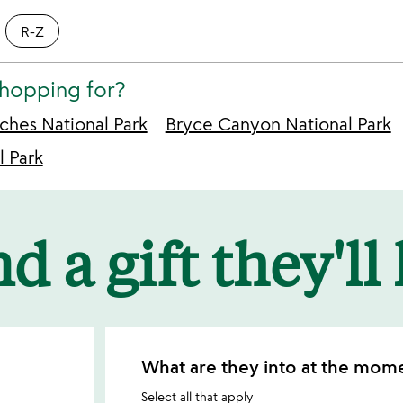
R-Z
shopping for?
ches National Park
Bryce Canyon National Park
l Park
d a gift they'll
What are they into at the mom
Select all that apply