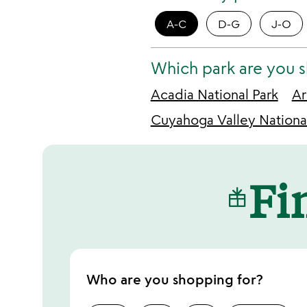
A-C
D-G
J-O
Which park are you 
Acadia National Park
Ar
Cuyahoga Valley Nationa
Fin
Who are you shopping for?