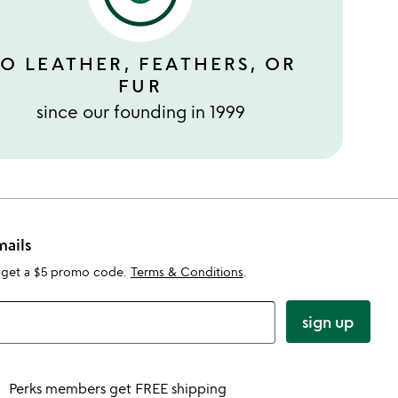
O LEATHER, FEATHERS, OR
FUR
since our founding in 1999
mails
 get a $5 promo code.
Terms & Conditions
.
sign up
Perks members get FREE shipping