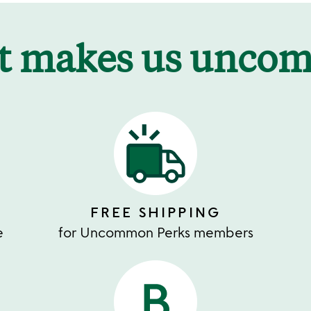
t makes us unco
FREE SHIPPING
e
for Uncommon Perks members