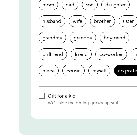
mom
dad
son
daughter
husband
wife
brother
sister
grandma
grandpa
boyfriend
girlfriend
friend
co-worker
niece
cousin
myself
no pref
Gift for a kid
We'll hide the boring grown-up stuff.