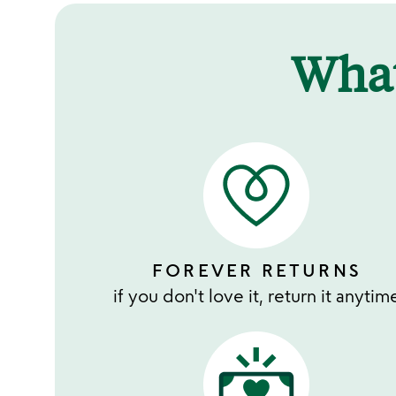
Wha
FOREVER RETURNS
if you don't love it, return it anytim