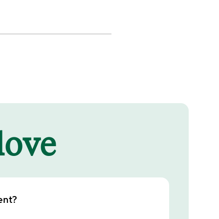
 love
ent?