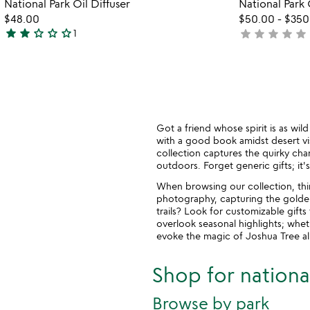
National Park Oil Diffuser
National Park
glassware
of
out
favorite_border
$48.00
$50.00
-
$350
5
of
star
star
star_outline
star_outline
star_outline
star
star
star
star
star
1
not
5
2
yet
stars
rated
out
of
5
Got a friend whose spirit is as wi
with a good book amidst desert vis
collection captures the quirky char
outdoors. Forget generic gifts; it's
When browsing our collection, thi
photography, capturing the golden
trails? Look for customizable gift
overlook seasonal highlights; whet
evoke the magic of Joshua Tree all
Shop for national
Browse by park