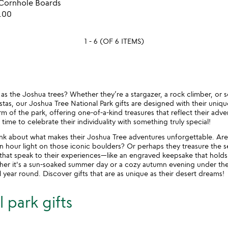
 Cornhole Boards
of
favorite_border
.00
5
1 - 6 (OF 6 ITEMS)
ld as the Joshua trees? Whether they’re a stargazer, a rock climber, o
tas, our Joshua Tree National Park gifts are designed with their unique
m of the park, offering one-of-a-kind treasures that reflect their adv
 time to celebrate their individuality with something truly special!
nk about what makes their Joshua Tree adventures unforgettable. Are
 hour light on those iconic boulders? Or perhaps they treasure the 
s that speak to their experiences—like an engraved keepsake that hold
her it's a sun-soaked summer day or a cozy autumn evening under the 
 year round. Discover gifts that are as unique as their desert dreams!
 park gifts