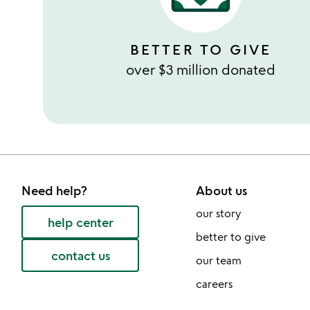
BETTER TO GIVE
over $3 million donated
Need help?
About us
our story
help center
better to give
contact us
our team
careers