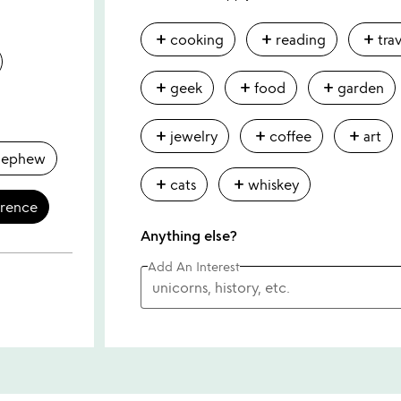
add
add
add
cooking
reading
tra
add
add
add
geek
food
garden
add
add
add
jewelry
coffee
art
nephew
add
add
cats
whiskey
erence
Anything else?
Add An Interest