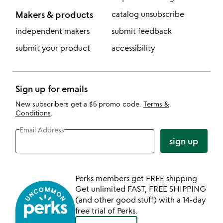
Makers & products
catalog unsubscribe
independent makers
submit feedback
submit your product
accessibility
Sign up for emails
New subscribers get a $5 promo code.
Terms &
Conditions
.
Email Address
sign up
Perks members get FREE shipping
Get unlimited FAST, FREE SHIPPING
(and other good stuff) with a 14-day
free trial of Perks.