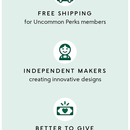
FREE SHIPPING
for Uncommon Perks members
INDEPENDENT MAKERS
creating innovative designs
BETTER TO GIVE