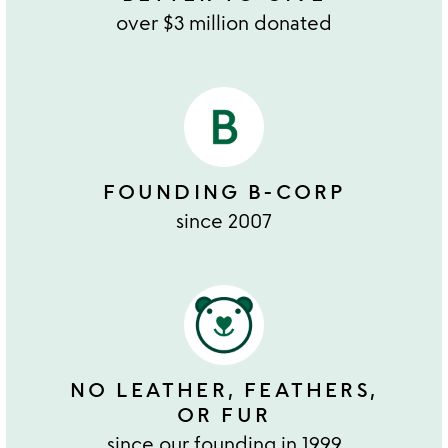
over $3 million donated
FOUNDING B-CORP
since 2007
NO LEATHER, FEATHERS,
OR FUR
since our founding in 1999