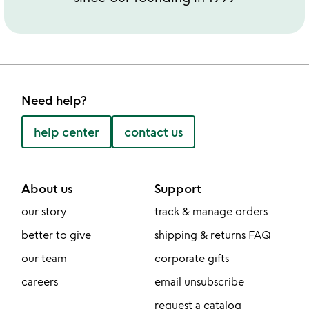
Need help?
help center
contact us
About us
Support
our story
track & manage orders
better to give
shipping & returns FAQ
our team
corporate gifts
careers
email unsubscribe
request a catalog