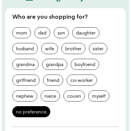
Who are you shopping for?
mom
dad
son
daughter
husband
wife
brother
sister
grandma
grandpa
boyfriend
girlfriend
friend
co-worker
nephew
niece
cousin
myself
no preference