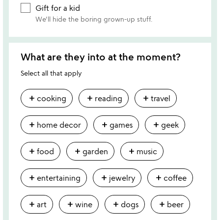
Gift for a kid
We'll hide the boring grown-up stuff.
What are they into at the moment?
Select all that apply
add
add
add
cooking
reading
travel
add
add
add
home decor
games
geek
add
add
add
food
garden
music
add
add
add
entertaining
jewelry
coffee
add
add
add
add
art
wine
dogs
beer