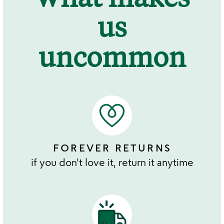
us
uncommon
FOREVER RETURNS
if you don't love it, return it anytime