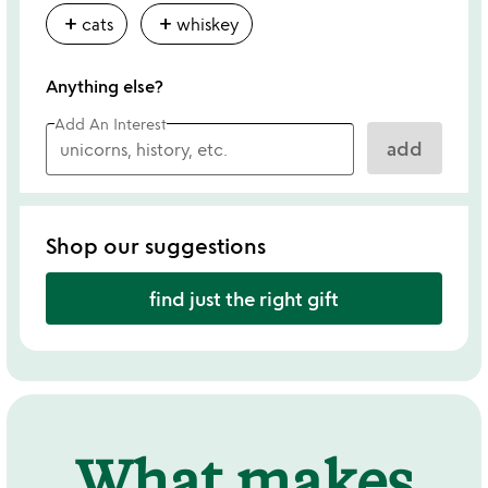
add
add
cats
whiskey
Anything else?
Add An Interest
add
Shop our suggestions
find just the right gift
What makes