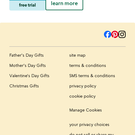
learn more
Father's Day Gifts
site map
Mother's Day Gifts
terms & conditions
Valentine's Day Gifts
SMS terms & conditions
Christmas Gifts
privacy policy
cookie policy
Manage Cookies
your privacy choices
do not sell or share my