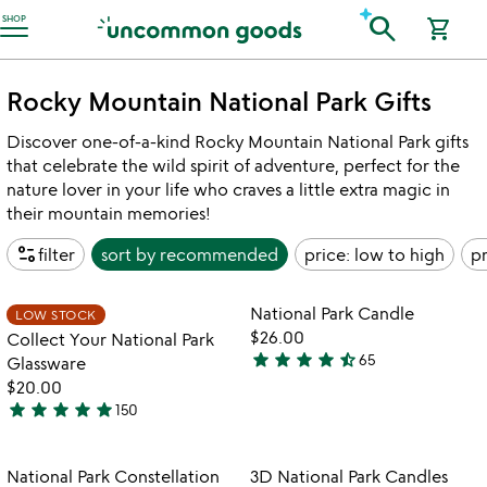
Accessibility Information
search
SHOP
shopping_cart
Rocky Mountain National Park Gifts
Discover one-of-a-kind Rocky Mountain National Park gifts
that celebrate the wild spirit of adventure, perfect for the
nature lover in your life who craves a little extra magic in
their mountain memories!
page_info
filter
sort by
recommended
price: low to high
pr
watch
w
play_arrow
play_arrow
the
th
Item not in your wishlist
Item not in your
video
vi
National Park Candle
LOW STOCK
favorite_border
favorite_border
for
fo
$26.00
Collect Your National Park
collect
na
star
star
star
star
star_half
65
Glassware
4.4
your
pa
$20.00
stars
national
ca
star
star
star
star
star
150
out
park
5
glassware
of
stars
5
out
Item not in your wishlist
Item not in your
National Park Constellation
3D National Park Candles