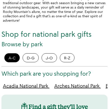
traditional outdoor gear. With each season bringing a new canvas
of stunning landscapes, your gift will serve as a daily reminder of
Rocky Mountain's allure, no matter the time of year. Explore our
collection and find a gift that’s as one-of-a-kind as their spirit of
adventure!
Shop for national park gifts
Browse by park
A-C
D-G
J-O
R-Z
Which park are you shopping for?
Acadia National Park
Arches National Park
B
Find a gift they'll love