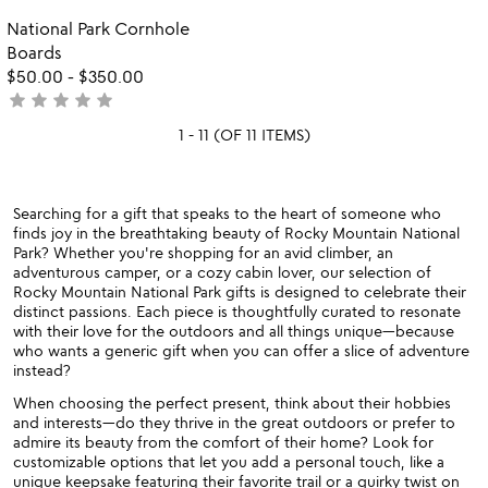
rated
of
Item not in your wishlist
National Park Cornhole
favorite_border
5
Boards
$50.00
-
$350.00
star
star
star
star
star
not
yet
1 - 11 (OF 11 ITEMS)
rated
Searching for a gift that speaks to the heart of someone who
finds joy in the breathtaking beauty of Rocky Mountain National
Park? Whether you're shopping for an avid climber, an
adventurous camper, or a cozy cabin lover, our selection of
Rocky Mountain National Park gifts is designed to celebrate their
distinct passions. Each piece is thoughtfully curated to resonate
with their love for the outdoors and all things unique—because
who wants a generic gift when you can offer a slice of adventure
instead?
When choosing the perfect present, think about their hobbies
and interests—do they thrive in the great outdoors or prefer to
admire its beauty from the comfort of their home? Look for
customizable options that let you add a personal touch, like a
unique keepsake featuring their favorite trail or a quirky twist on