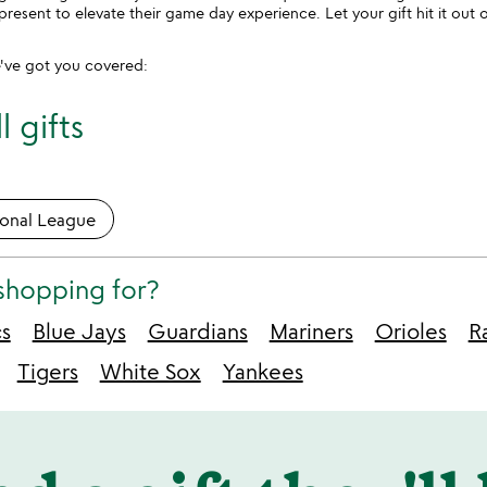
present to elevate their game day experience. Let your gift hit it ou
've got you covered:
 gifts
ional League
shopping for?
cs
Blue Jays
Guardians
Mariners
Orioles
R
Tigers
White Sox
Yankees