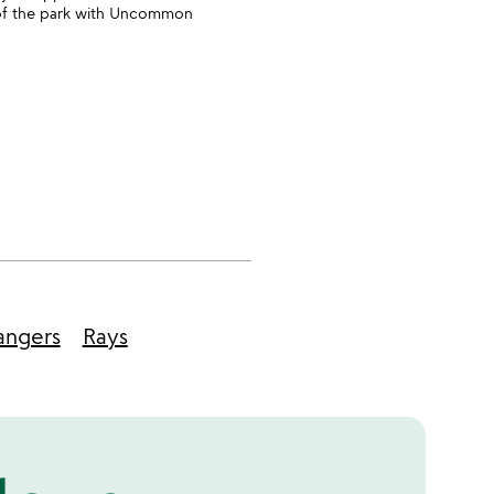
t of the park with Uncommon
angers
Rays