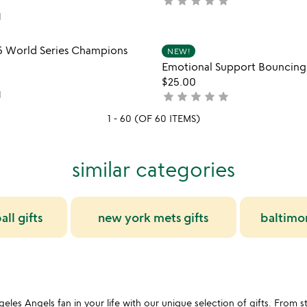
star
star
star
star
star
not
5
yet
1
rated
Item not in your wishlist
Item not
5 World Series Champions
NEW!
favorite_border
Emotional Support Bouncing
$25.00
1
star
star
star
star
star
not
yet
1 - 60 (OF 60 ITEMS)
rated
similar categories
ll gifts
new york mets gifts
baltimor
es Angels fan in your life with our unique selection of gifts. From sty