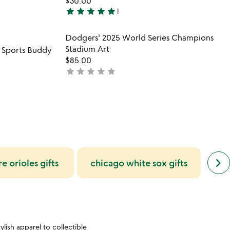
$30.00
star
star
star
star
star
1
5
stars
 in your wishlist
Item not in your wishli
Dodgers' 2025 World Series Champions
out
favorite_border
favorite_border
Stadium Art
 Sports Buddy
of
$85.00
5
star
star
star
star
star
not
yet
rated
next
keyboard_arrow_right
e orioles gifts
chicago white sox gifts
lo
simil
cate
slide
lish apparel to collectible