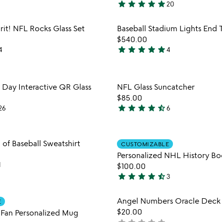
star
star
star
star
star
20
4.9
stars
Item not in your wishlist
Item not
rit! NFL Rocks Glass Set
Baseball Stadium Lights End 
out
favorite_border
$540.00
of
star
star
star
star
star
4
4
5
5
stars
out
Item not in your wishlist
Item not
y Day Interactive QR Glass
NFL Glass Suncatcher
of
favorite_border
$85.00
5
star
star
star
star
star_half
26
6
4.7
stars
out
Item not in your wishlist
Item not
 of Baseball Sweatshirt
CUSTOMIZABLE
of
favorite_border
Personalized NHL History Bo
5
1
$100.00
star
star
star
star
star_half
3
4.7
stars
Item not in your wishlist
Item not
Angel Numbers Oracle Deck
E
out
favorite_border
$20.00
Fan Personalized Mug
of