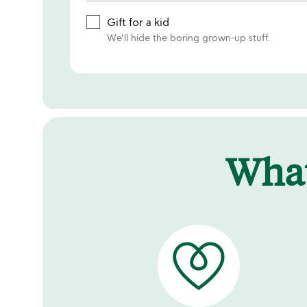
Gift for a kid
We'll hide the boring grown-up stuff.
Wha