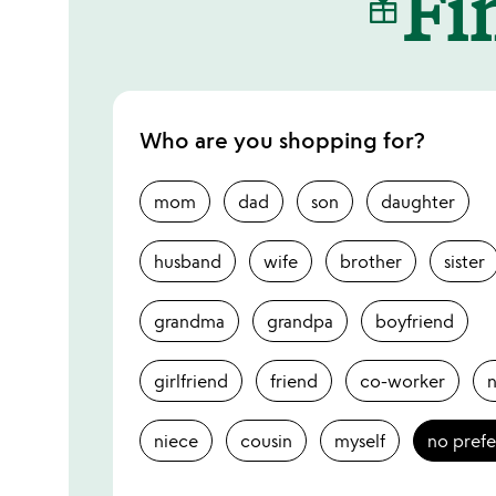
Fin
Who are you shopping for?
mom
dad
son
daughter
husband
wife
brother
sister
grandma
grandpa
boyfriend
girlfriend
friend
co-worker
niece
cousin
myself
no pref