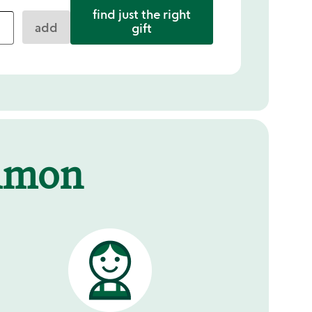
find just the right
add
gift
mmon