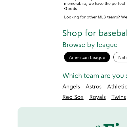
memorabilia, we have the perfect 
Goods.
Looking for other MLB teams? We
Shop for baseball
Browse by league
American League
Nat
Which team are you 
Angels
Astros
Athleti
Red Sox
Royals
Twins