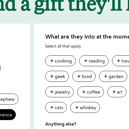
d a gift they'll
What are they into at the mom
Select all that apply
add
add
add
cooking
reading
tra
add
add
add
geek
food
garden
add
add
add
jewelry
coffee
art
nephew
add
add
cats
whiskey
erence
Anything else?