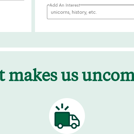
Add An Interest
t makes us unco