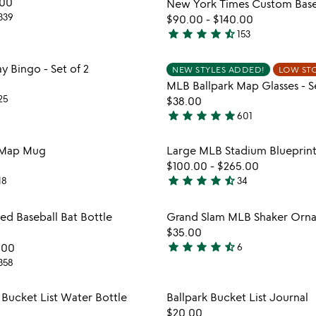
.00
New York Times Custom Base
5
339
$90.00
-
$140.00
star
star
star
star
star_half
153
4.7
stars
Item not in your wishlist
Item not
Bingo - Set of 2
NEW STYLES ADDED!
LOW ST
out
favorite_border
MLB Ballpark Map Glasses - Se
of
25
$38.00
5
star
star
star
star
star
601
4.9
stars
Item not in your wishlist
Item not
 Map Mug
Large MLB Stadium Blueprint
out
favorite_border
$100.00
-
$265.00
of
star
star
star
star
star_half
18
34
5
4.5
stars
Item not in your wishlist
Item not
d Baseball Bat Bottle
Grand Slam MLB Shaker Orn
out
favorite_border
$35.00
of
star
star
star
star
star_half
.00
6
5
4.7
358
watch
play_arrow
stars
the
out
Item not in your wishlist
Item not
video
 Bucket List Water Bottle
Ballpark Bucket List Journal
of
favorite_border
for
$20.00