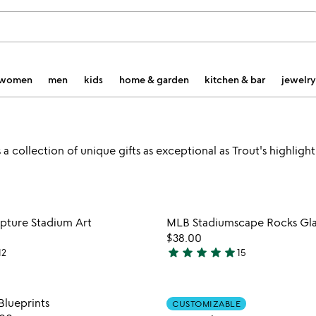
women
men
kids
home & garden
kitchen & bar
jewelry
 collection of unique gifts as exceptional as Trout's highlight
Item not in your wishlist
Item not
pture Stadium Art
MLB Stadiumscape Rocks Glass
favorite_border
$38.00
star
star
star
star
star
12
15
4.8
stars
out
Item not in your wishlist
Item not
lueprints
CUSTOMIZABLE
of
favorite_border