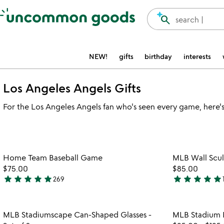
Accessibility Information
search
search |
NEW!
gifts
birthday
interests
Los Angeles Angels Gifts
For the Los Angeles Angels fan who's seen every game, here's a
Item not in your wishlist
Home Team Baseball Game
MLB Wall Scul
favorite_border
$75.00
$85.00
star
star
star
star
star
star
star
star
star
star
269
4.9
5
stars
stars
out
out
Item not in your wishlist
MLB Stadiumscape Can-Shaped Glasses -
MLB Stadium B
of
of
favorite_border