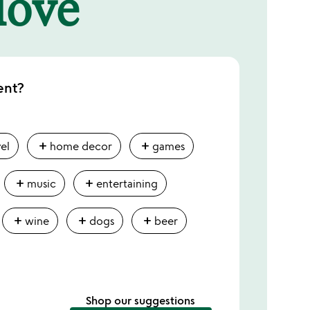
 love
ent?
add
add
vel
home decor
games
add
add
music
entertaining
add
add
add
wine
dogs
beer
Shop our suggestions