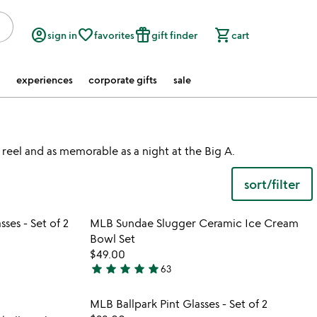
account_circle
favorite_border
featured_seasonal_and_gifts
shopping_cart
sign in
favorites
gift finder
cart
experiences
corporate gifts
sale
 reel and as memorable as a night at the Big A.
sort/filter
 in your wishlist
Item not in your wishli
es - Set of 2
MLB Sundae Slugger Ceramic Ice Cream
favorite_border
favorite_border
Bowl Set
$49.00
star
star
star
star
star
63
4.9
stars
 in your wishlist
Item not in your wishli
MLB Ballpark Pint Glasses - Set of 2
out
favorite_border
favorite_border