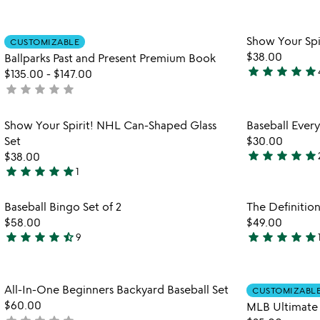
yet
stars
rated
out
Item not in your wishlist
Show Your Spi
CUSTOMIZABLE
of
favorite_border
$38.00
Ballparks Past and Present Premium Book
5
star
star
star
star
star
$135.00
-
$147.00
5
star
star
star
star
star
not
stars
yet
out
rated
Item not in your wishlist
Show Your Spirit! NHL Can-Shaped Glass
Baseball Ever
of
favorite_border
Set
$30.00
5
star
star
star
star
star
$38.00
4.8
star
star
star
star
star
1
watch
play_arrow
5
stars
the
stars
out
Item not in your wishlist
video
Baseball Bingo Set of 2
The Definition
out
of
favorite_border
for
$58.00
$49.00
of
5
baseball
star
star
star
star
star_half
star
star
star
star
star
9
5
4.7
5
bingo
stars
stars
set
out
out
of
Item not in your wishlist
All-In-One Beginners Backyard Baseball Set
2
of
of
CUSTOMIZABL
favorite_border
$60.00
MLB Ultimate 
5
5