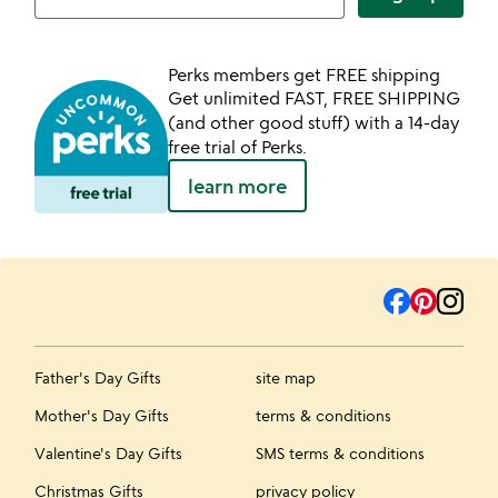
Perks members get FREE shipping
Get unlimited FAST, FREE SHIPPING
(and other good stuff) with a 14-day
free trial of Perks.
learn more
Father's Day Gifts
site map
Mother's Day Gifts
terms & conditions
Valentine's Day Gifts
SMS terms & conditions
Christmas Gifts
privacy policy