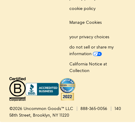
cookie policy
Manage Cookies
your privacy choices
do not sell or share my
information
California Notice at
Collection
©2026 Uncommon Goods™ LLC
888-365-0056
140
58th Street, Brooklyn, NY 11220