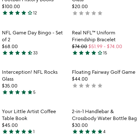
$100.00
$20.00
star
star
star
star
star_outline
star
star
star
star
star
12
not
4
yet
stars
rated
out
Item not in your wishlist
Item not in your
NFL Game Day Bingo - Set
Real NFL™ Uniform
favorite_border
favorite_border
of
of 2
Friendship Bracelet
5
$68.00
$74.00
$51.99
-
$74.00
star
star
star
star
star_half
star
star
star
star
star_outline
33
15
4.7
4.1
stars
stars
out
out
Item not in your wishlist
Item not in your
Interception! NFL Rocks
Floating Fairway Golf Game
favorite_border
favorite_border
of
of
Glass
$44.00
5
5
star
star
star
star
star
$35.00
not
star
star
star
star
star
5
yet
4.8
rated
stars
out
Item not in your wishlist
Item not in your
Your Little Artist Coffee
2-in-1 Handlebar &
favorite_border
favorite_border
of
Table Book
Crossbody Water Bottle Bag
5
$45.00
$30.00
star
star
star
star
star
star
star
star
star
star
1
4
5
5