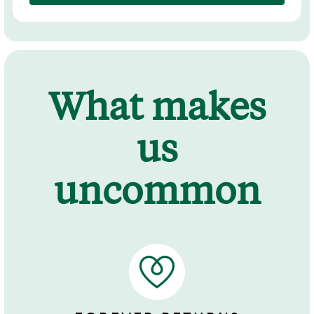
What makes
us
uncommon