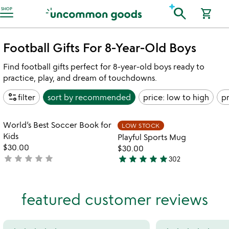
Accessibility Information
search
SHOP
shopping_cart
Football Gifts For 8-Year-Old Boys
Find football gifts perfect for 8-year-old boys ready to
practice, play, and dream of touchdowns.
page_info
filter
sort by
recommended
price: low to high
pr
Item not in your wishlist
Item not in your
World’s Best Soccer Book for
LOW STOCK
favorite_border
favorite_border
Kids
Playful Sports Mug
$30.00
$30.00
star
star
star
star
star
star
star
star
star
star
not
302
4.8
yet
stars
rated
out
featured customer reviews
of
5