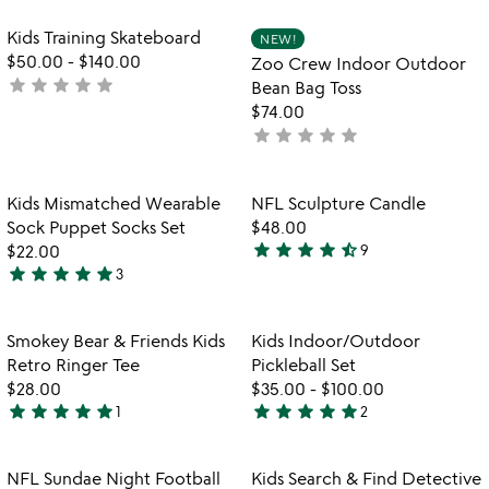
stars
stars
out
out
Item not in your wishlist
Item not in your
Kids Training Skateboard
NEW!
favorite_border
favorite_border
of
of
$50.00
-
$140.00
Zoo Crew Indoor Outdoor
5
5
star
star
star
star
star
not
Bean Bag Toss
yet
$74.00
rated
star
star
star
star
star
not
yet
rated
Item not in your wishlist
Item not in your
Kids Mismatched Wearable
NFL Sculpture Candle
favorite_border
favorite_border
Sock Puppet Socks Set
$48.00
star
star
star
star
star_half
$22.00
9
4.3
star
star
star
star
star
3
5
stars
stars
out
out
of
Item not in your wishlist
Item not in your
Smokey Bear & Friends Kids
Kids Indoor/Outdoor
favorite_border
favorite_border
of
5
Retro Ringer Tee
Pickleball Set
5
$28.00
$35.00
-
$100.00
star
star
star
star
star
star
star
star
star
star
1
2
5
5
stars
stars
out
out
Item not in your wishlist
Item not in your
NFL Sundae Night Football
Kids Search & Find Detective
favorite_border
favorite_border