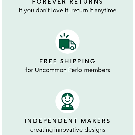
FOREVER RETURNS
if you don't love it, return it anytime
FREE SHIPPING
for Uncommon Perks members
INDEPENDENT MAKERS
creating innovative designs