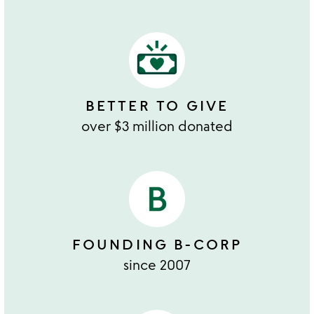
BETTER TO GIVE
over $3 million donated
FOUNDING B-CORP
since 2007