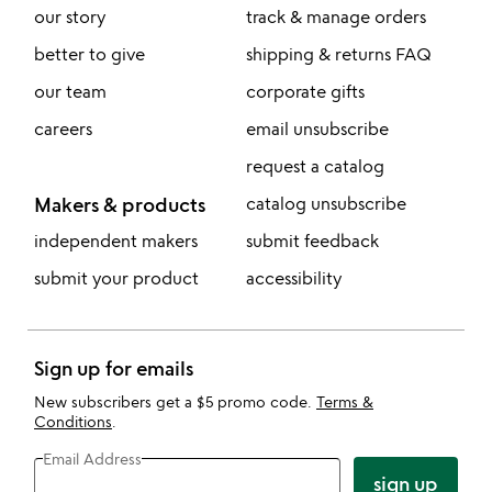
our story
track & manage orders
better to give
shipping & returns FAQ
our team
corporate gifts
careers
email unsubscribe
request a catalog
Makers & products
catalog unsubscribe
independent makers
submit feedback
submit your product
accessibility
Sign up for emails
New subscribers get a $5 promo code.
Terms &
Conditions
.
Email Address
sign up