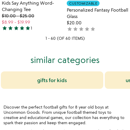
out
Item not in your wishlist
Item not in your
Kids Say Anything Word-
CUSTOMIZABLE
favorite_border
favorite_border
of
Changing Tee
Personalized Fantasy Football
5
$10.00
-
$25.00
Glass
$8.99
-
$19.99
$20.00
star
star
star
star
star
1
star
star
star
star
star
not
5
yet
stars
1 - 60 (OF 60 ITEMS)
rated
out
of
5
similar categories
gifts for kids
u
Discover the perfect football gifts for 8 year old boys at
Uncommon Goods. From unique football themed toys to
creative and educational games, our collection has everything to
spark their passion and keep them engaged.