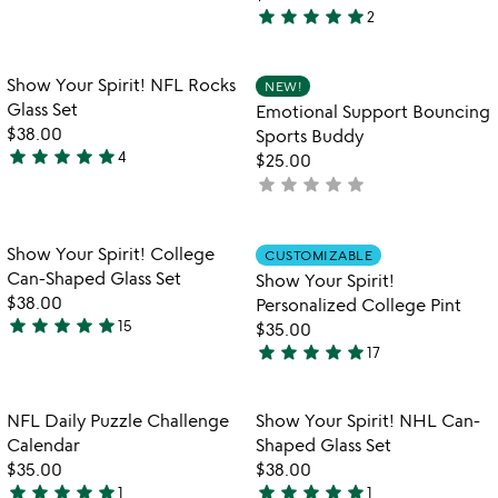
5
star
star
star
star
star
2
stars
5
out
stars
of
out
Item not in your wishlist
Item not in your
Show Your Spirit! NFL Rocks
NEW!
favorite_border
favorite_border
5
of
Glass Set
Emotional Support Bouncing
5
$38.00
Sports Buddy
star
star
star
star
star
4
$25.00
5
star
star
star
star
star
not
stars
yet
out
rated
of
Item not in your wishlist
Item not in your
Show Your Spirit! College
CUSTOMIZABLE
favorite_border
favorite_border
5
Can-Shaped Glass Set
Show Your Spirit!
$38.00
Personalized College Pint
star
star
star
star
star
15
$35.00
4.9
star
star
star
star
star
17
stars
4.9
out
stars
of
out
Item not in your wishlist
Item not in your
NFL Daily Puzzle Challenge
Show Your Spirit! NHL Can-
favorite_border
favorite_border
5
of
Calendar
Shaped Glass Set
5
$35.00
$38.00
star
star
star
star
star
star
star
star
star
star
1
1