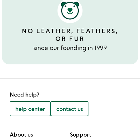
NO LEATHER, FEATHERS,
OR FUR
since our founding in 1999
Need help?
help center
contact us
About us
Support