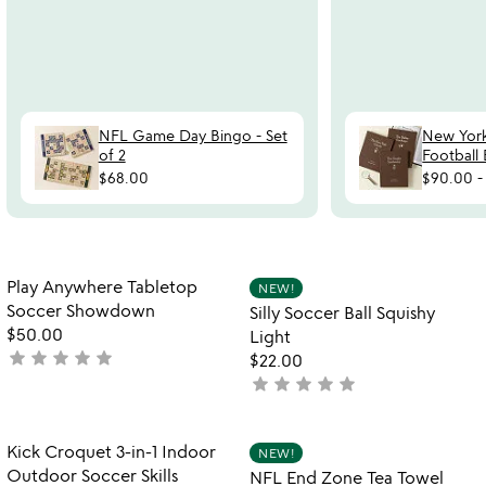
NFL Game Day Bingo - Set
New Yor
of 2
Football
$68.00
$90.00
Item not in your wishlist
Item not in your
Play Anywhere Tabletop
NEW!
favorite_border
favorite_border
Soccer Showdown
Silly Soccer Ball Squishy
$50.00
Light
star
star
star
star
star
not
$22.00
yet
star
star
star
star
star
not
rated
yet
rated
Item not in your wishlist
Item not in your
Kick Croquet 3-in-1 Indoor
NEW!
favorite_border
favorite_border
Outdoor Soccer Skills
NFL End Zone Tea Towel