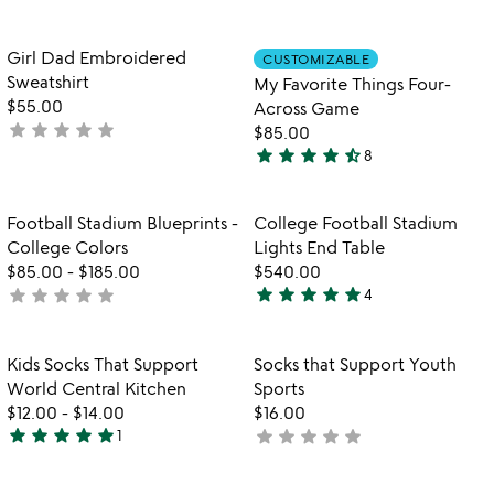
yet
yet
rated
rated
Item not in your wishlist
Item not in your
Girl Dad Embroidered
CUSTOMIZABLE
favorite_border
favorite_border
Sweatshirt
My Favorite Things Four-
$55.00
Across Game
star
star
star
star
star
not
$85.00
star
star
star
star
star_half
yet
8
4.5
rated
stars
out
Item not in your wishlist
Item not in your
Football Stadium Blueprints -
College Football Stadium
favorite_border
favorite_border
of
College Colors
Lights End Table
5
$85.00
-
$185.00
$540.00
star
star
star
star
star
star
star
star
star
star
not
4
5
yet
stars
rated
out
Item not in your wishlist
Item not in your
Kids Socks That Support
Socks that Support Youth
favorite_border
favorite_border
of
World Central Kitchen
Sports
5
$12.00
-
$14.00
$16.00
star
star
star
star
star
star
star
star
star
star
1
not
5
yet
stars
rated