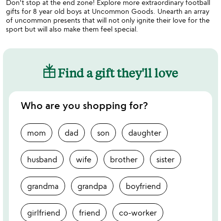
Don't stop at the end zone! Explore more extraordinary football
gifts for 8 year old boys at Uncommon Goods. Unearth an array
of uncommon presents that will not only ignite their love for the
sport but will also make them feel special.
Find a gift they'll love
Who are you shopping for?
mom
dad
son
daughter
husband
wife
brother
sister
grandma
grandpa
boyfriend
girlfriend
friend
co-worker