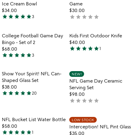
of
of
Ice Cream Bowl
Game
5
5
$34.00
$30.00
star
star
star
star
star
star
star
star
star
star
3
not
5
yet
stars
rated
out
Item not in your wishlist
Item not in your
College Football Game Day
Kids First Outdoor Knife
favorite_border
favorite_border
of
Bingo - Set of 2
$40.00
5
star
star
star
star
star
$68.00
1
5
star
star
star
star
star
3
5
stars
stars
out
out
of
Item not in your wishlist
Item not in your
Show Your Spirit! NFL Can-
NEW!
favorite_border
favorite_border
of
5
Shaped Glass Set
NFL Game Day Ceramic
5
$38.00
Serving Set
star
star
star
star
star
20
$98.00
4.9
star
star
star
star
star
not
stars
yet
out
rated
of
Item not in your wishlist
Item not in your
NFL Bucket List Water Bottle
LOW STOCK
favorite_border
favorite_border
5
$58.00
Interception! NFL Pint Glass
star
star
star
star
star
1
$35.00