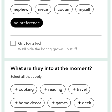
nephew
niece
cousin
myself
no preference
Gift for a kid
We'll hide the boring grown-up stuff.
What are they into at the moment?
Select all that apply
add
add
add
cooking
reading
travel
add
add
add
home decor
games
geek