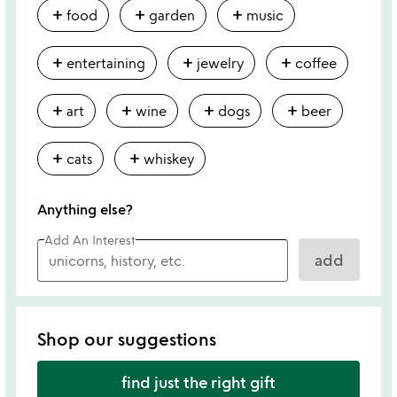
add
add
add
food
garden
music
add
add
add
entertaining
jewelry
coffee
add
add
add
add
art
wine
dogs
beer
add
add
cats
whiskey
Anything else?
Add An Interest
add
Shop our suggestions
find just the right gift