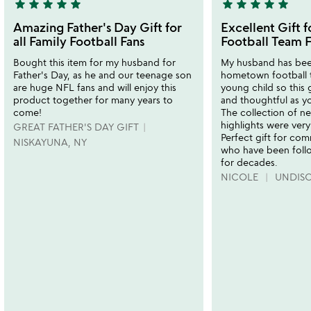
star
star
star
star
star
star
star
star
star
star
5
5
stars
stars
Amazing Father's Day Gift for
Excellent Gift 
out
out
all Family Football Fans
Football Team F
of
of
Bought this item for my husband for
My husband has been
5
5
Father's Day, as he and our teenage son
hometown football 
are huge NFL fans and will enjoy this
young child so this 
product together for many years to
and thoughtful as y
come!
The collection of ne
highlights were very
GREAT FATHER'S DAY GIFT
Perfect gift for com
NISKAYUNA, NY
who have been follo
for decades.
NICOLE
UNDIS