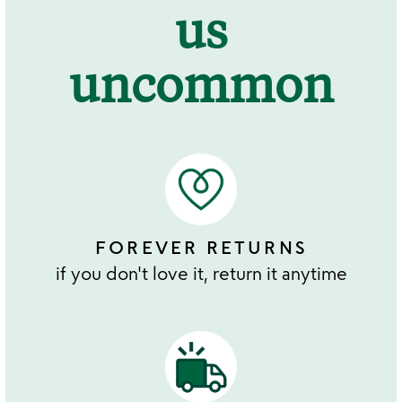
us
uncommon
FOREVER RETURNS
if you don't love it, return it anytime