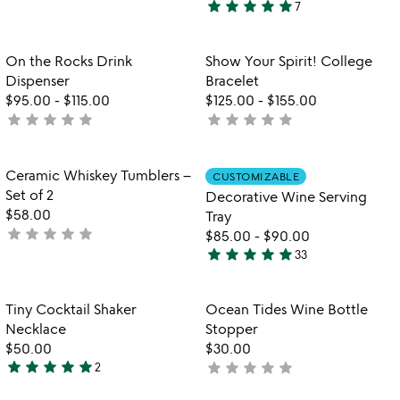
star
star
star
star
star
7
stars
5
out
stars
of
out
Item not in your wishlist
Item not in your
On the Rocks Drink
Show Your Spirit! College
favorite_border
favorite_border
5
of
Dispenser
Bracelet
5
$95.00
-
$115.00
$125.00
-
$155.00
star
star
star
star
star
star
star
star
star
star
not
not
yet
yet
rated
rated
Item not in your wishlist
Item not in your
Ceramic Whiskey Tumblers –
CUSTOMIZABLE
favorite_border
favorite_border
Set of 2
Decorative Wine Serving
$58.00
Tray
star
star
star
star
star
not
$85.00
-
$90.00
star
star
star
star
star
yet
33
4.8
rated
stars
out
Item not in your wishlist
Item not in your
Tiny Cocktail Shaker
Ocean Tides Wine Bottle
favorite_border
favorite_border
of
Necklace
Stopper
5
$50.00
$30.00
star
star
star
star
star
star
star
star
star
star
2
not
5
yet
stars