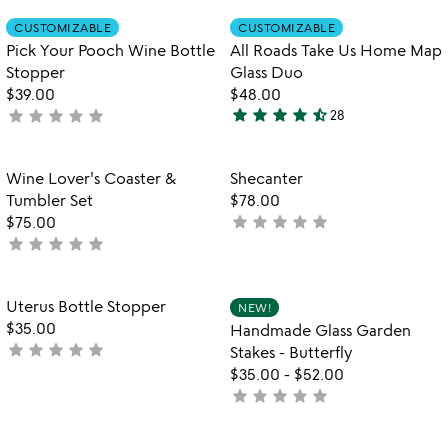
rated
out
Item not in your wishlist
Item not in your
CUSTOMIZABLE
CUSTOMIZABLE
favorite_border
favorite_border
of
Pick Your Pooch Wine Bottle
All Roads Take Us Home Map
5
Stopper
Glass Duo
$39.00
$48.00
star
star
star
star
star_half
star
star
star
star
star
not
28
4.6
yet
stars
rated
out
Item not in your wishlist
Item not in your
Wine Lover's Coaster &
Shecanter
favorite_border
favorite_border
of
Tumbler Set
$78.00
5
star
star
star
star
star
$75.00
not
star
star
star
star
star
not
yet
yet
rated
rated
Item not in your wishlist
Item not in your
Uterus Bottle Stopper
NEW!
favorite_border
favorite_border
$35.00
Handmade Glass Garden
star
star
star
star
star
not
Stakes - Butterfly
yet
$35.00
-
$52.00
rated
star
star
star
star
star
not
yet
rated