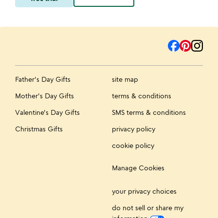
Father's Day Gifts
site map
Mother's Day Gifts
terms & conditions
Valentine's Day Gifts
SMS terms & conditions
Christmas Gifts
privacy policy
cookie policy
Manage Cookies
your privacy choices
do not sell or share my