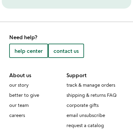
Need help?
help center
contact us
About us
Support
our story
track & manage orders
better to give
shipping & returns FAQ
our team
corporate gifts
careers
email unsubscribe
request a catalog