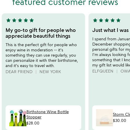
featured customer reviews
of
of
5
5
star
star
star
star
star
star
star
star
star
star
5
5
stars
stars
My go-to gift for people who
Just what I was 
out
out
appreciate beautiful things
I spend from Januar
of
of
December shopping 
This is the perfect gift for people who
5
5
personal gifts for my
enjoy wine in moderation -- it's
I'm always looking fo
something they can use regularly, you
something that I kn
can personalize it with their birthstone,
my gift list would lik
and it's easy to travel with.
ELFQUEEN
OWA
DEAR FRIEND
NEW YORK
Birthstone Wine Bottle
Storm C
Stopper
$30.00
$28.00