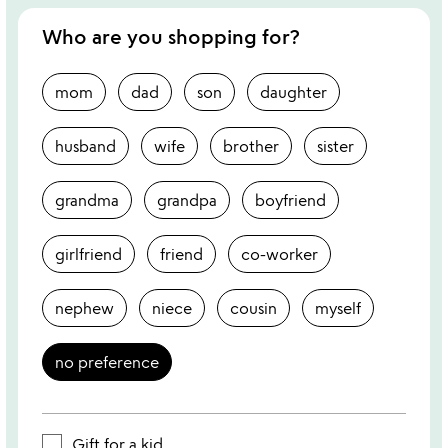
Who are you shopping for?
mom
dad
son
daughter
husband
wife
brother
sister
grandma
grandpa
boyfriend
girlfriend
friend
co-worker
nephew
niece
cousin
myself
no preference
Gift for a kid