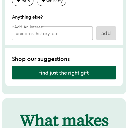
add
add
cats
whiskey
Anything else?
Add An Interest
add
Shop our suggestions
find just the right gift
What makes