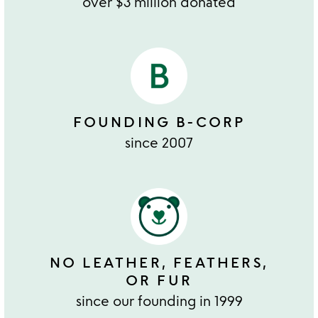
over $3 million donated
FOUNDING B-CORP
since 2007
NO LEATHER, FEATHERS,
OR FUR
since our founding in 1999