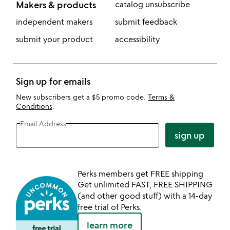
Makers & products
catalog unsubscribe
independent makers
submit feedback
submit your product
accessibility
Sign up for emails
New subscribers get a $5 promo code.
Terms &
Conditions
.
Email Address
sign up
Perks members get FREE shipping
Get unlimited FAST, FREE SHIPPING
(and other good stuff) with a 14-day
free trial of Perks.
learn more