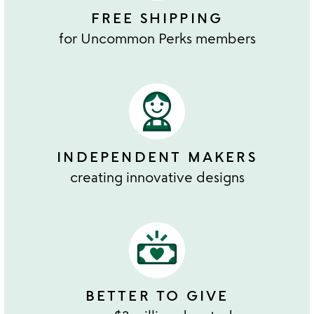
FREE SHIPPING
for Uncommon Perks members
INDEPENDENT MAKERS
creating innovative designs
BETTER TO GIVE