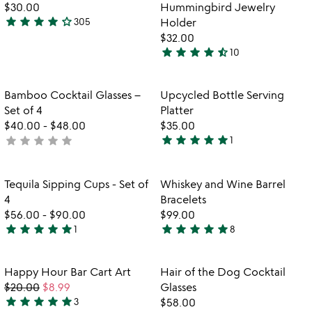
of
$30.00
Hummingbird Jewelry
5
star
star
star
star
star_outline
305
Holder
4.2
$32.00
stars
star
star
star
star
star_half
10
out
4.5
of
stars
5
out
Item not in your wishlist
Item not in your
Bamboo Cocktail Glasses –
Upcycled Bottle Serving
favorite_border
favorite_border
of
Set of 4
Platter
5
$40.00
-
$48.00
$35.00
star
star
star
star
star
star
star
star
star
star
not
1
5
yet
stars
rated
out
Item not in your wishlist
Item not in your
Tequila Sipping Cups - Set of
Whiskey and Wine Barrel
favorite_border
favorite_border
of
4
Bracelets
5
$56.00
-
$90.00
$99.00
star
star
star
star
star
star
star
star
star
star
1
8
5
4.9
stars
stars
out
out
Item not in your wishlist
Item not in your
Happy Hour Bar Cart Art
Hair of the Dog Cocktail
favorite_border
favorite_border
of
of
$20.00
$8.99
Glasses
5
5
star
star
star
star
star
3
$58.00
5