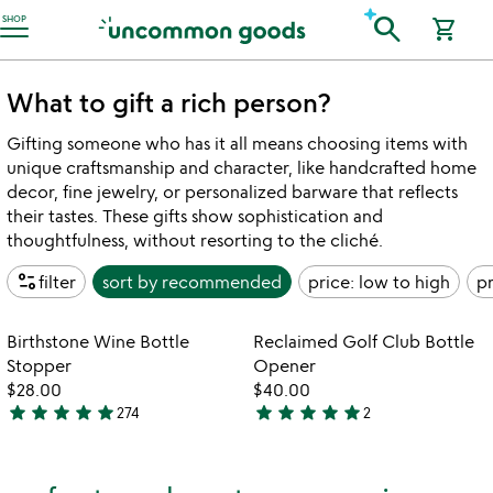
Accessibility Information
search
SHOP
shopping_cart
What to gift a rich person?
Gifting someone who has it all means choosing items with
unique craftsmanship and character, like handcrafted home
decor, fine jewelry, or personalized barware that reflects
their tastes. These gifts show sophistication and
thoughtfulness, without resorting to the cliché.
page_info
filter
sort by
recommended
price: low to high
pr
watch
play_arrow
the
Item not in your wishlist
Item not in your
video
Birthstone Wine Bottle
Reclaimed Golf Club Bottle
favorite_border
favorite_border
for
Stopper
Opener
birthstone
$28.00
$40.00
wine
star
star
star
star
star
star
star
star
star
star
274
2
4.9
5
bottle
stars
stars
stopper
out
out