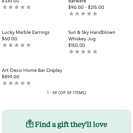
$330.00
Barware
5
star
star
star
star
star
not
$90.00
-
$215.00
star
star
star
star
star
yet
not
rated
yet
rated
Item not in your wishlist
Item not in your
Lucky Marble Earrings
Sun & Sky Handblown
favorite_border
favorite_border
$60.00
Whiskey Jug
star
star
star
star
star
not
$150.00
star
star
star
star
star
yet
not
rated
yet
rated
Item not in your wishlist
Art Deco Home Bar Display
favorite_border
$899.00
star
star
star
star
star
not
yet
1 - 59 (OF 59 ITEMS)
rated
Find a gift they'll love