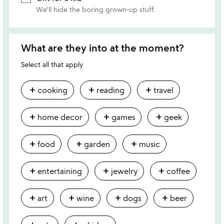
We'll hide the boring grown-up stuff.
What are they into at the moment?
Select all that apply
add
add
add
cooking
reading
travel
add
add
add
home decor
games
geek
add
add
add
food
garden
music
add
add
add
entertaining
jewelry
coffee
add
add
add
add
art
wine
dogs
beer