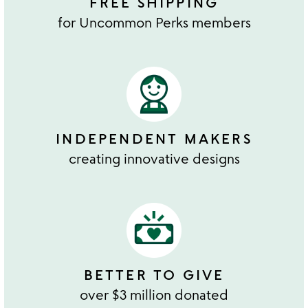
FREE SHIPPING
for Uncommon Perks members
INDEPENDENT MAKERS
creating innovative designs
BETTER TO GIVE
over $3 million donated