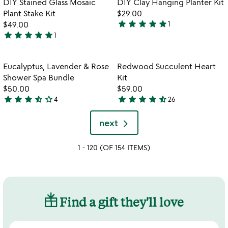
DIY Stained Glass Mosaic
DIY Clay Hanging Planter Kit
favorite_border
favorite_border
5
of
Plant Stake Kit
$29.00
5
star
star
star
star
star
$49.00
1
5
star
star
star
star
star
1
5
stars
stars
out
out
of
Item not in your wishlist
Item not in your
Eucalyptus, Lavender & Rose
Redwood Succulent Heart
favorite_border
favorite_border
of
5
Shower Spa Bundle
Kit
5
$50.00
$59.00
star
star
star
star_half
star_outline
star
star
star
star
star_half
4
26
3.3
4.6
stars
stars
next
out
out
of
of
1 - 120 (OF 154 ITEMS)
5
5
Find a gift they'll love