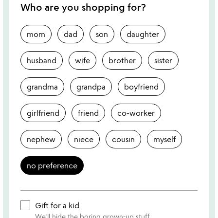
Who are you shopping for?
mom
dad
son
daughter
husband
wife
brother
sister
grandma
grandpa
boyfriend
girlfriend
friend
co-worker
nephew
niece
cousin
myself
no preference
Gift for a kid
We'll hide the boring grown-up stuff.