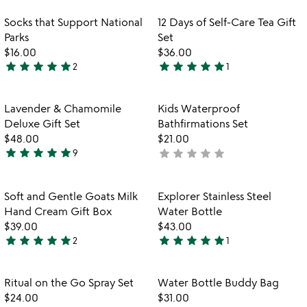
stars
stars
out
out
Item not in your wishlist
Item not in your
Socks that Support National
12 Days of Self-Care Tea Gift
favorite_border
favorite_border
of
of
Parks
Set
5
5
$16.00
$36.00
star
star
star
star
star
star
star
star
star
star
2
1
5
5
stars
stars
out
out
Item not in your wishlist
Item not in your
Lavender & Chamomile
Kids Waterproof
favorite_border
favorite_border
of
of
Deluxe Gift Set
Bathfirmations Set
5
5
$48.00
$21.00
star
star
star
star
star
star
star
star
star
star
9
not
5
yet
stars
rated
out
Item not in your wishlist
Item not in your
Soft and Gentle Goats Milk
Explorer Stainless Steel
favorite_border
favorite_border
of
Hand Cream Gift Box
Water Bottle
5
$39.00
$43.00
star
star
star
star
star
star
star
star
star
star
2
1
5
5
stars
stars
out
out
Item not in your wishlist
Item not in your
Ritual on the Go Spray Set
Water Bottle Buddy Bag
favorite_border
favorite_border
of
of
$24.00
$31.00