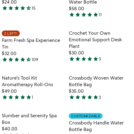
$24.00
Water Bottle
5
star
star
star
star
star_half
15
$58.00
4.6
star
star
star
star
star
11
stars
4.8
out
stars
of
out
Item not in your wishlist
Item not in your
Crochet Your Own
2 LEFT!
favorite_border
favorite_border
5
of
Emotional Support Desk
Farm Fresh Spa Experience
5
Plant
Tin
$30.00
$32.00
star
star
star
star
star
star
star
star
star
star_half
3
109
5
4.5
stars
stars
out
out
Item not in your wishlist
Item not in your
Nature's Tool Kit
Crossbody Woven Water
favorite_border
favorite_border
of
of
Aromatherapy Roll-Ons
Bottle Bag
5
5
$49.00
$35.00
star
star
star
star
star
star
star
star
star
star
1
3
5
5
stars
stars
out
out
Item not in your wishlist
Item not in your
Slumber and Serenity Spa
CUSTOMIZABLE
favorite_border
favorite_border
of
of
Box
Crossbody Handle Water
5
5
$40.00
Bottle Bag