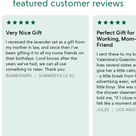
featured customer reviews
of
5
star
star
star
star
star
star
star
star
star
star
5
5
stars
stars
Very Nice Gift
Perfect Gift fo
out
out
Working, Mom-
I received the lavender set as a gift from
of
of
Friend
my mother in law, and since then I've
5
5
been gifting it to all my nurse friends on
I sent these to my b
their birthdays. Lord knows after the
Valentine's/Galent
years we've had, we can all use
lives several states 
something to relax. Thank you.
give her a little calm
BAMBINARN
SUMMERVILLE SC
- a little break from 
advertising exec, w
little boys. She was
the shower steamers 
told me, "if I close 
felt like a moment at
JULES
LOS ANG