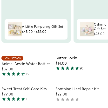
Calming 
A Little Pampering Gift Set
Gift Set
$45.00
-
$52.00
$28.00
-
Item not in your wishlist
Item not in your
Butter Socks
LOW STOCK
favorite_border
favorite_border
$14.00
Animal Bestie Water Bottles
star
star
star
star
star
20
$32.00
4.8
star
star
star
star
star_outline
15
stars
4.1
out
stars
of
out
Item not in your wishlist
Item not in your
Sweet Treat Self-Care Kits
Soothing Heel Repair Kit
favorite_border
favorite_border
5
of
$79.00
$22.00
5
star
star
star
star
star
star
star
star
star
star
1
not
5
watch
yet
play_arrow
stars