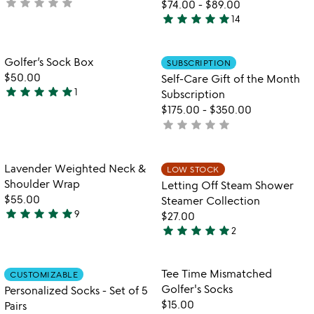
star
star
star
star
star
not
$74.00
-
$89.00
star
star
star
star
star
yet
14
4.9
rated
stars
out
Item not in your wishlist
Item not in your
Golfer’s Sock Box
SUBSCRIPTION
favorite_border
favorite_border
of
$50.00
Self-Care Gift of the Month
5
star
star
star
star
star
1
Subscription
5
$175.00
-
$350.00
stars
star
star
star
star
star
not
out
yet
of
rated
5
Item not in your wishlist
Item not in your
Lavender Weighted Neck &
LOW STOCK
favorite_border
favorite_border
Shoulder Wrap
Letting Off Steam Shower
$55.00
Steamer Collection
star
star
star
star
star
9
$27.00
5
star
star
star
star
star
2
stars
5
out
stars
of
out
Item not in your wishlist
Item not in your
Tee Time Mismatched
CUSTOMIZABLE
favorite_border
favorite_border
5
of
Golfer's Socks
Personalized Socks - Set of 5
5
$15.00
Pairs