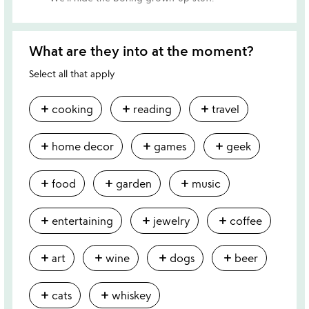
What are they into at the moment?
Select all that apply
add
add
add
cooking
reading
travel
add
add
add
home decor
games
geek
add
add
add
food
garden
music
add
add
add
entertaining
jewelry
coffee
add
add
add
add
art
wine
dogs
beer
add
add
cats
whiskey