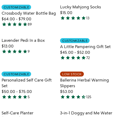
the
rated
out
Item not in your wishlist
Item not in your
video
Lucky Mahjong Socks
CUSTOMIZABLE
favorite_border
favorite_border
of
for
$15.00
Crossbody Water Bottle Bag
5
crossbody
star
star
star
star
star
13
$64.00
-
$79.00
5
water
star
star
star
star
star
89
stars
4.9
bottle
out
bag
stars
of
out
Item not in your wishlist
Item not in your
Lavender Pedi In a Box
CUSTOMIZABLE
favorite_border
favorite_border
5
of
$13.00
A Little Pampering Gift Set
5
star
star
star
star
star
9
$45.00
-
$52.00
4.8
star
star
star
star
star
72
stars
4.8
out
stars
of
out
Item not in your wishlist
Item not in your
CUSTOMIZABLE
LOW STOCK
favorite_border
favorite_border
5
of
Personalized Self Care Gift
Ballerina Herbal Warming
5
Set
Slippers
$50.00
-
$75.00
$53.00
star
star
star
star
star
star
star
star
star
star_half
5
125
5
4.5
stars
stars
out
out
Item not in your wishlist
Item not in your
Self-Care Planter
3-in-1 Doggy and Me Water
favorite_border
favorite_border
of
of