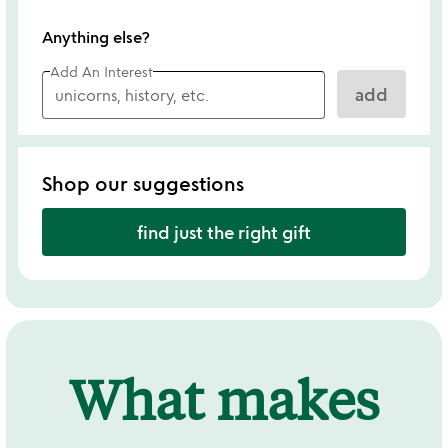
Anything else?
Add An Interest
add
Shop our suggestions
find just the right gift
What makes