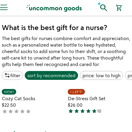
Accessibility Information
search
SHOP
shopping_cart
What is the best gift for a nurse?
The best gifts for nurses combine comfort and appreciation,
such as a personalized water bottle to keep hydrated,
cheerful socks to add some fun to their shift, or a soothing
self-care kit to unwind after long hours. These thoughtful
gifts help them feel recognized and cared for.
page_info
filter
sort by
recommended
price: low to high
pr
Item not in your wishlist
Item not in your
NEW!
1 LEFT!
favorite_border
favorite_border
Cozy Cat Socks
De-Stress Gift Set
$22.50
$26.00
star
star
star
star
star
star
star
star
star
star
not
10
5
yet
stars
rated
out