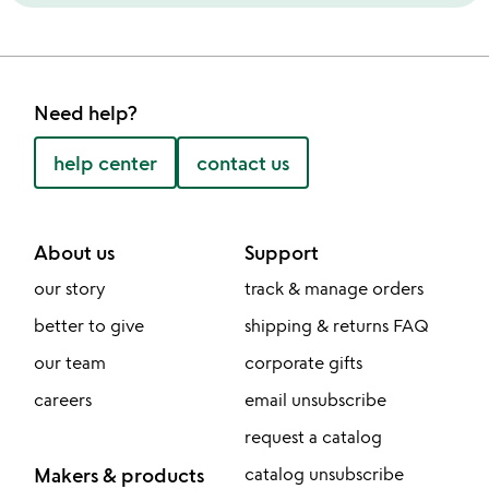
Need help?
help center
contact us
About us
Support
our story
track & manage orders
better to give
shipping & returns FAQ
our team
corporate gifts
careers
email unsubscribe
request a catalog
Makers & products
catalog unsubscribe