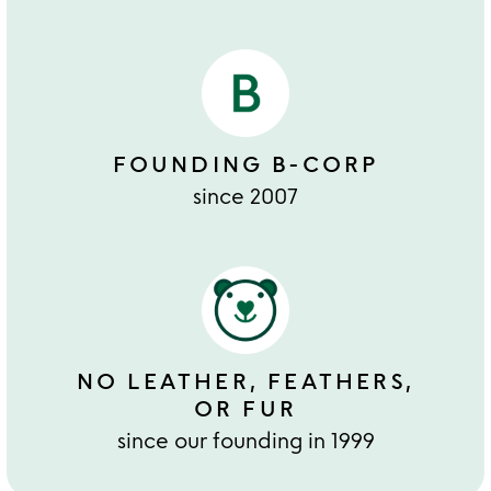
FOUNDING B-CORP
since 2007
NO LEATHER, FEATHERS,
OR FUR
since our founding in 1999