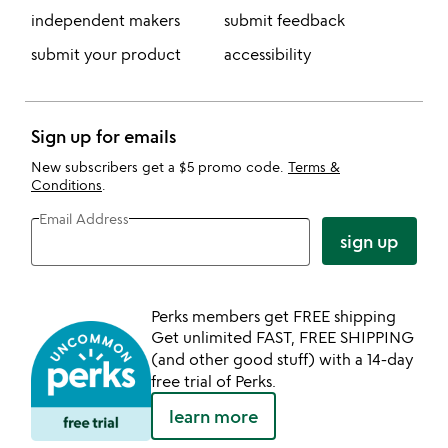
independent makers
submit feedback
submit your product
accessibility
Sign up for emails
New subscribers get a $5 promo code.
Terms &
Conditions
.
Email Address
sign up
Perks members get FREE shipping
Get unlimited FAST, FREE SHIPPING
(and other good stuff) with a 14-day
free trial of Perks.
learn more