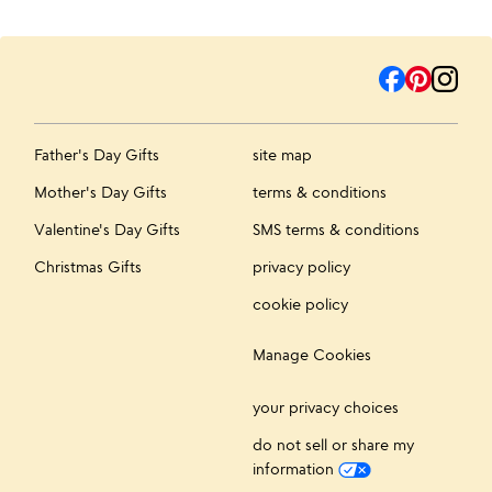
Father's Day Gifts
site map
Mother's Day Gifts
terms & conditions
Valentine's Day Gifts
SMS terms & conditions
Christmas Gifts
privacy policy
cookie policy
Manage Cookies
your privacy choices
do not sell or share my
information