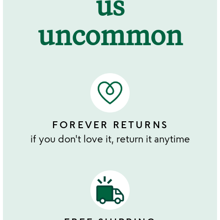
us
uncommon
FOREVER RETURNS
if you don't love it, return it anytime