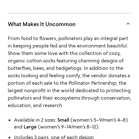
keyboard_arrow_up
What Makes It Uncommon
From food to flowers, pollinators play an integral part
in keeping people fed and the environment beautiful.
Show them some love with this collection of cozy,
organic cotton socks featuring charming designs of
butterflies, bees, and hedgehogs. In addition to the
socks looking and feeling comfy, the vendor donates a
portion of each sale to the Pollinator Partnership, the
largest nonprofit in the world dedicated to protecting
pollinators and their ecosystems through conservation,
education, and research.
Available in 2 sizes:
Small
(women’s 5–9/men’s 4–8)
and
Large
(women’s 9–14/men’s 8–12).
Includes 3 pairs, one of each design.