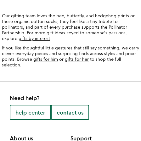
Our gifting team loves the bee, butterfly, and hedgehog prints on
these organic cotton socks; they feel like a tiny tribute to
pollinators, and part of every purchase supports the Pollinator
Partnership. For more gift ideas keyed to someone's passions,
explore
gifts by interest
.
If you like thoughtful little gestures that still say something, we carry
clever everyday pieces and surprising finds across styles and price
points. Browse
gifts for him
or
gifts for her
to shop the full
selection.
Need help?
help center
contact us
About us
Support