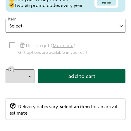
done
Two $5 promo codes every year
Item
featured_seasonal_and_gifts
This is a gift (
More Info
)
Gift options are available in your cart
Qty
add to cart
package_2
Delivery dates vary,
select an item
for an arrival
estimate