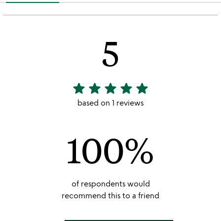
5
star
star
star
star
star
5
stars
based on 1 reviews
out
of
100%
5
of respondents would
recommend this to a friend