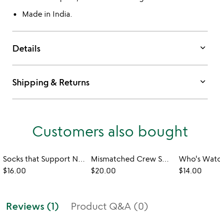
Made in India.
keyboard_arrow_down
Details
keyboard_arrow_down
Shipping & Returns
Customers also bought
Socks that Support National Parks
Mismatched Crew Socks
$16.00
$20.00
$14.00
Reviews (1)
Product Q&A (0)