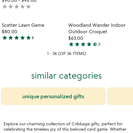
star
star
star
star
star
rated
not
yet
rated
Item not in your wishlist
Item not in your
Scatter Lawn Game
Woodland Wander Indoor
favorite_border
favorite_border
$80.00
Outdoor Croquet
star
star
star
star
star
4
$63.00
5
star
star
star
star
star_half
3
stars
4.3
1 - 36 (OF 36 ITEMS)
out
stars
of
out
5
of
similar categories
5
unique personalized gifts
Explore our charming collection of Cribbage gifts, perfect for
celebrating the timeless joy of this beloved card game. Whether