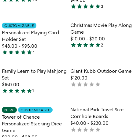
4.8
star
star
star
star
star
3
stars
5
out
stars
of
out
Item not in your wishlist
Item not in your
Christmas Movie Play Along
CUSTOMIZABLE
favorite_border
favorite_border
5
of
Game
Personalized Playing Card
5
$10.00
-
$20.00
Holder Set
star
star
star
star
star
2
$48.00
-
$95.00
5
star
star
star
star
star
4
stars
5
out
stars
of
out
Item not in your wishlist
Item not in your
Family Learn to Play Mahjong
Giant Kubb Outdoor Game
favorite_border
favorite_border
5
of
Set
$120.00
5
star
star
star
star
star
$150.00
not
star
star
star
star
star
1
yet
5
rated
stars
out
Item not in your wishlist
Item not in your
National Park Travel Size
NEW!
CUSTOMIZABLE
favorite_border
favorite_border
of
Cornhole Boards
Tower of Chance
5
$40.00
-
$230.00
Personalized Stacking Dice
star
star
star
star
star
not
Game
yet
$90.00
-
$98.00