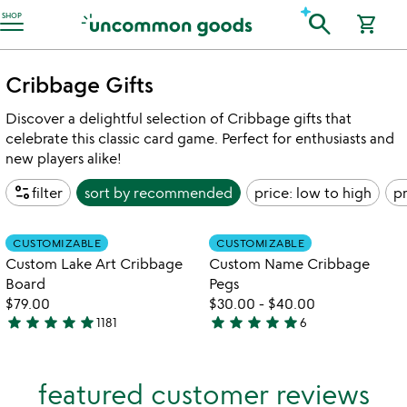
Accessibility Information
search
SHOP
shopping_cart
Cribbage Gifts
Discover a delightful selection of Cribbage gifts that
celebrate this classic card game. Perfect for enthusiasts and
new players alike!
page_info
filter
sort by
recommended
price: low to high
pr
watch
play_arrow
the
Item not in your wishlist
Item not in your
video
CUSTOMIZABLE
CUSTOMIZABLE
favorite_border
favorite_border
for
Custom Lake Art Cribbage
Custom Name Cribbage
custom
Board
Pegs
lake
$79.00
$30.00
-
$40.00
art
star
star
star
star
star
star
star
star
star
star
1181
6
cribbage
4.8
5
board
stars
stars
out
out
featured customer reviews
of
of