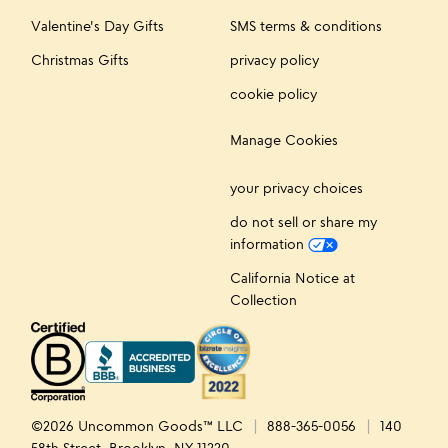
Valentine's Day Gifts
SMS terms & conditions
Christmas Gifts
privacy policy
cookie policy
Manage Cookies
your privacy choices
do not sell or share my
information
California Notice at
Collection
©2026 Uncommon Goods™ LLC
888-365-0056
140
58th Street, Brooklyn, NY 11220