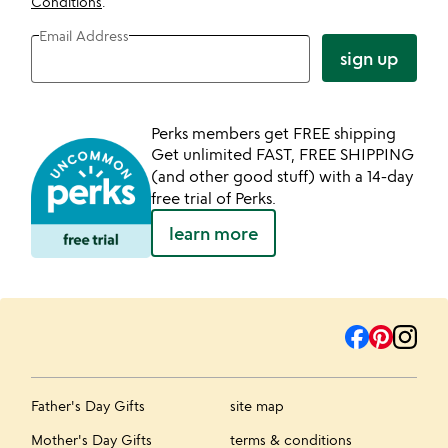
Conditions
.
Email Address
sign up
Perks members get FREE shipping
Get unlimited FAST, FREE SHIPPING
(and other good stuff) with a 14-day
free trial of Perks.
learn more
Father's Day Gifts
site map
Mother's Day Gifts
terms & conditions