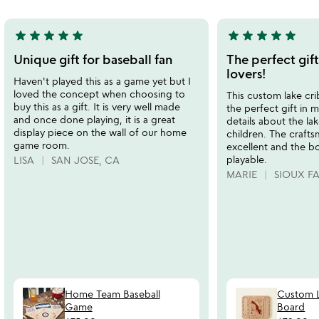
5
5
star
star
star
star
star
star
star
star
star
star
5
5
stars
stars
Unique gift for baseball fan
The perfect gif
out
out
lovers!
Haven't played this as a game yet but I
of
of
loved the concept when choosing to
This custom lake cr
5
5
buy this as a gift. It is very well made
the perfect gift in m
and once done playing, it is a great
details about the la
display piece on the wall of our home
children. The craft
game room.
excellent and the bo
playable.
LISA
SAN JOSE, CA
MARIE
SIOUX FA
Home Team Baseball
Custom L
Game
Board