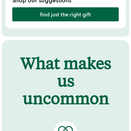
Shop our suggestions
find just the right gift
What makes
us
uncommon