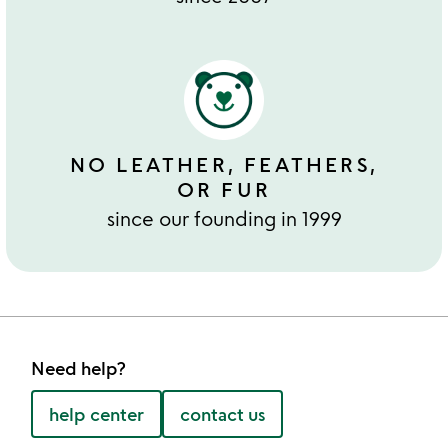
NO LEATHER, FEATHERS,
OR FUR
since our founding in 1999
Need help?
help center
contact us