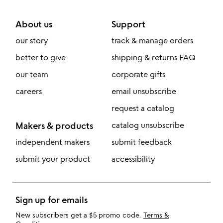
About us
Support
our story
track & manage orders
better to give
shipping & returns FAQ
our team
corporate gifts
careers
email unsubscribe
request a catalog
Makers & products
catalog unsubscribe
independent makers
submit feedback
submit your product
accessibility
Sign up for emails
New subscribers get a $5 promo code.
Terms &