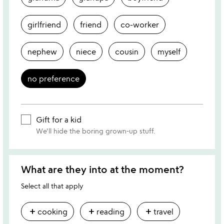
girlfriend
friend
co-worker
nephew
niece
cousin
myself
no preference
Gift for a kid
We'll hide the boring grown-up stuff.
What are they into at the moment?
Select all that apply
add
add
add
cooking
reading
travel