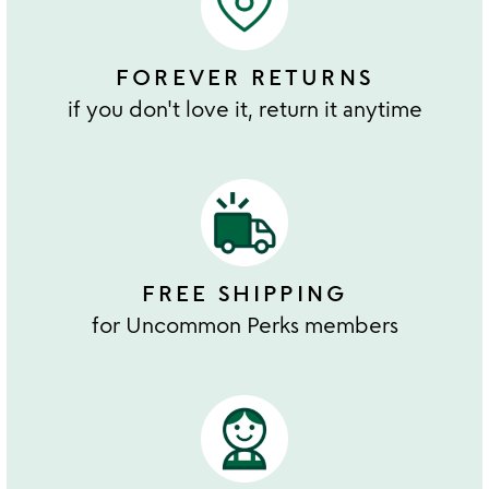
FOREVER RETURNS
if you don't love it, return it anytime
FREE SHIPPING
for Uncommon Perks members