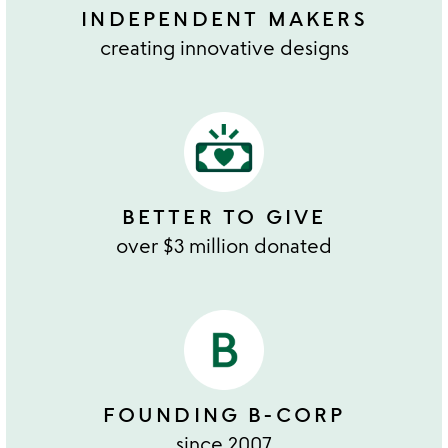
INDEPENDENT MAKERS
creating innovative designs
BETTER TO GIVE
over $3 million donated
FOUNDING B-CORP
since 2007