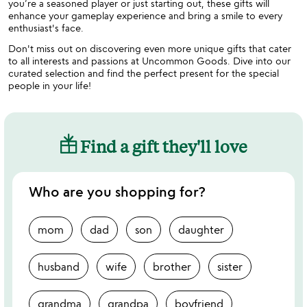
you’re a seasoned player or just starting out, these gifts will
enhance your gameplay experience and bring a smile to every
enthusiast's face.
Don't miss out on discovering even more unique gifts that cater
to all interests and passions at Uncommon Goods. Dive into our
curated selection and find the perfect present for the special
people in your life!
Find a gift they'll love
Who are you shopping for?
mom
dad
son
daughter
husband
wife
brother
sister
grandma
grandpa
boyfriend