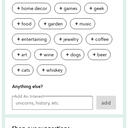
add
add
add
home decor
games
geek
add
add
add
food
garden
music
add
add
add
entertaining
jewelry
coffee
add
add
add
add
art
wine
dogs
beer
add
add
cats
whiskey
Anything else?
Add An Interest
add