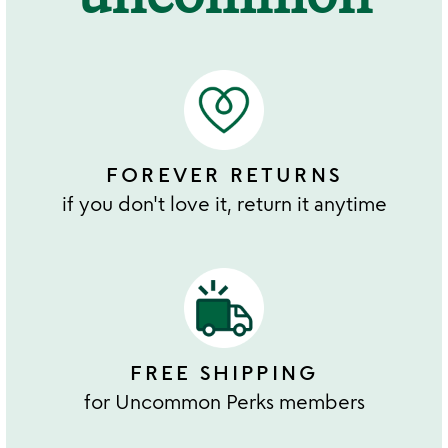
FOREVER RETURNS
if you don't love it, return it anytime
FREE SHIPPING
for Uncommon Perks members