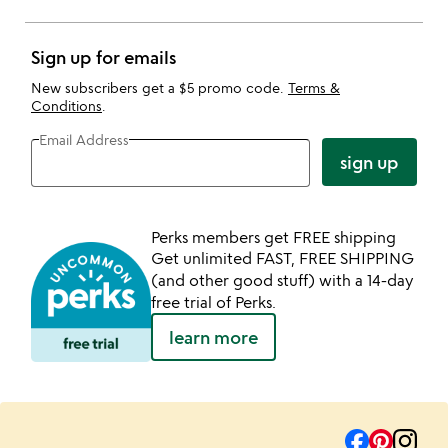
Sign up for emails
New subscribers get a $5 promo code.
Terms &
Conditions
.
Email Address
sign up
Perks members get FREE shipping
Get unlimited FAST, FREE SHIPPING
(and other good stuff) with a 14-day
free trial of Perks.
learn more