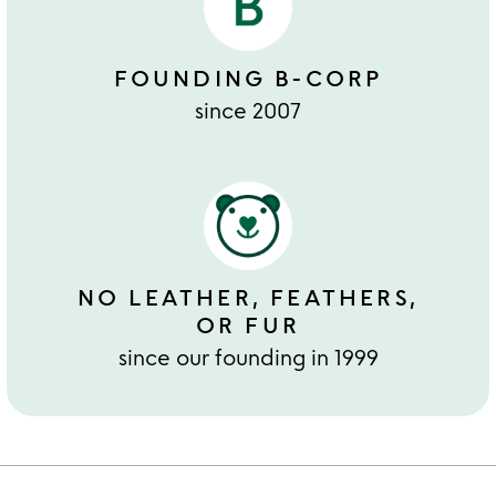
FOUNDING B-CORP
since 2007
NO LEATHER, FEATHERS,
OR FUR
since our founding in 1999