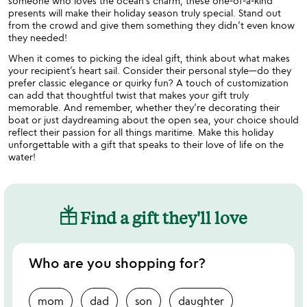
someone who loves the ocean’s charm, these one-of-a-kind
presents will make their holiday season truly special. Stand out
from the crowd and give them something they didn’t even know
they needed!
When it comes to picking the ideal gift, think about what makes
your recipient’s heart sail. Consider their personal style—do they
prefer classic elegance or quirky fun? A touch of customization
can add that thoughtful twist that makes your gift truly
memorable. And remember, whether they’re decorating their
boat or just daydreaming about the open sea, your choice should
reflect their passion for all things maritime. Make this holiday
unforgettable with a gift that speaks to their love of life on the
water!
Find a gift they'll love
Who are you shopping for?
mom
dad
son
daughter