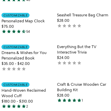
stars
4.6
out
stars
of
out
Item not in your wishlist
Item not in your
Seashell Treasure Bag Charm
CUSTOMIZABLE
favorite_border
favorite_border
5
of
$28.00
Personalized Map Clock
5
star
star
star
star
star
not
$75.00
star
star
star
star
star_half
yet
54
4.7
rated
stars
out
Item not in your wishlist
Item not in your
Everything But the TV
CUSTOMIZABLE
favorite_border
favorite_border
of
Interactive Trivia
Dreams & Wishes for You
5
$24.00
Personalized Book
star
star
star
star
star
not
$35.00
-
$42.00
star
star
star
star
star
yet
not
rated
yet
rated
Item not in your wishlist
Item not in your
Craft & Cruise Wooden Car
CUSTOMIZABLE
favorite_border
favorite_border
Building Kit
Hand-Woven Reclaimed
$28.00
Wood Cuff
star
star
star
star
star
1
$180.00
-
$310.00
5
star
star
star
star
star
2
stars
5