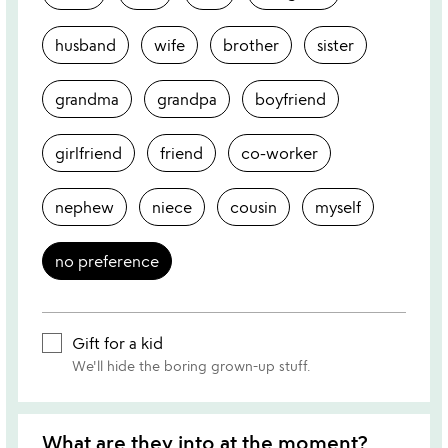
husband
wife
brother
sister
grandma
grandpa
boyfriend
girlfriend
friend
co-worker
nephew
niece
cousin
myself
no preference
Gift for a kid
We'll hide the boring grown-up stuff.
What are they into at the moment?