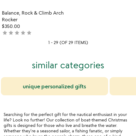
out
stars
of
out
Item not in your wishlist
Balance, Rock & Climb Arch
favorite_border
5
of
Rocker
5
$350.00
star
star
star
star
star
not
yet
1 - 29 (OF 29 ITEMS)
rated
similar categories
unique personalized gifts
Searching for the perfect gift for the nautical enthusiast in your
life? Look no further! Our collection of boat-themed Christmas
gifts is designed for those who live and breathe the water.
Whether they’re a seasoned sailor, a fishing fanatic, or simply