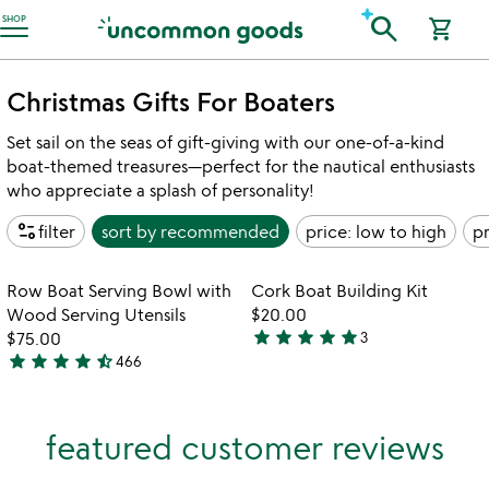
Accessibility Information
search
SHOP
shopping_cart
Christmas Gifts For Boaters
Set sail on the seas of gift-giving with our one-of-a-kind
boat-themed treasures—perfect for the nautical enthusiasts
who appreciate a splash of personality!
page_info
filter
sort by
recommended
price: low to high
pr
Item not in your wishlist
Item not in your
Row Boat Serving Bowl with
Cork Boat Building Kit
favorite_border
favorite_border
Wood Serving Utensils
$20.00
star
star
star
star
star
$75.00
3
5
star
star
star
star
star_half
466
4.6
stars
stars
out
out
of
featured customer reviews
of
5
5