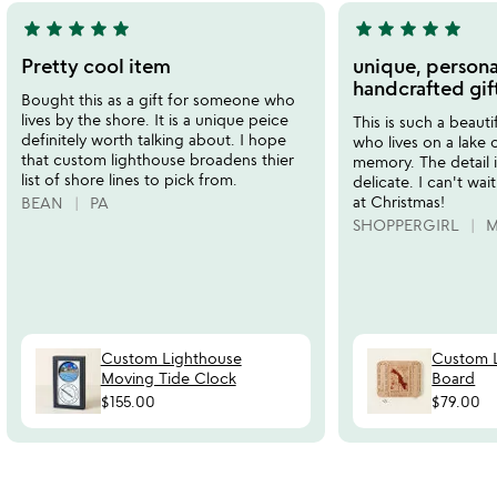
star
star
star
star
star
star
star
star
star
star
5
5
stars
stars
Pretty cool item
unique, persona
out
out
handcrafted gif
Bought this as a gift for someone who
of
of
lives by the shore. It is a unique peice
This is such a beauti
5
5
definitely worth talking about. I hope
who lives on a lake o
that custom lighthouse broadens thier
memory. The detail i
list of shore lines to pick from.
delicate. I can't wa
at Christmas!
BEAN
PA
SHOPPERGIRL
M
Custom Lighthouse
Custom L
Moving Tide Clock
Board
$155.00
$79.00