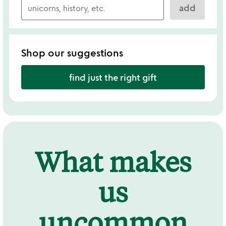
add
Shop our suggestions
find just the right gift
What makes
us
uncommon