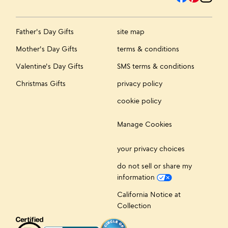
Father's Day Gifts
site map
Mother's Day Gifts
terms & conditions
Valentine's Day Gifts
SMS terms & conditions
Christmas Gifts
privacy policy
cookie policy
Manage Cookies
your privacy choices
do not sell or share my
information
California Notice at
Collection