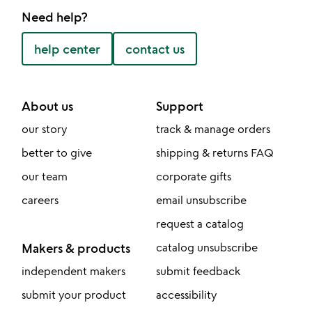
Need help?
help center
contact us
About us
Support
our story
track & manage orders
better to give
shipping & returns FAQ
our team
corporate gifts
careers
email unsubscribe
request a catalog
Makers & products
catalog unsubscribe
independent makers
submit feedback
submit your product
accessibility