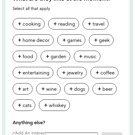
Select all that apply
add
add
add
cooking
reading
travel
add
add
add
home decor
games
geek
add
add
add
food
garden
music
add
add
add
entertaining
jewelry
coffee
add
add
add
add
art
wine
dogs
beer
add
add
cats
whiskey
Anything else?
Add An Interest