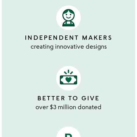
INDEPENDENT MAKERS
creating innovative designs
BETTER TO GIVE
over $3 million donated