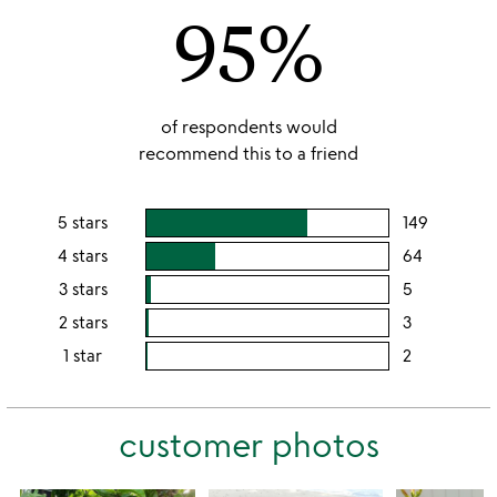
95%
5
of respondents would
recommend this to a friend
5 stars
149
users
rating
4 stars
64
users
this
rating
3 stars
5
users
5
this
rating
2 stars
3
users
stars
4
this
rating
1 star
2
users
stars
3
this
rating
stars
2
this
stars
customer photos
1
star