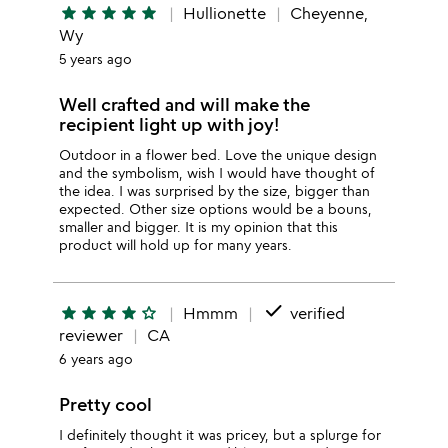
star
star
star
star
star
Hullionette
Cheyenne,
Wy
5 years ago
Well crafted and will make the
recipient light up with joy!
Outdoor in a flower bed. Love the unique design
and the symbolism, wish I would have thought of
the idea. I was surprised by the size, bigger than
expected. Other size options would be a bouns,
smaller and bigger. It is my opinion that this
product will hold up for many years.
done
star
star
star
star
star_outline
Hmmm
verified
reviewer
CA
6 years ago
Pretty cool
I definitely thought it was pricey, but a splurge for