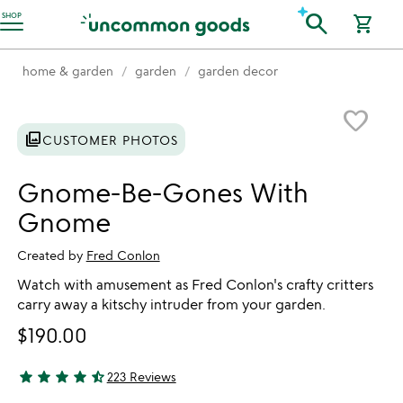
Accessibility Information
search
SHOP
shopping_cart
home & garden
garden
garden decor
Item not in your wishlist
favorite_border
photo_library
CUSTOMER PHOTOS
Gnome-Be-Gones With
Gnome
Created by
Fred Conlon
Watch with amusement as Fred Conlon's crafty critters
carry away a kitschy intruder from your garden.
$190.00
star
star
star
star
star_half
223 Reviews
4.59 stars out of 5