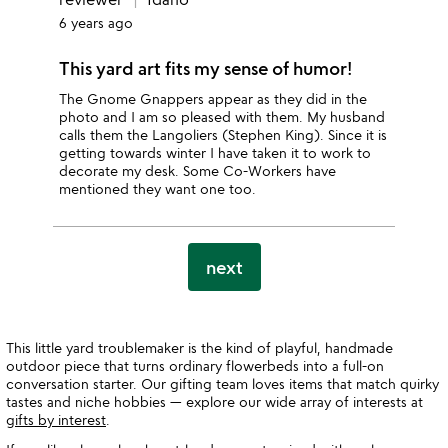
6 years ago
This yard art fits my sense of humor!
The Gnome Gnappers appear as they did in the
photo and I am so pleased with them. My husband
calls them the Langoliers (Stephen King). Since it is
getting towards winter I have taken it to work to
decorate my desk. Some Co-Workers have
mentioned they want one too.
next
This little yard troublemaker is the kind of playful, handmade
outdoor piece that turns ordinary flowerbeds into a full-on
conversation starter. Our gifting team loves items that match quirky
tastes and niche hobbies — explore our wide array of interests at
gifts by interest
.