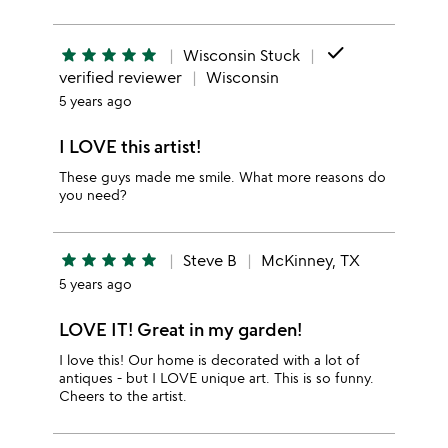
done
star
star
star
star
star
Wisconsin Stuck
verified reviewer
Wisconsin
5 years ago
I LOVE this artist!
These guys made me smile. What more reasons do
you need?
star
star
star
star
star
Steve B
McKinney, TX
5 years ago
LOVE IT! Great in my garden!
I love this! Our home is decorated with a lot of
antiques - but I LOVE unique art. This is so funny.
Cheers to the artist.