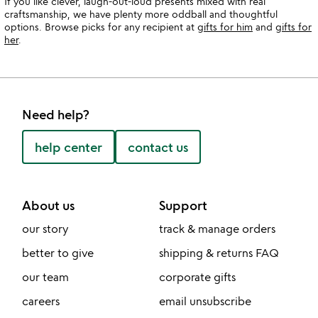
If you like clever, laugh-out-loud presents mixed with real
craftsmanship, we have plenty more oddball and thoughtful
options. Browse picks for any recipient at
gifts for him
and
gifts for
her
.
Need help?
help center
contact us
About us
Support
our story
track & manage orders
better to give
shipping & returns FAQ
our team
corporate gifts
careers
email unsubscribe