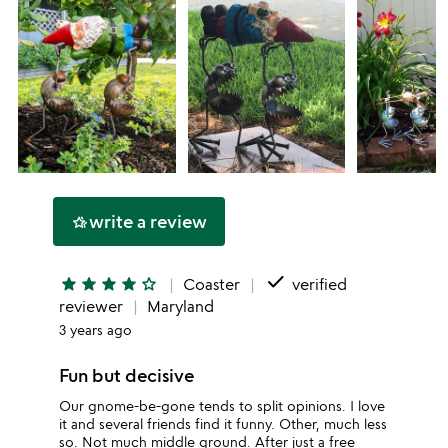
write a review
hotel_class
done
star
star
star
star
star_outline
Coaster
verified
reviewer
Maryland
3 years ago
Fun but decisive
Our gnome-be-gone tends to split opinions. I love
it and several friends find it funny. Other, much less
so. Not much middle ground. After just a free