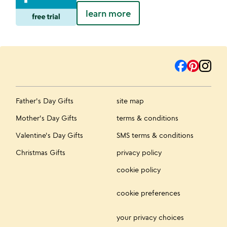
learn more
Father's Day Gifts
site map
Mother's Day Gifts
terms & conditions
Valentine's Day Gifts
SMS terms & conditions
Christmas Gifts
privacy policy
cookie policy
cookie preferences
your privacy choices