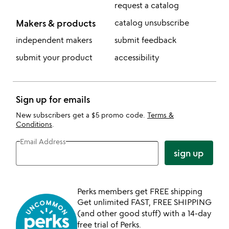
request a catalog
Makers & products
catalog unsubscribe
independent makers
submit feedback
submit your product
accessibility
Sign up for emails
New subscribers get a $5 promo code.
Terms &
Conditions
.
Email Address
sign up
Perks members get FREE shipping
Get unlimited FAST, FREE SHIPPING
(and other good stuff) with a 14-day
free trial of Perks.