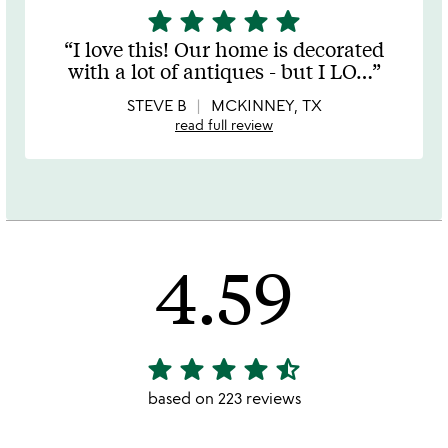
star
star
star
star
star
5
stars
I love this! Our home is decorated
out
with a lot of antiques - but I LO
…
of
5
STEVE B
MCKINNEY, TX
read full review
4.59
star
star
star
star
star_half
4.59
stars
based on 223 reviews
out
of