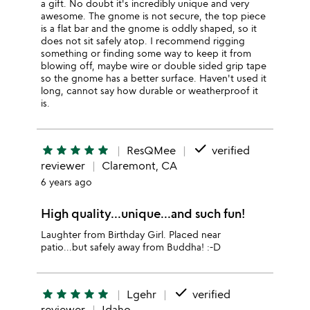
a gift. No doubt it's incredibly unique and very
awesome. The gnome is not secure, the top piece
is a flat bar and the gnome is oddly shaped, so it
does not sit safely atop. I recommend rigging
something or finding some way to keep it from
blowing off, maybe wire or double sided grip tape
so the gnome has a better surface. Haven't used it
long, cannot say how durable or weatherproof it
is.
done
star
star
star
star
star
ResQMee
verified
reviewer
Claremont, CA
6 years ago
High quality...unique...and such fun!
Laughter from Birthday Girl. Placed near
patio...but safely away from Buddha! :-D
done
star
star
star
star
star
Lgehr
verified
reviewer
Idaho