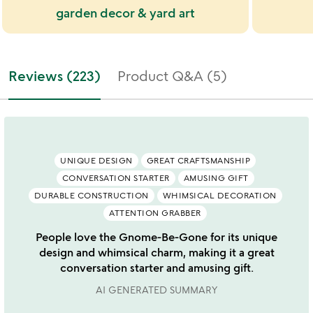
garden decor & yard art
Reviews (223)
Product Q&A (5)
UNIQUE DESIGN
GREAT CRAFTSMANSHIP
CONVERSATION STARTER
AMUSING GIFT
DURABLE CONSTRUCTION
WHIMSICAL DECORATION
ATTENTION GRABBER
People love the Gnome-Be-Gone for its unique
design and whimsical charm, making it a great
conversation starter and amusing gift.
AI GENERATED SUMMARY