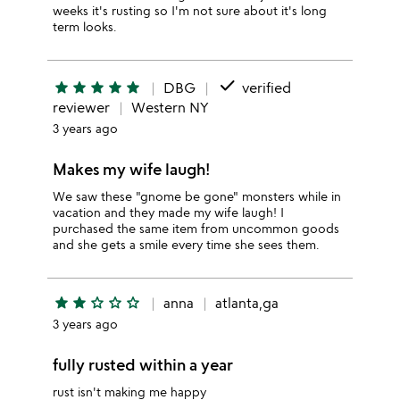
weeks it's rusting so I'm not sure about it's long
term looks.
done
star
star
star
star
star
DBG
verified
reviewer
Western NY
3 years ago
Makes my wife laugh!
We saw these "gnome be gone" monsters while in
vacation and they made my wife laugh! I
purchased the same item from uncommon goods
and she gets a smile every time she sees them.
star
star
star_outline
star_outline
star_outline
anna
atlanta,ga
3 years ago
fully rusted within a year
rust isn't making me happy