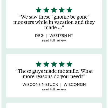
star
star
star
star
star
5
stars
We saw these "gnome be gone"
out
monsters while in vacation and they
of
made
…
5
DBG
WESTERN NY
read full review
star
star
star
star
star
5
stars
These guys made me smile. What
out
more reasons do you need?
of
5
WISCONSIN STUCK
WISCONSIN
read full review