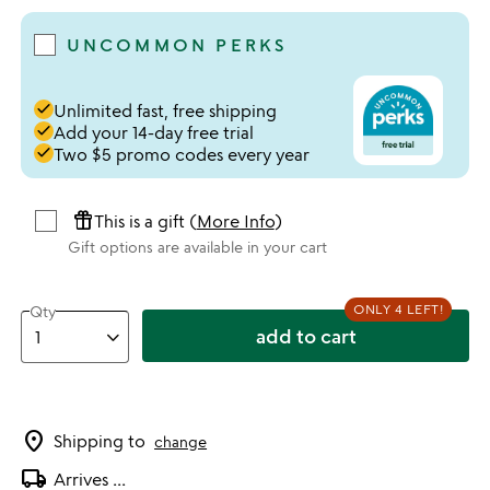
UNCOMMON PERKS
done
Unlimited fast, free shipping
done
Add your 14-day free trial
done
Two $5 promo codes every year
featured_seasonal_and_gifts
This is a gift (
More Info
)
Gift options are available in your cart
ONLY 4 LEFT!
Qty
add to cart
location_on
Shipping to
change
local_shipping
Arrives
...