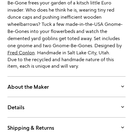
Be-Gone frees your garden of a kitsch little Euro
invader. Who does he think he is, wearing tiny red
dunce caps and pushing inefficient wooden
wheelbarrows? Tuck a few made-in-the-USA Gnome-
Be-Gones into your flowerbeds and watch the
demented yard goblins get toted away. Set includes
one gnome and two Gnome-Be-Gones. Designed by
Fred Conlon
. Handmade in Salt Lake City, Utah.
Due to the recycled and handmade nature of this
item, each is unique and will vary.
keyboard_arrow_down
About the Maker
keyboard_arrow_down
Details
keyboard_arrow_down
Shipping & Returns