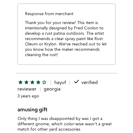
Response from merchant
Thank you for your review! This item is
intentionally designed by Fred Conlon to
develop a rust patina outdoors. The artist
recommends a clear spray paint like Rust
Oleum or Krylon. We've reached out to let
you know how the maker recommends
cleaning the rust!
done
star
star
star
star
star_outline
hayuf
verified
reviewer
georgia
3 years ago
amusing gift
Only thing I was disappointed by was I got a
different gnome, which color-wise wasn't a great
match for other yard accessories