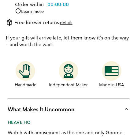
Order within
00:00:00
info
Learn more
package_2
Free forever returns
details
If your gift will arrive late,
let them know it's on the way
– and worth the wait.
Handmade
Independent Maker
Made in USA
keyboard_arrow_up
What Makes It Uncommon
HEAVE HO
Watch with amusement as the one and only Gnome-