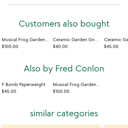
Customers also bought
Musical Frog Garden Sculpture
Ceramic Garden Gnome
Ceramic G
$100.00
$40.00
$45.00
Also by Fred Conlon
F Bomb Paperweight
Musical Frog Garden Sculpture
$45.00
$100.00
similar categories