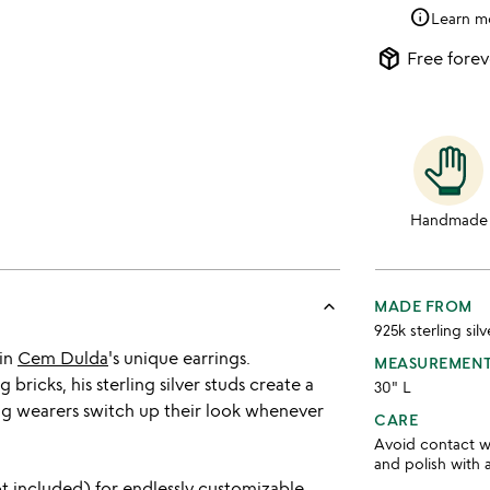
info
Learn m
package_2
Free forev
Handmade
keyboard_arrow_up
MADE FROM
925k sterling silv
 in
Cem Dulda
's unique earrings.
MEASUREMEN
ricks, his sterling silver studs create a
30" L
ting wearers switch up their look whenever
CARE
Avoid contact wi
and polish with 
ot included) for endlessly customizable