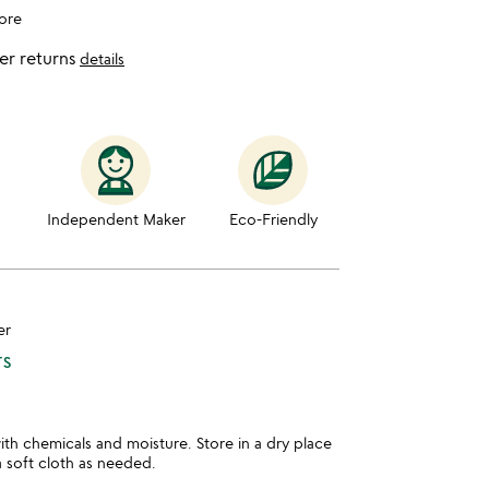
ore
er returns
details
Independent Maker
Eco-Friendly
er
TS
th chemicals and moisture. Store in a dry place
a soft cloth as needed.