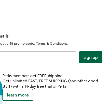
mails
 get a $5 promo code.
Terms & Conditions
.
sign up
Perks members get FREE shipping
Get unlimited FAST, FREE SHIPPING (and other good
stuff) with a 14-day free trial of Perks.
learn more