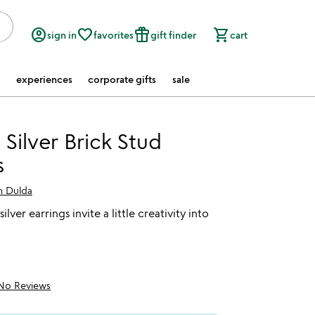
account_circle
favorite_border
featured_seasonal_and_gifts
shopping_cart
sign in
favorites
gift finder
cart
experiences
corporate gifts
sale
 Silver Brick Stud
s
 Dulda
ilver earrings invite a little creativity into
No Reviews