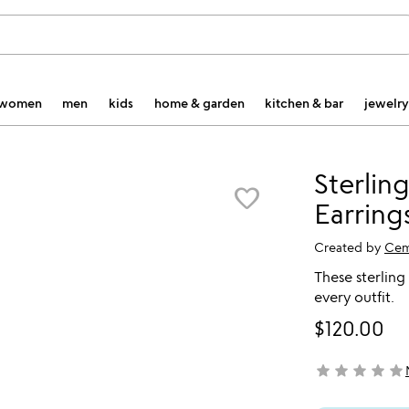
women
men
kids
home & garden
kitchen & bar
jewelry
Sterling
favorite_border
Earring
Created by
Cem
These sterling s
every outfit.
$120.00
star
star
star
star
star
not yet rated