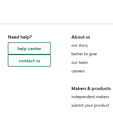
Need help?
About us
our story
help center
better to give
contact us
our team
careers
Makers & products
independent makers
submit your product