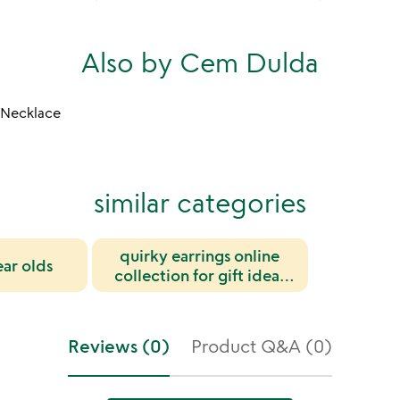
Also by Cem Dulda
k Necklace
similar categories
quirky earrings online
ear olds
collection for gift ideas
and trendy wear
Reviews (0)
Product Q&A (0)