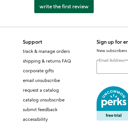
write the first review
Support
Sign up for e
New subscribers
track & manage orders
Email Address
shipping & returns FAQ
corporate gifts
email unsubscribe
request a catalog
catalog unsubscribe
submit feedback
accessibility