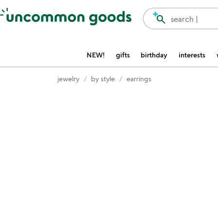
Accessibility Information
search
search |
NEW!
gifts
birthday
interests
jewelry
by style
earrings
Item not in your wishlist