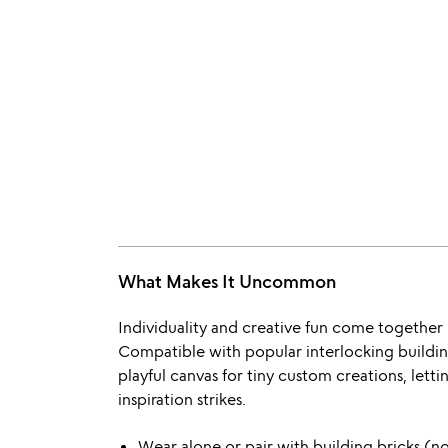
What Makes It Uncommon
Individuality and creative fun come together
Compatible with popular interlocking building b
playful canvas for tiny custom creations, let
inspiration strikes.
Wear alone or pair with building bricks (n