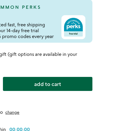
MMON PERKS
ed fast, free shipping
r 14-day free trial
 promo codes every year
 gift (gift options are available in your
add to cart
to
change
thin
00:00:00