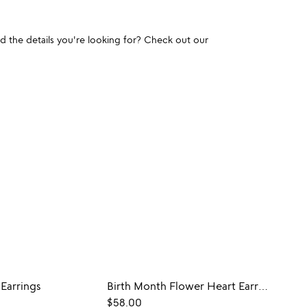
und the details you're looking for? Check out our
 Earrings
Birth Month Flower Heart Earrings
$58.00
$45.