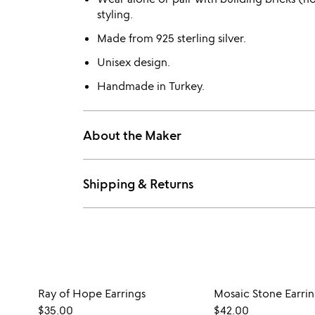
styling.
Made from 925 sterling silver.
Unisex design.
Handmade in Turkey.
About the Maker
Shipping & Returns
Ray of Hope Earrings
Mosaic Stone Earrin
$35.00
$42.00