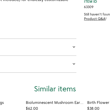
ITEM ID
63309
Still haven't fo
Product Q&A
!
keyboard_arrow_down
keyboard_arrow_down
Similar items
gs
Bioluminescent Mushroom Earrings
Birth Flower
$62.00
$38.00