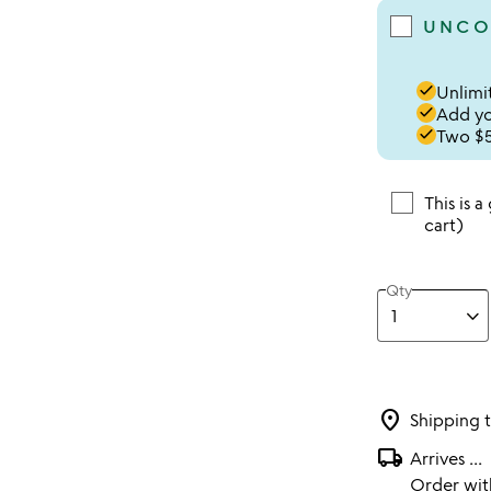
UNCO
done
Unlimit
done
Add you
done
Two $5
This is a
cart)
Qty
location_on
Shipping 
local_shipping
Arrives
...
Order wi