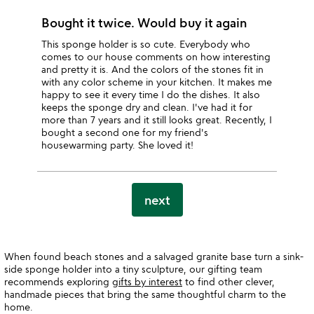
Bought it twice. Would buy it again
This sponge holder is so cute. Everybody who
comes to our house comments on how interesting
and pretty it is. And the colors of the stones fit in
with any color scheme in your kitchen. It makes me
happy to see it every time I do the dishes. It also
keeps the sponge dry and clean. I've had it for
more than 7 years and it still looks great. Recently, I
bought a second one for my friend's
housewarming party. She loved it!
next
When found beach stones and a salvaged granite base turn a sink-
side sponge holder into a tiny sculpture, our gifting team
recommends exploring
gifts by interest
to find other clever,
handmade pieces that bring the same thoughtful charm to the
home.