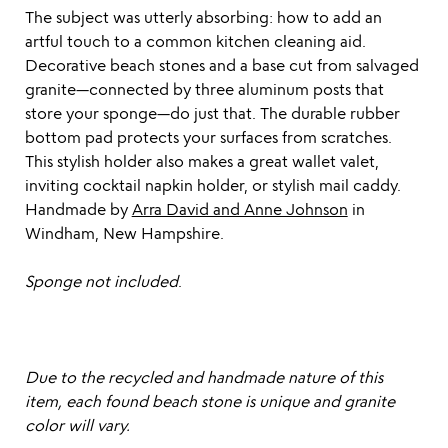
The subject was utterly absorbing: how to add an
artful touch to a common kitchen cleaning aid.
Decorative beach stones and a base cut from salvaged
granite—connected by three aluminum posts that
store your sponge—do just that. The durable rubber
bottom pad protects your surfaces from scratches.
This stylish holder also makes a great wallet valet,
inviting cocktail napkin holder, or stylish mail caddy.
Handmade by
Arra David and Anne Johnson
in
Windham, New Hampshire.
Sponge not included
.
Due to the recycled and handmade nature of this
item, each found beach stone is unique and granite
color will vary.