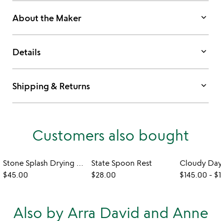
keyboard_arrow_down
About the Maker
keyboard_arrow_down
Details
keyboard_arrow_down
Shipping & Returns
Customers also bought
Stone Splash Drying Rack
State Spoon Rest
$45.00
$28.00
$145.00
-
$
Also by Arra David and Anne