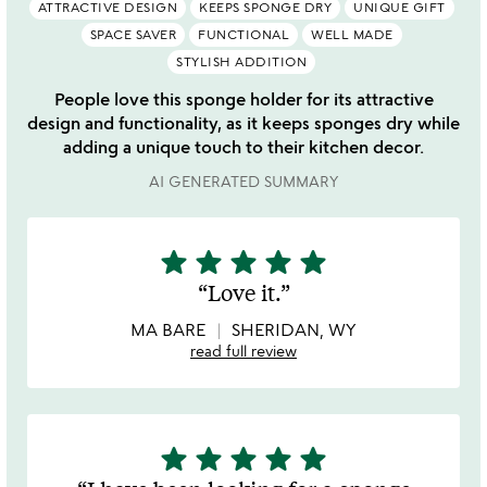
ATTRACTIVE DESIGN
KEEPS SPONGE DRY
UNIQUE GIFT
SPACE SAVER
FUNCTIONAL
WELL MADE
STYLISH ADDITION
People love this sponge holder for its attractive
design and functionality, as it keeps sponges dry while
adding a unique touch to their kitchen decor.
AI GENERATED SUMMARY
star
star
star
star
star
5
stars
Love it.
out
of
MA BARE
SHERIDAN, WY
5
read full review
star
star
star
star
star
5
stars