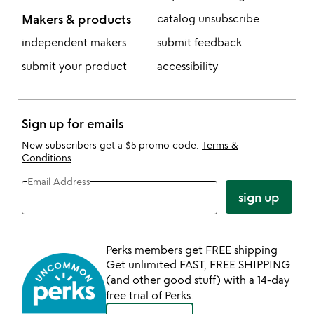
Makers & products
catalog unsubscribe
independent makers
submit feedback
submit your product
accessibility
Sign up for emails
New subscribers get a $5 promo code.
Terms &
Conditions
.
Email Address
sign up
Perks members get FREE shipping
Get unlimited FAST, FREE SHIPPING
(and other good stuff) with a 14-day
free trial of Perks.