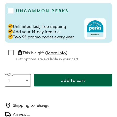
UNCOMMON PERKS
done
Unlimited fast, free shipping
done
Add your 14-day free trial
done
Two $5 promo codes every year
featured_seasonal_and_gifts
This is a gift (
More Info
)
Gift options are available in your cart
Qty
add to cart
location_on
Shipping to
change
local_shipping
Arrives
...