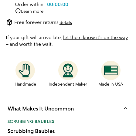
Order within
00:00:00
info
Learn more
package_2
Free forever returns
details
If your gift will arrive late,
let them know it's on the way
– and worth the wait.
Handmade
Independent Maker
Made in USA
keyboard_arrow_up
What Makes It Uncommon
SCRUBBING BAUBLES
Scrubbing Baubles