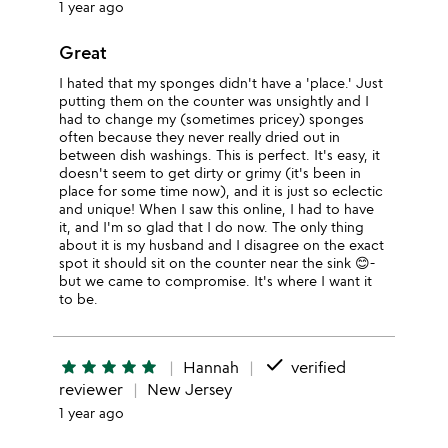
1 year ago
Great
I hated that my sponges didn't have a 'place.' Just
putting them on the counter was unsightly and I
had to change my (sometimes pricey) sponges
often because they never really dried out in
between dish washings. This is perfect. It's easy, it
doesn't seem to get dirty or grimy (it's been in
place for some time now), and it is just so eclectic
and unique! When I saw this online, I had to have
it, and I'm so glad that I do now. The only thing
about it is my husband and I disagree on the exact
spot it should sit on the counter near the sink 😊-
but we came to compromise. It's where I want it
to be.
done
star
star
star
star
star
Hannah
verified
reviewer
New Jersey
1 year ago