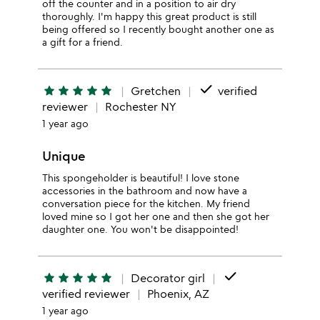
off the counter and in a position to air dry
thoroughly. I'm happy this great product is still
being offered so I recently bought another one as
a gift for a friend.
done
star
star
star
star
star
Gretchen
verified
reviewer
Rochester NY
1 year ago
Unique
This spongeholder is beautiful! I love stone
accessories in the bathroom and now have a
conversation piece for the kitchen. My friend
loved mine so I got her one and then she got her
daughter one. You won't be disappointed!
done
star
star
star
star
star
Decorator girl
verified reviewer
Phoenix, AZ
1 year ago