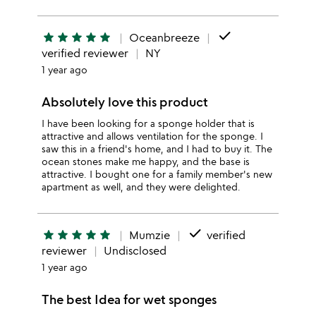
done
star
star
star
star
star
Oceanbreeze
verified reviewer
NY
1 year ago
Absolutely love this product
I have been looking for a sponge holder that is
attractive and allows ventilation for the sponge. I
saw this in a friend's home, and I had to buy it. The
ocean stones make me happy, and the base is
attractive. I bought one for a family member's new
apartment as well, and they were delighted.
done
star
star
star
star
star
Mumzie
verified
reviewer
Undisclosed
1 year ago
The best Idea for wet sponges