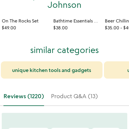
Johnson
On The Rocks Set
Bathtime Essentials Wine Holder
Beer Chilli
$49.00
$38.00
$35.00
-
$4
similar categories
unique kitchen tools and gadgets
Reviews (1220)
Product Q&A (13)