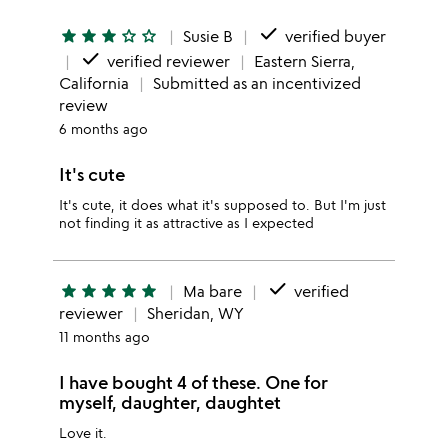
done
star
star
star
star_outline
star_outline
Susie B
verified buyer
done
verified reviewer
Eastern Sierra,
California
Submitted as an incentivized
review
6 months ago
It's cute
It's cute, it does what it's supposed to. But I'm just
not finding it as attractive as I expected
done
star
star
star
star
star
Ma bare
verified
reviewer
Sheridan, WY
11 months ago
I have bought 4 of these. One for
myself, daughter, daughtet
Love it.