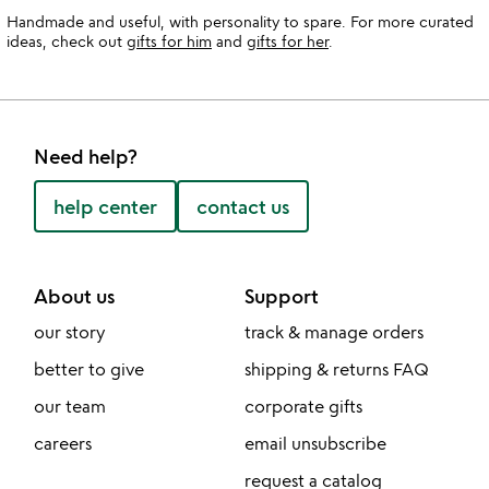
Handmade and useful, with personality to spare. For more curated
ideas, check out
gifts for him
and
gifts for her
.
Need help?
help center
contact us
About us
Support
our story
track & manage orders
better to give
shipping & returns FAQ
our team
corporate gifts
careers
email unsubscribe
request a catalog