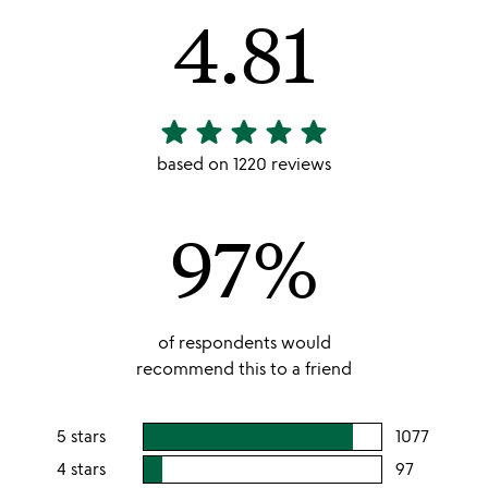
4.81
star
star
star
star
star
4.81
stars
based on 1220 reviews
out
of
97%
5
of respondents would
recommend this to a friend
5 stars
1077
users
rating
4 stars
97
users