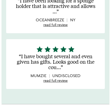
I have been looking for a sponge
out
holder that is attractive and allows
of
…
5
OCEANBREEZE
NY
read full review
star
star
star
star
star
5
stars
I have bought several and even
out
given has gifts. Looks good on the
of
cou
…
5
MUMZIE
UNDISCLOSED
read full review