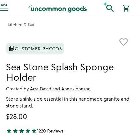
Accessibility Information
search
SHOP
shopping_cart
kitchen & bar
Item not in your wishlist
favorite_border
photo_library
CUSTOMER PHOTOS
Sea Stone Splash Sponge
Holder
Created by
Arra David and Anne Johnson
Store a sink-side essential in this handmade granite and
stone stand.
$28.00
star
star
star
star
star
1220 Reviews
4.81 stars out of 5