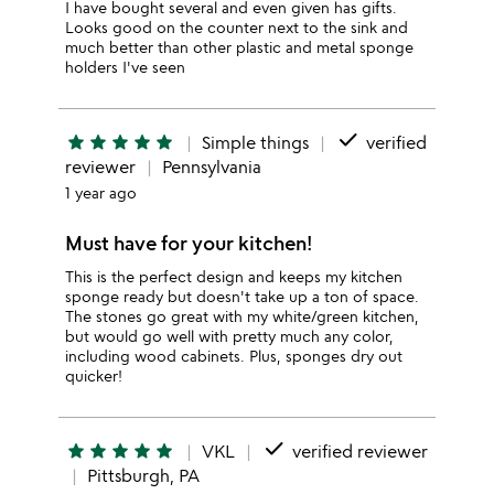
I have bought several and even given has gifts.
Looks good on the counter next to the sink and
much better than other plastic and metal sponge
holders I've seen
done
star
star
star
star
star
Simple things
verified
reviewer
Pennsylvania
1 year ago
Must have for your kitchen!
This is the perfect design and keeps my kitchen
sponge ready but doesn't take up a ton of space.
The stones go great with my white/green kitchen,
but would go well with pretty much any color,
including wood cabinets. Plus, sponges dry out
quicker!
done
star
star
star
star
star
VKL
verified reviewer
Pittsburgh, PA