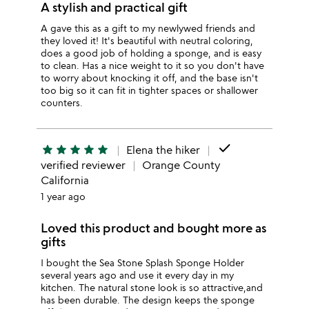
A stylish and practical gift
A gave this as a gift to my newlywed friends and
they loved it! It's beautiful with neutral coloring,
does a good job of holding a sponge, and is easy
to clean. Has a nice weight to it so you don't have
to worry about knocking it off, and the base isn't
too big so it can fit in tighter spaces or shallower
counters.
done
star
star
star
star
star
Elena the hiker
verified reviewer
Orange County
California
1 year ago
Loved this product and bought more as
gifts
I bought the Sea Stone Splash Sponge Holder
several years ago and use it every day in my
kitchen. The natural stone look is so attractive,and
has been durable. The design keeps the sponge