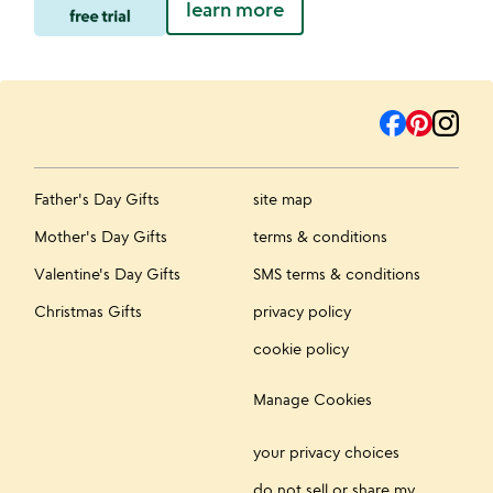
learn more
Father's Day Gifts
site map
Mother's Day Gifts
terms & conditions
Valentine's Day Gifts
SMS terms & conditions
Christmas Gifts
privacy policy
cookie policy
Manage Cookies
your privacy choices
do not sell or share my