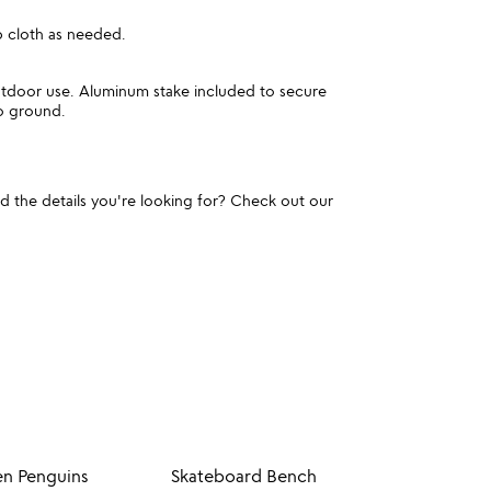
 cloth as needed.
utdoor use. Aluminum stake included to secure
to ground.
und the details you're looking for? Check out our
en Penguins
Skateboard Bench
Fairy