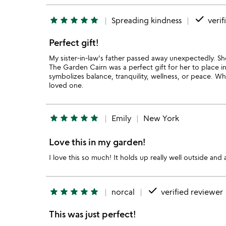
done
star
star
star
star
star
Spreading kindness
verif
Perfect gift!
My sister-in-law's father passed away unexpectedly. She
The Garden Cairn was a perfect gift for her to place i
symbolizes balance, tranquility, wellness, or peace. Wh
loved one.
star
star
star
star
star
Emily
New York
Love this in my garden!
I love this so much! It holds up really well outside a
done
star
star
star
star
star
norcal
verified reviewer
This was just perfect!