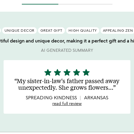
UNIQUE DECOR
GREAT GIFT
HIGH QUALITY
APPEALING ZEN
tiful design and unique decor, making it a perfect gift and a h
AI GENERATED SUMMARY
star
star
star
star
star
5
stars
My sister-in-law's father passed away
out
unexpectedly. She grows flowers
…
of
5
SPREADING KINDNESS
ARKANSAS
read full review