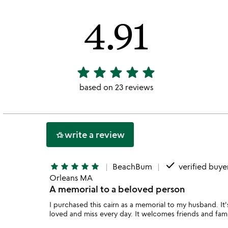
4.91
star
star
star
star
star
4.91
stars
based on 23 reviews
out
of
5
write a review
hotel_class
done
star
star
star
star
star
BeachBum
verified buye
Orleans MA
A memorial to a beloved person
I purchased this cairn as a memorial to my husband. It'
loved and miss every day. It welcomes friends and family