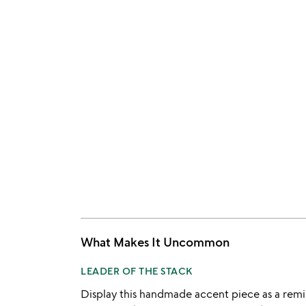
What Makes It Uncommon
LEADER OF THE STACK
Display this handmade accent piece as a remind