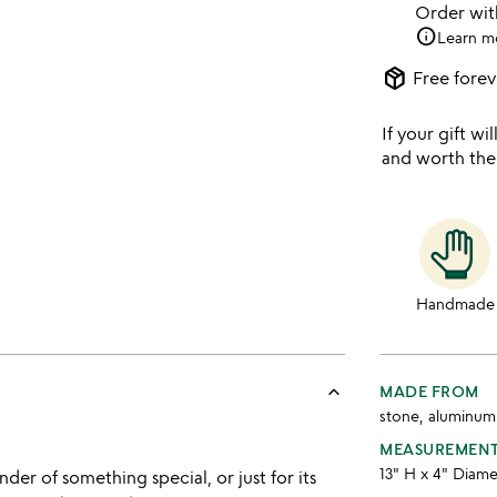
Order wi
info
Learn m
package_2
Free forev
If your gift wil
and worth the
Handmade
keyboard_arrow_up
MADE FROM
stone, aluminum
MEASUREMEN
13" H x 4" Diam
er of something special, or just for its