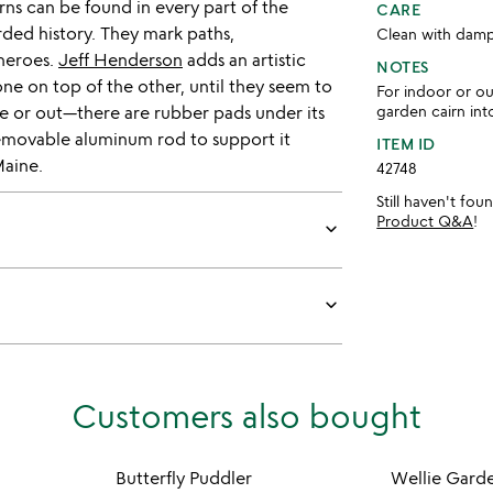
irns can be found in every part of the
CARE
rded history. They mark paths,
Clean with damp
heroes.
Jeff Henderson
adds an artistic
NOTES
 one on top of the other, until they seem to
For indoor or o
ide or out—there are rubber pads under its
garden cairn in
removable aluminum rod to support it
ITEM ID
Maine.
42748
Still haven't fo
Product Q&A
!
keyboard_arrow_down
keyboard_arrow_down
Customers also bought
Butterfly Puddler
Wellie Gard