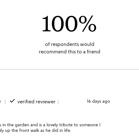
100%
of respondents would
recommend this to a friend
done
r
verified reviewer
16 days ago
s in the garden and is a lovely tribute to someone I
 up the front walk as he did in life.