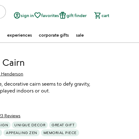
account_circle
favorite_border
featured_seasonal_and_gifts
shopping_cart
sign in
favorites
gift finder
cart
experiences
corporate gifts
sale
 Cairn
f Henderson
 decorative cairn seems to defy gravity,
played indoors or out.
23 Reviews
of 5
SIGN
UNIQUE DECOR
GREAT GIFT
APPEALING ZEN
MEMORIAL PIECE