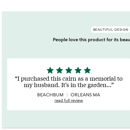
BEAUTIFUL DESIGN
People love this product for its beau
star
star
star
star
star
5
stars
I purchased this cairn as a memorial to
out
my husband. It's in the garden
…
of
5
BEACHBUM
ORLEANS MA
read full review