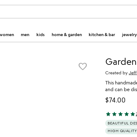
women
men
kids
home & garden
kitchen & bar
jewelry
Garden
favorite_border
Created by
Jef
This handmade,
and can be dis
$74.00
star
star
star
star
star
4.91 stars out 
BEAUTIFUL DE
HIGH QUALITY