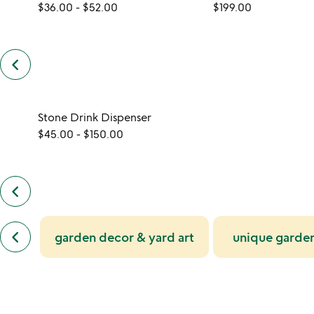
$36.00
-
$52.00
$199.00
keyboard_arrow_left
previous
customers
also
bought
slides
Stone Drink Dispenser
$45.00
-
$150.00
keyboard_arrow_left
previous
also
by
previous
jeff
keyboard_arrow_left
garden decor & yard art
unique garden
similar
henderson
categories
slides
slides