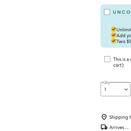
UNCO
done
Unlimit
done
Add you
done
Two $5
This is a
cart)
Qty
location_on
Shipping 
local_shipping
Arrives
...