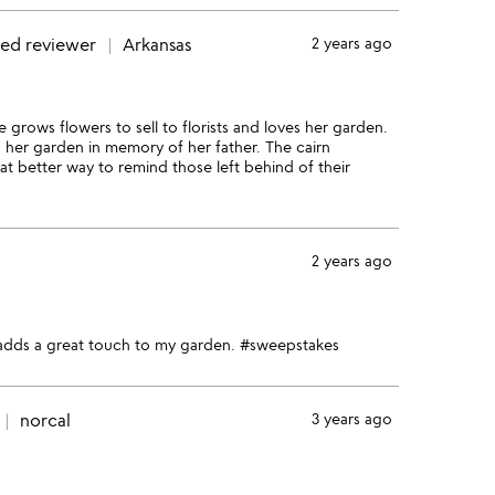
ied reviewer
Arkansas
2 years ago
 grows flowers to sell to florists and loves her garden.
n her garden in memory of her father. The cairn
at better way to remind those left behind of their
2 years ago
nd adds a great touch to my garden. #sweepstakes
norcal
3 years ago