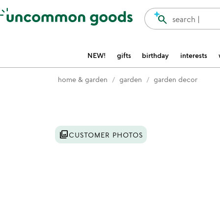
Accessibility Information
search
search |
NEW!
gifts
birthday
interests
home & garden
garden
garden decor
Item not in your wishlist
photo_library
CUSTOMER PHOTOS