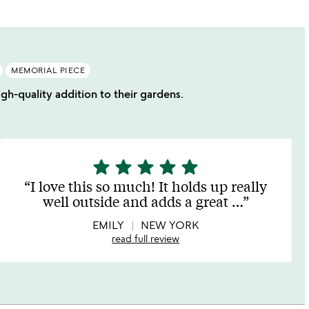
MEMORIAL PIECE
igh-quality addition to their gardens.
star
star
star
star
star
5
stars
I love this so much! It holds up really
out
well outside and adds a great
…
of
5
EMILY
NEW YORK
read full review