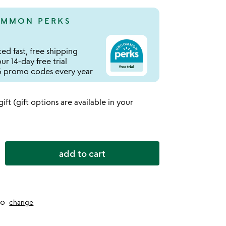
MMON PERKS
ed fast, free shipping
r 14-day free trial
 promo codes every year
 gift (gift options are available in your
add to cart
to
change