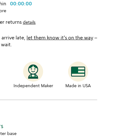
thin
00:00:00
ore
er returns
details
l arrive late,
let them know it's on the way
–
 wait.
Independent Maker
Made in USA
TS
eter base