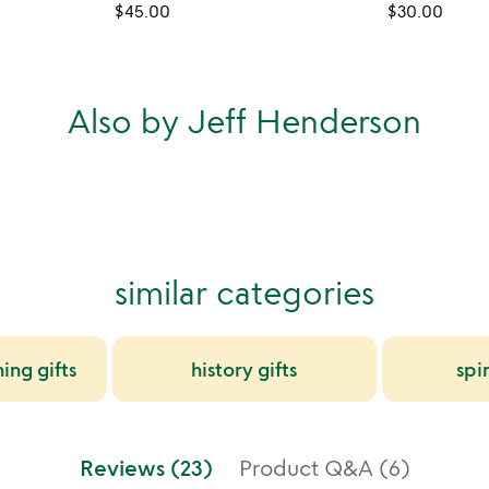
$45.00
$30.00
Also by Jeff Henderson
similar categories
ing gifts
history gifts
spir
Reviews (23)
Product Q&A (6)