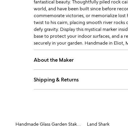
fantastical beauty. Thoughtfully piled rock ca
world, and have been built since before reco
commemorate victories, or memorialize lost 
twist to his cairn, placing smooth river rocks
defy gravity. Display this mystical marker ins
base to protect your indoor surfaces, and a 
securely in your garden. Handmade in Eliot, 
About the Maker
Shipping & Returns
Handmade Glass Garden Stakes - Bird
Land Shark