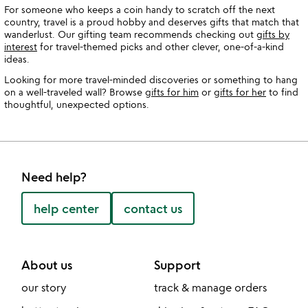
For someone who keeps a coin handy to scratch off the next
country, travel is a proud hobby and deserves gifts that match that
wanderlust. Our gifting team recommends checking out
gifts by
interest
for travel-themed picks and other clever, one-of-a-kind
ideas.
Looking for more travel-minded discoveries or something to hang
on a well-traveled wall? Browse
gifts for him
or
gifts for her
to find
thoughtful, unexpected options.
Need help?
help center
contact us
About us
Support
our story
track & manage orders