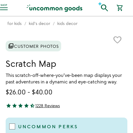
Accessibility Information
search
SHOP
shopping_cart
for kids
kid's decor
kids decor
Item not in your wishlist
favorite_border
photo_library
CUSTOMER PHOTOS
Scratch Map
This scratch-off-where-you've-been map displays your
past adventures in a dynamic and eye-catching way.
$26.00
-
$40.00
star
star
star
star
star_half
1228 Reviews
4.53 stars out of 5
UNCOMMON PERKS