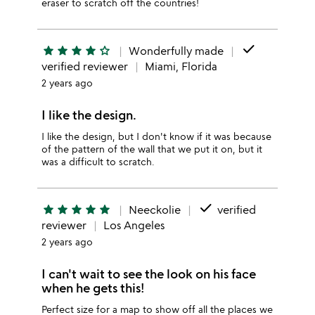
eraser to scratch off the countries!
done
star
star
star
star
star_outline
Wonderfully made
verified reviewer
Miami, Florida
2 years ago
I like the design.
I like the design, but I don't know if it was because
of the pattern of the wall that we put it on, but it
was a difficult to scratch.
done
star
star
star
star
star
Neeckolie
verified
reviewer
Los Angeles
2 years ago
I can't wait to see the look on his face
when he gets this!
Perfect size for a map to show off all the places we