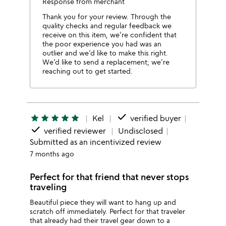
Response from merchant
Thank you for your review. Through the
quality checks and regular feedback we
receive on this item, we’re confident that
the poor experience you had was an
outlier and we’d like to make this right.
We’d like to send a replacement; we’re
reaching out to get started.
done
star
star
star
star
star
Kel
verified buyer
done
verified reviewer
Undisclosed
Submitted as an incentivized review
7 months ago
Perfect for that friend that never stops
traveling
Beautiful piece they will want to hang up and
scratch off immediately. Perfect for that traveler
that already had their travel gear down to a