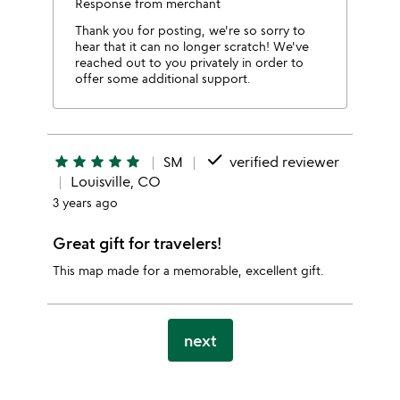
Response from merchant
Thank you for posting, we're so sorry to
hear that it can no longer scratch! We've
reached out to you privately in order to
offer some additional support.
done
star
star
star
star
star
SM
verified reviewer
Louisville, CO
3 years ago
Great gift for travelers!
This map made for a memorable, excellent gift.
next