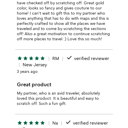
have checked off by scratching off. Great gold
color, looks so fancy and gives couture to our
home! I can't wait to gift this to my partner who
loves anything that has to do with maps and this is
perfectly crafted to show all the places we have
traveled and to come by scratching the sections
off! Also a great motivation to continue scratching
off more places to travel :) Love this so much!
done
star
star
star
star
star
RM
verified reviewer
New Jersey
3 years ago
Great product
My partner, who is an avid traveler, absolutely
loved this product. It is beautiful and easy to
scratch off. Such a fun gift.
done
star
star
star
star
star
Na
verified reviewer