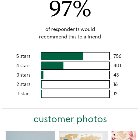
97%
of respondents would
recommend this to a friend
5 stars
756
users
rating
4 stars
401
users
this
rating
3 stars
43
users
5
this
rating
2 stars
16
users
stars
4
this
rating
1 star
12
users
stars
3
this
rating
stars
2
this
stars
customer photos
1
star