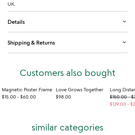
UK.
keyboard_arrow_down
Details
keyboard_arrow_down
Shipping & Returns
Customers also bought
Magnetic Poster Frame
Love Grows Together
$15.00
-
$60.00
$98.00
$150.00
-
$
$139.00
-
$
similar categories