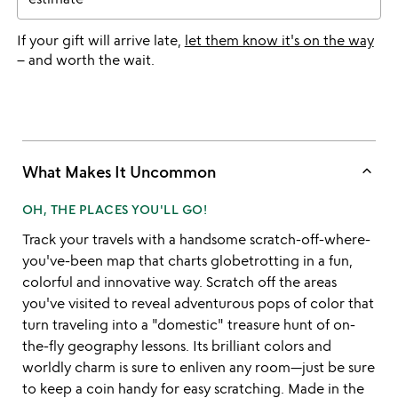
If your gift will arrive late,
let them know it's on the way
– and worth the wait.
keyboard_arrow_up
What Makes It Uncommon
OH, THE PLACES YOU'LL GO!
Track your travels with a handsome scratch-off-where-
you've-been map that charts globetrotting in a fun,
colorful and innovative way. Scratch off the areas
you've visited to reveal adventurous pops of color that
turn traveling into a "domestic" treasure hunt of on-
the-fly geography lessons. Its brilliant colors and
worldly charm is sure to enliven any room—just be sure
to keep a coin handy for easy scratching. Made in the