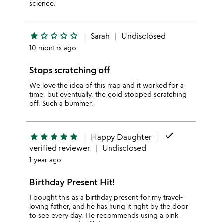
science.
star
star_outline
star_outline
star_outline
star_outline
Sarah
Undisclosed
10 months ago
Stops scratching off
We love the idea of this map and it worked for a
time, but eventually, the gold stopped scratching
off. Such a bummer.
done
star
star
star
star
star
Happy Daughter
verified reviewer
Undisclosed
1 year ago
Birthday Present Hit!
I bought this as a birthday present for my travel-
loving father, and he has hung it right by the door
to see every day. He recommends using a pink