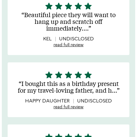
star
star
star
star
star
5
stars
Beautiful piece they will want to
out
hang up and scratch off
of
immediately.
…
5
KEL
UNDISCLOSED
read full review
star
star
star
star
star
5
stars
I bought this as a birthday present
out
for my travel-loving father, and h
…
of
5
HAPPY DAUGHTER
UNDISCLOSED
read full review
5