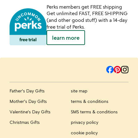
Perks members get FREE shipping
Get unlimited FAST, FREE SHIPPING
(and other good stuff) with a 14-day
free trial of Perks.
learn more
Father's Day Gifts
site map
Mother's Day Gifts
terms & conditions
Valentine's Day Gifts
SMS terms & conditions
Christmas Gifts
privacy policy
cookie policy