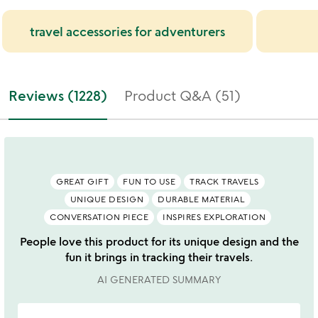
travel accessories for adventurers
Reviews (1228)
Product Q&A (51)
GREAT GIFT
FUN TO USE
TRACK TRAVELS
UNIQUE DESIGN
DURABLE MATERIAL
CONVERSATION PIECE
INSPIRES EXPLORATION
People love this product for its unique design and the
fun it brings in tracking their travels.
AI GENERATED SUMMARY