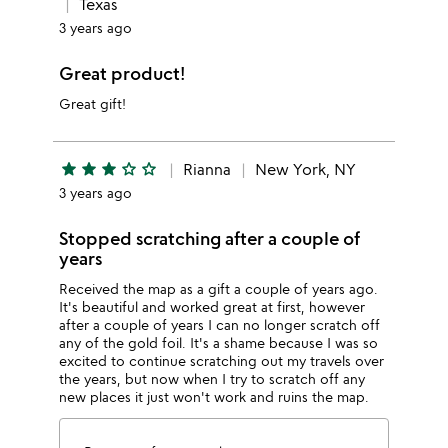
Texas
3 years ago
Great product!
Great gift!
star
star
star
star_outline
star_outline
Rianna
New York, NY
3 years ago
Stopped scratching after a couple of
years
Received the map as a gift a couple of years ago.
It's beautiful and worked great at first, however
after a couple of years I can no longer scratch off
any of the gold foil. It's a shame because I was so
excited to continue scratching out my travels over
the years, but now when I try to scratch off any
new places it just won't work and ruins the map.