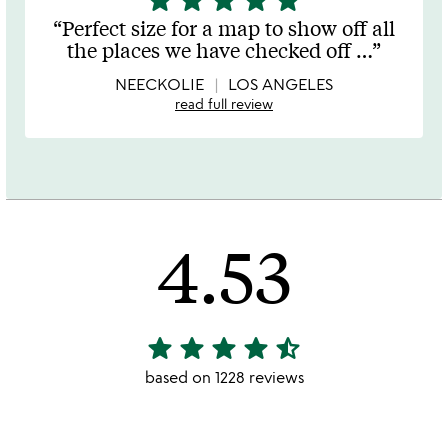
star
star
star
star
star
stars
Perfect size for a map to show off all
out
the places we have checked off
…
of
5
NEECKOLIE
LOS ANGELES
read full review
4.53
star
star
star
star
star_half
4.53
stars
based on 1228 reviews
out
of
5