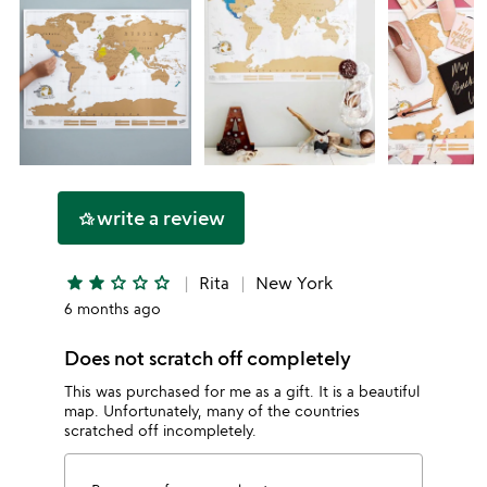
write a review
hotel_class
star
star
star_outline
star_outline
star_outline
Rita
New York
6 months ago
Does not scratch off completely
This was purchased for me as a gift. It is a beautiful
map. Unfortunately, many of the countries
scratched off incompletely.