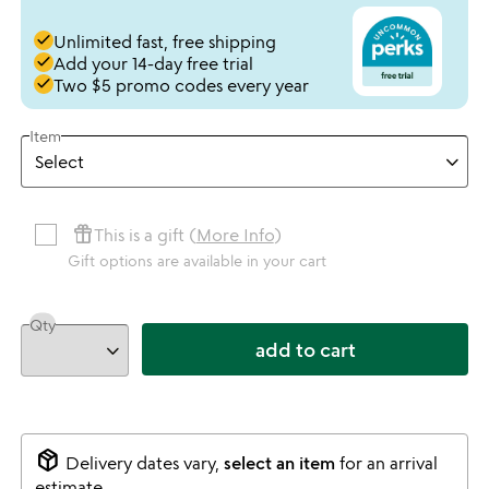
done
Unlimited fast, free shipping
done
Add your 14-day free trial
done
Two $5 promo codes every year
Item
featured_seasonal_and_gifts
This is a gift (
More Info
)
Gift options are available in your cart
Qty
add to cart
package_2
Delivery dates vary,
select an item
for an arrival
estimate