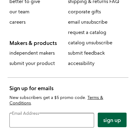
better to give
shipping & returns FAQ
our team
corporate gifts
careers
email unsubscribe
request a catalog
Makers & products
catalog unsubscribe
independent makers
submit feedback
submit your product
accessibility
Sign up for emails
New subscribers get a $5 promo code.
Terms &
Conditions
.
Email Address
sign up