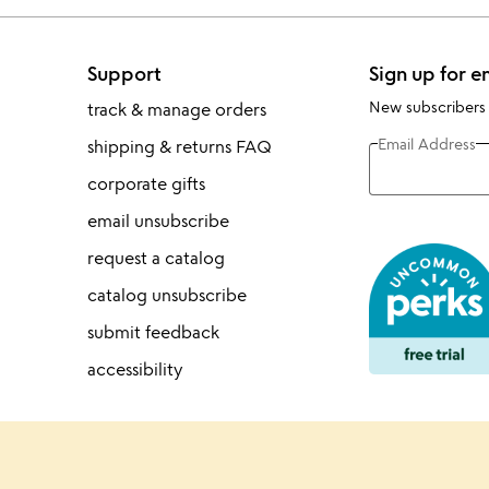
Support
Sign up for e
New subscribers
track & manage orders
Email Address
shipping & returns FAQ
corporate gifts
email unsubscribe
request a catalog
catalog unsubscribe
submit feedback
accessibility