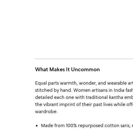
What Makes It Uncommon
Equal parts warmth, wonder, and wearable art, 
stitched by hand. Women artisans in India fas
detailed each one with traditional kantha em
the vibrant imprint of their past lives while of
wardrobe.
Made from 100% repurposed cotton saris, 