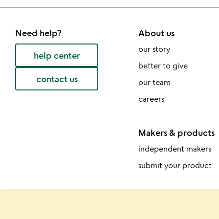
Need help?
About us
our story
help center
better to give
contact us
our team
careers
Makers & products
independent makers
submit your product