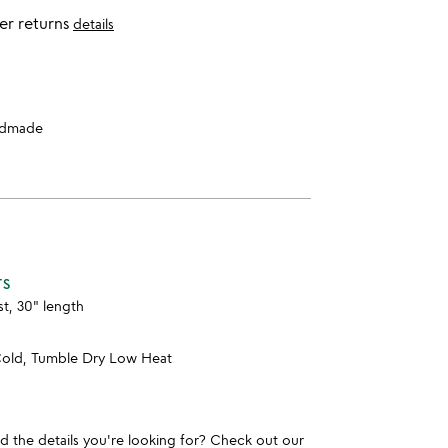
er returns
details
dmade
TS
st, 30" length
old, Tumble Dry Low Heat
und the details you're looking for? Check out our