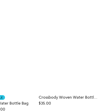
Crossbody Woven Water Bottle Bag
LE
ater Bottle Bag
$35.00
$50.
.00