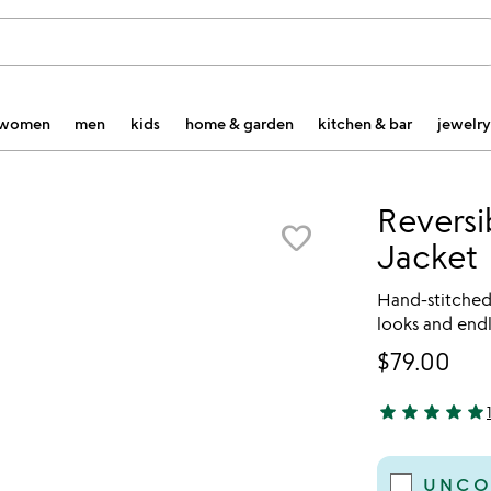
women
men
kids
home & garden
kitchen & bar
jewelry
Reversi
favorite_border
Jacket
Hand-stitched 
looks and endl
$79.00
star
star
star
star
star
5 stars out of 
UNCO