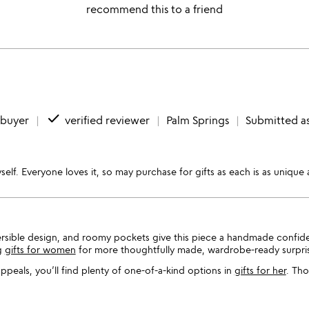
recommend this to a friend
done
 buyer
verified reviewer
Palm Springs
Submitted as
self. Everyone loves it, so may purchase for gifts as each is as unique 
ersible design, and roomy pockets give this piece a handmade confid
g
gifts for women
for more thoughtfully made, wardrobe-ready surpri
 appeals, you’ll find plenty of one-of-a-kind options in
gifts for her
. Tho