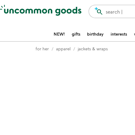
Accessibility Information
search
search |
NEW!
gifts
birthday
interests
for her
apparel
jackets & wraps
Item not in your wishlist