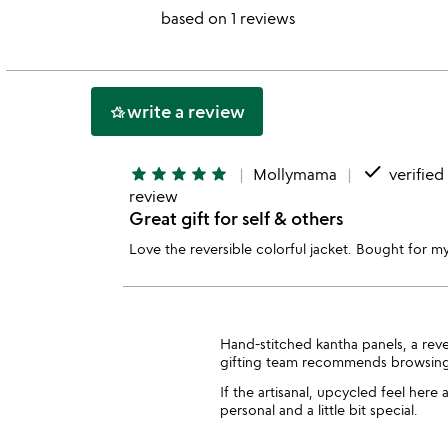
stars
based on 1 reviews
out
of
5
write a review
hotel_class
done
star
star
star
star
star
Mollymama
verified
review
Great gift for self & others
Love the reversible colorful jacket. Bought for my
Hand-stitched kantha panels, a rev
gifting team recommends browsin
If the artisanal, upcycled feel here
personal and a little bit special.