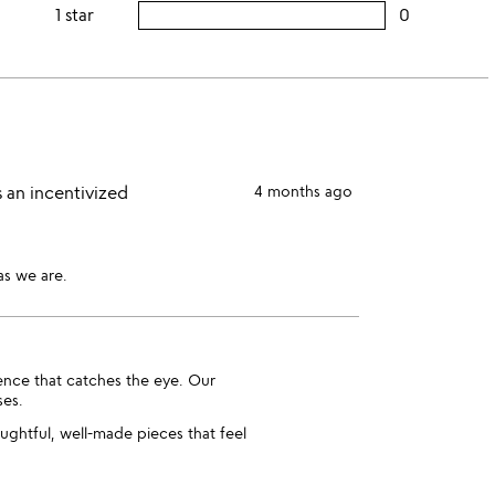
this
rating
1 star
0
users
stars
3
this
rating
stars
2
this
stars
1
star
 an incentivized
4 months ago
as we are.
ence that catches the eye. Our
ses.
ughtful, well-made pieces that feel