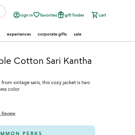
account_circle
favorite_border
featured_seasonal_and_gifts
shopping_cart
sign in
favorites
gift finder
cart
experiences
corporate gifts
sale
ble Cotton Sari Kantha
from vintage saris, this cozy jacket is two
ess color.
1 Review
5
MMON PERKS