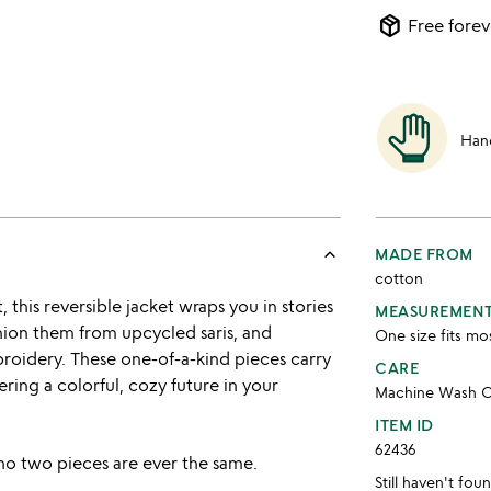
package_2
Free forev
Han
keyboard_arrow_up
MADE FROM
cotton
this reversible jacket wraps you in stories
MEASUREMEN
hion them from upcycled saris, and
One size fits mo
broidery. These one-of-a-kind pieces carry
CARE
fering a colorful, cozy future in your
Machine Wash C
ITEM ID
62436
no two pieces are ever the same.
Still haven't fo