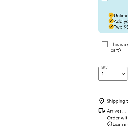
done
Unlimit
done
Add you
done
Two $5
This is a
cart)
Qty
location_on
Shipping 
local_shipping
Arrives
...
Order wi
info
Learn m