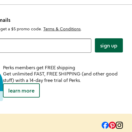
mails
 get a $5 promo code.
Terms & Conditions
.
sign up
Perks members get FREE shipping
Get unlimited FAST, FREE SHIPPING (and other good
stuff) with a 14-day free trial of Perks.
learn more