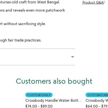
nturies-old craft from West Bengal.
Product Q&A
!
ions and reveals even more patchwork
 without sacrificing style.
gh fair trade practices.
keyboard_arrow_down
Customers also bought
CUSTOMIZABLE
CUSTOMIZAB
Crossbody Handle Water Bottle Bag
Crossbody W
$74.00
-
$89.00
$64.00
-
$79