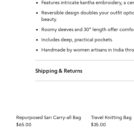
Features intricate kantha embroidery, a ce
Reversible design doubles your outfit opt
beauty.
Roomy sleeves and 30" length offer comfort
Includes deep, practical pockets.
Handmade by women artisans in India throu
Shipping & Returns
Repurposed Sari Carry-all Bag
Travel Knitting Bag
$65.00
$35.00