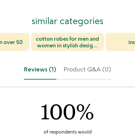
similar categories
cotton robes for men and
n over 50
in
women in stylish designs
for gifting and everyday
comfort
Reviews (1)
Product Q&A (0)
100%
of respondents would