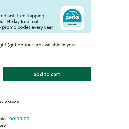
ed fast, free shipping
r 14-day free trial
 promo codes every year
 gift (gift options are available in your
add to cart
to
change
thin
00:00:00
ore