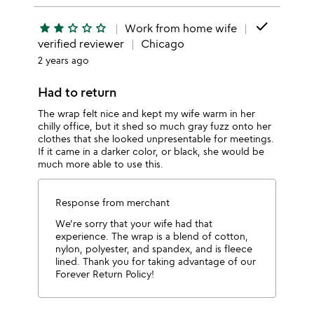
done
star
star
star_outline
star_outline
star_outline
Work from home wife
verified reviewer
Chicago
2 years ago
Had to return
The wrap felt nice and kept my wife warm in her
chilly office, but it shed so much gray fuzz onto her
clothes that she looked unpresentable for meetings.
If it came in a darker color, or black, she would be
much more able to use this.
Response from merchant
We're sorry that your wife had that
experience. The wrap is a blend of cotton,
nylon, polyester, and spandex, and is fleece
lined. Thank you for taking advantage of our
Forever Return Policy!