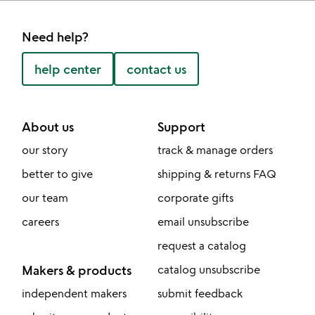
Need help?
help center
contact us
About us
Support
our story
track & manage orders
better to give
shipping & returns FAQ
our team
corporate gifts
careers
email unsubscribe
request a catalog
Makers & products
catalog unsubscribe
independent makers
submit feedback