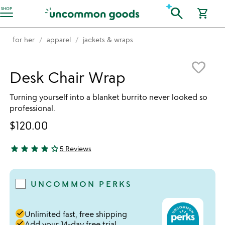
Accessibility Information
search
SHOP
shopping_cart
for her
apparel
jackets & wraps
Item not in your wishlist
favorite_border
Desk Chair Wrap
Turning yourself into a blanket burrito never looked so
professional.
$120.00
star
star
star
star
star_outline
5 Reviews
4 stars out of 5
UNCOMMON PERKS
done
Unlimited fast, free shipping
done
Add your 14-day free trial