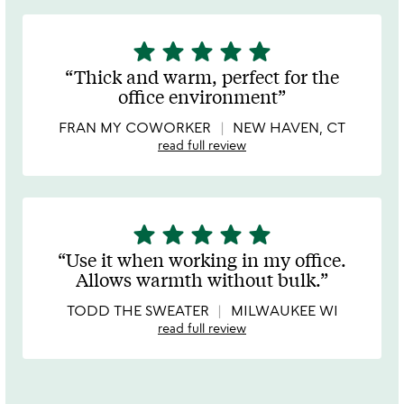
star
star
star
star
star
5
stars
Thick and warm, perfect for the
out
office environment
of
5
FRAN MY COWORKER
NEW HAVEN, CT
read full review
star
star
star
star
star
5
stars
Use it when working in my office.
out
Allows warmth without bulk.
of
5
TODD THE SWEATER
MILWAUKEE WI
read full review