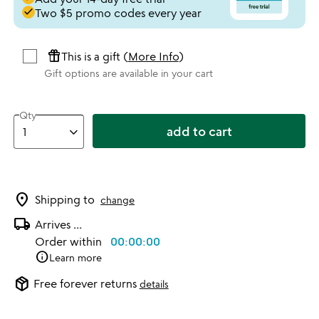
done
Two $5 promo codes every year
featured_seasonal_and_gifts
This is a gift (
More Info
)
Gift options are available in your cart
Qty
add to cart
location_on
Shipping to
change
local_shipping
Arrives
...
Order within
00:00:00
info
Learn more
package_2
Free forever returns
details