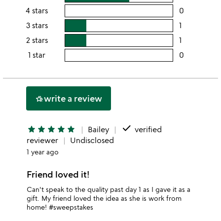
rating
4 stars
0
users
this
rating
3 stars
1
users
5
this
rating
2 stars
1
users
stars
4
this
rating
1 star
0
users
stars
3
this
rating
stars
2
this
stars
1
write a review
hotel_class
star
done
star
star
star
star
star
Bailey
verified
reviewer
Undisclosed
1 year ago
Friend loved it!
Can't speak to the quality past day 1 as I gave it as a
gift. My friend loved the idea as she is work from
home! #sweepstakes