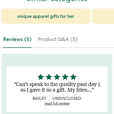
unique apparel gifts for her
Reviews (5)
Product Q&A (5)
star
star
star
star
star
5
stars
Can't speak to the quality past day 1
out
as I gave it as a gift. My frien
…
of
5
BAILEY
UNDISCLOSED
read full review