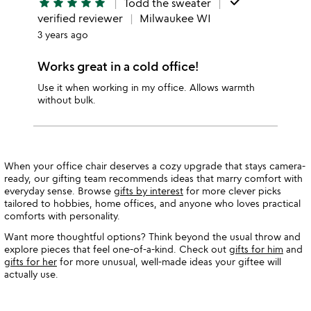
done
star
star
star
star
star
Todd the sweater
verified reviewer
Milwaukee WI
3 years ago
Works great in a cold office!
Use it when working in my office. Allows warmth
without bulk.
When your office chair deserves a cozy upgrade that stays camera-
ready, our gifting team recommends ideas that marry comfort with
everyday sense. Browse
gifts by interest
for more clever picks
tailored to hobbies, home offices, and anyone who loves practical
comforts with personality.
Want more thoughtful options? Think beyond the usual throw and
explore pieces that feel one-of-a-kind. Check out
gifts for him
and
gifts for her
for more unusual, well-made ideas your giftee will
actually use.