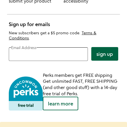
submit your product
accessibility
Sign up for emails
New subscribers get a $5 promo code.
Terms &
Conditions
.
Email Address
sign up
Perks members get FREE shipping
Get unlimited FAST, FREE SHIPPING
(and other good stuff) with a 14-day
free trial of Perks.
learn more