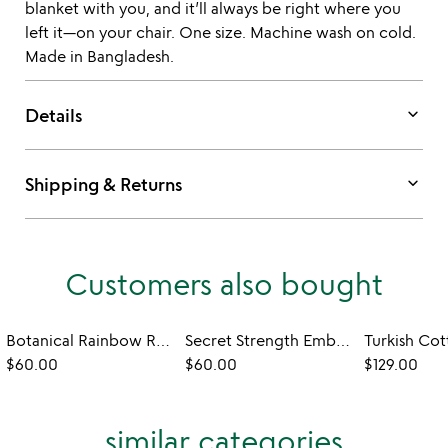
blanket with you, and it’ll always be right where you
left it—on your chair. One size. Machine wash on cold.
Made in Bangladesh.
keyboard_arrow_down
Details
keyboard_arrow_down
Shipping & Returns
Customers also bought
Botanical Rainbow Reversible Wrap
Secret Strength Embroidered Sweatshirt
$60.00
$60.00
$129.00
similar categories