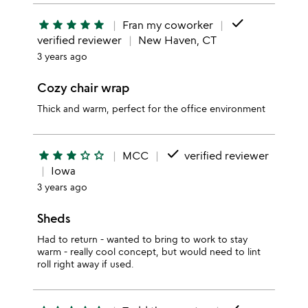
done
star
star
star
star
star
Fran my coworker
verified reviewer
New Haven, CT
3 years ago
Cozy chair wrap
Thick and warm, perfect for the office environment
done
star
star
star
star_outline
star_outline
MCC
verified reviewer
Iowa
3 years ago
Sheds
Had to return - wanted to bring to work to stay
warm - really cool concept, but would need to lint
roll right away if used.