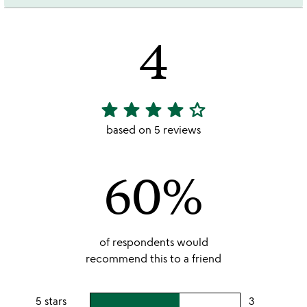
4
star
star
star
star
star_outline
4
stars
based on 5 reviews
out
of
60%
5
of respondents would
recommend this to a friend
5 stars
3
users