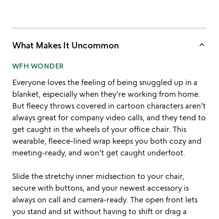
keyboard_arrow_up
What Makes It Uncommon
WFH WONDER
Everyone loves the feeling of being snuggled up in a
blanket, especially when they’re working from home.
But fleecy throws covered in cartoon characters aren’t
always great for company video calls, and they tend to
get caught in the wheels of your office chair. This
wearable, fleece-lined wrap keeps you both cozy and
meeting-ready, and won’t get caught underfoot.
Slide the stretchy inner midsection to your chair,
secure with buttons, and your newest accessory is
always on call and camera-ready. The open front lets
you stand and sit without having to shift or drag a