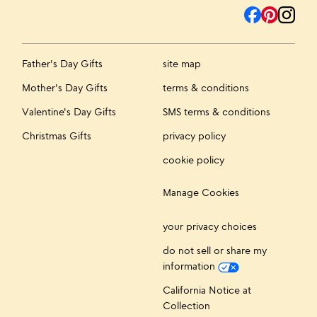
Father's Day Gifts
site map
Mother's Day Gifts
terms & conditions
Valentine's Day Gifts
SMS terms & conditions
Christmas Gifts
privacy policy
cookie policy
Manage Cookies
your privacy choices
do not sell or share my
information
California Notice at
Collection