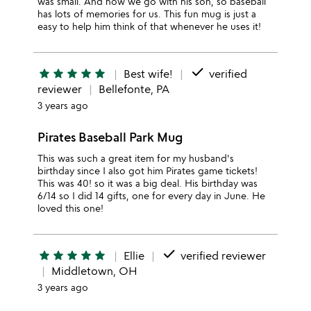
was small. And now we go with his son, so baseball
has lots of memories for us. This fun mug is just a
easy to help him think of that whenever he uses it!
done
star
star
star
star
star
Best wife!
verified
reviewer
Bellefonte, PA
3 years ago
Pirates Baseball Park Mug
This was such a great item for my husband's
birthday since I also got him Pirates game tickets!
This was 40! so it was a big deal. His birthday was
6/14 so I did 14 gifts, one for every day in June. He
loved this one!
done
star
star
star
star
star
Ellie
verified reviewer
Middletown, OH
3 years ago