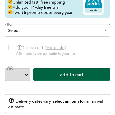
done
Unlimited fast, free shipping
done
Add your 14-day free trial
done
Two $5 promo codes every year
Item
featured_seasonal_and_gifts
This is a gift (
More Info
)
Gift options are available in your cart
Qty
add to cart
package_2
Delivery dates vary,
select an item
for an arrival
estimate