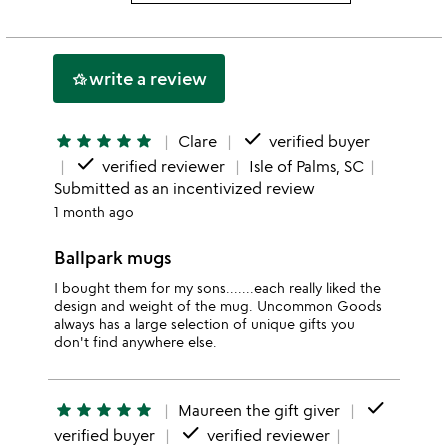
3
this
rating
stars
2
this
stars
1
write a review
hotel_class
star
done
star
star
star
star
star
Clare
verified buyer
done
verified reviewer
Isle of Palms, SC
Submitted as an incentivized review
1 month ago
Ballpark mugs
I bought them for my sons.......each really liked the
design and weight of the mug. Uncommon Goods
always has a large selection of unique gifts you
don't find anywhere else.
done
star
star
star
star
star
Maureen the gift giver
done
verified buyer
verified reviewer