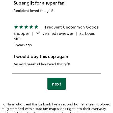
Super gift for a super fan!
Recipient loved the gift!
star
star
star
star
star
Frequent Uncommon Goods
done
Shopper
verified reviewer
St. Louis
MO
3 years ago
I would buy this cup again
An avid baseball fan loved this gift!
next
For fans who treat the ballpark like a second home, a team-colored
mug stamped with a stadium map slides right into their everyday