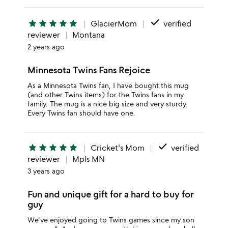
done
star
star
star
star
star
GlacierMom
verified
reviewer
Montana
2 years ago
Minnesota Twins Fans Rejoice
As a Minnesota Twins fan, I have bought this mug
(and other Twins items) for the Twins fans in my
family. The mug is a nice big size and very sturdy.
Every Twins fan should have one.
done
star
star
star
star
star
Cricket's Mom
verified
reviewer
Mpls MN
3 years ago
Fun and unique gift for a hard to buy for
guy
We've enjoyed going to Twins games since my son