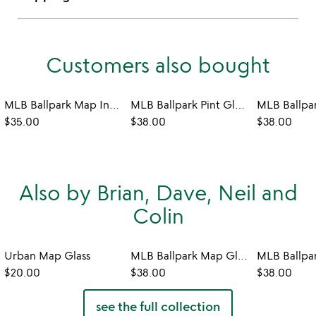
Customers also bought
MLB Ballpark Map Insulated Pint
MLB Ballpark Pint Glasses - Set of 2
$35.00
$38.00
$38.00
Also by Brian, Dave, Neil and
Colin
Urban Map Glass
MLB Ballpark Map Glasses - Set of 2
$20.00
$38.00
$38.00
see the full collection