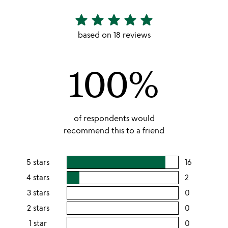
star
star
star
star
star
4.89
stars
based on 18 reviews
out
of
100%
5
of respondents would
recommend this to a friend
5 stars
16
users
rating
4 stars
2
users
this
rating
3 stars
0
users
5
this
rating
2 stars
0
users
stars
4
this
rating
1 star
0
users
stars