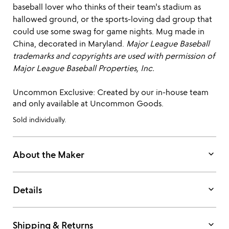
baseball lover who thinks of their team's stadium as
hallowed ground, or the sports-loving dad group that
could use some swag for game nights. Mug made in
China, decorated in Maryland.
Major League Baseball
trademarks and copyrights are used with permission of
Major League Baseball Properties, Inc.
Uncommon Exclusive: Created by our in-house team
and only available at Uncommon Goods.
Sold individually.
keyboard_arrow_down
About the Maker
keyboard_arrow_down
Details
keyboard_arrow_down
Shipping & Returns