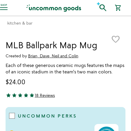
Accessibility Information
search
SHOP
shopping_cart
kitchen & bar
Item not in your wishlist
favorite_border
MLB Ballpark Map Mug
Created by
Brian, Dave, Neil and Colin
Each of these generous ceramic mugs features the maps
of an iconic stadium in the team's two main colors.
$24.00
star
star
star
star
star
18 Reviews
4.89 stars out of 5
UNCOMMON PERKS