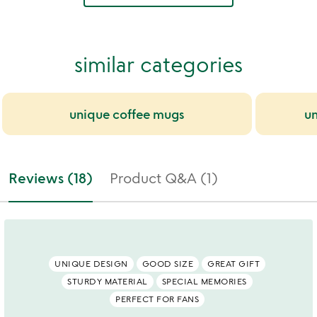
similar categories
unique coffee mugs
un
Reviews (18)
Product Q&A (1)
UNIQUE DESIGN
GOOD SIZE
GREAT GIFT
STURDY MATERIAL
SPECIAL MEMORIES
PERFECT FOR FANS