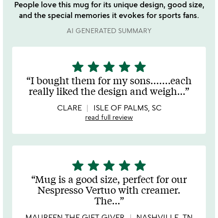
People love this mug for its unique design, good size,
and the special memories it evokes for sports fans.
AI GENERATED SUMMARY
star
star
star
star
star
5
stars
I bought them for my sons.......each
out
really liked the design and weigh
…
of
5
CLARE
ISLE OF PALMS, SC
read full review
star
star
star
star
star
5
stars
Mug is a good size, perfect for our
out
Nespresso Vertuo with creamer.
of
The
…
5
MAUREEN THE GIFT GIVER
NASHVILLE, TN