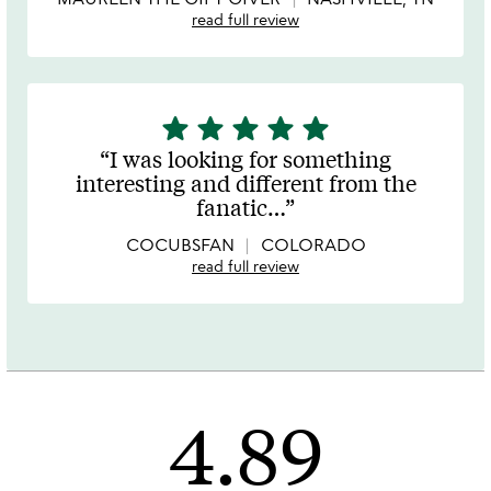
read full review
star
star
star
star
star
5
stars
I was looking for something
out
interesting and different from the
of
fanatic
…
5
COCUBSFAN
COLORADO
read full review
4.89