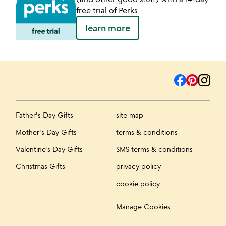
free trial of Perks.
learn more
Father's Day Gifts
site map
Mother's Day Gifts
terms & conditions
Valentine's Day Gifts
SMS terms & conditions
Christmas Gifts
privacy policy
cookie policy
Manage Cookies