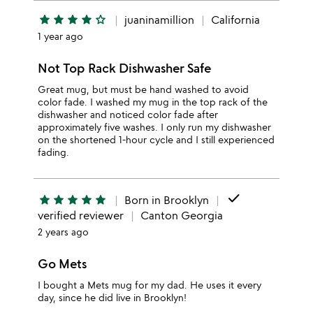
star
star
star
star
star_outline
juaninamillion
California
1 year ago
Not Top Rack Dishwasher Safe
Great mug, but must be hand washed to avoid
color fade. I washed my mug in the top rack of the
dishwasher and noticed color fade after
approximately five washes. I only run my dishwasher
on the shortened 1-hour cycle and I still experienced
fading.
done
star
star
star
star
star
Born in Brooklyn
verified reviewer
Canton Georgia
2 years ago
Go Mets
I bought a Mets mug for my dad. He uses it every
day, since he did live in Brooklyn!