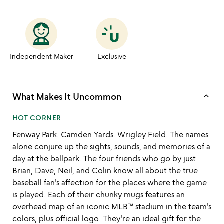
Independent Maker
Exclusive
keyboard_arrow_up
What Makes It Uncommon
HOT CORNER
Fenway Park. Camden Yards. Wrigley Field. The names
alone conjure up the sights, sounds, and memories of a
day at the ballpark. The four friends who go by just
Brian, Dave, Neil, and Colin
know all about the true
baseball fan's affection for the places where the game
is played. Each of their chunky mugs features an
overhead map of an iconic MLB™ stadium in the team's
colors, plus official logo. They're an ideal gift for the