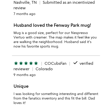
Nashville, TN
Submitted as an incentivized
review
7 months ago
Husband loved the Fenway Park mug!
Mug is a good size, perfect for our Nespresso
Vertuo with creamer. The map makes it feel like you
are walking the neighborhood. Husband said it's
now his favorite sports mug.
done
star
star
star
star
star
COCubsFan
verified
reviewer
Colorado
9 months ago
Unique
I was looking for something interesting and different
from the fanatics inventory and this fit the bill. Dad
loves it!