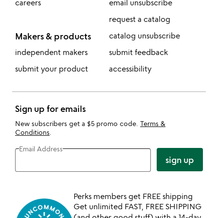
careers
email unsubscribe
request a catalog
Makers & products
catalog unsubscribe
independent makers
submit feedback
submit your product
accessibility
Sign up for emails
New subscribers get a $5 promo code.
Terms &
Conditions
.
Email Address
sign up
Perks members get FREE shipping
Get unlimited FAST, FREE SHIPPING
(and other good stuff) with a 14-day