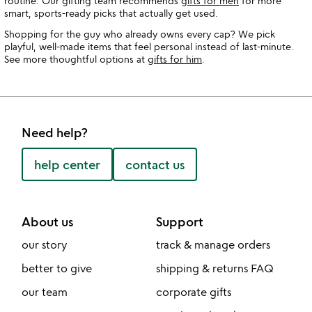
routine. Our gifting team recommends
gifts for men
for more
smart, sports-ready picks that actually get used.
Shopping for the guy who already owns every cap? We pick
playful, well-made items that feel personal instead of last-minute.
See more thoughtful options at
gifts for him
.
Need help?
help center
contact us
About us
Support
our story
track & manage orders
better to give
shipping & returns FAQ
our team
corporate gifts