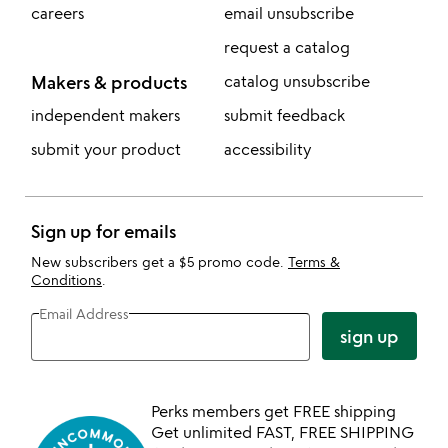
careers
email unsubscribe
request a catalog
Makers & products
catalog unsubscribe
independent makers
submit feedback
submit your product
accessibility
Sign up for emails
New subscribers get a $5 promo code.
Terms &
Conditions
.
Email Address
sign up
Perks members get FREE shipping
Get unlimited FAST, FREE SHIPPING