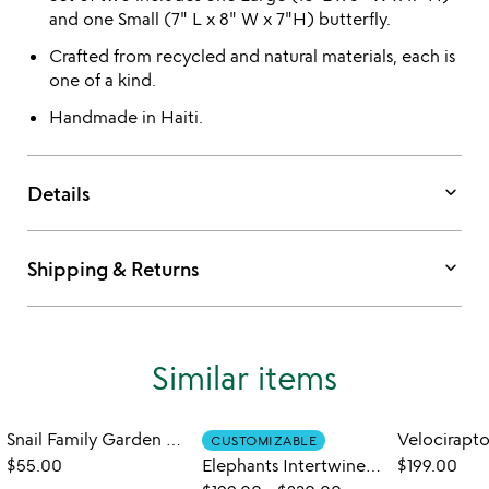
and one Small (7" L x 8" W x 7"H) butterfly.
Crafted from recycled and natural materials, each is
one of a kind.
Handmade in Haiti.
keyboard_arrow_down
Details
keyboard_arrow_down
Shipping & Returns
Similar items
Snail Family Garden Sculpture Set
CUSTOMIZABLE
$55.00
Elephants Intertwined Garden Sculpture Set
$199.00