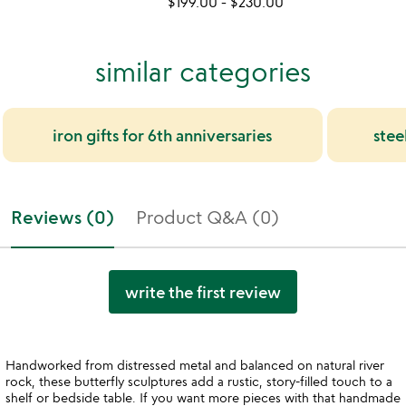
$199.00
-
$230.00
similar categories
iron gifts for 6th anniversaries
stee
Reviews (0)
Product Q&A (0)
write the first review
Handworked from distressed metal and balanced on natural river
rock, these butterfly sculptures add a rustic, story-filled touch to a
shelf or bedside table. If you want more pieces with that handmade