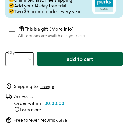
Unlimited fast, free shipping
done
Add your 14-day free trial
done
Two $5 promo codes every year
featured_seasonal_and_gifts
This is a gift (
More Info
)
Gift options are available in your cart
Qty
add to cart
location_on
Shipping to
change
local_shipping
Arrives
...
Order within
00:00:00
info
Learn more
package_2
Free forever returns
details