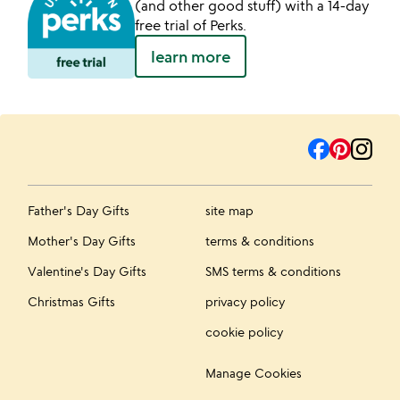
(and other good stuff) with a 14-day
free trial of Perks.
learn more
Father's Day Gifts
site map
Mother's Day Gifts
terms & conditions
Valentine's Day Gifts
SMS terms & conditions
Christmas Gifts
privacy policy
cookie policy
Manage Cookies