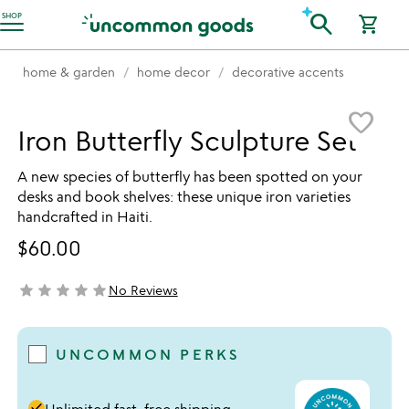
Accessibility Information
search
SHOP
shopping_cart
home & garden
home decor
decorative accents
Item not in your wishlist
favorite_border
Iron Butterfly Sculpture Set
A new species of butterfly has been spotted on your
desks and book shelves: these unique iron varieties
handcrafted in Haiti.
$60.00
star
star
star
star
star
No Reviews
not yet rated
UNCOMMON PERKS
done