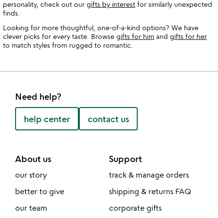
personality, check out our
gifts by interest
for similarly unexpected
finds.
Looking for more thoughtful, one-of-a-kind options? We have
clever picks for every taste. Browse
gifts for him
and
gifts for her
to match styles from rugged to romantic.
Need help?
help center
contact us
About us
Support
our story
track & manage orders
better to give
shipping & returns FAQ
our team
corporate gifts