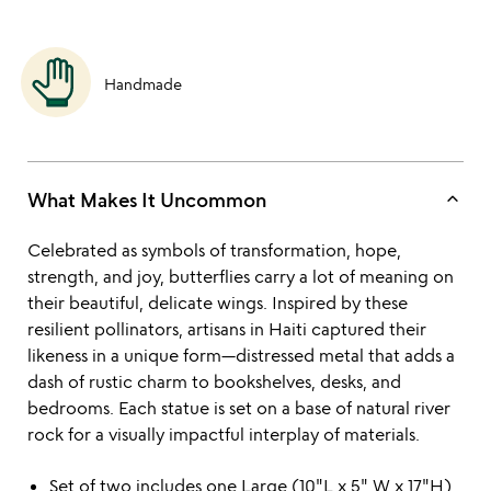
Handmade
keyboard_arrow_up
What Makes It Uncommon
Celebrated as symbols of transformation, hope,
strength, and joy, butterflies carry a lot of meaning on
their beautiful, delicate wings. Inspired by these
resilient pollinators, artisans in Haiti captured their
likeness in a unique form—distressed metal that adds a
dash of rustic charm to bookshelves, desks, and
bedrooms. Each statue is set on a base of natural river
rock for a visually impactful interplay of materials.
Set of two includes one Large (10"L x 5" W x 17"H)