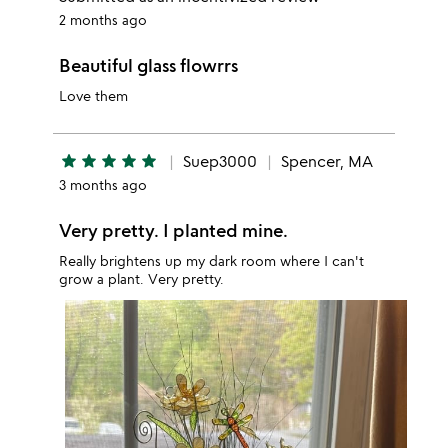
2 months ago
Beautiful glass flowrrs
Love them
star
star
star
star
star
Suep3000
Spencer, MA
3 months ago
Very pretty. I planted mine.
Really brightens up my dark room where I can't
grow a plant. Very pretty.