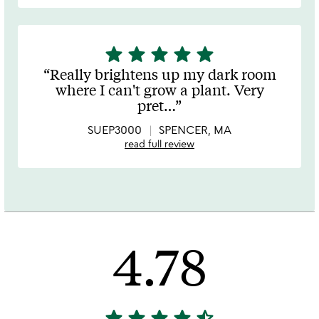
star
star
star
star
star
5
stars
Really brightens up my dark room
out
where I can't grow a plant. Very
of
pret
…
5
SUEP3000
SPENCER, MA
read full review
4.78
star
star
star
star
star_half
4.78