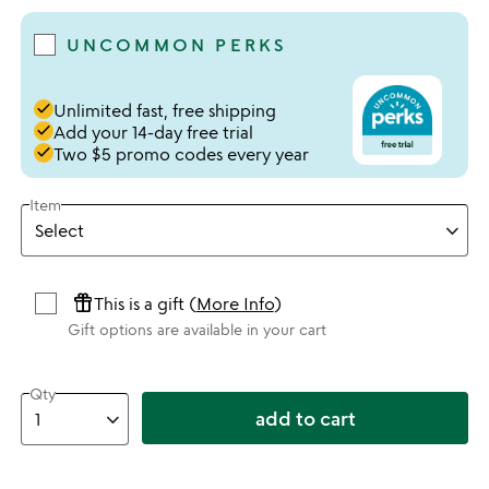
UNCOMMON PERKS
done
Unlimited fast, free shipping
done
Add your 14-day free trial
done
Two $5 promo codes every year
Item
featured_seasonal_and_gifts
This is a gift (
More Info
)
Gift options are available in your cart
Qty
add to cart