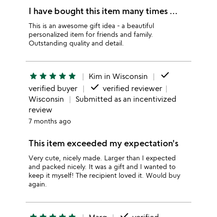
I have bought this item many times …
This is an awesome gift idea - a beautiful
personalized item for friends and family.
Outstanding quality and detail.
done
star
star
star
star
star
Kim in Wisconsin
done
verified buyer
verified reviewer
Wisconsin
Submitted as an incentivized
review
7 months ago
This item exceeded my expectation's
Very cute, nicely made. Larger than I expected
and packed nicely. It was a gift and I wanted to
keep it myself! The recipient loved it. Would buy
again.
done