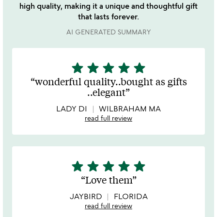
high quality, making it a unique and thoughtful gift
that lasts forever.
AI GENERATED SUMMARY
star
star
star
star
star
5
stars
wonderful quality..bought as gifts
out
..elegant
of
5
LADY DI
WILBRAHAM MA
read full review
star
star
star
star
star
5
stars
Love them
out
of
JAYBIRD
FLORIDA
5
read full review