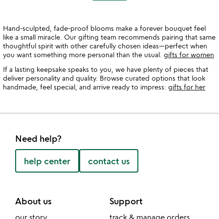
Hand-sculpted, fade-proof blooms make a forever bouquet feel
like a small miracle. Our gifting team recommends pairing that same
thoughtful spirit with other carefully chosen ideas—perfect when
you want something more personal than the usual.
gifts for women
If a lasting keepsake speaks to you, we have plenty of pieces that
deliver personality and quality. Browse curated options that look
handmade, feel special, and arrive ready to impress:
gifts for her
Need help?
help center
contact us
About us
Support
our story
track & manage orders