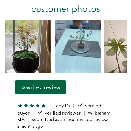
stars
customer photos
1
star
write a review
hotel_class
done
star
star
star
star
star
Lady Di
verified
done
buyer
verified reviewer
Wilbraham
MA
Submitted as an incentivized review
2 months ago