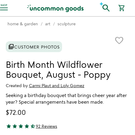
Accessibility Information
search
SHOP
shopping_cart
home & garden
art
sculpture
Item not in your wishlist
favorite_border
photo_library
CUSTOMER PHOTOS
Birth Month Wildflower
Bouquet, August - Poppy
Created by
Carmi Plaut and Loly Gomez
Seeking a birthday bouquet that brings cheer year after
year? Special arrangements have been made.
$72.00
star
star
star
star
star_half
92 Reviews
4.78 stars out of 5