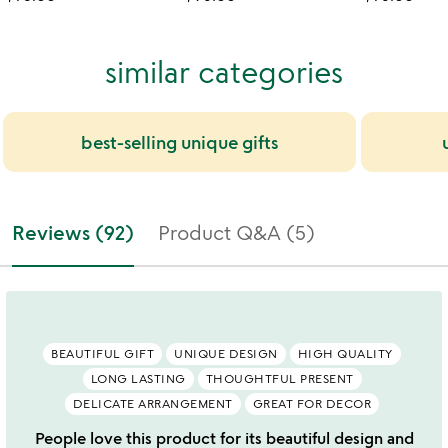
similar categories
best-selling unique gifts
Reviews (92)
Product Q&A (5)
BEAUTIFUL GIFT
UNIQUE DESIGN
HIGH QUALITY
LONG LASTING
THOUGHTFUL PRESENT
DELICATE ARRANGEMENT
GREAT FOR DECOR
People love this product for its beautiful design and