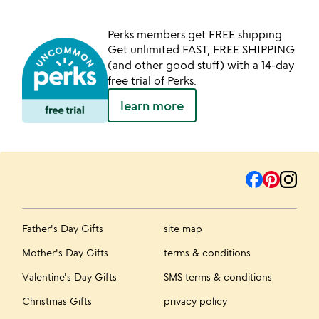
Perks members get FREE shipping
Get unlimited FAST, FREE SHIPPING
(and other good stuff) with a 14-day
free trial of Perks.
learn more
Father's Day Gifts
site map
Mother's Day Gifts
terms & conditions
Valentine's Day Gifts
SMS terms & conditions
Christmas Gifts
privacy policy