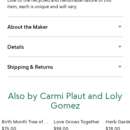
Due to the recycled and handmade nature of this
item, each is unique and will vary.
keyboard_arrow_down
About the Maker
keyboard_arrow_down
Details
keyboard_arrow_down
Shipping & Returns
Also by Carmi Plaut and Loly
Gomez
Birth Month Tree of Well-Being Art
Love Grows Together
$75.00
$98.00
$78.00