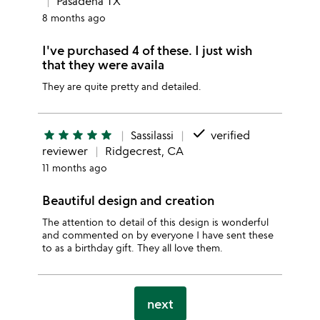
Pasadena TX
8 months ago
I've purchased 4 of these. I just wish
that they were availa
They are quite pretty and detailed.
done
star
star
star
star
star
Sassilassi
verified
reviewer
Ridgecrest, CA
11 months ago
Beautiful design and creation
The attention to detail of this design is wonderful
and commented on by everyone I have sent these
to as a birthday gift. They all love them.
next