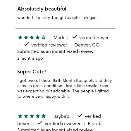
Absolutely beautiful
wonderful quality..bought as gifts ..elegant
done
star
star
star
star
star_outline
Madi
verified buyer
done
verified reviewer
Denver, CO
Submitted as an incentivized review
2 months ago
Super Cute!
I got two of these Birth Month Bouquets and they
came in great condition. Just a little smaller than I
was expecting but adorable. The people I gifted
to where very happy with it.
done
star
star
star
star
star
Jaybird
verified
done
buyer
verified reviewer
Florida
Submitted as an incentivized review