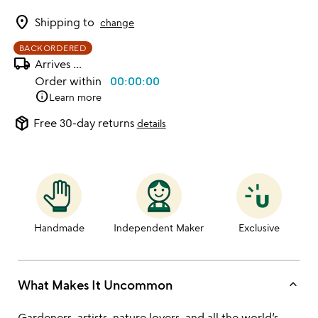
location_on
Shipping to
change
BACKORDERED
local_shipping
Arrives
...
Order within
00:00:00
info
Learn more
package_2
Free 30-day returns
details
Handmade
Independent Maker
Exclusive
keyboard_arrow_up
What Makes It Uncommon
Gardeners, artists, nature lovers, and all the world’s