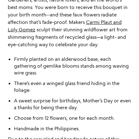
best moms: You were born to receive this bouquet in
your birth month--and these faux flowers radiate
affection that’s fade-proof. Makers
Carmi Plaut and
Loly Gomez
sculpt their stunning wildflower art from
shimmering fragments of recycled glass—a light- and
eye-catching way to celebrate your day.
Firmly planted on an alderwood base, each
gathering of gemlike blooms stands among waving
wire grass.
There’s even a winged glass friend hiding in the
foliage.
A sweet surprise for birthdays, Mother’s Day or even
a thanks for being there day.
Choose from 12 flowers, one for each month.
Handmade in the Philippines.