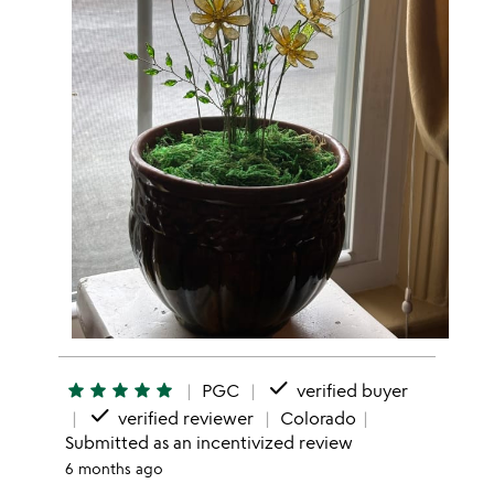
done
star
star
star
star
star
PGC
verified buyer
done
verified reviewer
Colorado
Submitted as an incentivized review
6 months ago