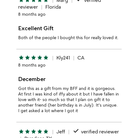
star
star
star
star
star
Marg
verified
reviewer
Florida
8 months ago
Excellent Gift
Both of the people I bought this for really loved it.
star
star
star
star
star
Kly241
CA
8 months ago
December
Got this as a gift from my BFF and it is gorgeous.
At first I was kind of iffy about it but I have fallen in
love with it- so much so that I plan on gift it to
another friend (her birthday is in July). It's unique.
I get asked a lot where I got it
done
star
star
star
star
star
Jeff
verified reviewer