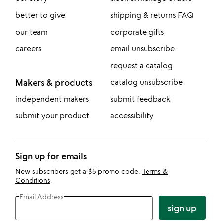
better to give
shipping & returns FAQ
our team
corporate gifts
careers
email unsubscribe
request a catalog
Makers & products
catalog unsubscribe
independent makers
submit feedback
submit your product
accessibility
Sign up for emails
New subscribers get a $5 promo code.
Terms &
Conditions
.
Email Address
sign up