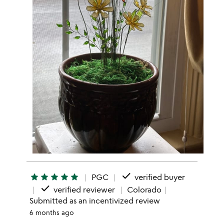
done
star
star
star
star
star
PGC
verified buyer
done
verified reviewer
Colorado
Submitted as an incentivized review
6 months ago