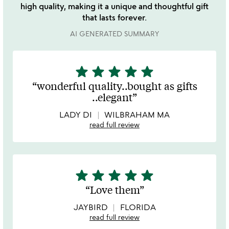
high quality, making it a unique and thoughtful gift
that lasts forever.
AI GENERATED SUMMARY
star
star
star
star
star
5
stars
wonderful quality..bought as gifts
out
..elegant
of
5
LADY DI
WILBRAHAM MA
read full review
star
star
star
star
star
5
stars
Love them
out
of
JAYBIRD
FLORIDA
5
read full review