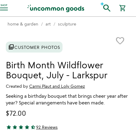
Accessibility Information
search
SHOP
shopping_cart
home & garden
art
sculpture
Item not in your wishlist
favorite_border
photo_library
CUSTOMER PHOTOS
Birth Month Wildflower
Bouquet, July - Larkspur
Created by
Carmi Plaut and Loly Gomez
Seeking a birthday bouquet that brings cheer year after
year? Special arrangements have been made.
$72.00
star
star
star
star
star_half
92 Reviews
4.78 stars out of 5