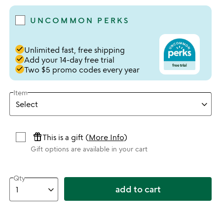
UNCOMMON PERKS
done
Unlimited fast, free shipping
done
Add your 14-day free trial
done
Two $5 promo codes every year
Item
featured_seasonal_and_gifts
This is a gift (
More Info
)
Gift options are available in your cart
Qty
add to cart