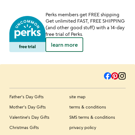
Perks members get FREE shipping
Get unlimited FAST, FREE SHIPPING
(and other good stuff) with a 14-day
free trial of Perks.
learn more
Father's Day Gifts
site map
Mother's Day Gifts
terms & conditions
Valentine's Day Gifts
SMS terms & conditions
Christmas Gifts
privacy policy