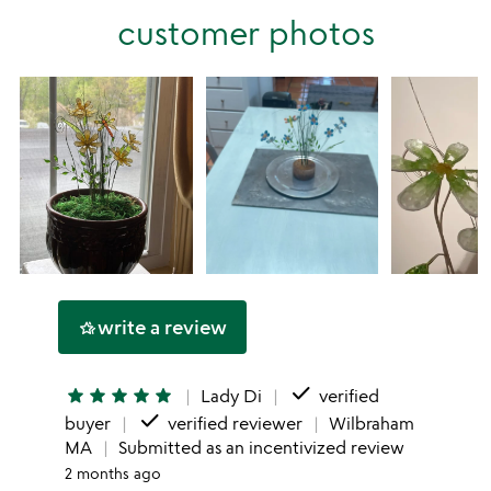
stars
customer photos
1
star
write a review
hotel_class
done
star
star
star
star
star
Lady Di
verified
done
buyer
verified reviewer
Wilbraham
MA
Submitted as an incentivized review
2 months ago