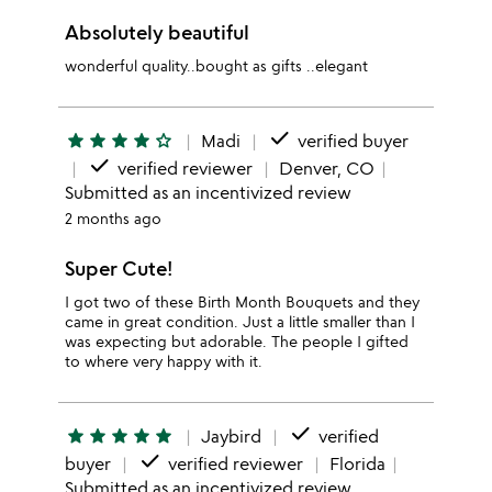
Absolutely beautiful
wonderful quality..bought as gifts ..elegant
done
star
star
star
star
star_outline
Madi
verified buyer
done
verified reviewer
Denver, CO
Submitted as an incentivized review
2 months ago
Super Cute!
I got two of these Birth Month Bouquets and they
came in great condition. Just a little smaller than I
was expecting but adorable. The people I gifted
to where very happy with it.
done
star
star
star
star
star
Jaybird
verified
done
buyer
verified reviewer
Florida
Submitted as an incentivized review