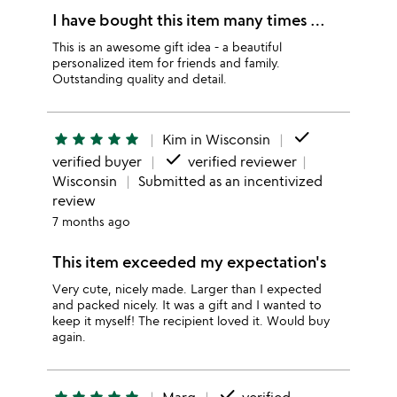
I have bought this item many times …
This is an awesome gift idea - a beautiful
personalized item for friends and family.
Outstanding quality and detail.
done
star
star
star
star
star
Kim in Wisconsin
done
verified buyer
verified reviewer
Wisconsin
Submitted as an incentivized
review
7 months ago
This item exceeded my expectation's
Very cute, nicely made. Larger than I expected
and packed nicely. It was a gift and I wanted to
keep it myself! The recipient loved it. Would buy
again.
done