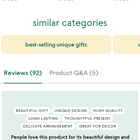
similar categories
best-selling unique gifts
Reviews (92)
Product Q&A (5)
BEAUTIFUL GIFT
UNIQUE DESIGN
HIGH QUALITY
LONG LASTING
THOUGHTFUL PRESENT
DELICATE ARRANGEMENT
GREAT FOR DECOR
People love this product for its beautiful design and