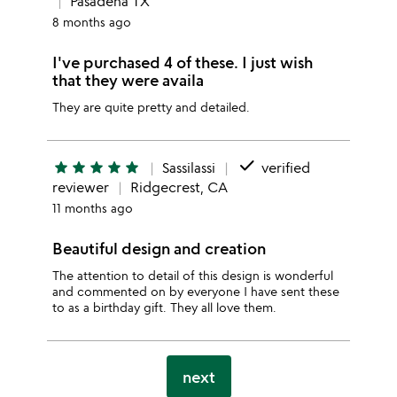
Pasadena TX
8 months ago
I've purchased 4 of these. I just wish
that they were availa
They are quite pretty and detailed.
done
star
star
star
star
star
Sassilassi
verified
reviewer
Ridgecrest, CA
11 months ago
Beautiful design and creation
The attention to detail of this design is wonderful
and commented on by everyone I have sent these
to as a birthday gift. They all love them.
next