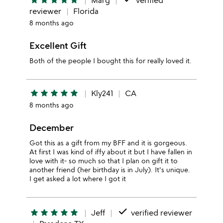
star
star
star
star
star
Marg
verified
reviewer
Florida
8 months ago
Excellent Gift
Both of the people I bought this for really loved it.
star
star
star
star
star
Kly241
CA
8 months ago
December
Got this as a gift from my BFF and it is gorgeous.
At first I was kind of iffy about it but I have fallen in
love with it- so much so that I plan on gift it to
another friend (her birthday is in July). It's unique.
I get asked a lot where I got it
done
star
star
star
star
star
Jeff
verified reviewer