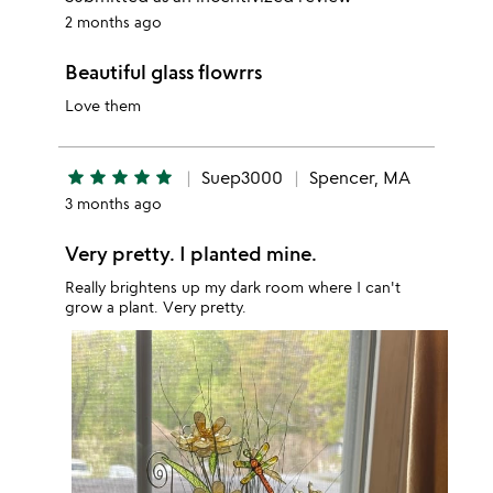
2 months ago
Beautiful glass flowrrs
Love them
star
star
star
star
star
Suep3000
Spencer, MA
3 months ago
Very pretty. I planted mine.
Really brightens up my dark room where I can't
grow a plant. Very pretty.