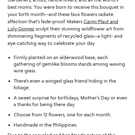
best moms: You were born to receive this bouquet in
your birth month--and these faux flowers radiate
affection that’s fade-proof. Makers
Carmi Plaut and
Loly Gomez
sculpt their stunning wildflower art from
shimmering fragments of recycled glass—a light- and
eye-catching way to celebrate your day.
Firmly planted on an alderwood base, each
gathering of gemlike blooms stands among waving
wire grass.
There’s even a winged glass friend hiding in the
foliage.
A sweet surprise for birthdays, Mother’s Day or even
a thanks for being there day.
Choose from 12 flowers, one for each month.
Handmade in the Philippines.