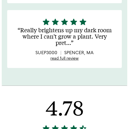
star
star
star
star
star
5
stars
Really brightens up my dark room
out
where I can't grow a plant. Very
of
pret
…
5
SUEP3000
SPENCER, MA
read full review
4.78
star
star
star
star
star_half
4.78