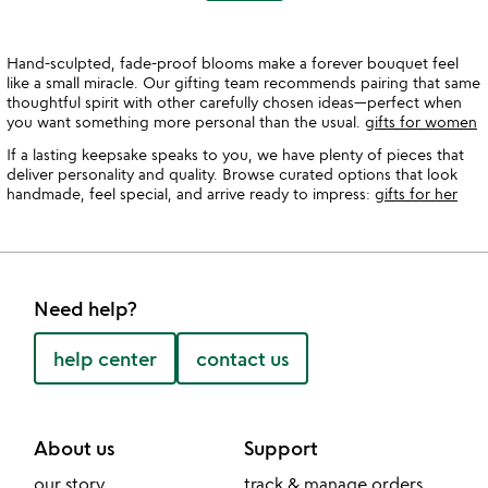
Hand-sculpted, fade-proof blooms make a forever bouquet feel
like a small miracle. Our gifting team recommends pairing that same
thoughtful spirit with other carefully chosen ideas—perfect when
you want something more personal than the usual.
gifts for women
If a lasting keepsake speaks to you, we have plenty of pieces that
deliver personality and quality. Browse curated options that look
handmade, feel special, and arrive ready to impress:
gifts for her
Need help?
help center
contact us
About us
Support
our story
track & manage orders