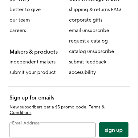
better to give
shipping & returns FAQ
our team
corporate gifts
careers
email unsubscribe
request a catalog
Makers & products
catalog unsubscribe
independent makers
submit feedback
submit your product
accessibility
Sign up for emails
New subscribers get a $5 promo code.
Terms &
Conditions
.
Email Address
sign up