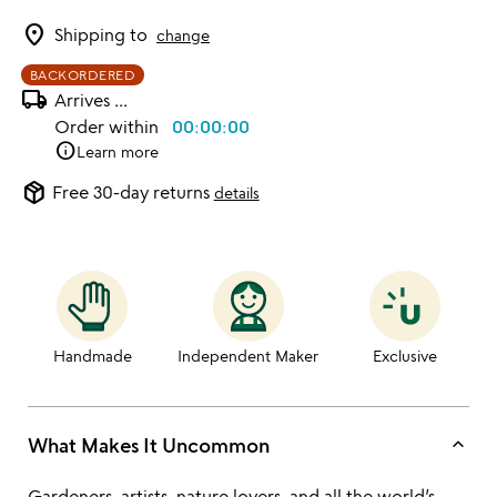
location_on
Shipping to
change
BACKORDERED
local_shipping
Arrives
...
Order within
00:00:00
info
Learn more
package_2
Free 30-day returns
details
Handmade
Independent Maker
Exclusive
keyboard_arrow_up
What Makes It Uncommon
Gardeners, artists, nature lovers, and all the world’s