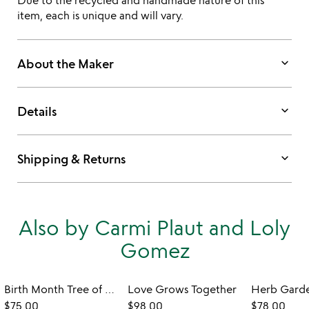
Due to the recycled and handmade nature of this
item, each is unique and will vary.
keyboard_arrow_down
About the Maker
keyboard_arrow_down
Details
keyboard_arrow_down
Shipping & Returns
Also by Carmi Plaut and Loly
Gomez
Birth Month Tree of Well-Being Art
Love Grows Together
$75.00
$98.00
$78.00