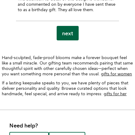
and commented on by everyone I have sent these
to as a birthday gift. They all love them.
next
Hand-sculpted, fade-proof blooms make a forever bouquet feel
like a small miracle. Our gifting team recommends pairing that same
thoughtful spirit with other carefully chosen ideas—perfect when
you want something more personal than the usual.
gifts for women
If a lasting keepsake speaks to you, we have plenty of pieces that
deliver personality and quality. Browse curated options that look
handmade, feel special, and arrive ready to impress:
gifts for her
Need help?