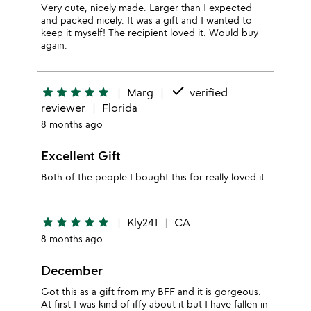
Very cute, nicely made. Larger than I expected
and packed nicely. It was a gift and I wanted to
keep it myself! The recipient loved it. Would buy
again.
done
star
star
star
star
star
Marg
verified
reviewer
Florida
8 months ago
Excellent Gift
Both of the people I bought this for really loved it.
star
star
star
star
star
Kly241
CA
8 months ago
December
Got this as a gift from my BFF and it is gorgeous.
At first I was kind of iffy about it but I have fallen in