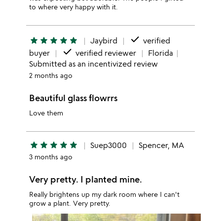
to where very happy with it.
done
star
star
star
star
star
Jaybird
verified
done
buyer
verified reviewer
Florida
Submitted as an incentivized review
2 months ago
Beautiful glass flowrrs
Love them
star
star
star
star
star
Suep3000
Spencer, MA
3 months ago
Very pretty. I planted mine.
Really brightens up my dark room where I can't
grow a plant. Very pretty.