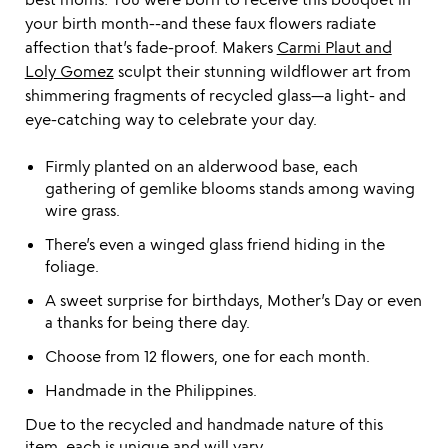
your birth month--and these faux flowers radiate
affection that’s fade-proof. Makers
Carmi Plaut and
Loly Gomez
sculpt their stunning wildflower art from
shimmering fragments of recycled glass—a light- and
eye-catching way to celebrate your day.
Firmly planted on an alderwood base, each
gathering of gemlike blooms stands among waving
wire grass.
There’s even a winged glass friend hiding in the
foliage.
A sweet surprise for birthdays, Mother’s Day or even
a thanks for being there day.
Choose from 12 flowers, one for each month.
Handmade in the Philippines.
Due to the recycled and handmade nature of this
item, each is unique and will vary.