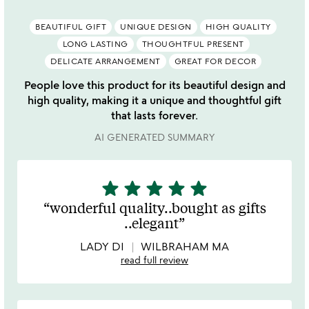
BEAUTIFUL GIFT
UNIQUE DESIGN
HIGH QUALITY
LONG LASTING
THOUGHTFUL PRESENT
DELICATE ARRANGEMENT
GREAT FOR DECOR
People love this product for its beautiful design and
high quality, making it a unique and thoughtful gift
that lasts forever.
AI GENERATED SUMMARY
star
star
star
star
star
5
stars
wonderful quality..bought as gifts
out
..elegant
of
5
LADY DI
WILBRAHAM MA
read full review