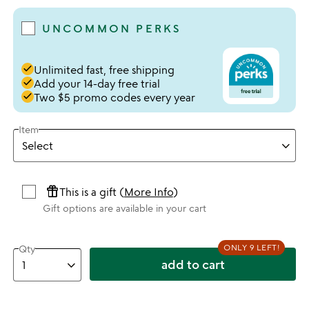
UNCOMMON PERKS
done
Unlimited fast, free shipping
done
Add your 14-day free trial
done
Two $5 promo codes every year
Item
featured_seasonal_and_gifts
This is a gift (
More Info
)
Gift options are available in your cart
ONLY 9 LEFT!
Qty
add to cart