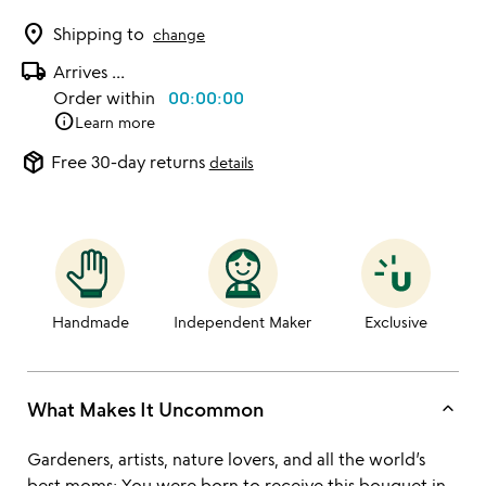
location_on
Shipping to
change
local_shipping
Arrives
...
Order within
00:00:00
info
Learn more
package_2
Free 30-day returns
details
Handmade
Independent Maker
Exclusive
keyboard_arrow_up
What Makes It Uncommon
Gardeners, artists, nature lovers, and all the world’s
best moms: You were born to receive this bouquet in