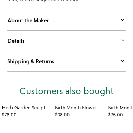
keyboard_arrow_down
About the Maker
keyboard_arrow_down
Details
keyboard_arrow_down
Shipping & Returns
Customers also bought
Herb Garden Sculpture
Birth Month Flower 3D Art
$78.00
$38.00
$75.00