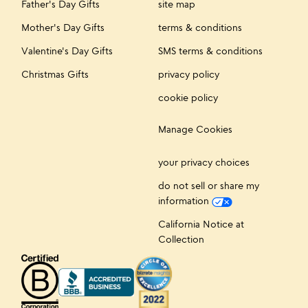
Father's Day Gifts
site map
Mother's Day Gifts
terms & conditions
Valentine's Day Gifts
SMS terms & conditions
Christmas Gifts
privacy policy
cookie policy
Manage Cookies
your privacy choices
do not sell or share my
information
California Notice at
Collection