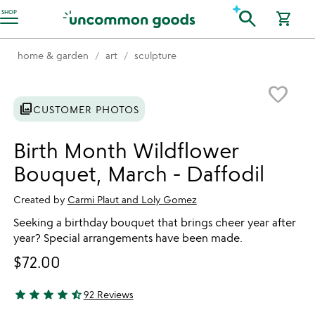
Accessibility Information
search
SHOP
shopping_cart
home & garden
art
sculpture
Item not in your wishlist
favorite_border
photo_library
CUSTOMER PHOTOS
Birth Month Wildflower
Bouquet, March - Daffodil
Created by
Carmi Plaut and Loly Gomez
Seeking a birthday bouquet that brings cheer year after
year? Special arrangements have been made.
$72.00
star
star
star
star
star_half
92 Reviews
4.78 stars out of 5