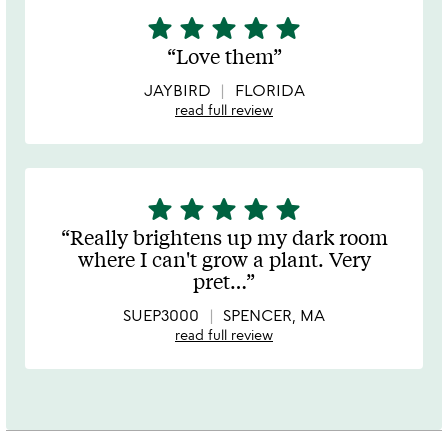
star
star
star
star
star
5
stars
Love them
out
of
JAYBIRD
FLORIDA
5
read full review
star
star
star
star
star
5
stars
Really brightens up my dark room
out
where I can't grow a plant. Very
of
pret
…
5
SUEP3000
SPENCER, MA
read full review