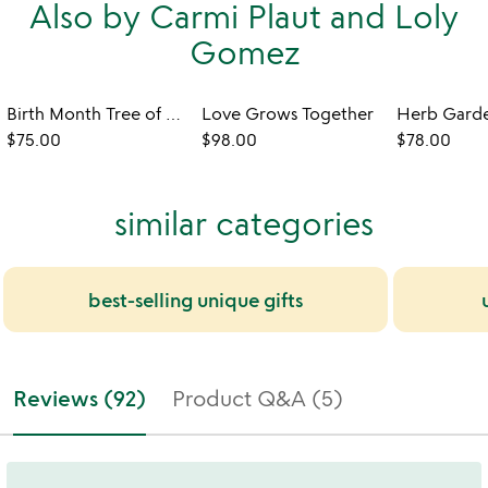
Also by Carmi Plaut and Loly
Gomez
Birth Month Tree of Well-Being Art
Love Grows Together
$75.00
$98.00
$78.00
similar categories
best-selling unique gifts
Reviews (92)
Product Q&A (5)