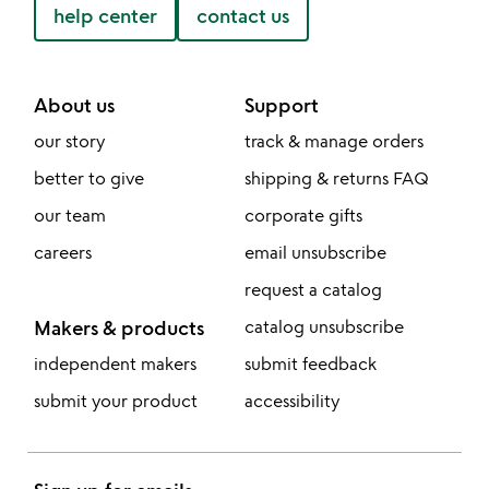
help center
contact us
About us
Support
our story
track & manage orders
better to give
shipping & returns FAQ
our team
corporate gifts
careers
email unsubscribe
request a catalog
Makers & products
catalog unsubscribe
independent makers
submit feedback
submit your product
accessibility