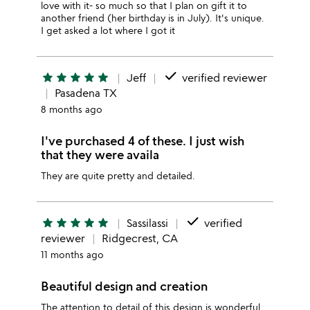
love with it- so much so that I plan on gift it to
another friend (her birthday is in July). It's unique.
I get asked a lot where I got it
done
star
star
star
star
star
Jeff
verified reviewer
Pasadena TX
8 months ago
I've purchased 4 of these. I just wish
that they were availa
They are quite pretty and detailed.
done
star
star
star
star
star
Sassilassi
verified
reviewer
Ridgecrest, CA
11 months ago
Beautiful design and creation
The attention to detail of this design is wonderful