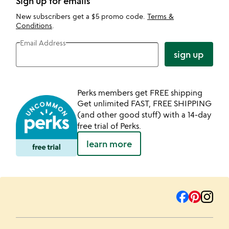
Sign up for emails
New subscribers get a $5 promo code.
Terms &
Conditions
.
Email Address
sign up
Perks members get FREE shipping
Get unlimited FAST, FREE SHIPPING
(and other good stuff) with a 14-day
free trial of Perks.
learn more