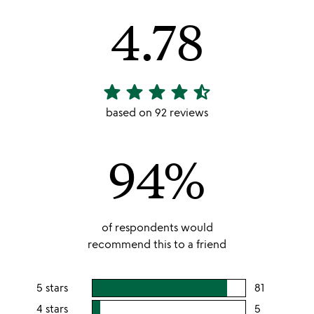
4.78
star
star
star
star
star_half
4.78
stars
based on 92 reviews
out
of
94%
5
of respondents would
recommend this to a friend
5 stars
81
users
rating
4 stars
5
users