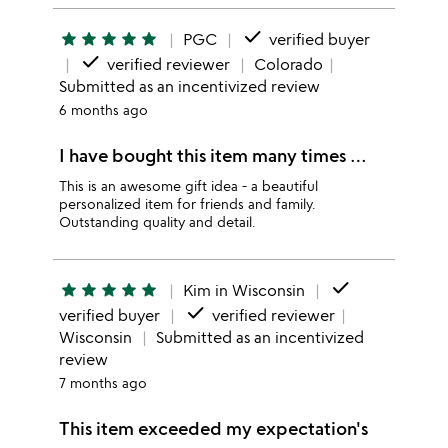
done
star
star
star
star
star
PGC
verified buyer
done
verified reviewer
Colorado
Submitted as an incentivized review
6 months ago
I have bought this item many times …
This is an awesome gift idea - a beautiful
personalized item for friends and family.
Outstanding quality and detail.
done
star
star
star
star
star
Kim in Wisconsin
done
verified buyer
verified reviewer
Wisconsin
Submitted as an incentivized
review
7 months ago
This item exceeded my expectation's