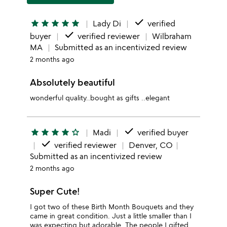
done
star
star
star
star
star
Lady Di
verified
done
buyer
verified reviewer
Wilbraham
MA
Submitted as an incentivized review
2 months ago
Absolutely beautiful
wonderful quality..bought as gifts ..elegant
done
star
star
star
star
star_outline
Madi
verified buyer
done
verified reviewer
Denver, CO
Submitted as an incentivized review
2 months ago
Super Cute!
I got two of these Birth Month Bouquets and they
came in great condition. Just a little smaller than I
was expecting but adorable. The people I gifted