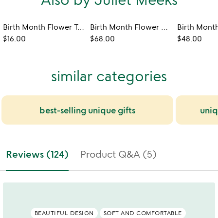
Birth Month Flower Tea Towel
Birth Month Flower Robe
$16.00
$68.00
$48.00
similar categories
best-selling unique gifts
uniq
Reviews (124)
Product Q&A (5)
BEAUTIFUL DESIGN
SOFT AND COMFORTABLE