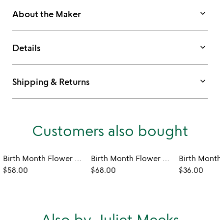
keyboard_arrow_down
About the Maker
keyboard_arrow_down
Details
keyboard_arrow_down
Shipping & Returns
Customers also bought
Birth Month Flower Heart Earrings
Birth Month Flower Robe
$58.00
$68.00
$36.00
Also by Juliet Meeks