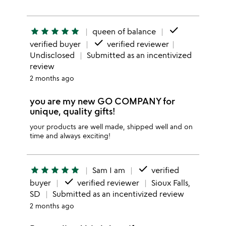
done
star
star
star
star
star
queen of balance
done
verified buyer
verified reviewer
Undisclosed
Submitted as an incentivized
review
2 months ago
you are my new GO COMPANY for
unique, quality gifts!
your products are well made, shipped well and on
time and always exciting!
done
star
star
star
star
star
Sam I am
verified
done
buyer
verified reviewer
Sioux Falls,
SD
Submitted as an incentivized review
2 months ago