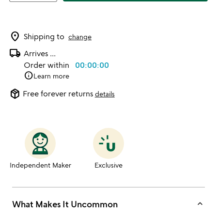
location_on
Shipping to
change
local_shipping
Arrives
...
Order within
00:00:00
info
Learn more
package_2
Free forever returns
details
Independent Maker
Exclusive
keyboard_arrow_up
What Makes It Uncommon