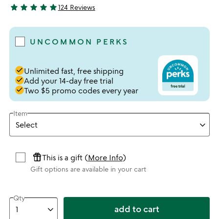
star
star
star
star
star
124 Reviews
4.91 stars out of 5
UNCOMMON PERKS
done
Unlimited fast, free shipping
done
Add your 14-day free trial
done
Two $5 promo codes every year
Item
featured_seasonal_and_gifts
This is a gift (
More Info
)
Gift options are available in your cart
Qty
add to cart