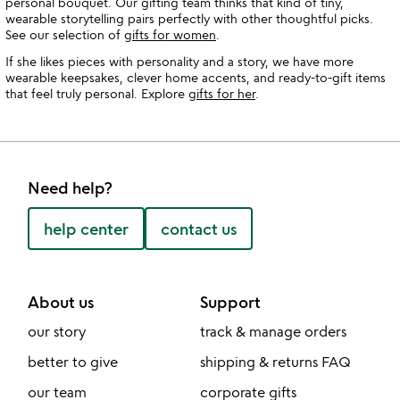
personal bouquet. Our gifting team thinks that kind of tiny,
wearable storytelling pairs perfectly with other thoughtful picks.
See our selection of
gifts for women
.
If she likes pieces with personality and a story, we have more
wearable keepsakes, clever home accents, and ready-to-gift items
that feel truly personal. Explore
gifts for her
.
Need help?
help center
contact us
About us
Support
our story
track & manage orders
better to give
shipping & returns FAQ
our team
corporate gifts