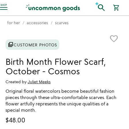
Accessibility Information
search
SHOP
shopping_cart
for her
accessories
scarves
Item not in your wishlist
favorite_border
photo_library
CUSTOMER PHOTOS
Birth Month Flower Scarf,
October - Cosmos
Created by
Juliet Meeks
Original floral watercolors become beautiful fashion
pieces through these ultra-comfortable scarves. Each
flower artfully represents the unique qualities of a
special month.
$48.00