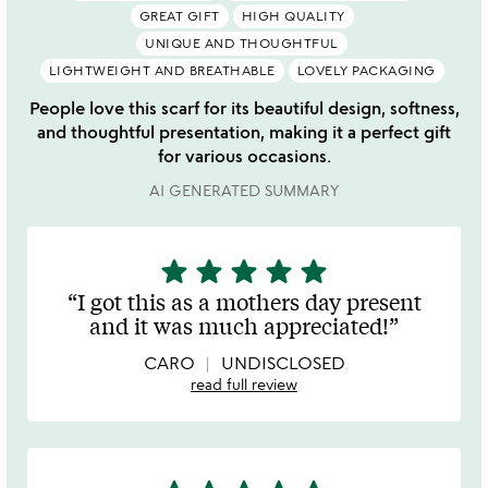
GREAT GIFT
HIGH QUALITY
UNIQUE AND THOUGHTFUL
LIGHTWEIGHT AND BREATHABLE
LOVELY PACKAGING
People love this scarf for its beautiful design, softness,
and thoughtful presentation, making it a perfect gift
for various occasions.
AI GENERATED SUMMARY
star
star
star
star
star
5
stars
I got this as a mothers day present
out
and it was much appreciated!
of
5
CARO
UNDISCLOSED
read full review
5