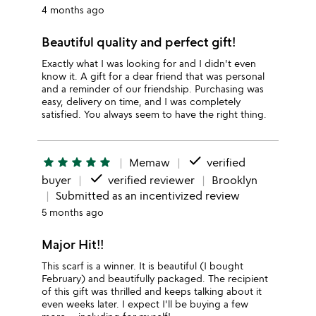
4 months ago
Beautiful quality and perfect gift!
Exactly what I was looking for and I didn't even
know it. A gift for a dear friend that was personal
and a reminder of our friendship. Purchasing was
easy, delivery on time, and I was completely
satisfied. You always seem to have the right thing.
done
star
star
star
star
star
Memaw
verified
done
buyer
verified reviewer
Brooklyn
Submitted as an incentivized review
5 months ago
Major Hit!!
This scarf is a winner. It is beautiful (I bought
February) and beautifully packaged. The recipient
of this gift was thrilled and keeps talking about it
even weeks later. I expect I'll be buying a few