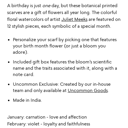
A birthday is just
one
day, but these botanical printed
scarves are a gift of flowers all year long. The colorful
floral watercolors of artist
Juliet Meeks
are featured on
12 stylish pieces, each symbolic of a special month.
Personalize your scarf by picking one that features
your birth month flower (or just a bloom you
adore).
Included gift box features the bloom’s scientific
name and the traits associated with it, along with a
note card.
Uncommon Exclusive: Created by our in-house
team and only available at
Uncommon Goods
.
Made in India.
January: carnation - love and affection
February: violet - loyalty and faithfulness