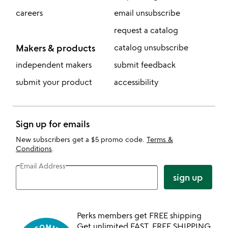
careers
email unsubscribe
request a catalog
Makers & products
catalog unsubscribe
independent makers
submit feedback
submit your product
accessibility
Sign up for emails
New subscribers get a $5 promo code.
Terms &
Conditions
.
Email Address
sign up
Perks members get FREE shipping
Get unlimited FAST, FREE SHIPPING