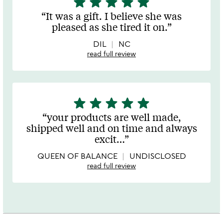
star
star
star
star
star
stars
It was a gift. I believe she was
out
pleased as she tired it on.
of
5
DIL
NC
read full review
star
star
star
star
star
5
stars
your products are well made,
out
shipped well and on time and always
of
excit
…
5
QUEEN OF BALANCE
UNDISCLOSED
read full review