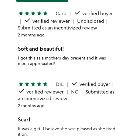
done
star
star
star
star
star
Caro
verified buyer
done
verified reviewer
Undisclosed
Submitted as an incentivized review
2 months ago
Soft and beautiful!
I got this as a mothers day present and it was
much appreciated!
done
star
star
star
star
star
DIL
verified buyer
done
verified reviewer
NC
Submitted as
an incentivized review
2 months ago
Scarf
It was a gift. I believe she was pleased as she tired
it on.