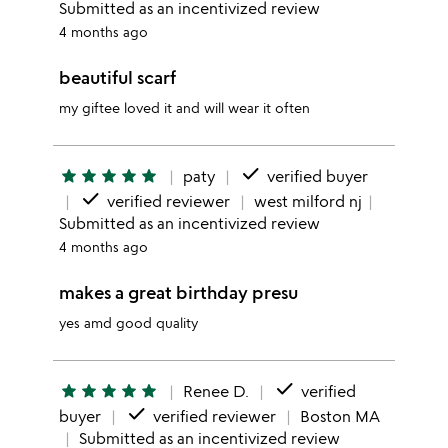
Submitted as an incentivized review
4 months ago
beautiful scarf
my giftee loved it and will wear it often
done
star
star
star
star
star
paty
verified buyer
done
verified reviewer
west milford nj
Submitted as an incentivized review
4 months ago
makes a great birthday presu
yes amd good quality
done
star
star
star
star
star
Renee D.
verified
done
buyer
verified reviewer
Boston MA
Submitted as an incentivized review