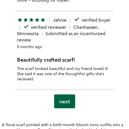
more -- including for myself!
done
star
star
star
star
star
Jahnie
verified buyer
done
verified reviewer
Chanhassen,
Minnesota
Submitted as an incentivized
review
5 months ago
Beautifully crafted scarf!
The scarf looked beautiful and my friend loved it!
She said it was one of the thoughtful gifts she's
received.
next
A floral scarf printed with a birth-month bloom turns outfits into a