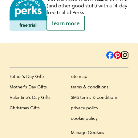
(and other good stuff) with a 14-day
free trial of Perks.
learn more
Father's Day Gifts
site map
Mother's Day Gifts
terms & conditions
Valentine's Day Gifts
SMS terms & conditions
Christmas Gifts
privacy policy
cookie policy
Manage Cookies