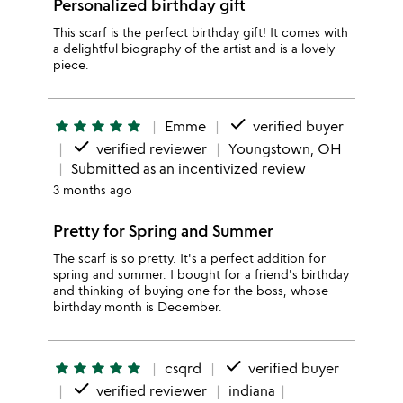
Personalized birthday gift
This scarf is the perfect birthday gift! It comes with
a delightful biography of the artist and is a lovely
piece.
done
star
star
star
star
star
Emme
verified buyer
done
verified reviewer
Youngstown, OH
Submitted as an incentivized review
3 months ago
Pretty for Spring and Summer
The scarf is so pretty. It's a perfect addition for
spring and summer. I bought for a friend's birthday
and thinking of buying one for the boss, whose
birthday month is December.
done
star
star
star
star
star
csqrd
verified buyer
done
verified reviewer
indiana