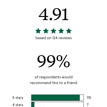
4.91
star
star
star
star
star
4.91
stars
based on 124 reviews
out
of
99%
5
of respondents would
recommend this to a friend
5 stars
115
users
rating
4 stars
7
users