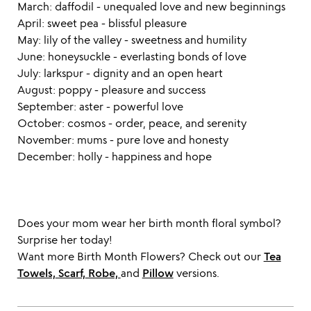
March: daffodil - unequaled love and new beginnings
April: sweet pea - blissful pleasure
May: lily of the valley - sweetness and humility
June: honeysuckle - everlasting bonds of love
July: larkspur - dignity and an open heart
August: poppy - pleasure and success
September: aster - powerful love
October: cosmos - order, peace, and serenity
November: mums - pure love and honesty
December: holly - happiness and hope
Does your mom wear her birth month floral symbol?
Surprise her today!
Want more Birth Month Flowers? Check out our
Tea
Towels,
Scarf,
Robe,
and
Pillow
versions.