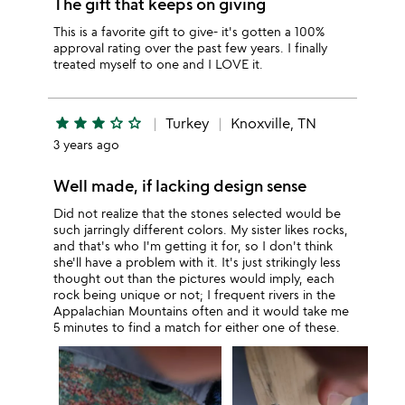
The gift that keeps on giving
This is a favorite gift to give- it's gotten a 100%
approval rating over the past few years. I finally
treated myself to one and I LOVE it.
star
star
star
star_outline
star_outline
Turkey
Knoxville, TN
3 years ago
Well made, if lacking design sense
Did not realize that the stones selected would be
such jarringly different colors. My sister likes rocks,
and that's who I'm getting it for, so I don't think
she'll have a problem with it. It's just strikingly less
thought out than the pictures would imply, each
rock being unique or not; I frequent rivers in the
Appalachian Mountains often and it would take me
5 minutes to find a match for either one of these.