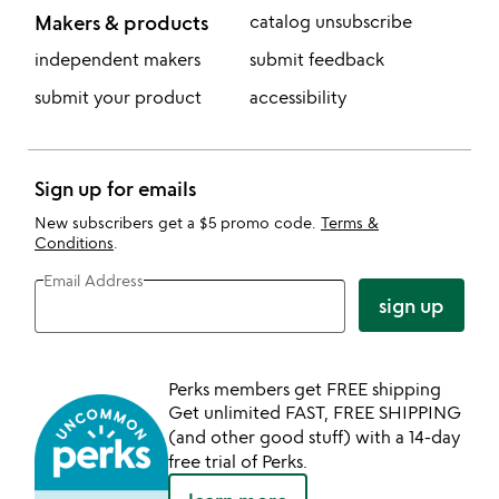
Makers & products
catalog unsubscribe
independent makers
submit feedback
submit your product
accessibility
Sign up for emails
New subscribers get a $5 promo code.
Terms &
Conditions
.
Email Address
sign up
Perks members get FREE shipping
Get unlimited FAST, FREE SHIPPING
(and other good stuff) with a 14-day
free trial of Perks.