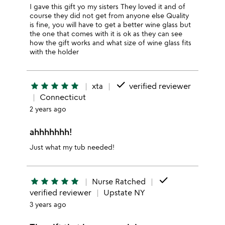
I gave this gift yo my sisters They loved it and of
course they did not get from anyone else Quality
is fine, you will have to get a better wine glass but
the one that comes with it is ok as they can see
how the gift works and what size of wine glass fits
with the holder
done
star
star
star
star
star
xta
verified reviewer
Connecticut
2 years ago
ahhhhhhh!
Just what my tub needed!
done
star
star
star
star
star
Nurse Ratched
verified reviewer
Upstate NY
3 years ago