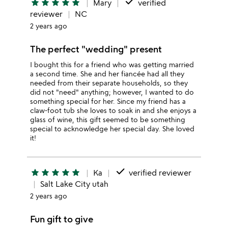
done
star
star
star
star
star
Mary
verified
reviewer
NC
2 years ago
The perfect "wedding" present
I bought this for a friend who was getting married
a second time. She and her fiancée had all they
needed from their separate households, so they
did not "need" anything; however, I wanted to do
something special for her. Since my friend has a
claw-foot tub she loves to soak in and she enjoys a
glass of wine, this gift seemed to be something
special to acknowledge her special day. She loved
it!
done
star
star
star
star
star
Ka
verified reviewer
Salt Lake City utah
2 years ago
Fun gift to give