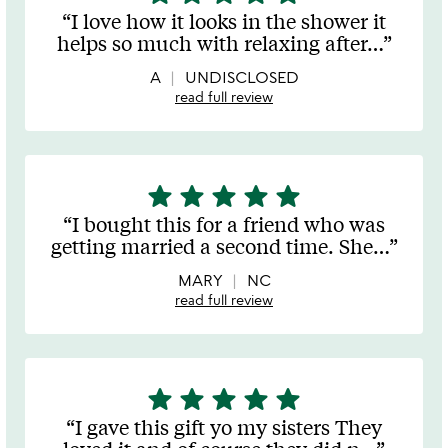
stars
I love how it looks in the shower it
out
helps so much with relaxing after
…
of
5
A
UNDISCLOSED
read full review
star
star
star
star
star
5
stars
I bought this for a friend who was
out
getting married a second time. She
…
of
5
MARY
NC
read full review
star
star
star
star
star
5
stars
I gave this gift yo my sisters They
out