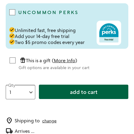
UNCOMMON PERKS
done
Unlimited fast, free shipping
done
Add your 14-day free trial
done
Two $5 promo codes every year
featured_seasonal_and_gifts
This is a gift (
More Info
)
Gift options are available in your cart
Qty
add to cart
location_on
Shipping to
change
local_shipping
Arrives
...