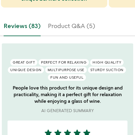
Reviews (83)
Product Q&A (5)
GREAT GIFT
PERFECT FOR RELAXING
HIGH QUALITY
UNIQUE DESIGN
MULTIPURPOSE USE
STURDY SUCTION
FUN AND USEFUL
People love this product for its unique design and
practicality, making it a perfect gift for relaxation
while enjoying a glass of wine.
AI GENERATED SUMMARY
star
star
star
star
star
5