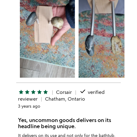
done
star
star
star
star
star
Corsair
verified
reviewer
Chatham, Ontario
3 years ago
Yes, uncommon goods delivers on its
headline being unique.
It delivers on its use and not only for the bathtub.