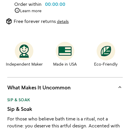
Order within
00:00:00
info
Learn more
package_2
Free forever returns
details
Independent Maker
Made in USA
Eco-Friendly
keyboard_arrow_up
What Makes It Uncommon
SIP & SOAK
Sip & Soak
For those who believe bath time is a ritual, not a
routine: you deserve this artful design. Accented with