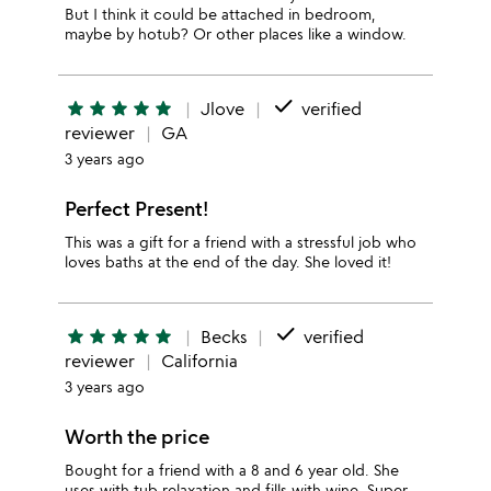
But I think it could be attached in bedroom,
maybe by hotub? Or other places like a window.
done
star
star
star
star
star
Jlove
verified
reviewer
GA
3 years ago
Perfect Present!
This was a gift for a friend with a stressful job who
loves baths at the end of the day. She loved it!
done
star
star
star
star
star
Becks
verified
reviewer
California
3 years ago
Worth the price
Bought for a friend with a 8 and 6 year old. She
uses with tub relaxation and fills with wine. Super