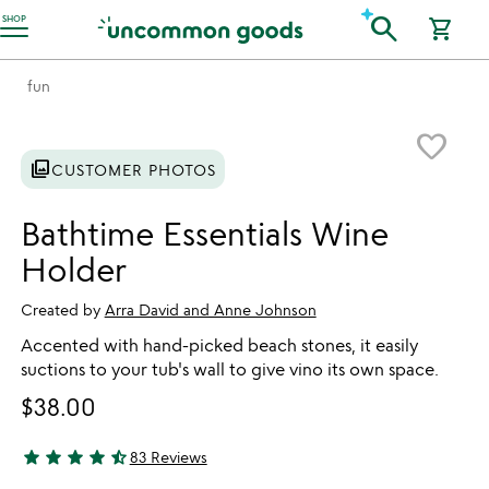
Accessibility Information
search
SHOP
shopping_cart
fun
Item not in your wishlist
favorite_border
photo_library
CUSTOMER PHOTOS
Bathtime Essentials Wine
Holder
Created by
Arra David and Anne Johnson
Accented with hand-picked beach stones, it easily
suctions to your tub's wall to give vino its own space.
$38.00
star
star
star
star
star_half
83 Reviews
4.53 stars out of 5