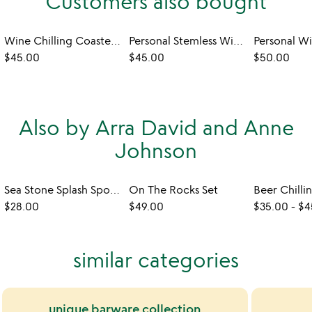
Customers also bought
Wine Chilling Coasters with Glasses - Set of 2
Personal Stemless Wine Chiller
$45.00
$45.00
$50.00
Also by Arra David and Anne
Johnson
Sea Stone Splash Sponge Holder
On The Rocks Set
Beer Chilli
$28.00
$49.00
$35.00
-
$4
similar categories
unique barware collection