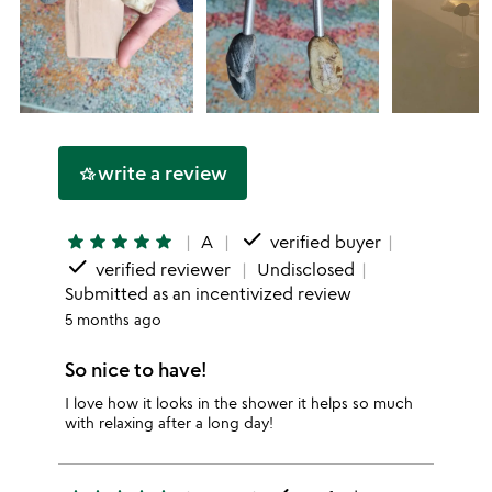
write a review
hotel_class
done
star
star
star
star
star
A
verified buyer
done
verified reviewer
Undisclosed
Submitted as an incentivized review
5 months ago
So nice to have!
I love how it looks in the shower it helps so much
with relaxing after a long day!