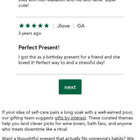
cute!
star
star
star
star
star
Jlove
GA
3 years ago
Perfect Present!
I got this as a birthday present for a friend and she
loved it! Perfect way to end a stressful day!
next
If your idea of self-care pairs a long soak with a well-earned pour,
our gifting team suggests
gifts by interest
. These curated themes
help you land clever picks for wine lovers, bath fans, and anyone
who treats downtime like a ritual.
Want a thoughtful present that actually fits someone's habits? We