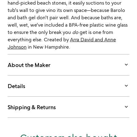
hand-picked beach stones, it easily suctions to your
tub's wall to give vino its own space—because Barolo
and bath gel don't pair well. And because baths are,
well, wet, we've included a BPA-free plastic wine glass
to ensure the only break you
do
get is one from
everything else. Created by
Arra David and Anne
Johnson
in New Hampshire.
keyboard_arrow_down
About the Maker
keyboard_arrow_down
Details
keyboard_arrow_down
Shipping & Returns