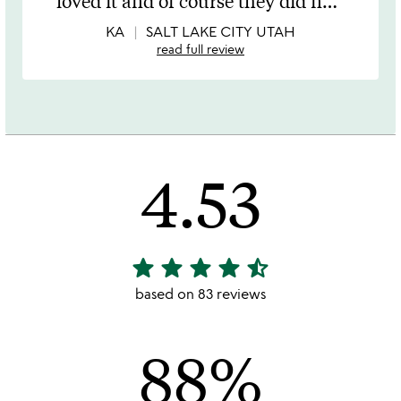
loved it and of course they did n
…
of
5
KA
SALT LAKE CITY UTAH
read full review
4.53
star
star
star
star
star_half
4.53
stars
based on 83 reviews
out
of
88%
5