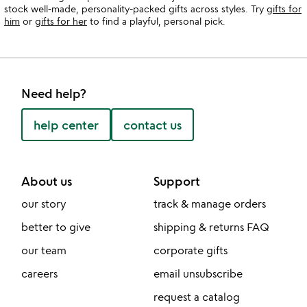
stock well-made, personality-packed gifts across styles. Try
gifts for
him
or
gifts for her
to find a playful, personal pick.
Need help?
help center
contact us
About us
Support
our story
track & manage orders
better to give
shipping & returns FAQ
our team
corporate gifts
careers
email unsubscribe
request a catalog