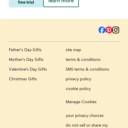
learn more
Father's Day Gifts
site map
Mother's Day Gifts
terms & conditions
Valentine's Day Gifts
SMS terms & conditions
Christmas Gifts
privacy policy
cookie policy
Manage Cookies
your privacy choices
do not sell or share my