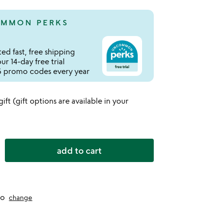
MMON PERKS
ed fast, free shipping
r 14-day free trial
 promo codes every year
 gift (gift options are available in your
add to cart
to
change