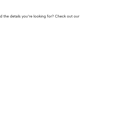
und the details you're looking for? Check out our