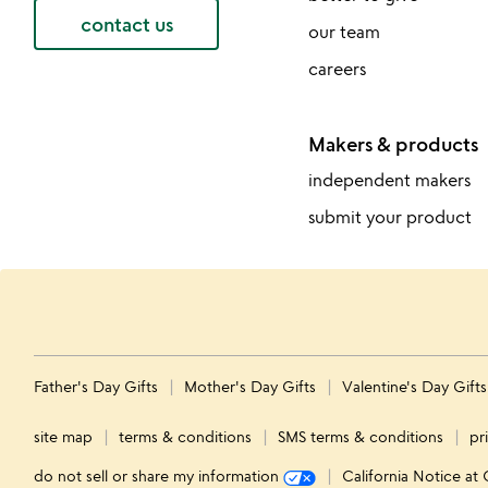
contact us
our team
careers
Makers & products
independent makers
submit your product
Father's Day Gifts
Mother's Day Gifts
Valentine's Day Gift
site map
terms & conditions
SMS terms & conditions
pr
do not sell or share my information
California Notice at 