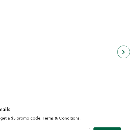
keyboard_arrow_right
mails
 get a $5 promo code.
Terms & Conditions
.