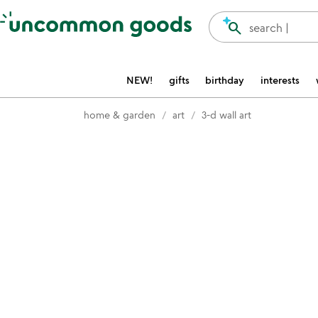
Accessibility Information
search
search |
NEW!
gifts
birthday
interests
home & garden
art
3-d wall art
Item not in your wishlist