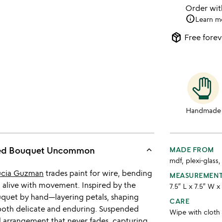
Order wi
info
Learn m
package_2
Free forev
Handmade
keyboard_arrow_up
ted Bouquet Uncommon
MADE FROM
mdf, plexi-glass
ucia Guzman
trades paint for wire, bending
MEASUREMEN
l alive with movement. Inspired by the
7.5” L x 7.5” W x
ouquet by hand—layering petals, shaping
CARE
 both delicate and enduring. Suspended
Wipe with cloth
al arrangement that never fades, capturing