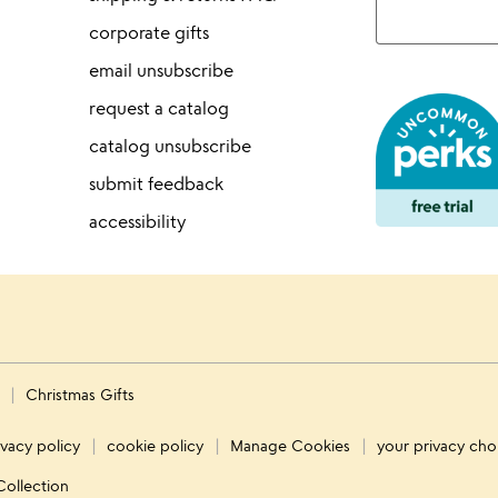
corporate gifts
email unsubscribe
request a catalog
catalog unsubscribe
submit feedback
accessibility
s
Christmas Gifts
ivacy policy
cookie policy
Manage Cookies
your privacy cho
Collection