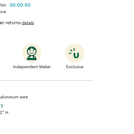
thin
00:00:00
ore
er returns
details
Independent Maker
Exclusive
, aluminum wire
TS
 2” H