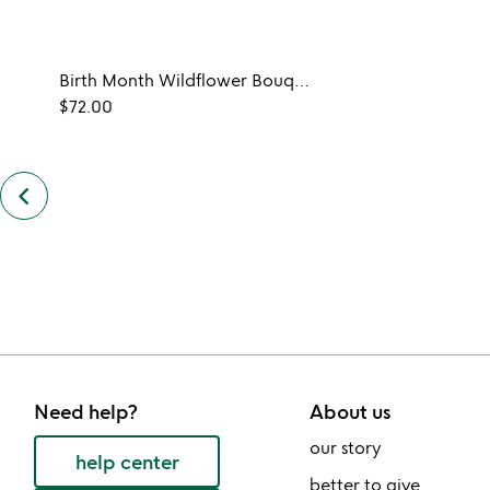
Birth Month Wildflower Bouquet
$72.00
keyboard_arrow_left
previous
customers
also
bought
slides
Need help?
About us
our story
help center
better to give