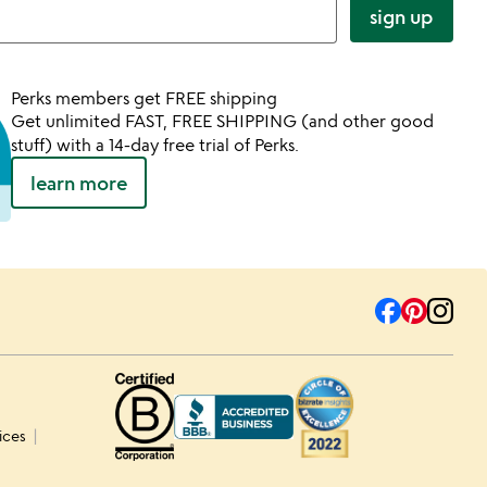
sign up
Perks members get FREE shipping
Get unlimited FAST, FREE SHIPPING (and other good
stuff) with a 14-day free trial of Perks.
learn more
ices