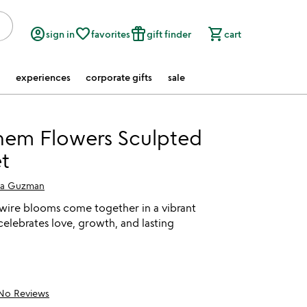
account_circle
favorite_border
featured_seasonal_and_gifts
shopping_cart
sign in
favorites
gift finder
cart
experiences
corporate gifts
sale
hem Flowers Sculpted
t
ia Guzman
ire blooms come together in a vibrant
elebrates love, growth, and lasting
No Reviews