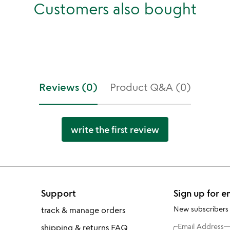
Customers also bought
Reviews (0)
Product Q&A (0)
write the first review
Support
Sign up for e
New subscribers
track & manage orders
Email Address
shipping & returns FAQ