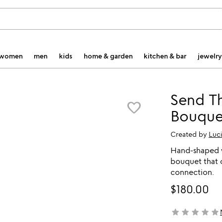
women
men
kids
home & garden
kitchen & bar
jewelry
Send T
favorite_border
Bouque
Created by
Luc
Hand-shaped w
bouquet that c
connection.
$180.00
star
star
star
star
star
not yet rated