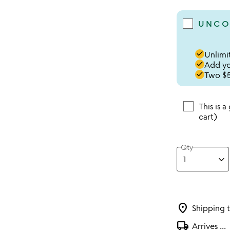
UNCO
done
Unlimit
done
Add you
done
Two $5
This is a
cart)
Qty
location_on
Shipping 
local_shipping
Arrives
...