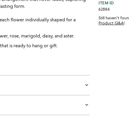
ITEM ID
asting form.
62884
Still haven't fo
ach flower individually shaped for a
Product Q&A
!
wer, rose, marigold, daisy, and aster.
hat is ready to hang or gift.
keyboard_arrow_down
keyboard_arrow_down