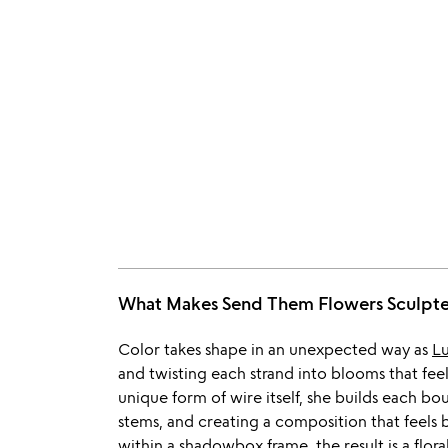
What Makes Send Them Flowers Sculp
Color takes shape in an unexpected way as
L
and twisting each strand into blooms that fee
unique form of wire itself, she builds each b
stems, and creating a composition that feels
within a shadowbox frame, the result is a flor