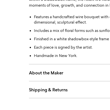
moments of love, growth, and connection in l
Features a handcrafted wire bouquet with e
dimensional, sculptural effect.
Includes a mix of floral forms such as sunflo
Finished in a white shadowbox-style frame t
Each piece is signed by the artist.
Handmade in New York.
About the Maker
Shipping & Returns