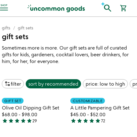
Accessibility Information
search
SHOP
shopping_cart
gifts
gift sets
gift sets
Sometimes more is more. Our gift sets are full of curated
gifts for kids, gardeners, cocktail lovers, beer drinkers, for
him, for her, for everyone.
page_info
filter
sort by
recommended
price: low to high
pr
Item not in your wishlist
Item not in your
GIFT SET
CUSTOMIZABLE
favorite_border
favorite_border
Olive Oil Dipping Gift Set
A Little Pampering Gift Set
$68.00
-
$98.00
$45.00
-
$52.00
star
star
star
star
star
star
star
star
star
star
29
72
4.9
4.8
stars
stars