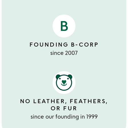
FOUNDING B-CORP
since 2007
NO LEATHER, FEATHERS,
OR FUR
since our founding in 1999