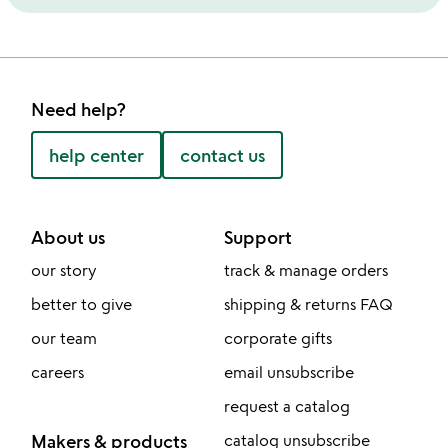
Need help?
help center
contact us
About us
Support
our story
track & manage orders
better to give
shipping & returns FAQ
our team
corporate gifts
careers
email unsubscribe
request a catalog
Makers & products
catalog unsubscribe