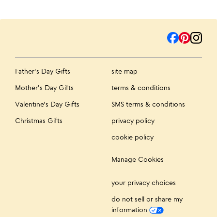
Father's Day Gifts
site map
Mother's Day Gifts
terms & conditions
Valentine's Day Gifts
SMS terms & conditions
Christmas Gifts
privacy policy
cookie policy
Manage Cookies
your privacy choices
do not sell or share my
information