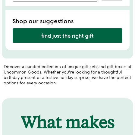
Shop our suggestions
find just the right gift
Discover a curated collection of unique gift sets and gift boxes at
Uncommon Goods. Whether you're looking for a thoughtful
birthday present or a festive holiday surprise, we have the perfect
options for every occasion.
What makes