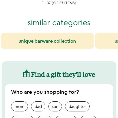
yet
1 - 37 (OF 37 ITEMS)
rated
similar categories
unique barware collection
u
Find a gift they'll love
Who are you shopping for?
mom
dad
son
daughter