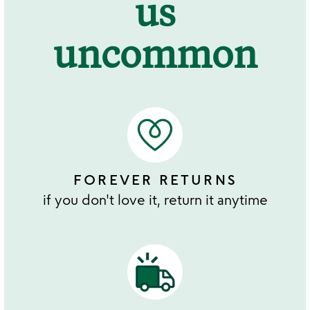
us
uncommon
FOREVER RETURNS
if you don't love it, return it anytime