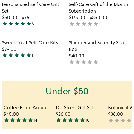
5
of
Personalized Self Care Gift
Self-Care Gift of the Month
5
Set
Subscription
$50.00
-
$75.00
$175.00
-
$350.00
star
star
star
star
star
star
star
star
star
star
5
not
5
yet
stars
rated
out
Item not in your wishlist
Item not in your
Sweet Treat Self-Care Kits
Slumber and Serenity Spa
favorite_border
favorite_border
of
$79.00
Box
5
star
star
star
star
star
1
$40.00
5
star
star
star
star
star
not
stars
yet
out
rated
of
5
Under $50
Coffee From Around the World Gift Set
De-Stress Gift Set
$45.00
$26.00
$38.00
star
star
star
star
star_half
star
star
star
star
star
star
star
star
star
s
14
10
not
4.7
5
yet
stars
stars
rated