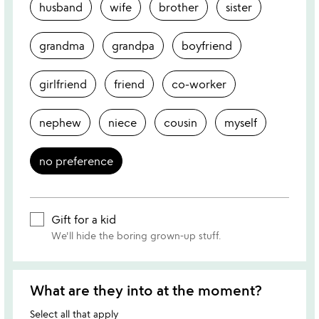
husband
wife
brother
sister
grandma
grandpa
boyfriend
girlfriend
friend
co-worker
nephew
niece
cousin
myself
no preference
Gift for a kid
We'll hide the boring grown-up stuff.
What are they into at the moment?
Select all that apply