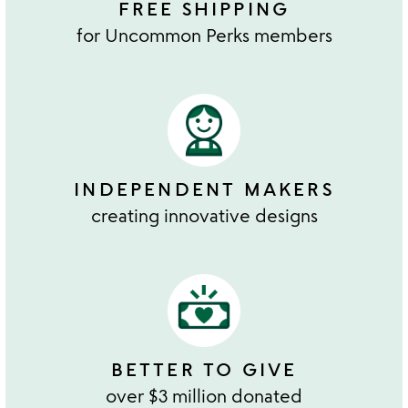
FREE SHIPPING
for Uncommon Perks members
INDEPENDENT MAKERS
creating innovative designs
BETTER TO GIVE
over $3 million donated