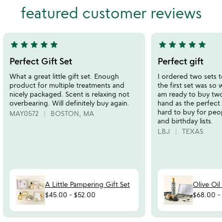
out
out
featured customer reviews
of
of
5
5
star
star
star
star
star
star
star
star
star
star
5
5
stars
stars
Perfect Gift Set
Perfect gift
out
out
What a great little gift set. Enough
I ordered two sets t
of
of
product for multiple treatments and
the first set was so 
5
5
nicely packaged. Scent is relaxing not
am ready to buy tw
overbearing. Will definitely buy again.
hand as the perfect 
hard to buy for peo
MAY0572
BOSTON, MA
and birthday lists.
LBJ
TEXAS
A Little Pampering Gift Set
Olive Oil
$45.00
-
$52.00
$68.00