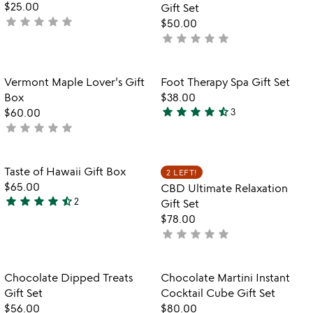
5
$25.00
Gift Set
star
star
star
star
star
not
$50.00
yet
star
star
star
star
star
not
rated
yet
rated
Item not in your wishlist
Item not in your
Vermont Maple Lover's Gift
Foot Therapy Spa Gift Set
favorite_border
favorite_border
Box
$38.00
star
star
star
star
star_half
$60.00
3
4.3
star
star
star
star
star
not
stars
yet
out
rated
of
Item not in your wishlist
Item not in your
Taste of Hawaii Gift Box
2 LEFT!
favorite_border
favorite_border
5
$65.00
CBD Ultimate Relaxation
star
star
star
star
star_half
2
Gift Set
4.5
$78.00
stars
star
star
star
star
star
not
out
yet
of
rated
5
Item not in your wishlist
Item not in your
Chocolate Dipped Treats
Chocolate Martini Instant
favorite_border
favorite_border
Gift Set
Cocktail Cube Gift Set
$56.00
$80.00