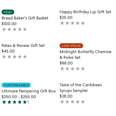
out
out
of
of
Item not in your wishlist
Item not in your
Happy Birthday Lip Gift Set
NEW!
5
5
favorite_border
favorite_border
$25.00
Bread Baker's Gift Basket
star
star
star
star
star
not
$100.00
star
star
star
star
star
yet
not
rated
yet
rated
Item not in your wishlist
Item not in your
Relax & Renew Gift Set
LOW STOCK
favorite_border
favorite_border
$45.00
Midnight Butterfly Chemise
star
star
star
star
star
not
& Robe Set
yet
$88.00
rated
star
star
star
star
star
not
yet
rated
Item not in your wishlist
Item not in your
Taste of the Caribbean
CUSTOMIZABLE
favorite_border
favorite_border
Syrups Sampler
Ultimate Pampering Gift Box
$28.00
$250.00
-
$255.00
star
star
star
star
star
star
star
star
star
star
not
1
5
yet
stars
rated