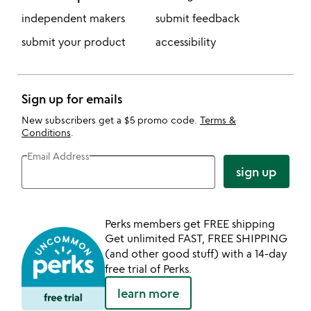
independent makers
submit feedback
submit your product
accessibility
Sign up for emails
New subscribers get a $5 promo code.
Terms &
Conditions
.
Email Address
sign up
Perks members get FREE shipping
Get unlimited FAST, FREE SHIPPING
(and other good stuff) with a 14-day
free trial of Perks.
learn more