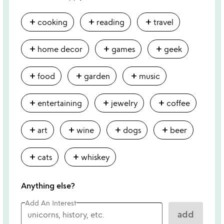
add
add
add
cooking
reading
travel
add
add
add
home decor
games
geek
add
add
add
food
garden
music
add
add
add
entertaining
jewelry
coffee
add
add
add
add
art
wine
dogs
beer
add
add
cats
whiskey
Anything else?
Add An Interest
add