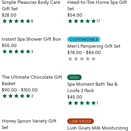
out
Item not in your wishlist
Item not in your
Simple Pleasures Body Care
Head-to-Toe Home Spa Gift
favorite_border
favorite_border
of
Gift Set
Set
5
$28.00
$54.00
star
star
star
star
star
star
star
star
star
star
8
17
5
4.8
stars
stars
out
out
Item not in your wishlist
Item not in your
Instant Spa Shower Gift Box
CUSTOMIZABLE
favorite_border
favorite_border
of
of
$55.00
Men's Pampering Gift Set
5
5
star
star
star
star
star
3
$78.00
-
$84.00
5
star
star
star
star
star
not
stars
yet
out
rated
of
Item not in your wishlist
Item not in your
The Ultimate Chocolate Gift
NEW!
favorite_border
favorite_border
5
Basket
Spa Moment Bath Tea &
$90.00
-
$150.00
Loofa 3 Pack
star
star
star
star
star
3
$45.00
5
star
star
star
star
star
1
stars
5
out
stars
of
out
Item not in your wishlist
Item not in your
Honey Spoon Variety Gift
LOW STOCK
favorite_border
favorite_border
5
of
Set
Lush Goats Milk Moisturizing