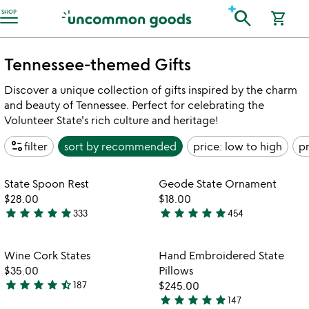
Accessibility Information
search
SHOP
shopping_cart
Tennessee-themed Gifts
Discover a unique collection of gifts inspired by the charm
and beauty of Tennessee. Perfect for celebrating the
Volunteer State's rich culture and heritage!
page_info
filter
sort by
recommended
price: low to high
pr
Item not in your wishlist
Item not in your
State Spoon Rest
Geode State Ornament
favorite_border
favorite_border
$28.00
$18.00
star
star
star
star
star
star
star
star
star
star
333
454
4.9
4.9
watch
play_arrow
stars
stars
the
out
out
Item not in your wishlist
Item not in your
video
Wine Cork States
Hand Embroidered State
favorite_border
favorite_border
of
of
for
$35.00
Pillows
5
5
wine
star
star
star
star
star_half
187
$245.00
4.4
cork
star
star
star
star
star
147
stars
4.8