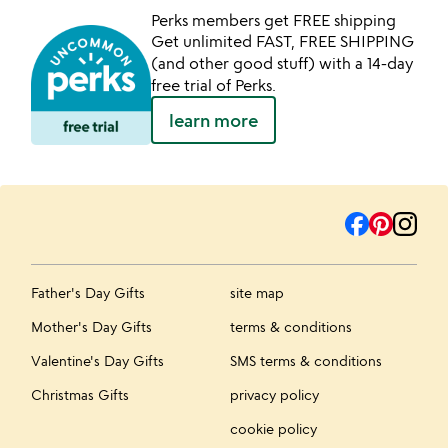
Perks members get FREE shipping
Get unlimited FAST, FREE SHIPPING
(and other good stuff) with a 14-day
free trial of Perks.
learn more
Father's Day Gifts
site map
Mother's Day Gifts
terms & conditions
Valentine's Day Gifts
SMS terms & conditions
Christmas Gifts
privacy policy
cookie policy