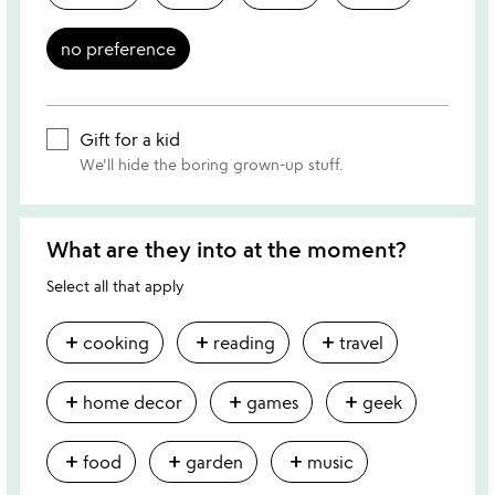
no preference
Gift for a kid
We'll hide the boring grown-up stuff.
What are they into at the moment?
Select all that apply
add
add
add
cooking
reading
travel
add
add
add
home decor
games
geek
add
add
add
food
garden
music