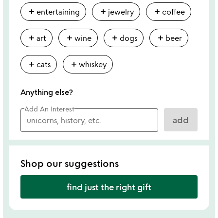
add
add
add
entertaining
jewelry
coffee
add
add
add
add
art
wine
dogs
beer
add
add
cats
whiskey
Anything else?
Add An Interest
add
Shop our suggestions
find just the right gift