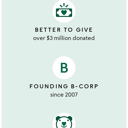
BETTER TO GIVE
over $3 million donated
FOUNDING B-CORP
since 2007