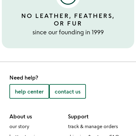
NO LEATHER, FEATHERS,
OR FUR
since our founding in 1999
Need help?
help center
contact us
About us
Support
our story
track & manage orders