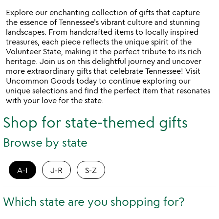
5
Explore our enchanting collection of gifts that capture
the essence of Tennessee's vibrant culture and stunning
landscapes. From handcrafted items to locally inspired
treasures, each piece reflects the unique spirit of the
Volunteer State, making it the perfect tribute to its rich
heritage. Join us on this delightful journey and uncover
more extraordinary gifts that celebrate Tennessee! Visit
Uncommon Goods today to continue exploring our
unique selections and find the perfect item that resonates
with your love for the state.
Shop for state-themed gifts
Browse by state
A-I
J-R
S-Z
Which state are you shopping for?