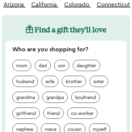
Arizona
California
Colorado
Connecticut
Find a gift they'll love
Who are you shopping for?
mom
dad
son
daughter
husband
wife
brother
sister
grandma
grandpa
boyfriend
girlfriend
friend
co-worker
nephew
niece
cousin
myself