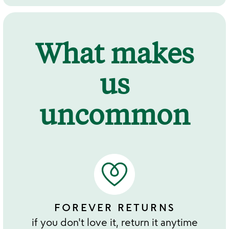
What makes
us
uncommon
FOREVER RETURNS
if you don't love it, return it anytime