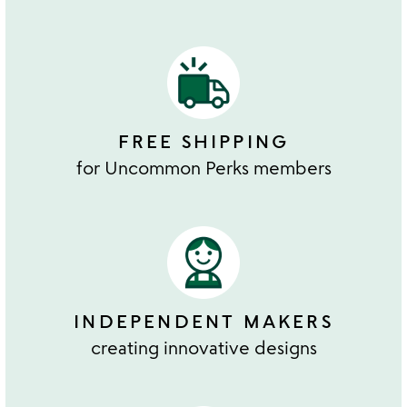
FREE SHIPPING
for Uncommon Perks members
INDEPENDENT MAKERS
creating innovative designs