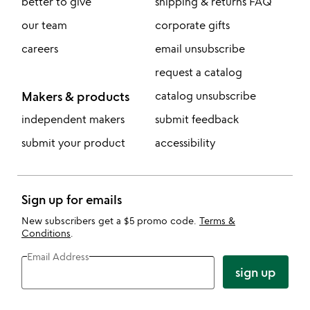
better to give
shipping & returns FAQ
our team
corporate gifts
careers
email unsubscribe
request a catalog
Makers & products
catalog unsubscribe
independent makers
submit feedback
submit your product
accessibility
Sign up for emails
New subscribers get a $5 promo code.
Terms &
Conditions
.
Email Address
sign up