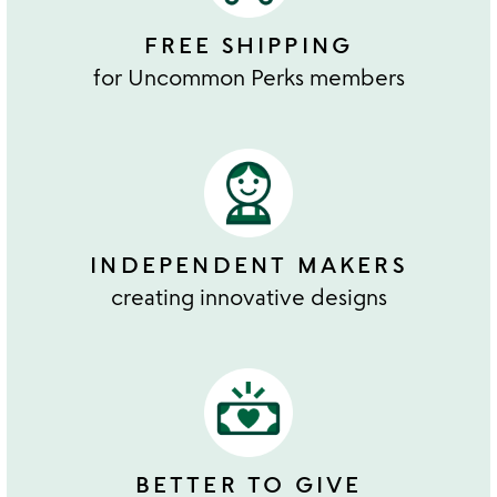
FREE SHIPPING
for Uncommon Perks members
INDEPENDENT MAKERS
creating innovative designs
BETTER TO GIVE