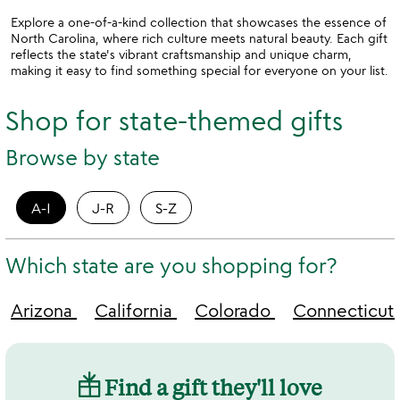
Explore a one-of-a-kind collection that showcases the essence of
North Carolina, where rich culture meets natural beauty. Each gift
reflects the state's vibrant craftsmanship and unique charm,
making it easy to find something special for everyone on your list.
Shop for state-themed gifts
Browse by state
A-I
J-R
S-Z
Which state are you shopping for?
Arizona
California
Colorado
Connecticut
Find a gift they'll love