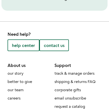
Need help?
help center
contact us
About us
Support
our story
track & manage orders
better to give
shipping & returns FAQ
our team
corporate gifts
careers
email unsubscribe
request a catalog