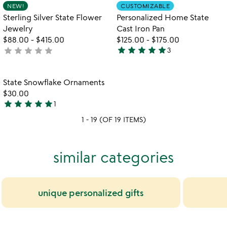
Item not in your wishlist
Item not in your
NEW!
CUSTOMIZABLE
favorite_border
favorite_border
5
Sterling Silver State Flower
Personalized Home State
Jewelry
Cast Iron Pan
$88.00
-
$415.00
$125.00
-
$175.00
star
star
star
star
star
star
star
star
star
star
not
3
5
yet
stars
rated
out
Item not in your wishlist
State Snowflake Ornaments
favorite_border
of
$30.00
5
star
star
star
star
star
1
5
1 - 19 (OF 19 ITEMS)
stars
out
of
similar categories
5
unique personalized gifts