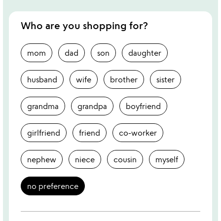
Who are you shopping for?
mom
dad
son
daughter
husband
wife
brother
sister
grandma
grandpa
boyfriend
girlfriend
friend
co-worker
nephew
niece
cousin
myself
no preference