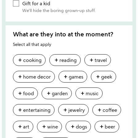
Gift for a kid
We'll hide the boring grown-up stuff.
What are they into at the moment?
Select all that apply
add
add
add
cooking
reading
travel
add
add
add
home decor
games
geek
add
add
add
food
garden
music
add
add
add
entertaining
jewelry
coffee
add
add
add
add
art
wine
dogs
beer