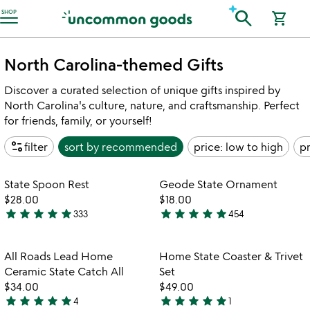
Accessibility Information
search
SHOP
shopping_cart
North Carolina-themed Gifts
Discover a curated selection of unique gifts inspired by
North Carolina's culture, nature, and craftsmanship. Perfect
for friends, family, or yourself!
page_info
filter
sort by
recommended
price: low to high
pr
Item not in your wishlist
Item not in your
State Spoon Rest
Geode State Ornament
favorite_border
favorite_border
$28.00
$18.00
star
star
star
star
star
star
star
star
star
star
333
454
4.9
4.9
stars
stars
out
out
Item not in your wishlist
Item not in your
All Roads Lead Home
Home State Coaster & Trivet
favorite_border
favorite_border
of
of
Ceramic State Catch All
Set
5
5
$34.00
$49.00
star
star
star
star
star
star
star
star
star
star
4
1
5
5