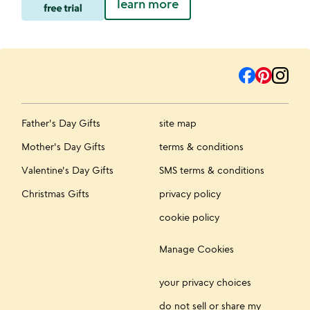
learn more
Father's Day Gifts
site map
Mother's Day Gifts
terms & conditions
Valentine's Day Gifts
SMS terms & conditions
Christmas Gifts
privacy policy
cookie policy
Manage Cookies
your privacy choices
do not sell or share my