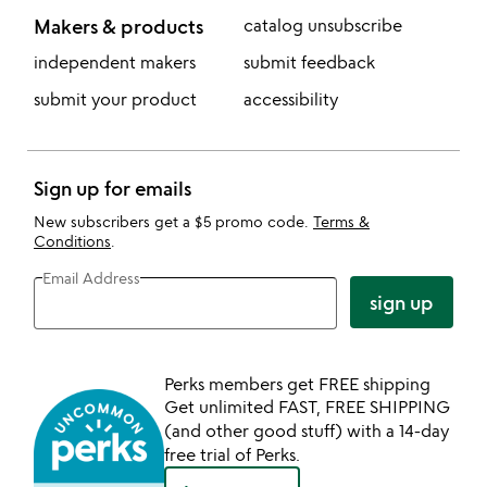
Makers & products
catalog unsubscribe
independent makers
submit feedback
submit your product
accessibility
Sign up for emails
New subscribers get a $5 promo code.
Terms &
Conditions
.
Email Address
sign up
Perks members get FREE shipping
Get unlimited FAST, FREE SHIPPING
(and other good stuff) with a 14-day
free trial of Perks.