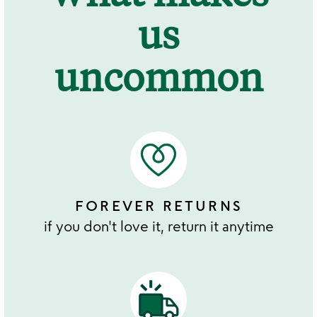
us
uncommon
FOREVER RETURNS
if you don't love it, return it anytime