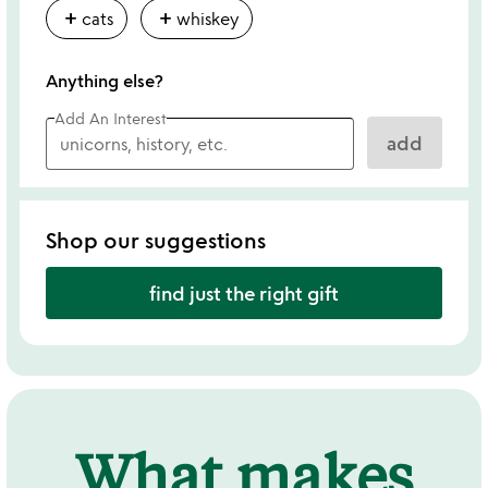
add
add
cats
whiskey
Anything else?
Add An Interest
add
Shop our suggestions
find just the right gift
What makes