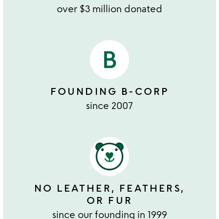
over $3 million donated
FOUNDING B-CORP
since 2007
NO LEATHER, FEATHERS,
OR FUR
since our founding in 1999