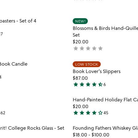
5
stars
out
Item not in your wishlist
Item not
sters - Set of 4
of
NEW!
favorite_border
Blossoms & Birds Hand-Quil
5
17
Set
$20.00
star
star
star
star
star
not
yet
rated
Item not in your wishlist
Item not
 Book Candle
LOW STOCK
favorite_border
Book Lover's Slippers
4
$87.00
star
star
star
star
star_half
6
4.5
stars
Item not in your wishlist
Item not
Hand-Painted Holiday Flat C
out
favorite_border
$20.00
of
star
star
star
star
star_outline
162
45
5
4.2
stars
Item not in your wishlist
Item not
it! College Rocks Glass - Set
Founding Fathers Whiskey Gl
out
favorite_border
$18.00
-
$100.00
of