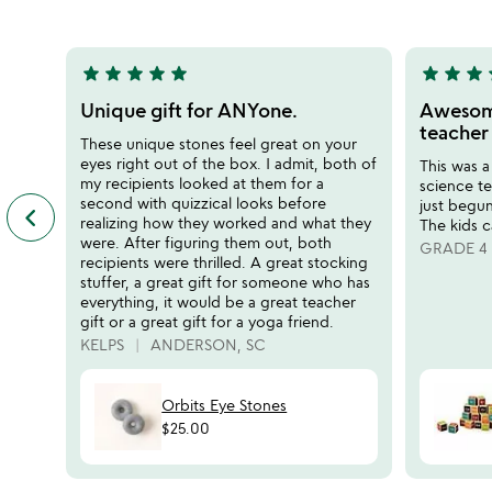
5
star
star
star
star
star
star
star
star
s
5
5
stars
stars
Unique gift for ANYone.
Awesome
out
out
teacher
These unique stones feel great on your
of
of
eyes right out of the box. I admit, both of
This was a
5
5
my recipients looked at them for a
science te
second with quizzical looks before
just begun
keyboard_arrow_left
previous
realizing how they worked and what they
The kids c
featured
were. After figuring them out, both
GRADE 4
customer
recipients were thrilled. A great stocking
reviews
stuffer, a great gift for someone who has
slides
everything, it would be a great teacher
gift or a great gift for a yoga friend.
KELPS
ANDERSON, SC
Orbits Eye Stones
$25.00