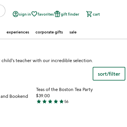
account_circle
favorite_border
featured_seasonal_and_gifts
shopping_cart
sign in
favorites
gift finder
cart
experiences
corporate gifts
sale
child's teacher with our incredible selection.
sort/filter
 in your wishlist
Item not in your wishli
Teas of the Boston Tea Party
favorite_border
favorite_border
$39.00
r and Bookend
star
star
star
star
star
56
4.9
stars
out
of