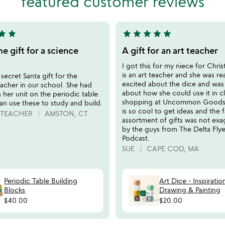
featured customer reviews
tar
star
star
star
star
star
star
5
stars
 gift for a science
A gift for an art teacher
out
I got this for my niece for Chri
of
is an art teacher and she was rea
 secret Santa gift for the
5
excited about the dice and was
acher in our school. She had
about how she could use it in cla
 her unit on the periodic table.
shopping at Uncommon Goods o
an use these to study and build.
is so cool to get ideas and the 
 TEACHER
AMSTON, CT
assortment of gifts was not ex
by the guys from The Delta Flye
Podcast.
SUE
CAPE COD, MA
Periodic Table Building
Art Dice - Inspiratio
Blocks
Drawing & Painting
$40.00
$20.00