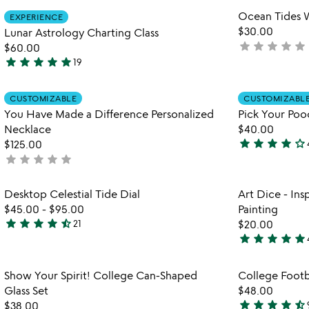
stars
stars
Item not in your wishlist
Ocean Tides W
EXPERIENCE
out
out
favorite_border
$30.00
Lunar Astrology Charting Class
of
of
star
star
star
star
star
not
$60.00
5
5
star
star
star
star
star
yet
19
4.8
rated
stars
Item not in your wishlist
out
CUSTOMIZABLE
CUSTOMIZABL
favorite_border
You Have Made a Difference Personalized
Pick Your Poo
of
Necklace
$40.00
5
star
star
star
star
star_outline
$125.00
4.1
star
star
star
star
star
not
stars
yet
out
rated
Item not in your wishlist
Desktop Celestial Tide Dial
Art Dice - Ins
of
favorite_border
$45.00
-
$95.00
Painting
5
star
star
star
star
star_half
21
$20.00
4.6
star
star
star
star
star
stars
5
out
stars
Item not in your wishlist
Show Your Spirit! College Can-Shaped
College Footb
of
out
favorite_border
Glass Set
$48.00
5
of
star
star
star
star
star_half
$38.00
5