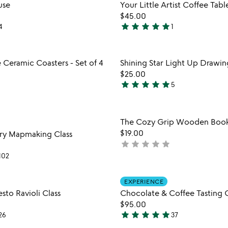
Item not in your wishlist
Item not
use
Your Little Artist Coffee Tab
out
favorite_border
$45.00
of
star
star
star
star
star
4
1
5
5
stars
out
Item not in your wishlist
Item not
 Ceramic Coasters - Set of 4
Shining Star Light Up Drawin
of
favorite_border
$25.00
5
star
star
star
star
star
5
5
stars
out
Item not in your wishlist
Item not
The Cozy Grip Wooden Boo
of
favorite_border
$19.00
ry Mapmaking Class
5
star
star
star
star
star
not
yet
102
rated
Item not in your wishlist
Item not
EXPERIENCE
favorite_border
to Ravioli Class
Chocolate & Coffee Tasting C
$95.00
star
star
star
star
star
26
37
4.8