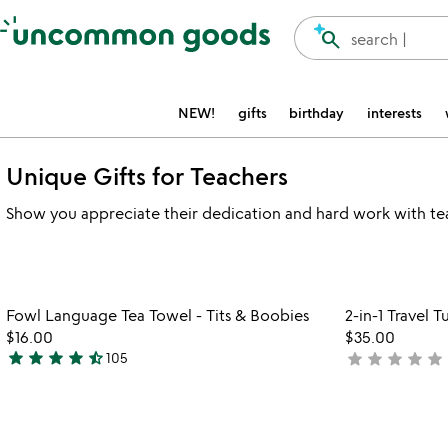
Accessibility Information
search
search |
NEW!
gifts
birthday
interests
Unique Gifts for Teachers
Show you appreciate their dedication and hard work with teach
Item not in your wishlist
Fowl Language Tea Towel - Tits & Boobies
2-in-1 Travel
favorite_border
$16.00
$35.00
star
star
star
star
star_half
star
star
star
star
star
105
not
4.7
yet
stars
rated
out
of