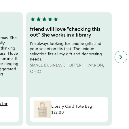
5
star
star
star
star
star
star
sta
5
5
stars
stars
friend will love "checking this
Perf
out
out
out" She works in a library
stmas. She
I sen
of
of
lly
birth
I'm always looking for unique gifts and
5
5
 thinking
class
your selection fits that. The unique
ss. I love
teach
selection fits all my gift and decorating
keyboard_arrow_right
n
nline. It
needs.
LEG
f
far ranging
SMALL BUSINESS SHOPPER
AKRON,
c
aggerated
OHIO
r
rs
s
n for
Library Card Tote Bag
$22.00