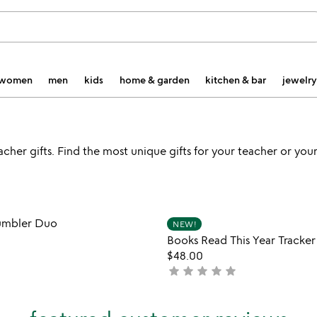
women
men
kids
home & garden
kitchen & bar
jewelry
er gifts. Find the most unique gifts for your teacher or your 
Item not in your wishlist
Item not
 Tumbler Duo
NEW!
favorite_border
Books Read This Year Tracke
$48.00
star
star
star
star
star
not
yet
rated