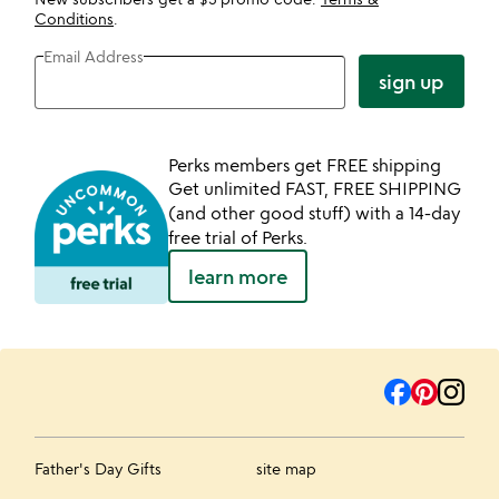
Conditions
.
Email Address
sign up
Perks members get FREE shipping
Get unlimited FAST, FREE SHIPPING
(and other good stuff) with a 14-day
free trial of Perks.
learn more
Father's Day Gifts
site map