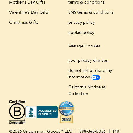
Mother's Day Gifts
terms & conditions
Valentine's Day Gifts
SMS terms & conditions
Christmas Gifts
privacy policy
cookie policy
Manage Cookies
your privacy choices
do not sell or share my
information
California Notice at
Collection
©2026 Uncommon Goods™ LLC
888-365-0056
140