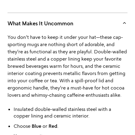
keyboard_arrow_up
What Makes It Uncommon
You don’t have to keep it under your hat—these cap-
sporting mugs are nothing short of adorable, and
they’re as functional as they are playful. Double-walled
stainless steel and a copper lining keep your favorite
brewed beverages warm for hours, and the ceramic
interior coating prevents metallic flavors from getting
into your coffee or tea. With a spill-proof lid and
ergonomic handle, they’re a must-have for hot cocoa
lovers and whimsy-chasing caffeine enthusiasts alike.
Insulated double-walled stainless steel with a
copper lining and ceramic interior.
Choose
Blue
or
Red
.