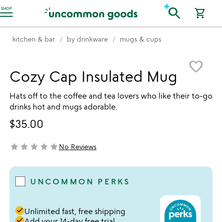
Accessibility Information
search
SHOP
shopping_cart
kitchen & bar
by drinkware
mugs & cups
Item not in your wishlist
favorite_border
Cozy Cap Insulated Mug
Hats off to the coffee and tea lovers who like their to-go
drinks hot and mugs adorable.
$35.00
star
star
star
star
star
No Reviews
not yet rated
UNCOMMON PERKS
done
Unlimited fast, free shipping
done
Add your 14-day free trial