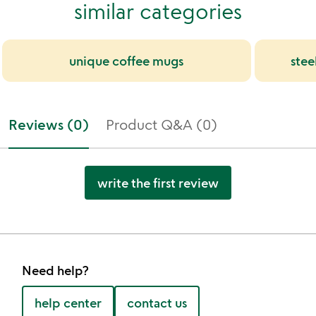
similar categories
unique coffee mugs
stee
Reviews (0)
Product Q&A (0)
write the first review
Need help?
help center
contact us