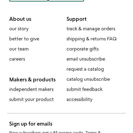
About us
Support
our story
track & manage orders
better to give
shipping & returns FAQ
our team
corporate gifts
careers
email unsubscribe
request a catalog
Makers & products
catalog unsubscribe
independent makers
submit feedback
submit your product
accessibility
Sign up for emails
New subscribers get a $5 promo code.
Terms &