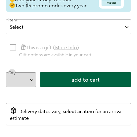
done
Two $5 promo codes every year
Item
featured_seasonal_and_gifts
This is a gift (
More Info
)
Gift options are available in your cart
Qty
add to cart
package_2
Delivery dates vary,
select an item
for an arrival
estimate