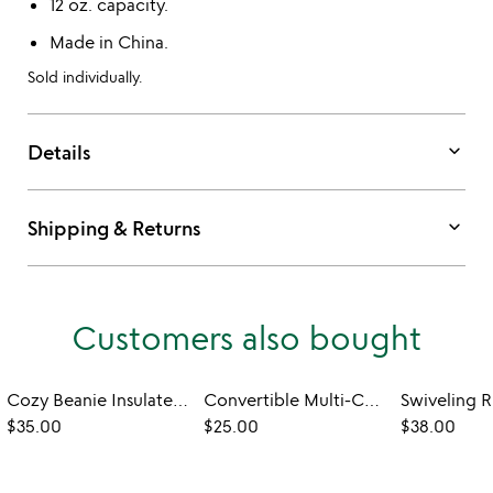
12 oz. capacity.
Made in China.
Sold individually.
keyboard_arrow_down
Details
keyboard_arrow_down
Shipping & Returns
Customers also bought
Cozy Beanie Insulated Mug
Convertible Multi-Can Cooler & Tumbler
$35.00
$25.00
$38.00