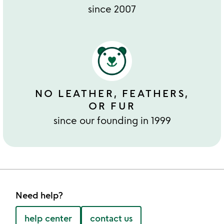
since 2007
NO LEATHER, FEATHERS,
OR FUR
since our founding in 1999
Need help?
help center
contact us