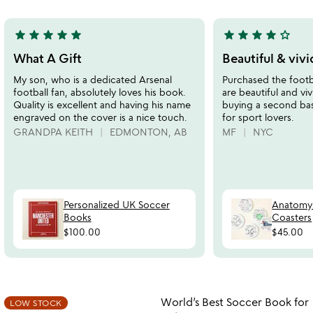
5
star
star
star
star
star
star
star
star
star
star_outline
5
4
stars
stars
What A Gift
Beautiful & vivi
out
out
My son, who is a dedicated Arsenal
Purchased the footba
of
of
football fan, absolutely loves his book.
are beautiful and vi
5
5
Quality is excellent and having his name
buying a second bask
engraved on the cover is a nice touch.
for sport lovers.
GRANDPA KEITH
EDMONTON, AB
MF
NYC
Personalized UK Soccer
Anatomy 
Books
Coasters
$100.00
$45.00
Item not in your wishlist
Item not in your
World’s Best Soccer Book for
LOW STOCK
favorite_border
favorite_border