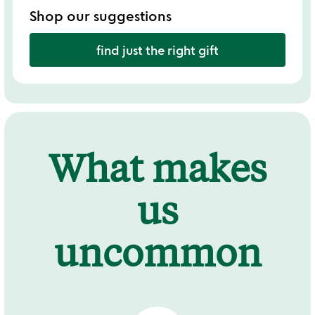
Shop our suggestions
find just the right gift
What makes
us
uncommon