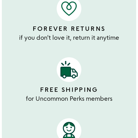
FOREVER RETURNS
if you don't love it, return it anytime
FREE SHIPPING
for Uncommon Perks members