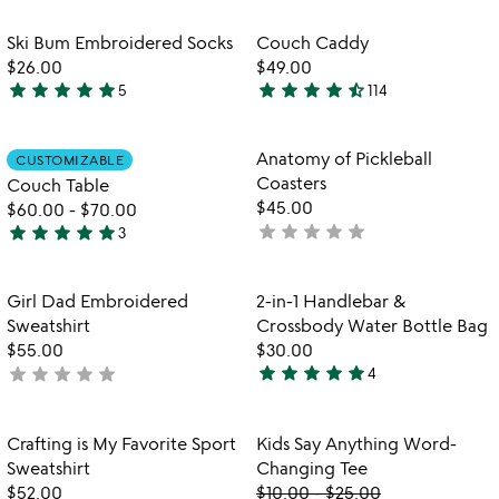
rated
rated
Item not in your wishlist
Item not in your
Ski Bum Embroidered Socks
Couch Caddy
favorite_border
favorite_border
$26.00
$49.00
star
star
star
star
star
star
star
star
star
star_half
5
114
5
4.5
stars
stars
out
out
Item not in your wishlist
Item not in your
Anatomy of Pickleball
CUSTOMIZABLE
favorite_border
favorite_border
of
of
Coasters
Couch Table
5
5
$45.00
$60.00
-
$70.00
star
star
star
star
star
star
star
star
star
star
not
3
5
yet
stars
rated
out
Item not in your wishlist
Item not in your
Girl Dad Embroidered
2-in-1 Handlebar &
favorite_border
favorite_border
of
Sweatshirt
Crossbody Water Bottle Bag
5
$55.00
$30.00
star
star
star
star
star
star
star
star
star
star
not
4
5
yet
stars
rated
out
Item not in your wishlist
Item not in your
Crafting is My Favorite Sport
Kids Say Anything Word-
favorite_border
favorite_border
of
Sweatshirt
Changing Tee
5
$52.00
$10.00
-
$25.00