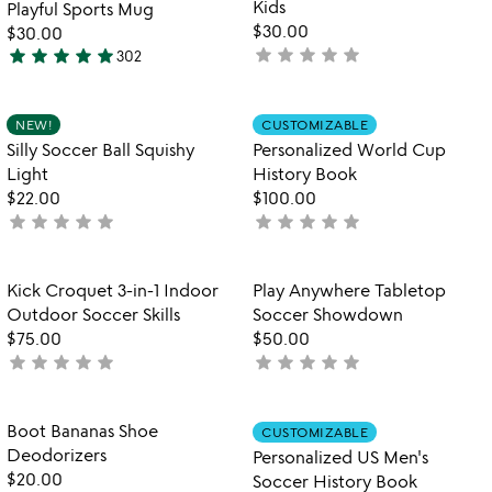
Kids
Playful Sports Mug
$30.00
$30.00
star
star
star
star
star
star
star
star
star
star
not
302
4.8
yet
stars
rated
out
Item not in your wishlist
Item not in your
NEW!
CUSTOMIZABLE
favorite_border
favorite_border
of
Silly Soccer Ball Squishy
Personalized World Cup
5
Light
History Book
$22.00
$100.00
star
star
star
star
star
star
star
star
star
star
not
not
yet
yet
rated
rated
Item not in your wishlist
Item not in your
Kick Croquet 3-in-1 Indoor
Play Anywhere Tabletop
favorite_border
favorite_border
Outdoor Soccer Skills
Soccer Showdown
$75.00
$50.00
star
star
star
star
star
star
star
star
star
star
not
not
yet
yet
rated
rated
Item not in your wishlist
Item not in your
Boot Bananas Shoe
CUSTOMIZABLE
favorite_border
favorite_border
Deodorizers
Personalized US Men's
$20.00
Soccer History Book