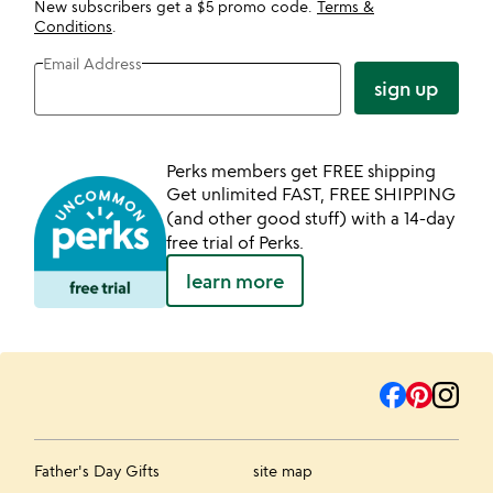
New subscribers get a $5 promo code.
Terms &
Conditions
.
Email Address
sign up
Perks members get FREE shipping
Get unlimited FAST, FREE SHIPPING
(and other good stuff) with a 14-day
free trial of Perks.
learn more
Father's Day Gifts
site map