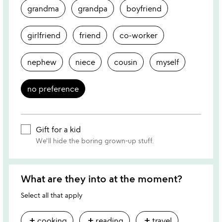
grandma
grandpa
boyfriend
girlfriend
friend
co-worker
nephew
niece
cousin
myself
no preference
Gift for a kid
We'll hide the boring grown-up stuff.
What are they into at the moment?
Select all that apply
add
add
add
cooking
reading
travel