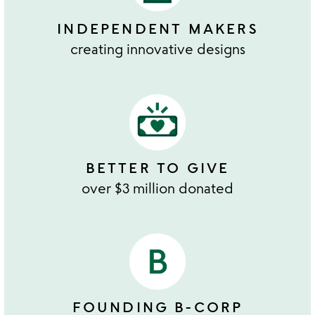
INDEPENDENT MAKERS
creating innovative designs
BETTER TO GIVE
over $3 million donated
FOUNDING B-CORP