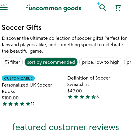
Accessibility Information
search
SHOP
shopping_cart
Soccer Gifts
Discover the ultimate collection of soccer gifts! Perfect for
fans and players alike, find something special to celebrate
the beautiful game.
page_info
filter
sort by
recommended
price: low to high
pr
Item not in your wishlist
Item not in your
Definition of Soccer
CUSTOMIZABLE
favorite_border
favorite_border
Sweatshirt
Personalized UK Soccer
$49.00
Books
star
star
star
star
star_half
6
$100.00
4.3
star
star
star
star
star
12
stars
4.9
out
stars
of
out
featured customer reviews
5
of