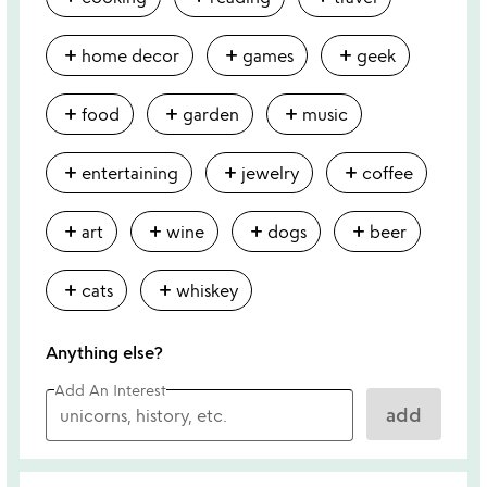
add
add
add
home decor
games
geek
add
add
add
food
garden
music
add
add
add
entertaining
jewelry
coffee
add
add
add
add
art
wine
dogs
beer
add
add
cats
whiskey
Anything else?
Add An Interest
add