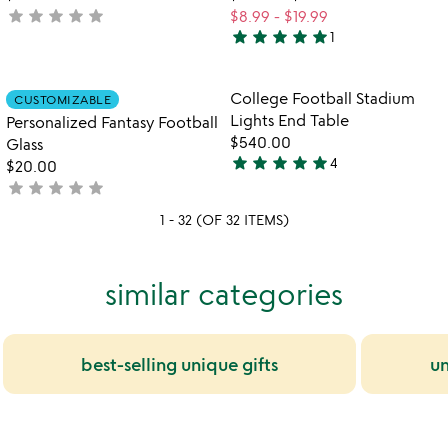
star
star
star
star
star
not
$8.99
-
$19.99
star
star
star
star
star
yet
1
5
rated
stars
out
Item not in your wishlist
Item not in your
College Football Stadium
CUSTOMIZABLE
favorite_border
favorite_border
of
Lights End Table
Personalized Fantasy Football
5
$540.00
Glass
star
star
star
star
star
4
$20.00
5
star
star
star
star
star
not
stars
yet
out
1 - 32 (OF 32 ITEMS)
rated
of
5
similar categories
best-selling unique gifts
un