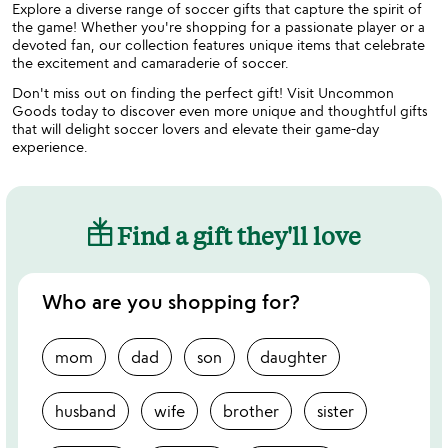
Explore a diverse range of soccer gifts that capture the spirit of
the game! Whether you're shopping for a passionate player or a
devoted fan, our collection features unique items that celebrate
the excitement and camaraderie of soccer.
Don't miss out on finding the perfect gift! Visit Uncommon
Goods today to discover even more unique and thoughtful gifts
that will delight soccer lovers and elevate their game-day
experience.
Find a gift they'll love
Who are you shopping for?
mom
dad
son
daughter
husband
wife
brother
sister