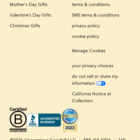
Mother's Day Gifts
terms & conditions
Valentine's Day Gifts
SMS terms & conditions
Christmas Gifts
privacy policy
cookie policy
Manage Cookies
your privacy choices
do not sell or share my
information
California Notice at
Collection
©2026 Uncommon Goods™ LLC
888-365-0056
140