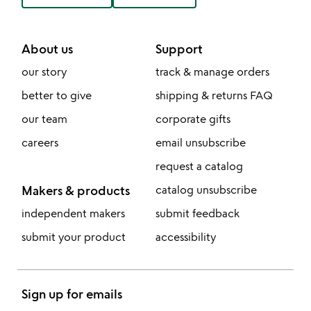
About us
Support
our story
track & manage orders
better to give
shipping & returns FAQ
our team
corporate gifts
careers
email unsubscribe
request a catalog
Makers & products
catalog unsubscribe
independent makers
submit feedback
submit your product
accessibility
Sign up for emails