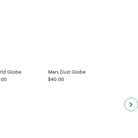
rld Globe
Mars Dust Globe
Desk
.00
$40.00
$20.
keyboard_arrow_right