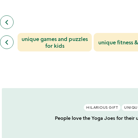
keyboard_arrow_left
previous
also
by
previous
unique games and puzzles
dan
keyboard_arrow_left
unique fitness &
similar
abramson
for kids
categories
slides
slides
HILARIOUS GIFT
UNIQU
People love the Yoga Joes for their 