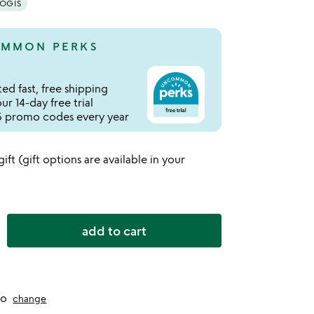
YOGIS
MMON PERKS
ed fast, free shipping
r 14-day free trial
 promo codes every year
 gift (gift options are available in your
add to cart
to
change