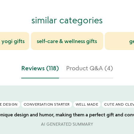
similar categories
 yogi gifts
self-care & wellness gifts
g
Reviews (118)
Product Q&A (4)
E DESIGN
CONVERSATION STARTER
WELL MADE
CUTE AND CLE
unique design and humor, making them a perfect gift and conve
AI GENERATED SUMMARY