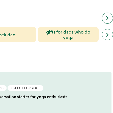
keyboard_arrow_right
gifts for dads who do
next
keyboard_arrow_right
eek dad
simil
yoga
cate
slide
VER
PERFECT FOR YOGIS
rsation starter for yoga enthusiasts.