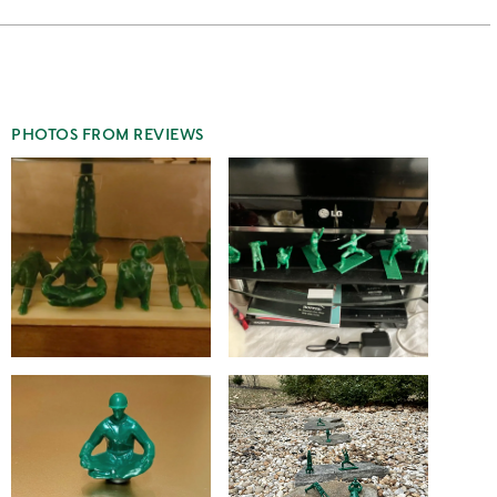
stars
2
this
stars
1
star
PHOTOS FROM REVIEWS