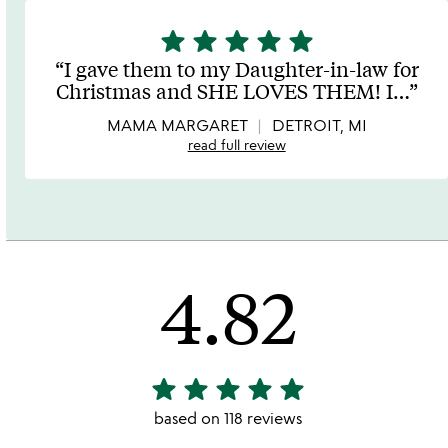
star
star
star
star
star
5
stars
I gave them to my Daughter-in-law for
out
Christmas and SHE LOVES THEM! I
…
of
5
MAMA MARGARET
DETROIT, MI
read full review
4.82
star
star
star
star
star
4.82
stars
based on 118 reviews
out