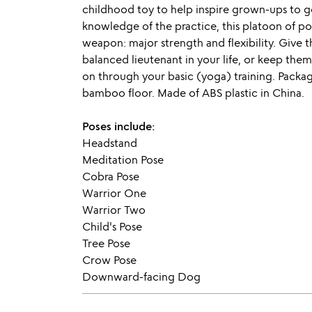
childhood toy to help inspire grown-ups to g
knowledge of the practice, this platoon of po
weapon: major strength and flexibility. Give t
balanced lieutenant in your life, or keep them
on through your basic (yoga) training. Packag
bamboo floor. Made of ABS plastic in China.
Poses include:
Headstand
Meditation Pose
Cobra Pose
Warrior One
Warrior Two
Child's Pose
Tree Pose
Crow Pose
Downward-facing Dog