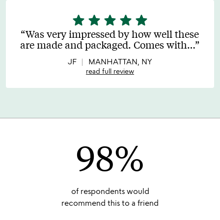
star
star
star
star
star
5
stars
Was very impressed by how well these
out
are made and packaged. Comes with
…
of
5
JF
MANHATTAN, NY
read full review
98%
of respondents would
recommend this to a friend