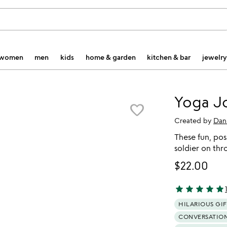
women
men
kids
home & garden
kitchen & bar
jewelry
Yoga J
favorite_border
Created by
Dan
These fun, pos
soldier on thr
$22.00
star
star
star
star
star
4.82 stars out 
HILARIOUS GIF
CONVERSATION