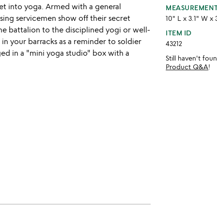
et into yoga. Armed with a general
MEASUREMEN
sing servicemen show off their secret
10" L x 3.1" W x 
he battalion to the disciplined yogi or well-
ITEM ID
 in your barracks as a reminder to soldier
43212
ed in a "mini yoga studio" box with a
Still haven't fo
Product Q&A
!