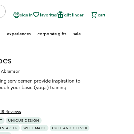
account_circle
favorite_border
featured_seasonal_and_gifts
shopping_cart
sign in
favorites
gift finder
cart
experiences
corporate gifts
sale
oes
 Abramson
ing servicemen provide inspiration to
ough your basic (yoga) training.
118 Reviews
of 5
T
UNIQUE DESIGN
 STARTER
WELL MADE
CUTE AND CLEVER