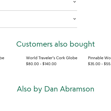
keyboard_arrow_down
keyboard_arrow_down
Customers also bought
obe
World Traveler's Cork Globe
Pinnable Wo
$80.00
-
$140.00
$35.00
-
$55
Also by Dan Abramson