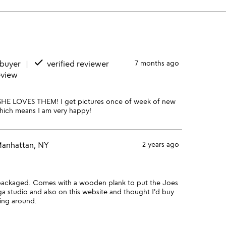
done
 buyer
verified reviewer
7 months ago
eview
 SHE LOVES THEM! I get pictures once of week of new
hich means I am very happy!
anhattan, NY
2 years ago
packaged. Comes with a wooden plank to put the Joes
ga studio and also on this website and thought I'd buy
ting around.