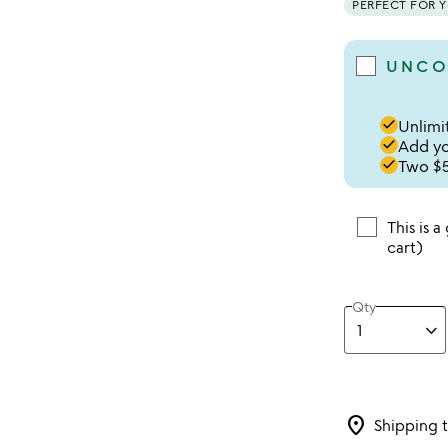
PERFECT FOR 
UNCO
done
Unlimit
done
Add you
done
Two $5
This is a
cart)
Qty
location_on
Shipping 