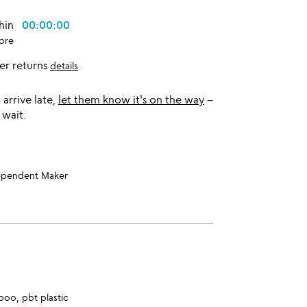
thin
00:00:00
ore
er returns
details
l arrive late,
let them know it's on the way
–
 wait.
ependent Maker
boo, pbt plastic