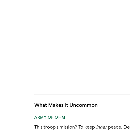
What Makes It Uncommon
ARMY OF OHM
This troop's mission? To keep
inner
peace. De