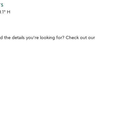
TS
3.1" H
und the details you're looking for? Check out our