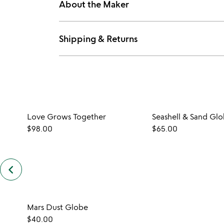
About the Maker
Shipping & Returns
Love Grows Together
Seashell & Sand Gl
$98.00
$65.00
keyboard_arrow_left
previous
customers
also
bought
slides
Mars Dust Globe
$40.00