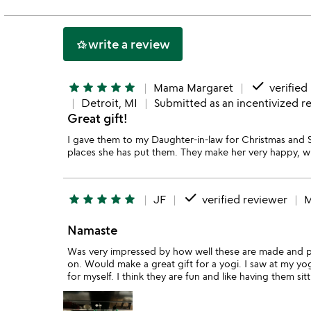
of
5
write a review
hotel_class
done
star
star
star
star
star
Mama Margaret
verified
Detroit, MI
Submitted as an incentivized r
Great gift!
I gave them to my Daughter-in-law for Christmas and
places she has put them. They make her very happy, w
done
star
star
star
star
star
JF
verified reviewer
M
Namaste
Was very impressed by how well these are made and 
on. Would make a great gift for a yogi. I saw at my yo
for myself. I think they are fun and like having them sit