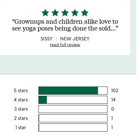
star
star
star
star
star
5
stars
Grownups and children alike love to
out
see yoga poses being done the sold
…
of
5
SISSY
NEW JERSEY
read full review
5 stars
102
users
rating
4 stars
14
users
this
rating
3 stars
0
users
5
this
rating
2 stars
1
users
stars
4
this
rating
1 star
1
users
stars
3
this
rating