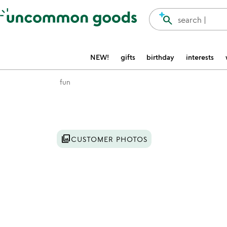
Accessibility Information
search
search |
NEW!
gifts
birthday
interests
fun
Item not in your wishlist
photo_library
CUSTOMER PHOTOS