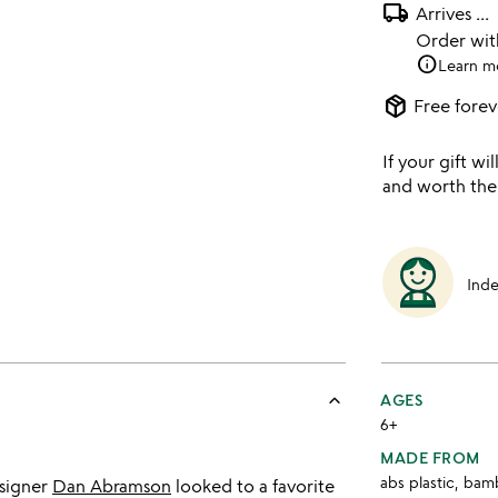
local_shipping
Arrives
...
Order wi
info
Learn m
package_2
Free forev
If your gift wil
and worth the
Ind
keyboard_arrow_up
AGES
6+
MADE FROM
abs plastic, bam
signer
Dan Abramson
looked to a favorite