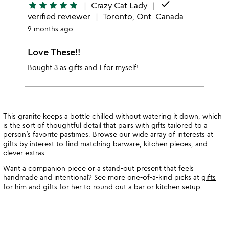
done
star
star
star
star
star
Crazy Cat Lady
verified reviewer
Toronto, Ont. Canada
9 months ago
Love These!!
Bought 3 as gifts and 1 for myself!
This granite keeps a bottle chilled without watering it down, which
is the sort of thoughtful detail that pairs with gifts tailored to a
person’s favorite pastimes. Browse our wide array of interests at
gifts by interest
to find matching barware, kitchen pieces, and
clever extras.
Want a companion piece or a stand-out present that feels
handmade and intentional? See more one-of-a-kind picks at
gifts
for him
and
gifts for her
to round out a bar or kitchen setup.