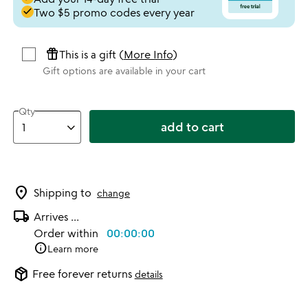
done
Two $5 promo codes every year
featured_seasonal_and_gifts
This is a gift (
More Info
)
Gift options are available in your cart
Qty
add to cart
location_on
Shipping to
change
local_shipping
Arrives
...
Order within
00:00:00
info
Learn more
package_2
Free forever returns
details