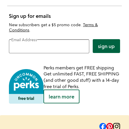
Sign up for emails
New subscribers get a $5 promo code.
Terms &
Conditions
.
Email Address
sign up
Perks members get FREE shipping
Get unlimited FAST, FREE SHIPPING
(and other good stuff) with a 14-day
free trial of Perks.
learn more