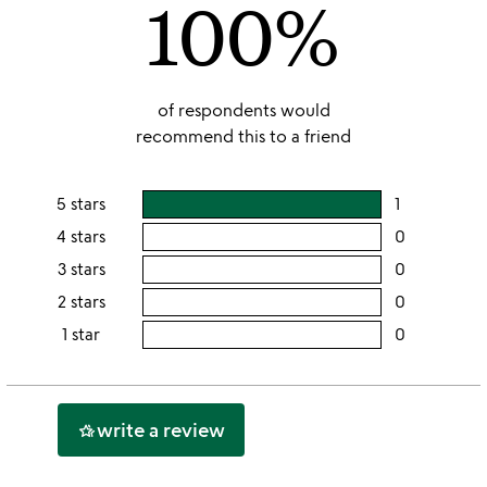
100%
5
of respondents would
recommend this to a friend
5 stars
1
users
rating
4 stars
0
users
this
rating
3 stars
0
users
5
this
rating
2 stars
0
users
stars
4
this
rating
1 star
0
users
stars
3
this
rating
stars
2
this
stars
1
write a review
hotel_class
star