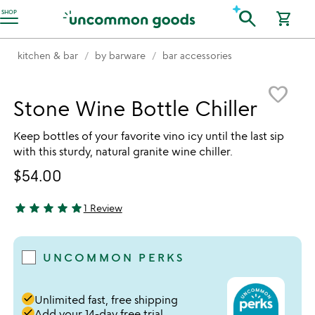
Accessibility Information
search
SHOP
shopping_cart
kitchen & bar
by barware
bar accessories
Item not in your wishlist
favorite_border
Stone Wine Bottle Chiller
Keep bottles of your favorite vino icy until the last sip
with this sturdy, natural granite wine chiller.
$54.00
star
star
star
star
star
1 Review
5 stars out of 5
UNCOMMON PERKS
done
Unlimited fast, free shipping
done
Add your 14-day free trial