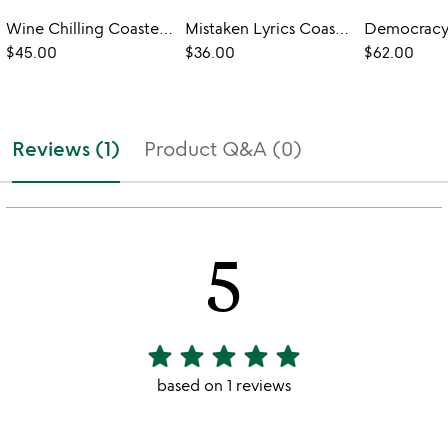
Wine Chilling Coasters with Glasses - Set of 2
Mistaken Lyrics Coasters
$45.00
$36.00
$62.00
Reviews (1)
Product Q&A (0)
5
star
star
star
star
star
5
stars
based on 1 reviews
out
of