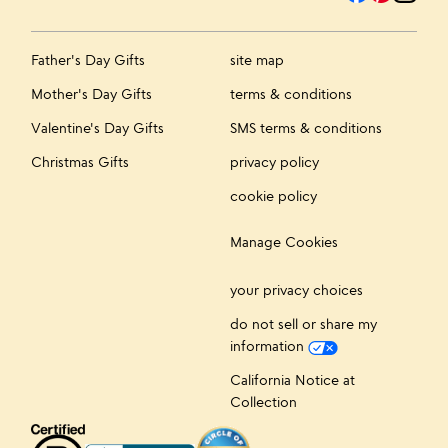
Father's Day Gifts
site map
Mother's Day Gifts
terms & conditions
Valentine's Day Gifts
SMS terms & conditions
Christmas Gifts
privacy policy
cookie policy
Manage Cookies
your privacy choices
do not sell or share my
information
California Notice at
Collection