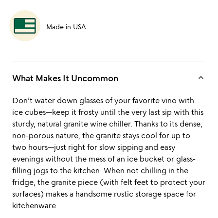
Made in USA
keyboard_arrow_up
What Makes It Uncommon
Don’t water down glasses of your favorite vino with
ice cubes—keep it frosty until the very last sip with this
sturdy, natural granite wine chiller. Thanks to its dense,
non-porous nature, the granite stays cool for up to
two hours—just right for slow sipping and easy
evenings without the mess of an ice bucket or glass-
filling jogs to the kitchen. When not chilling in the
fridge, the granite piece (with felt feet to protect your
surfaces) makes a handsome rustic storage space for
kitchenware.