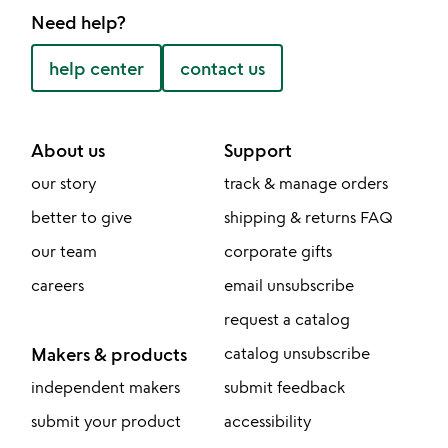
Need help?
help center
contact us
About us
Support
our story
track & manage orders
better to give
shipping & returns FAQ
our team
corporate gifts
careers
email unsubscribe
request a catalog
Makers & products
catalog unsubscribe
independent makers
submit feedback
submit your product
accessibility