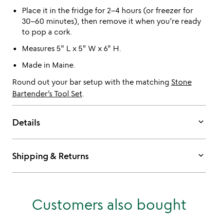
Place it in the fridge for 2–4 hours (or freezer for
30–60 minutes), then remove it when you’re ready
to pop a cork.
Measures 5" L x 5" W x 6" H.
Made in Maine.
Round out your bar setup with the matching
Stone
Bartender’s Tool Set
.
keyboard_arrow_down
Details
keyboard_arrow_down
Shipping & Returns
Customers also bought