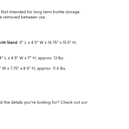
 Not intended for long term bottle storage.
be removed between use.
with Stand
: 5" L x 4.5" W x 14.75" x 15.5" H;
.
 4" L x 4.5" W x 7" H; approx. 13 lbs.
5" W x 7.75" x 8.5" H; approx. 11.6 lbs.
und the details you're looking for? Check out our