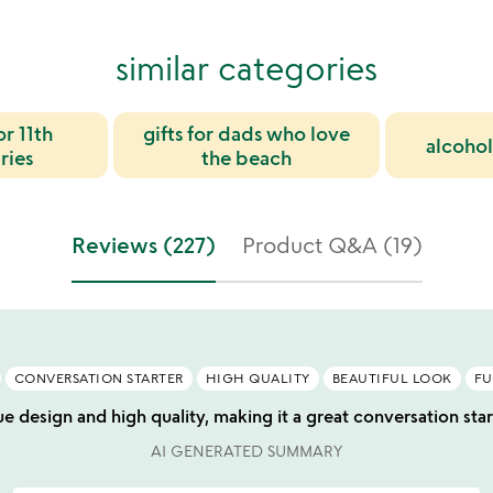
similar categories
or 11th
gifts for dads who love
alcohol
ries
the beach
Reviews (227)
Product Q&A (19)
CONVERSATION STARTER
HIGH QUALITY
BEAUTIFUL LOOK
FU
ue design and high quality, making it a great conversation star
AI GENERATED SUMMARY