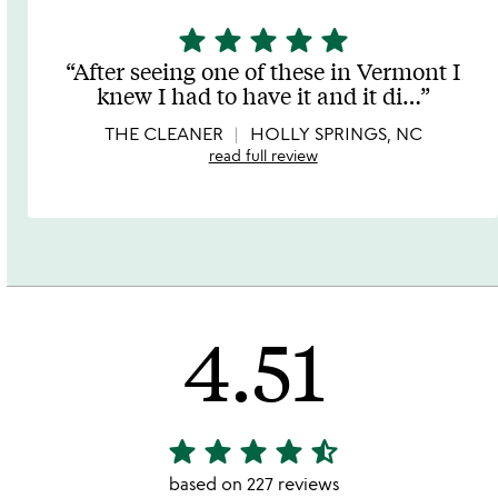
star
star
star
star
star
5
stars
After seeing one of these in Vermont I
out
knew I had to have it and it di
…
of
5
THE CLEANER
HOLLY SPRINGS, NC
read full review
4.51
star
star
star
star
star_half
4.51
stars
based on 227 reviews