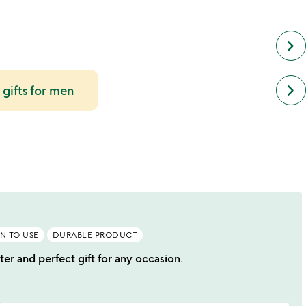
keyboard_arrow_right
next
keyboard_arrow_right
 gifts for men
simil
cate
slide
N TO USE
DURABLE PRODUCT
ter and perfect gift for any occasion.