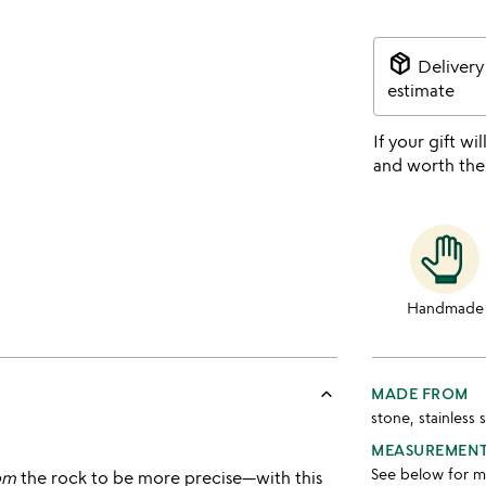
package_2
Delivery
estimate
If your gift wil
and worth the
Handmade
keyboard_arrow_up
MADE FROM
stone, stainless 
MEASUREMEN
See below for 
om
the rock to be more precise—with this