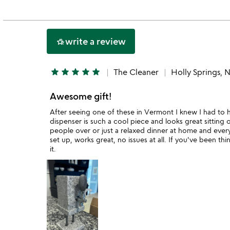
out
of
5
write a review
hotel_class
star
star
star
star
star
The Cleaner
Holly Springs, 
Awesome gift!
After seeing one of these in Vermont I knew I had to ha
dispenser is such a cool piece and looks great sitting 
people over or just a relaxed dinner at home and every
set up, works great, no issues at all. If you've been th
it.