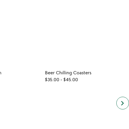
n
Beer Chilling Coasters
Cast 
$35.00
-
$45.00
$40.
keyboard_arrow_right