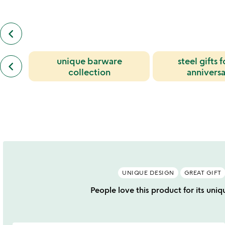
keyboard_arrow_left
previous
also
by
previous
unique barware
steel gifts f
jeff
keyboard_arrow_left
similar
henderson
collection
anniversa
categories
slides
slides
UNIQUE DESIGN
GREAT GIFT
People love this product for its uniq