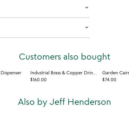
keyboard_arrow_down
keyboard_arrow_down
Customers also bought
 Dispenser
Industrial Brass & Copper Drink Dispenser
Garden Cair
$160.00
$74.00
Also by Jeff Henderson