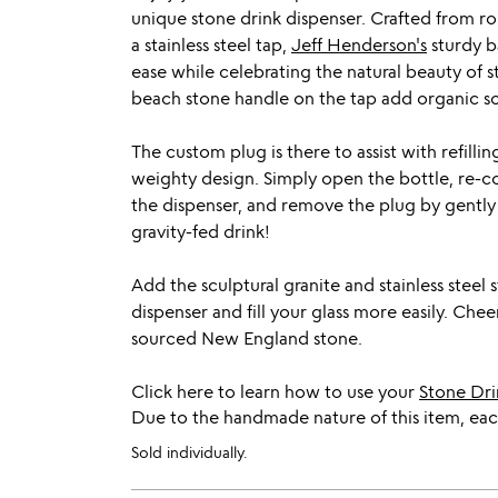
unique stone drink dispenser. Crafted from 
a stainless steel tap,
Jeff Henderson's
sturdy ba
ease while celebrating the natural beauty of s
beach stone handle on the tap add organic sop
The custom plug is there to assist with refilli
weighty design. Simply open the bottle, re-cor
the dispenser, and remove the plug by gently 
gravity-fed drink!
Add the sculptural granite and stainless steel 
dispenser and fill your glass more easily. Che
sourced New England stone.
Click here to learn how to use your
Stone Dri
Due to the handmade nature of this item, each
Sold individually.