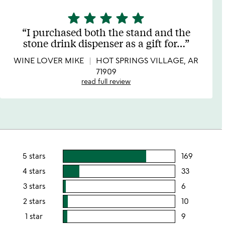
star
star
star
star
star
5
stars
I purchased both the stand and the
out
stone drink dispenser as a gift for
…
of
5
WINE LOVER MIKE
HOT SPRINGS VILLAGE, AR
71909
read full review
5 stars
169
users
rating
4 stars
33
users
this
rating
3 stars
6
users
5
this
rating
2 stars
10
users
stars
4
this
rating
1 star
9
users
stars
3
this