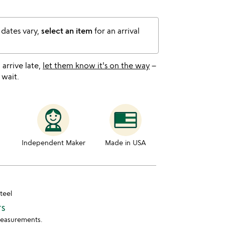
 dates vary,
select an item
for an arrival
l arrive late,
let them know it's on the way
–
 wait.
Independent Maker
Made in USA
steel
TS
measurements.