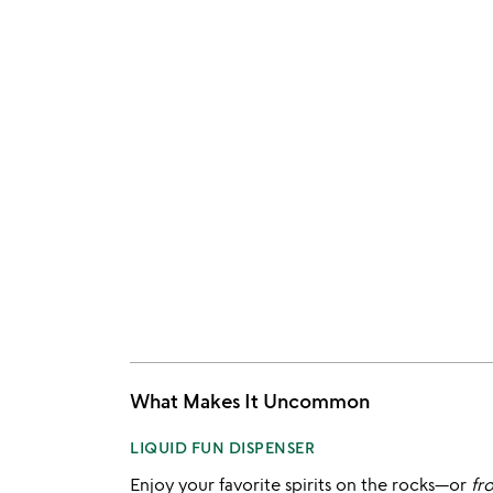
What Makes It Uncommon
LIQUID FUN DISPENSER
Enjoy your favorite spirits on the rocks—or
fr