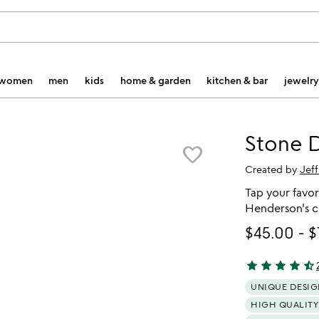
women
men
kids
home & garden
kitchen & bar
jewelry
Stone D
favorite_border
Created by
Jef
Tap your favori
Henderson's c
$45.00
-
$
star
star
star
star
star_half
4.51 stars out 
UNIQUE DESIG
HIGH QUALITY