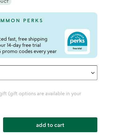
DUCT
MMON PERKS
ed fast, free shipping
r 14-day free trial
 promo codes every year
 gift (gift options are available in your
add to cart