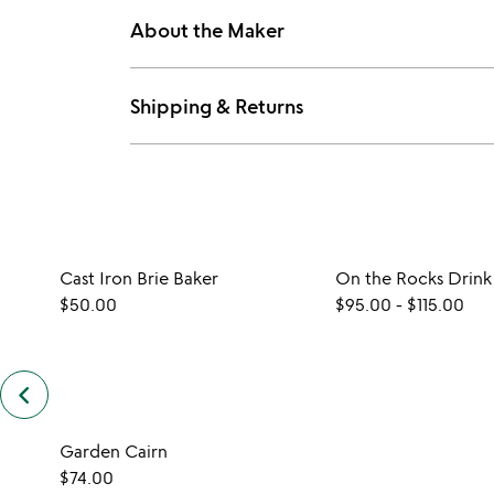
About the Maker
Shipping & Returns
Cast Iron Brie Baker
On the Rocks Drink
$50.00
$95.00
-
$115.00
keyboard_arrow_left
previous
customers
also
Garden Cairn
bought
slides
$74.00