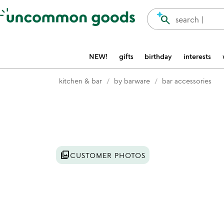
Accessibility Information
search
search |
NEW!
gifts
birthday
interests
kitchen & bar
by barware
bar accessories
Item not in your wishlist
photo_library
CUSTOMER PHOTOS