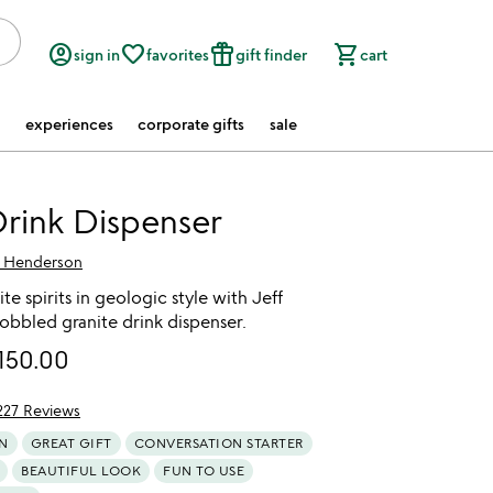
account_circle
favorite_border
featured_seasonal_and_gifts
shopping_cart
sign in
favorites
gift finder
cart
experiences
corporate gifts
sale
rink Dispenser
f Henderson
te spirits in geologic style with Jeff
obbled granite drink dispenser.
150.00
227 Reviews
of 5
N
GREAT GIFT
CONVERSATION STARTER
BEAUTIFUL LOOK
FUN TO USE