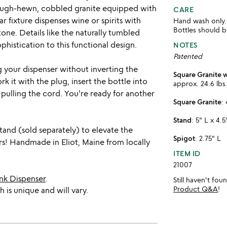
rough-hewn, cobbled granite equipped with
CARE
r fixture dispenses wine or spirits with
Hand wash only.
Bottles should 
tone. Details like the naturally tumbled
histication to this functional design.
NOTES
Patented
ng your dispenser without inverting the
Square Granite 
k it with the plug, insert the bottle into
approx. 24.6 lbs
pulling the cord. You're ready for another
Square Granite
:
Stand
: 5" L x 4.
stand (sold separately) to elevate the
Spigot
: 2.75" L
ers! Handmade in Eliot, Maine from locally
ITEM ID
21007
nk Dispenser
.
Still haven't fo
Product Q&A
!
 is unique and will vary.