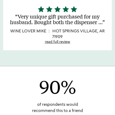
star
star
star
star
star
5
stars
Very unique gift purchased for my
out
husband. Bought both the dispenser
…
of
5
WINE LOVER MIKE
HOT SPRINGS VILLAGE, AR
71909
read full review
90%
of respondents would
recommend this to a friend