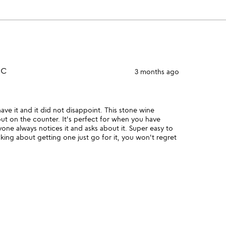
NC
3 months ago
ve it and it did not disappoint. This stone wine
out on the counter. It's perfect for when you have
one always notices it and asks about it. Super easy to
inking about getting one just go for it, you won't regret