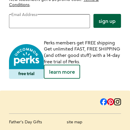
Conditions
.
Email Address
sign up
Perks members get FREE shipping
Get unlimited FAST, FREE SHIPPING
(and other good stuff) with a 14-day
free trial of Perks.
learn more
Father's Day Gifts
site map