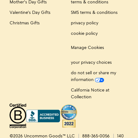
Mother's Day Gifts
terms & conditions
Valentine's Day Gifts
SMS terms & conditions
Christmas Gifts
privacy policy
cookie policy
Manage Cookies
your privacy choices
do not sell or share my
information
California Notice at
Collection
©2026 Uncommon Goods™ LLC
888-365-0056
140