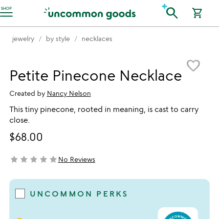
Accessibility Information
search
SHOP
shopping_cart
jewelry
by style
necklaces
Item not in your wishlist
favorite_border
Petite Pinecone Necklace
Created by
Nancy Nelson
This tiny pinecone, rooted in meaning, is cast to carry
close.
$68.00
star
star
star
star
star
No Reviews
not yet rated
UNCOMMON PERKS