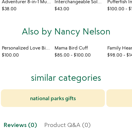
Adventurer 8-in-1 Multi Tool Necklace
Interchangeable Solar System Necklace
$38.00
$43.00
$100.00
-
$
Also by Nancy Nelson
Personalized Love Birch Cuff
Mama Bird Cuff
Family Hea
$100.00
$85.00
-
$100.00
$98.00
-
$1
similar categories
national parks gifts
Reviews (0)
Product Q&A (0)