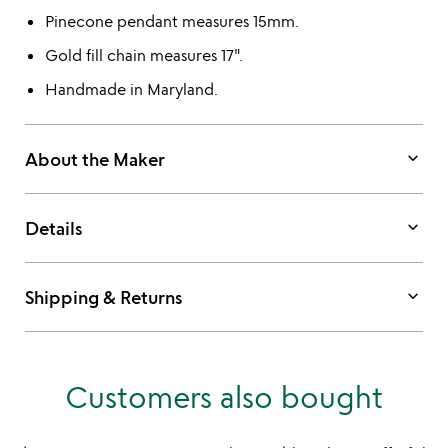
Pinecone pendant measures 15mm.
Gold fill chain measures 17".
Handmade in Maryland.
keyboard_arrow_down
About the Maker
keyboard_arrow_down
Details
keyboard_arrow_down
Shipping & Returns
Customers also bought