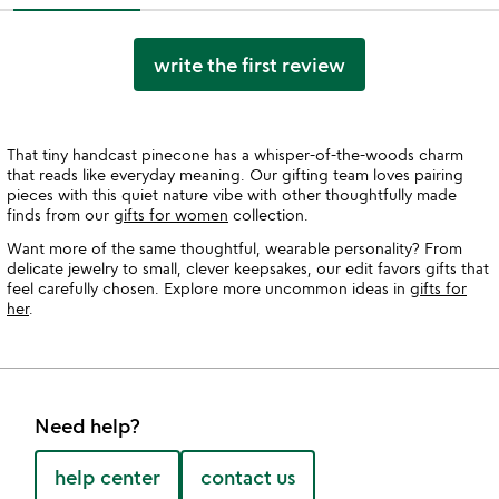
write the first review
That tiny handcast pinecone has a whisper-of-the-woods charm
that reads like everyday meaning. Our gifting team loves pairing
pieces with this quiet nature vibe with other thoughtfully made
finds from our
gifts for women
collection.
Want more of the same thoughtful, wearable personality? From
delicate jewelry to small, clever keepsakes, our edit favors gifts that
feel carefully chosen. Explore more uncommon ideas in
gifts for
her
.
Need help?
help center
contact us