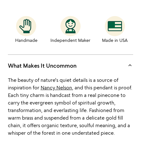
Handmade
Independent Maker
Made in USA
keyboard_arrow_up
What Makes It Uncommon
The beauty of nature's quiet details is a source of
inspiration for
Nancy Nelson
, and this pendant is proof.
Each tiny charm is handcast from a real pinecone to
carry the evergreen symbol of spiritual growth,
transformation, and everlasting life. Fashioned from
warm brass and suspended from a delicate gold fill
chain, it offers organic texture, soulful meaning, and a
whisper of the forest in one understated piece.