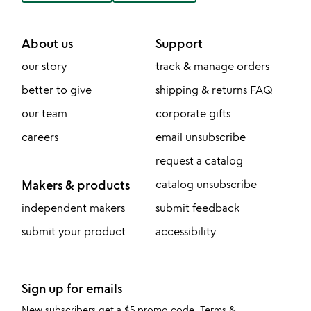
About us
Support
our story
track & manage orders
better to give
shipping & returns FAQ
our team
corporate gifts
careers
email unsubscribe
request a catalog
Makers & products
catalog unsubscribe
independent makers
submit feedback
submit your product
accessibility
Sign up for emails
New subscribers get a $5 promo code.
Terms &