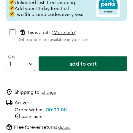
done
Unlimited fast, free shipping
done
Add your 14-day free trial
done
Two $5 promo codes every year
featured_seasonal_and_gifts
This is a gift (
More Info
)
Gift options are available in your cart
Qty
add to cart
location_on
Shipping to
change
local_shipping
Arrives
...
Order within
00:00:00
info
Learn more
package_2
Free forever returns
details